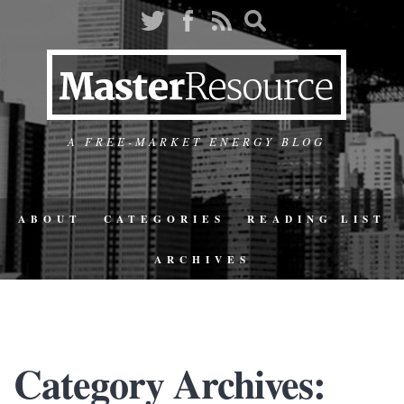
A FREE-MARKET ENERGY BLOG
ABOUT
CATEGORIES
READING LIST
ARCHIVES
Category Archives: