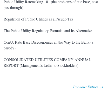
Public Utility Ratemaking 101 (the problems of rate base, cost
passthrough)
Regulation of Public Utilities as a Pseudo Tax
The Public Utility Regulatory Formula–and Its Alternative
ConU: Rate Base Diseconomies all the Way to the Bank (a
parody)
CONSOLIDATED UTILITIES COMPANY ANNUAL
REPORT (Management's Letter to Stockholders)
Previous Entries →