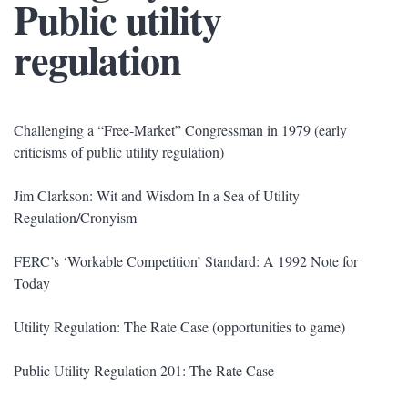
Public utility
regulation
Challenging a “Free-Market” Congressman in 1979 (early
criticisms of public utility regulation)
Jim Clarkson: Wit and Wisdom In a Sea of Utility
Regulation/Cronyism
FERC’s ‘Workable Competition’ Standard: A 1992 Note for
Today
Utility Regulation: The Rate Case (opportunities to game)
Public Utility Regulation 201: The Rate Case