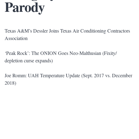
Parody
Texas A&M’s Dessler Joins Texas Air Conditioning Contractors
Association
‘Peak Rock’: The ONION Goes Neo-Malthusian (Fixity/
depletion curse expands)
Joe Romm: UAH Temperature Update (Sept. 2017 vs. December
2018)