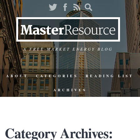
A FREE-MARKET ENERGY BLOG
ABOUT
CATEGORIES
READING LIST
ARCHIVES
Category Archives: