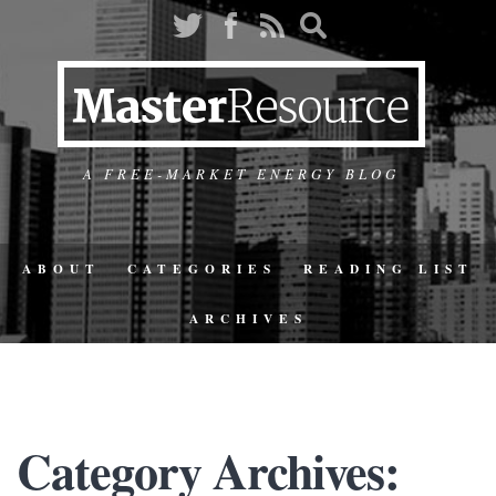
A FREE-MARKET ENERGY BLOG
ABOUT
CATEGORIES
READING LIST
ARCHIVES
Category Archives: