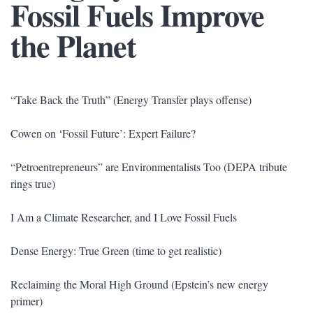
Fossil Fuels Improve
the Planet
“Take Back the Truth” (Energy Transfer plays offense)
Cowen on ‘Fossil Future’: Expert Failure?
“Petroentrepreneurs” are Environmentalists Too (DEPA tribute
rings true)
I Am a Climate Researcher, and I Love Fossil Fuels
Dense Energy: True Green (time to get realistic)
Reclaiming the Moral High Ground (Epstein’s new energy
primer)