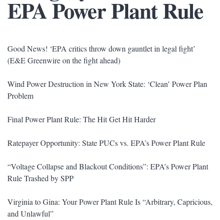
EPA Power Plant Rule
Good News! ‘EPA critics throw down gauntlet in legal fight’
(E&E Greenwire on the fight ahead)
Wind Power Destruction in New York State: ‘Clean’ Power Plan
Problem
Final Power Plant Rule: The Hit Get Hit Harder
Ratepayer Opportunity: State PUCs vs. EPA’s Power Plant Rule
“Voltage Collapse and Blackout Conditions”: EPA’s Power Plant
Rule Trashed by SPP
Virginia to Gina: Your Power Plant Rule Is “Arbitrary, Capricious,
and Unlawful”