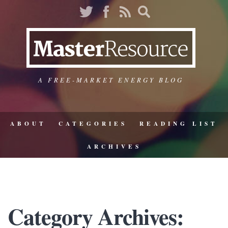
A FREE-MARKET ENERGY BLOG
ABOUT
CATEGORIES
READING LIST
ARCHIVES
Category Archives: