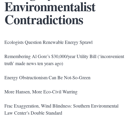
Environmentalist
Contradictions
Ecologists Question Renewable Energy Sprawl
Remembering Al Gore’s $30,000/year Utility Bill (‘inconvenient
truth’ made news ten years ago)
Energy Obstructionism Can Be Not-So-Green
More Hansen, More Eco-Civil Warring
Frac Exaggeration, Wind Blindness: Southern Environmental
Law Center’s Double Standard