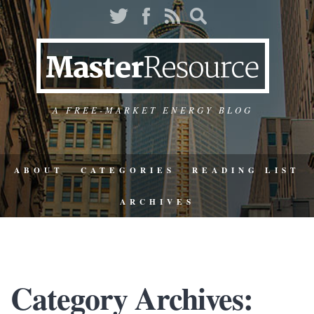
A FREE-MARKET ENERGY BLOG
ABOUT
CATEGORIES
READING LIST
ARCHIVES
Category Archives: