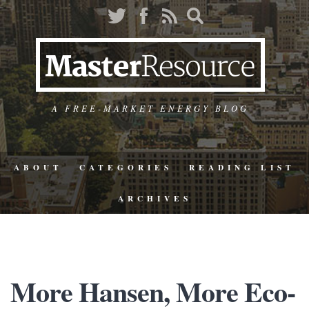
A FREE-MARKET ENERGY BLOG
ABOUT
CATEGORIES
READING LIST
ARCHIVES
More Hansen, More Eco-