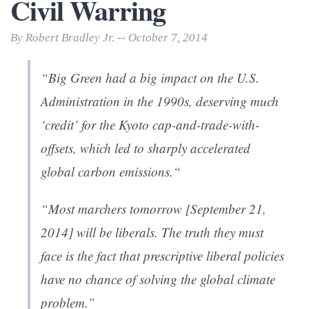
Civil Warring
By Robert Bradley Jr. -- October 7, 2014
“Big Green had a big impact on the U.S.
Administration in the 1990s, deserving much
‘credit’ for the Kyoto cap-and-trade-with-
offsets, which led to sharply accelerated
global carbon emissions.“
“Most marchers tomorrow [September 21,
2014] will be liberals. The truth they must
face is the fact that prescriptive liberal policies
have no chance of solving the global climate
problem.”