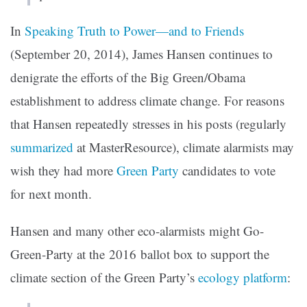
In
Speaking Truth to Power—and to Friends
(September 20, 2014), James Hansen continues to
denigrate the efforts of the Big Green/Obama
establishment to address climate change. For reasons
that Hansen repeatedly stresses in his posts (regularly
summarized
at MasterResource), climate alarmists may
wish they had more
Green Party
candidates to vote
for next month.
Hansen and many other eco-alarmists might Go-
Green-Party at the 2016 ballot box to support the
climate section of the Green Party’s
ecology platform
: