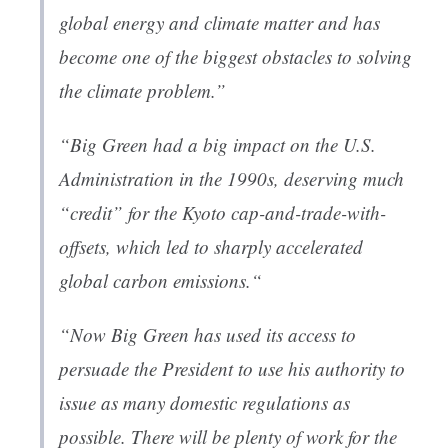
global energy and climate matter and has
become one of the biggest obstacles to solving
the climate problem.”
“Big Green had a big impact on the U.S.
Administration in the 1990s, deserving much
“credit” for the Kyoto cap-and-trade-with-
offsets, which led to sharply accelerated
global carbon emissions.“
“Now Big Green has used its access to
persuade the President to use his authority to
issue as many domestic regulations as
possible. There will be plenty of work for the