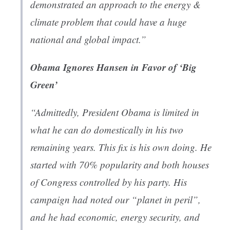
demonstrated an approach to the energy &
climate problem that could have a huge
national and global impact.”
Obama Ignores Hansen in Favor of ‘Big
Green’
“Admittedly, President Obama is limited in
what he can do domestically in his two
remaining years. This fix is his own doing. He
started with 70% popularity and both houses
of Congress controlled by his party. His
campaign had noted our “planet in peril”,
and he had economic, energy security, and