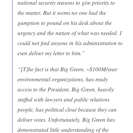
national security reasons to give priority to
the matter. But it seems no one had the
gumption to pound on his desk about the
urgency and the nature of what was needed. I
could not find anyone in his administration to
even deliver my letter to him.”
“[T]he fact is that Big Green, ~$100M/year
environmental organizations, has ready
access to the President. Big Green, heavily
staffed with lawyers and public relations
people, has political clout because they can
deliver votes. Unfortunately, Big Green has
demonstrated little understanding of the