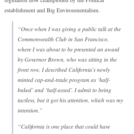
establishment and Big Environmentalism.
“Once when I was giving a public talk at the
Commonwealth Club in San Francisco,
where I was about to be presented an award
by Governor Brown, who was sitting in the
front row, I described California’s newly
minted cap-and-trade program as ‘half-
baked’ and ‘half-assed’. I admit to being
tactless, but it got his attention, which was my
intention.”
“California is one place that could have