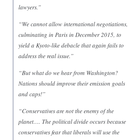
lawyers.”
“We cannot allow international negotiations,
culminating in Paris in December 2015, to
yield a Kyoto-like debacle that again fails to
address the real issue.”
“But what do we hear from Washington?
Nations should improve their emission goals
and caps!”
“Conservatives are not the enemy of the
planet…. The political divide occurs because
conservatives fear that liberals will use the