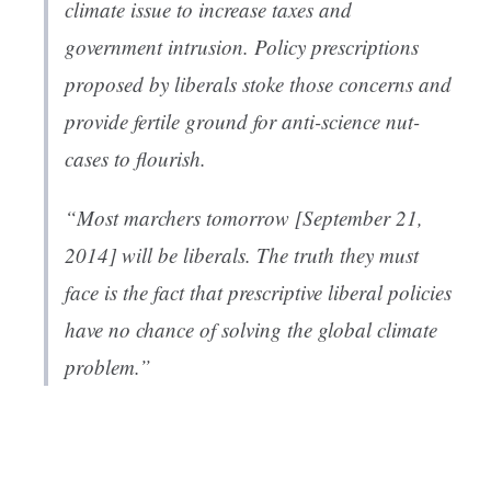
climate issue to increase taxes and
government intrusion. Policy prescriptions
proposed by liberals stoke those concerns and
provide fertile ground for anti-science nut-
cases to flourish.
“Most marchers tomorrow [September 21,
2014] will be liberals. The truth they must
face is the fact that prescriptive liberal policies
have no chance of solving the global climate
problem.”