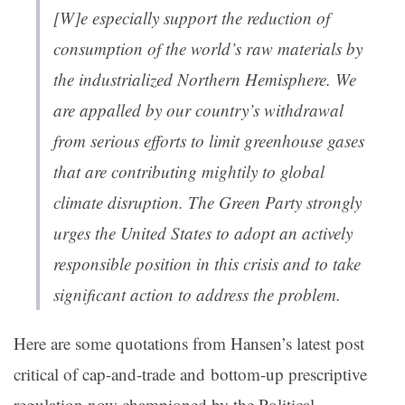
[W]e especially support the reduction of
consumption of the world’s raw materials by
the industrialized Northern Hemisphere. We
are appalled by our country’s withdrawal
from serious efforts to limit greenhouse gases
that are contributing mightily to global
climate disruption. The Green Party strongly
urges the United States to adopt an actively
responsible position in this crisis and to take
significant action to address the problem.
Here are some quotations from Hansen’s latest post
critical of cap-and-trade and bottom-up prescriptive
regulation now championed by the Political