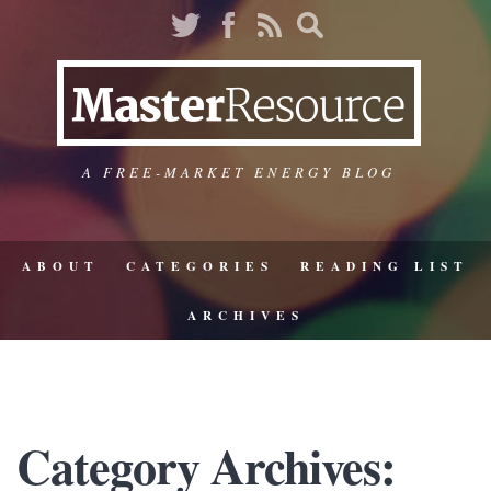
A FREE-MARKET ENERGY BLOG
ABOUT
CATEGORIES
READING LIST
ARCHIVES
Category Archives: