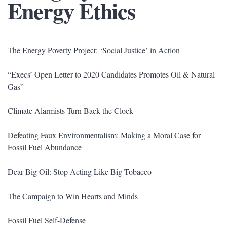
Energy Ethics
The Energy Poverty Project: ‘Social Justice’ in Action
“Execs’ Open Letter to 2020 Candidates Promotes Oil & Natural
Gas”
Climate Alarmists Turn Back the Clock
Defeating Faux Environmentalism: Making a Moral Case for
Fossil Fuel Abundance
Dear Big Oil: Stop Acting Like Big Tobacco
The Campaign to Win Hearts and Minds
Fossil Fuel Self-Defense