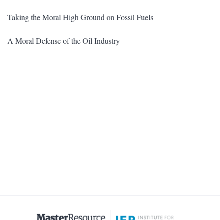
Taking the Moral High Ground on Fossil Fuels
A Moral Defense of the Oil Industry