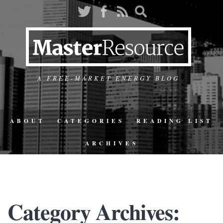
A FREE-MARKET ENERGY BLOG
ABOUT
CATEGORIES
READING LIST
ARCHIVES
Category Archives: