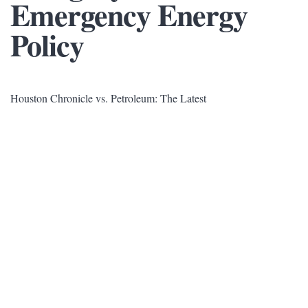
Emergency Energy
Policy
Houston Chronicle vs. Petroleum: The Latest