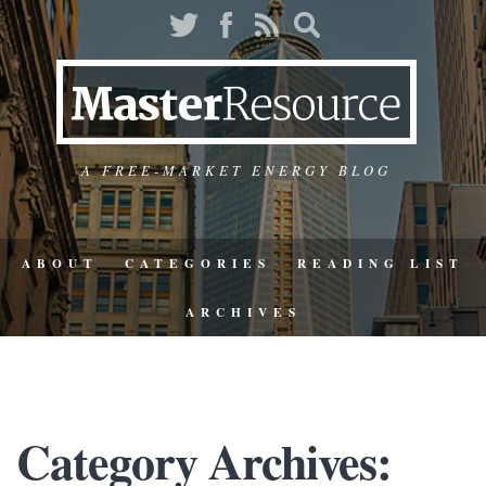
A FREE-MARKET ENERGY BLOG
ABOUT
CATEGORIES
READING LIST
ARCHIVES
Category Archives: