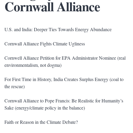
Cornwall Alliance
U.S. and India: Deeper Ties Towards Energy Abundance
Cornwall Alliance Fights Climate Ugliness
Cornwell Alliance Petition for EPA Administrator Nominee (real
environmentalism, not dogma)
For First Time in History, India Creates Surplus Energy (coal to
the rescue)
Cornwall Alliance to Pope Francis: Be Realistic for Humanity’s
Sake (energy/climate policy in the balance)
Faith or Reason in the Climate Debate?