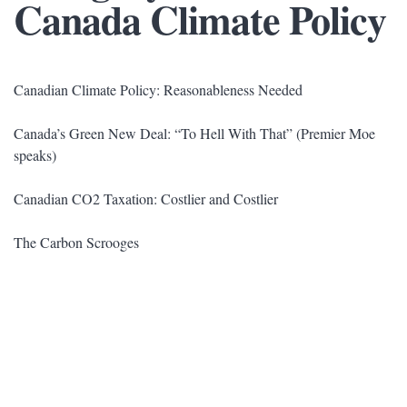
Canada Climate Policy
Canadian Climate Policy: Reasonableness Needed
Canada’s Green New Deal: “To Hell With That” (Premier Moe
speaks)
Canadian CO2 Taxation: Costlier and Costlier
The Carbon Scrooges