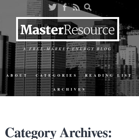
A FREE-MARKET ENERGY BLOG
ABOUT
CATEGORIES
READING LIST
ARCHIVES
Category Archives: