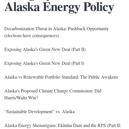
Alaska Energy Policy
Decarbonization Threat in Alaska: Pushback Opportunity
(elections have consequences)
Exposing Alaska’s Green New Deal (Part II)
Exposing Alaska’s Green New Deal (Part I)
Alaska vs Renewable Portfolio Standard: The Public Awakens
Alaska’s Proposed Climate Change Commission: Did
Harris/Waltz Win?
“Sustainable Development” vs. Alaska
Alaska Energy Shenanigans: Eklutna Dam and the RPS (Part II: