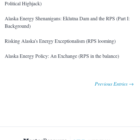
Political Highjack)
Alaska Energy Shenanigans: Eklutna Dam and the RPS (Part I:
Background)
Risking Alaska’s Energy Exceptionalism (RPS looming)
Alaska Energy Policy: An Exchange (RPS in the balance)
Previous Entries →