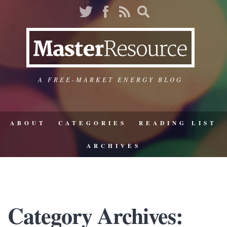
A FREE-MARKET ENERGY BLOG
ABOUT
CATEGORIES
READING LIST
ARCHIVES
Category Archives: