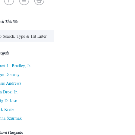
rch This Site
cipals
ert L. Bradley, Jr.
ger Donway
sie Andrews
n Droz, Jr.
ig D. Idso
rk Krebs
nna Szurmak
tured Categories