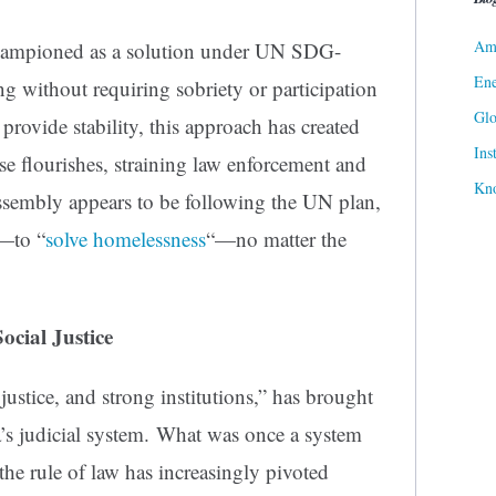
Ame
hampioned as a solution under UN SDG-
Ene
ng without requiring sobriety or participation
Gl
provide stability, this approach has created
Ins
 flourishes, straining law enforcement and
Kn
ssembly appears to be following the UN plan,
—to “
solve homelessness
“—no matter the
ocial Justice
stice, and strong institutions,” has brought
’s judicial system. What was once a system
the rule of law has increasingly pivoted