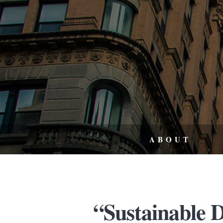
ABOUT
“Sustainable 