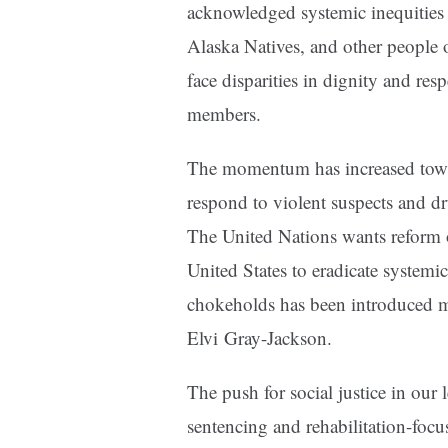
acknowledged systemic inequities 
Alaska Natives, and other people o
face disparities in dignity and r
members.
The momentum has increased toward
respond to violent suspects and d
The United Nations wants reform o
United States to eradicate systemi
chokeholds has been introduced mu
Elvi Gray-Jackson.
The push for social justice in our 
sentencing and rehabilitation-foc