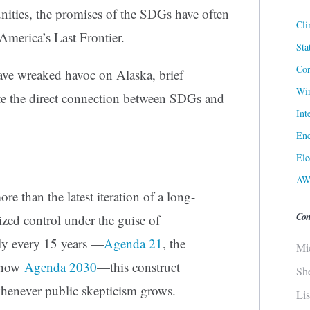
ities, the promises of the SDGs have often
Cli
n America’s Last Frontier.
Sta
Cor
ave wreaked havoc on Alaska, brief
Win
ate the direct connection between SDGs and
Int
Ene
Ele
AW
 than the latest iteration of a long-
Con
ized control under the guise of
ly every 15 years —
Agenda 21
, the
Mi
 now
Agenda 2030
—this construct
Sh
whenever public skepticism grows.
Li