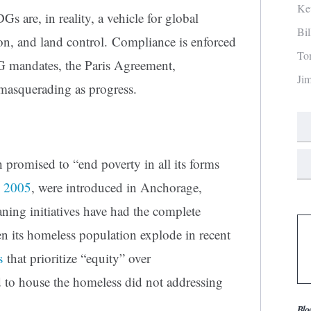
Ke
s are, in reality, a vehicle for global
Bi
n, and land control. Compliance is enforced
To
G mandates, the Paris Agreement,
Ji
 masquerading as progress.
promised to “end poverty in all its forms
s
2005
, were introduced in Anchorage,
ing initiatives have had the complete
n its homeless population explode in recent
s
that prioritize “equity” over
 to house the homeless did not addressing
Blo