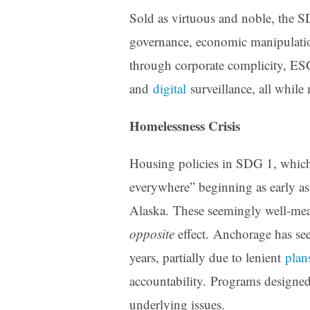
Sold as virtuous and noble, the SDG
governance, economic manipulatio
through corporate complicity, ES
and
digital
surveillance, all while
Homelessness Crisis
Housing policies in SDG 1, which 
everywhere” beginning as early a
Alaska. These seemingly well-mean
opposite
effect. Anchorage has see
years, partially due to lenient
plan
accountability. Programs designed
underlying issues.