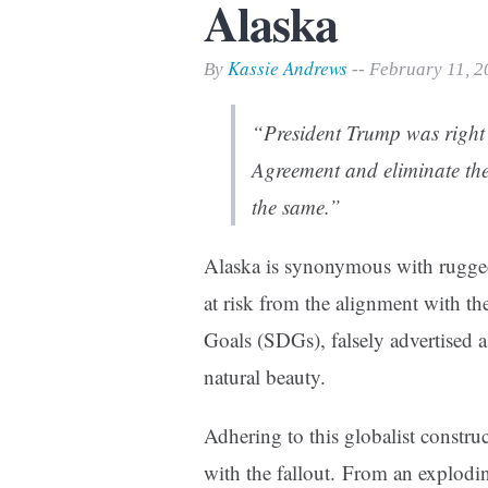
Alaska
Print Friendly
Kassie Andrews
By
-- February 11, 
“President Trump was right 
Agreement and eliminate th
the same.”
Alaska is synonymous with rugged 
at risk from the alignment with t
Goals (SDGs), falsely advertised a
natural beauty.
Adhering to this globalist constru
with the fallout. From an explodi