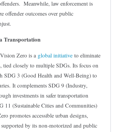
t offenders. Meanwhile, law enforcement is
ize offender outcomes over public
njust.
ka Transportation
Vision Zero is a
global initiative
to eliminate
ies, tied closely to multiple SDGs. Its focus on
with SDG 3 (Good Health and Well-Being) to
juries. It complements SDG 9 (Industry,
rough investments in safer transportation
DG 11 (Sustainable Cities and Communities)
Zero promotes accessible urban designs,
 supported by its non-motorized and public