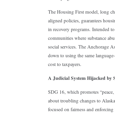
The Housing First model, long c
aligned policies, guarantees housi
in recovery programs. Intended to 
communities where substance abuse
social services. The Anchorage A
down to using the same language
cost to taxpayers.
A Judicial System Hijacked by S
SDG 16, which promotes “peace, ju
about troubling changes to Alaska
focused on fairness and enforcing 