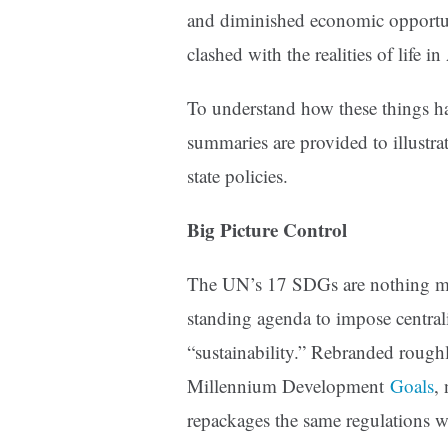
and diminished economic opportun
clashed with the realities of life i
To understand how these things h
summaries are provided to illustr
state policies.
Big Picture Control
The UN’s 17 SDGs are nothing more
standing agenda to impose central
“sustainability.” Rebranded rough
Millennium Development
Goals
,
repackages the same regulations 