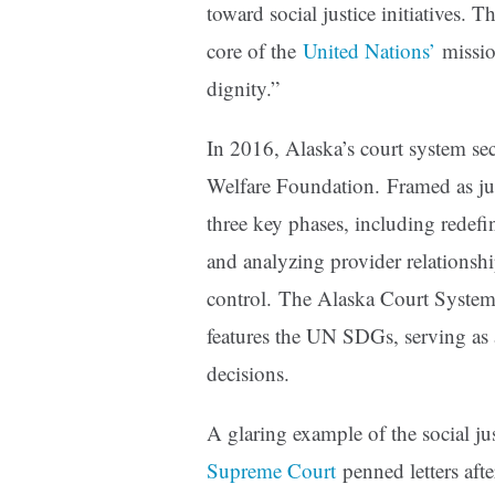
toward social justice initiatives. The
core of the
United Nations’
missio
dignity.”
In 2016, Alaska’s court system sec
Welfare Foundation. Framed as just
three key phases, including redefi
and analyzing provider relationsh
control. The Alaska Court System
features the UN SDGs, serving as 
decisions.
A glaring example of the social j
Supreme Court
penned letters aft