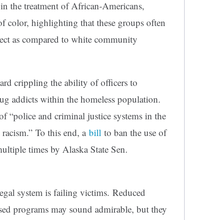
in the treatment of African-Americans,
f color, highlighting that these groups often
espect as compared to white community
 crippling the ability of officers to
rug addicts within the homeless population.
f “police and criminal justice systems in the
c racism.” To this end, a
bill
to ban the use of
ltiple times by Alaska State Sen.
legal system is failing victims. Reduced
used programs may sound admirable, but they