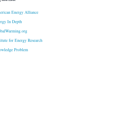
rican Energy Alliance
rgy In Depth
obalWarming.org
titute for Energy Research
owledge Problem