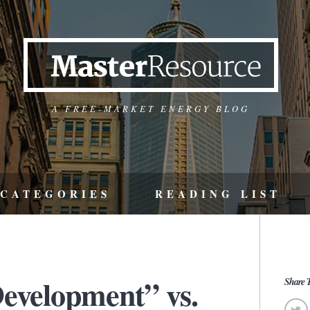
A FREE-MARKET ENERGY BLOG
CATEGORIES
READING LIST
Development” vs.
Share T