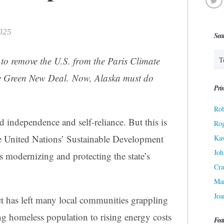
2025
Sea
to remove the U.S. from the Paris Climate
e Green New Deal. Now, Alaska must do
Prin
Rob
independence and self-reliance. But this is
Ro
he United Nations’ Sustainable Development
Kas
Joh
s modernizing and protecting the state’s
Cra
Ma
Joa
ct has left many local communities grappling
ng homeless population to rising energy costs
Fea