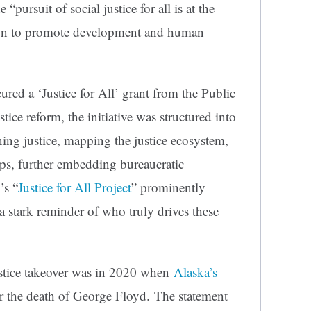
 “pursuit of social justice for all is at the
n to promote development and human
ured a ‘Justice for All’ grant from the Public
ice reform, the initiative was structured into
ning justice, mapping the justice ecosystem,
ips, further embedding bureaucratic
’s “
Justice for All Project
” prominently
a stark reminder of who truly drives these
ustice takeover was in 2020 when
Alaska’s
er the death of George Floyd. The statement