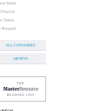
von Martis
ll Peacock
m Tanton
m Wiegand
ALL CATEGORIES
ARCHIVE
g Roll Link