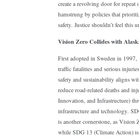
create a revolving door for repea
hamstrung by policies that priorit
safety. Justice shouldn’t feel this u
Vision Zero Collides with Alas
First adopted in Sweden in 1997,
traffic fatalities and serious injur
safety and sustainability aligns 
reduce road-related deaths and in
Innovation, and Infrastructure) th
infrastructure and technology. S
is another cornerstone, as Vision 
while SDG 13 (Climate Action) is