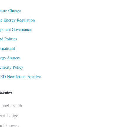
mate Change
te Energy Regulation
porate Governance
d Politics
ernational
rgy Sources
ctricity Policy
ED Newsletters Archive
tributors
chael Lynch
erri Lange
sa Linowes