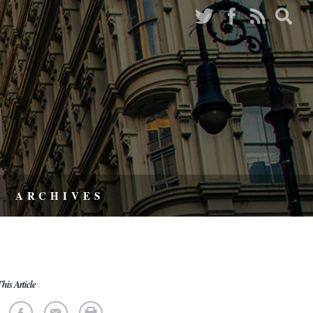
ARCHIVES
his Article