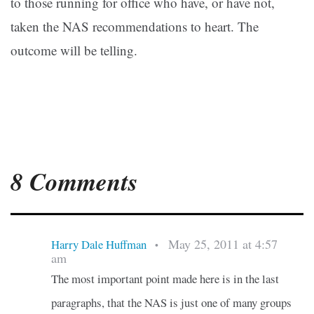
to those running for office who have, or have not,
taken the NAS recommendations to heart. The
outcome will be telling.
8 Comments
May 25, 2011 at 4:57
Harry Dale Huffman
•
am
The most important point made here is in the last
paragraphs, that the NAS is just one of many groups