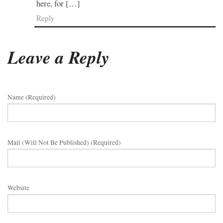
here, for […]
Reply
Leave a Reply
Name (required)
Mail (will Not Be Published) (required)
Website