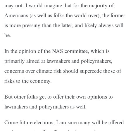
may not. I would imagine that for the majority of
Americans (as well as folks the world over), the former
is more pressing than the latter, and likely always will
be.
In the opinion of the NAS committee, which is
primarily aimed at lawmakers and policymakers,
concerns over climate risk should supercede those of
risks to the economy.
But other folks get to offer their own opinions to
lawmakers and policymakers as well.
Come future elections, I am sure many will be offered