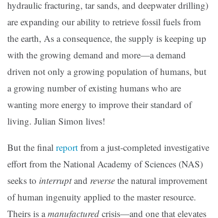
hydraulic fracturing, tar sands, and deepwater drilling)
are expanding our ability to retrieve fossil fuels from
the earth, As a consequence, the supply is keeping up
with the growing demand and more—a demand
driven not only a growing population of humans, but
a growing number of existing humans who are
wanting more energy to improve their standard of
living. Julian Simon lives!
But the final
report
from a just-completed investigative
effort from the National Academy of Sciences (NAS)
seeks to
interrupt
and
reverse
the natural improvement
of human ingenuity applied to the master resource.
Theirs is a
manufactured
crisis—and one that elevates