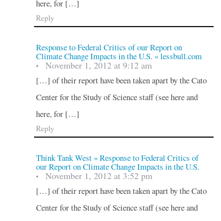
here, for […]
Reply
Response to Federal Critics of our Report on
Climate Change Impacts in the U.S. « lessbull.com
November 1, 2012 at 9:12 am
•
[…] of their report have been taken apart by the Cato
Center for the Study of Science staff (see here and
here, for […]
Reply
Think Tank West » Response to Federal Critics of
our Report on Climate Change Impacts in the U.S.
November 1, 2012 at 3:52 pm
•
[…] of their report have been taken apart by the Cato
Center for the Study of Science staff (see here and