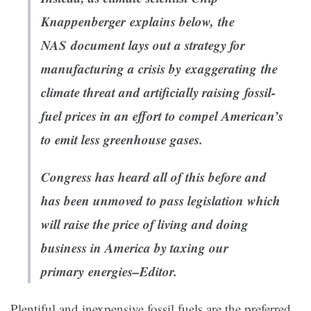
Knappenberger explains below, the
NAS document lays out a strategy for
manufacturing a crisis
by exaggerating the
climate threat
and
artificially raising fossil-
fuel prices in an effort to compel American’s
to emit less greenhouse gases.
Congress has heard all of this before and
has been unmoved to pass legislation which
will raise the price of living and doing
business in America by taxing our
primary energies–Editor.
Plentiful and inexpensive fossil fuels are the preferred