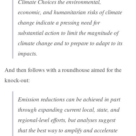
Climate Choices the environmental,
economic, and humanitarian risks of climate
change indicate a pressing need for
substantial action to limit the magnitude of
climate change and to prepare to adapt to its
impacts.
And then follows with a roundhouse aimed for the
knock-out:
Emission reductions can be achieved in part
through expanding current local, state, and
regional-level efforts, but analyses suggest
that the best way to amplify and accelerate