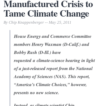
Manufactured Crisis to
Tame Climate Change
By Chip Knappenberger -- May 25, 2011
House Energy and Commerce Committee
members Henry Waxman (D-Calif.) and
Bobby Rush (D-Ill.) have
requested a climate-science hearing in light
of a just-released report from the National
Academy of Sciences (NAS). This report,
“America’s Climate Choices,” however,
presents no new science.
Instead, as climate scientist Chip