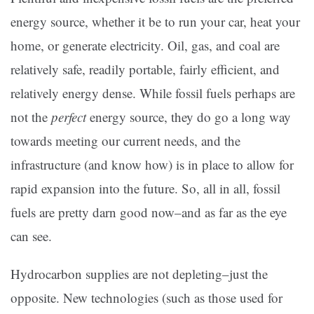
energy source, whether it be to run your car, heat your
home, or generate electricity. Oil, gas, and coal are
relatively safe, readily portable, fairly efficient, and
relatively energy dense. While fossil fuels perhaps are
not the
perfect
energy source, they do go a long way
towards meeting our current needs, and the
infrastructure (and know how) is in place to allow for
rapid expansion into the future. So, all in all, fossil
fuels are pretty darn good now–and as far as the eye
can see.
Hydrocarbon supplies are not depleting–just the
opposite. New technologies (such as those used for