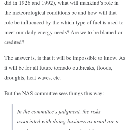
did in 1926 and 1992), what will mankind’s role in
the meteorological conditions be and how will that
role be influenced by the which type of fuel is used to
meet our daily energy needs? Are we to be blamed or
credited?
The answer is, is that it will be impossible to know. As
it will be for all future tornado outbreaks, floods,
droughts, heat waves, etc.
But the NAS committee sees things this way:
In the committee’s judgment, the risks
associated with doing business as usual are a