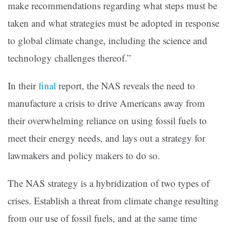
make recommendations regarding what steps must be
taken and what strategies must be adopted in response
to global climate change, including the science and
technology challenges thereof.”
In their
final
report, the NAS reveals the need to
manufacture a crisis to drive Americans away from
their overwhelming reliance on using fossil fuels to
meet their energy needs, and lays out a strategy for
lawmakers and policy makers to do so.
The NAS strategy is a hybridization of two types of
crises. Establish a threat from climate change resulting
from our use of fossil fuels, and at the same time