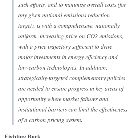
such efforts, and to minimize overall costs (for
any given national emissions reduction
target), is with a comprehensive, nationally
uniform, increasing price on CO2 emissions,
with a price trajectory sufficient to drive
major investments in energy efficiency and
low-carbon technologies. In addition,
strategically-targeted complementary policies
are needed to ensure progress in key areas of
opportunity where market failures and
institutional barriers can limit the effectiveness
of a carbon pricing system.
Fighting Back