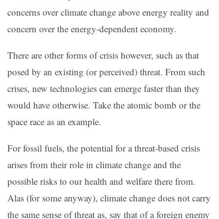
concerns over climate change above energy reality and
concern over the energy-dependent economy.
There are other forms of crisis however, such as that
posed by an existing (or perceived) threat. From such
crises, new technologies can emerge faster than they
would have otherwise. Take the atomic bomb or the
space race as an example.
For fossil fuels, the potential for a threat-based crisis
arises from their role in climate change and the
possible risks to our health and welfare there from.
Alas (for some anyway), climate change does not carry
the same sense of threat as, say that of a foreign enemy