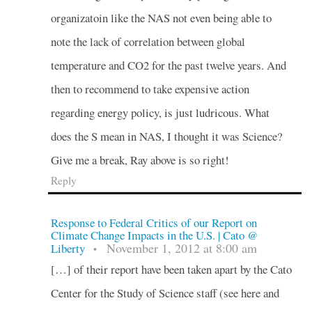
organizatoin like the NAS not even being able to
note the lack of correlation between global
temperature and CO2 for the past twelve years. And
then to recommend to take expensive action
regarding energy policy, is just ludricous. What
does the S mean in NAS, I thought it was Science?
Give me a break, Ray above is so right!
Reply
Response to Federal Critics of our Report on
Climate Change Impacts in the U.S. | Cato @
November 1, 2012 at 8:00 am
Liberty
•
[…] of their report have been taken apart by the Cato
Center for the Study of Science staff (see here and