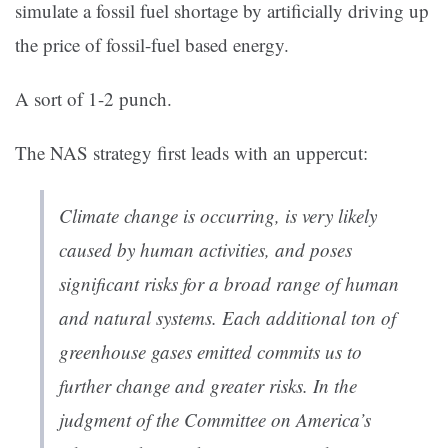
simulate a fossil fuel shortage by artificially driving up
the price of fossil-fuel based energy.
A sort of 1-2 punch.
The NAS strategy first leads with an uppercut:
Climate change is occurring, is very likely
caused by human activities, and poses
significant risks for a broad range of human
and natural systems. Each additional ton of
greenhouse gases emitted commits us to
further change and greater risks. In the
judgment of the Committee on America’s