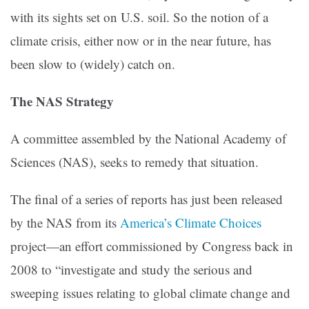
with its sights set on U.S. soil. So the notion of a
climate crisis, either now or in the near future, has
been slow to (widely) catch on.
The NAS Strategy
A committee assembled by the National Academy of
Sciences (NAS), seeks to remedy that situation.
The final of a series of reports has just been released
by the NAS from its
America’s Climate Choices
project—an effort commissioned by Congress back in
2008 to “investigate and study the serious and
sweeping issues relating to global climate change and