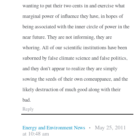
wanting to put their two cents in and exercise what
marginal power of influence they have, in hopes of
being associated with the inner circle of power in the
near future. They are not informing, they are
whoring. All of our scientific institutions have been
suborned by false climate science and false politics,
and they don’t appear to realize they are simply
sowing the seeds of their own comeuppance, and the
likely destruction of much good along with their
bad.
Reply
May 25, 2011
Energy and Environment News
•
at 10:48 am