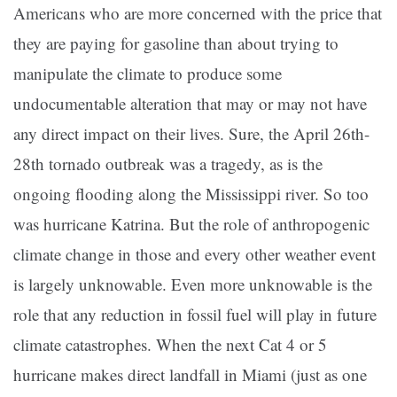
Americans who are more concerned with the price that
they are paying for gasoline than about trying to
manipulate the climate to produce some
undocumentable alteration that may or may not have
any direct impact on their lives. Sure, the April 26th-
28th tornado outbreak was a tragedy, as is the
ongoing flooding along the Mississippi river. So too
was hurricane Katrina. But the role of anthropogenic
climate change in those and every other weather event
is largely unknowable. Even more unknowable is the
role that any reduction in fossil fuel will play in future
climate catastrophes. When the next Cat 4 or 5
hurricane makes direct landfall in Miami (just as one