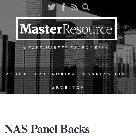
A FREE-MARKET ENERGY BLOG
ABOUT
CATEGORIES
READING LIST
ARCHIVES
NAS Panel Backs