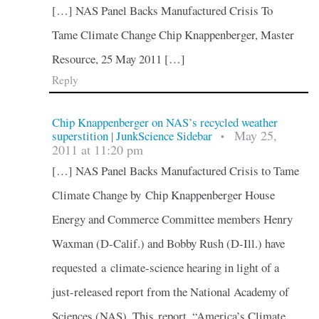
[…] NAS Panel Backs Manufactured Crisis To
Tame Climate Change Chip Knappenberger, Master
Resource, 25 May 2011 […]
Reply
Chip Knappenberger on NAS’s recycled weather
May 25,
superstition | JunkScience Sidebar
•
2011 at 11:20 pm
[…] NAS Panel Backs Manufactured Crisis to Tame
Climate Change by Chip Knappenberger House
Energy and Commerce Committee members Henry
Waxman (D-Calif.) and Bobby Rush (D-Ill.) have
requested a climate-science hearing in light of a
just-released report from the National Academy of
Sciences (NAS). This report, “America’s Climate