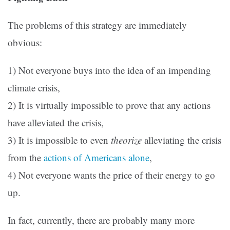
The problems of this strategy are immediately
obvious:
1) Not everyone buys into the idea of an impending
climate crisis,
2) It is virtually impossible to prove that any actions
have alleviated the crisis,
3) It is impossible to even
theorize
alleviating the crisis
from the
actions of Americans alone
,
4) Not everyone wants the price of their energy to go
up.
In fact, currently, there are probably many more