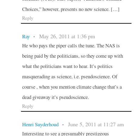
Choices,” however, presents no new science. […]
Reply
May 26, 2011 at 1:36 pm
Ray
•
He who pays the piper calls the tune. The NAS is
being paid by the politicians, so they come up with
what the politicians want to hear. It’s politics
masquerading as science, i.e. pseudoscience. Of
course , when you mention climate change that’s a
dead giveaway it’s pseudoscience.
Reply
June 5, 2011 at 11:27 am
Henri Suyderhoud
•
Interesting to see a presumably prestigeous