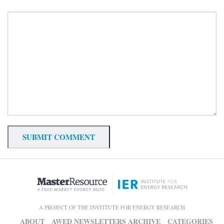
A PROJECT OF THE INSTITUTE FOR ENERGY RESEARCH
ABOUT
AWED NEWSLETTERS ARCHIVE
CATEGORIES