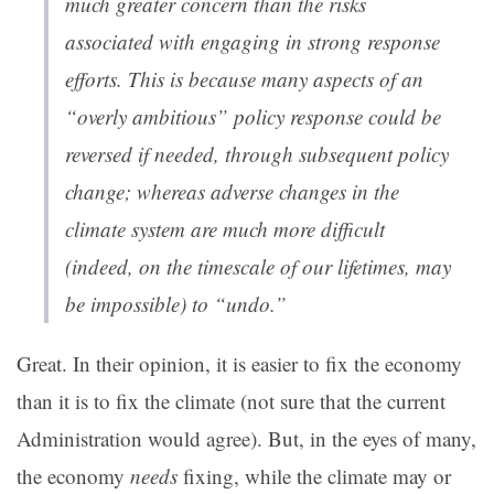
much greater concern than the risks
associated with engaging in strong response
efforts. This is because many aspects of an
“overly ambitious” policy response could be
reversed if needed, through subsequent policy
change; whereas adverse changes in the
climate system are much more difficult
(indeed, on the timescale of our lifetimes, may
be impossible) to “undo.”
Great. In their opinion, it is easier to fix the economy
than it is to fix the climate (not sure that the current
Administration would agree). But, in the eyes of many,
the economy
needs
fixing, while the climate may or