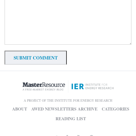
A PROJECT OF THE INSTITUTE FOR ENERGY RESEARCH
ABOUT
AWED NEWSLETTERS ARCHIVE
CATEGORIES
READING LIST