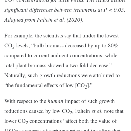
2
significant differences between treatments at P < 0.05.
Adapted from Faltein et al. (2020).
For example, the scientists say that under the lowest
CO
levels, “bulb biomass decreased by up to 80%
2
compared to current ambient concentrations, while
total plant biomass showed a two-fold decrease.”
Naturally, such growth reductions were attributed to
“the fundamental effects of low [CO
].”
2
With respect to the
human
impact of such growth
reductions caused by low CO
, Faltein
et al
. note that
2
lower CO
concentrations “affect both the value of
2
USOs as sources of carbohydrates and the effort that