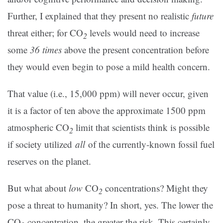
Further, I explained that they present no realistic
future
threat either; for CO
levels would need to increase
2
some
36 times
above the present concentration before
they would even begin to pose a mild health concern.
That value (i.e., 15,000 ppm) will never occur, given
it is a factor of ten above the approximate 1500 ppm
atmospheric CO
limit that scientists think is possible
2
if society utilized
all
of the currently-known fossil fuel
reserves on the planet.
But what about
low
CO
concentrations? Might they
2
pose a threat to humanity? In short, yes. The lower the
CO
concentration, the greater the risk. This certainly