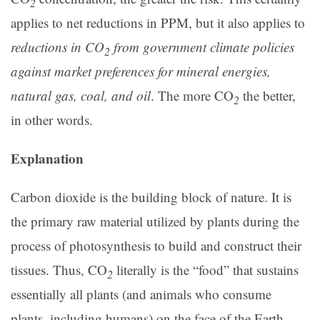
2
applies to net reductions in PPM, but it also applies to
reductions in CO
from government climate policies
2
against market preferences for mineral energies,
natural gas, coal, and oil
. The more CO
the better,
2
in other words.
Explanation
Carbon dioxide is the building block of nature. It is
the primary raw material utilized by plants during the
process of photosynthesis to build and construct their
tissues. Thus, CO
literally is the “food” that sustains
2
essentially all plants (and animals who consume
plants, including humans) on the face of the Earth.