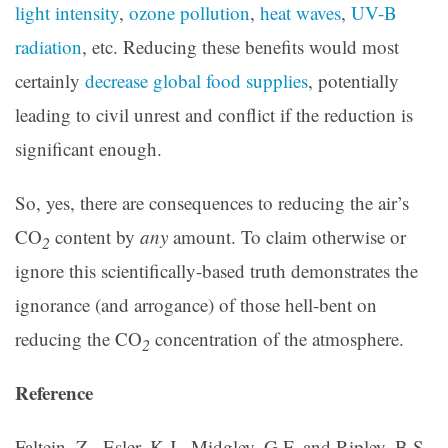
light intensity
,
ozone pollution
,
heat waves
,
UV-B
radiation
, etc. Reducing these benefits would most
certainly
decrease global food supplies
, potentially
leading to civil unrest and conflict if the reduction is
significant enough.
So, yes, there are consequences to reducing the air’s
CO
content by
any
amount. To claim otherwise or
2
ignore this scientifically-based truth demonstrates the
ignorance (and arrogance) of those hell-bent on
reducing the CO
concentration of the atmosphere.
2
Reference
Faltein, Z., Esler, K.J., Midgley, G.F. and Ripley, B.S.