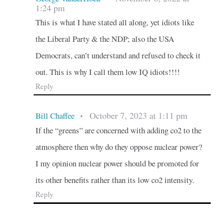
1:24 pm
This is what I have stated all along, yet idiots like
the Liberal Party & the NDP; also the USA
Democrats, can’t understand and refused to check it
out. This is why I call them low IQ idiots!!!!
Reply
October 7, 2023 at 1:11 pm
Bill Chaffee
•
If the “greens” are concerned with adding co2 to the
atmosphere then why do they oppose nuclear power?
I my opinion nuclear power should be promoted for
its other benefits rather than its low co2 intensity.
Reply