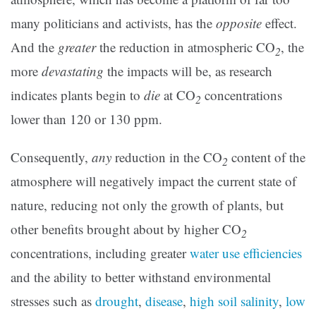
many politicians and activists, has the
opposite
effect.
And the
greater
the reduction in atmospheric CO
, the
2
more
devastating
the impacts will be, as research
indicates plants begin to
die
at CO
concentrations
2
lower than 120 or 130 ppm.
Consequently,
any
reduction in the CO
content of the
2
atmosphere will negatively impact the current state of
nature, reducing not only the growth of plants, but
other benefits brought about by higher CO
2
concentrations, including greater
water use efficiencies
and the ability to better withstand environmental
stresses such as
drought
,
disease
,
high soil salinity
,
low