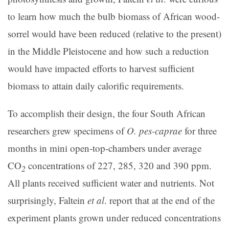
to learn how much the bulb biomass of African wood-
sorrel would have been reduced (relative to the present)
in the Middle Pleistocene and how such a reduction
would have impacted efforts to harvest sufficient
biomass to attain daily calorific requirements.
To accomplish their design, the four South African
researchers grew specimens of
O. pes-caprae
for three
months in mini open-top-chambers under average
CO
concentrations of 227, 285, 320 and 390 ppm.
2
All plants received sufficient water and nutrients. Not
surprisingly, Faltein
et al
. report that at the end of the
experiment plants grown under reduced concentrations