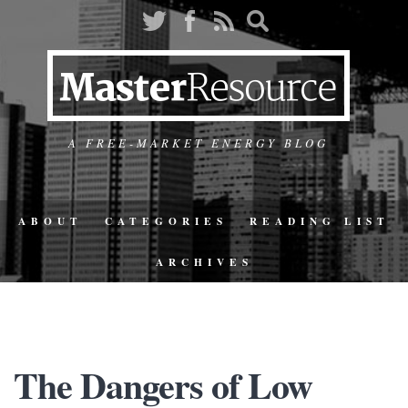
A FREE-MARKET ENERGY BLOG
ABOUT
CATEGORIES
READING LIST
ARCHIVES
The Dangers of Low