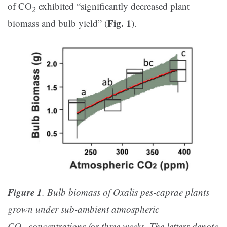
of CO
exhibited “significantly decreased plant
2
Fig. 1
biomass and bulb yield” (
).
Figure 1
. Bulb biomass of Oxalis pes-caprae plants
grown under sub-ambient atmospheric
CO
concentrations for three weeks. The letters denote