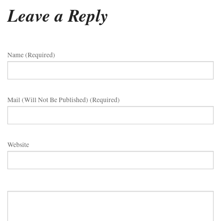
Leave a Reply
Name (required)
Mail (will Not Be Published) (required)
Website