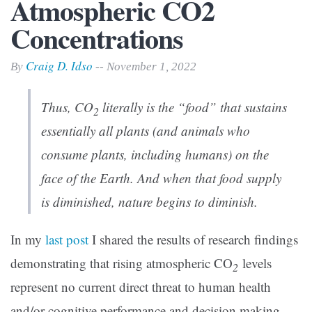
Atmospheric CO2
Concentrations
Craig D. Idso
By
-- November 1, 2022
Thus, CO
literally is the “food” that sustains
2
essentially all plants (and animals who
consume plants, including humans) on the
face of the Earth. And when that food supply
is diminished, nature begins to diminish.
In my
last post
I shared the results of research findings
demonstrating that rising atmospheric CO
levels
2
represent no current direct threat to human health
and/or cognitive performance and decision making.