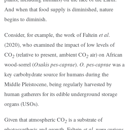
And when that food supply is diminished, nature
begins to diminish.
Consider, for example, the work of Faltein
et al
.
(2020), who examined the impact of low levels of
CO
(relative to present, ambient CO
air) on African
2
2
wood-sorrel (
Oxakis pes-caprae
).
O. pes-caprae
was a
key carbohydrate source for humans during the
Middle Pleistocene, being regularly harvested by
human gatherers for its edible underground storage
organs (USOs).
Given that atmospheric CO
is a substrate of
2
photosynthesis and growth, Faltein
et al
. were curious