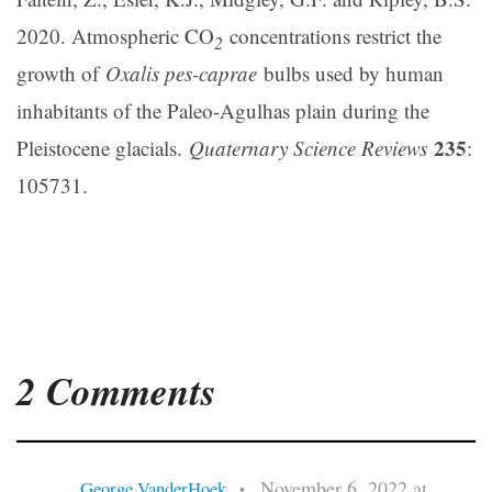
2020. Atmospheric CO
concentrations restrict the
2
growth of
Oxalis pes-caprae
bulbs used by human
inhabitants of the Paleo-Agulhas plain during the
235
Pleistocene glacials.
Quaternary Science Reviews
:
105731.
2 Comments
November 6, 2022 at
George VanderHoek
•