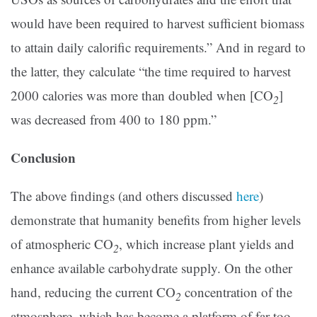
would have been required to harvest sufficient biomass
to attain daily calorific requirements.” And in regard to
the latter, they calculate “the time required to harvest
2000 calories was more than doubled when [CO
]
2
was decreased from 400 to 180 ppm.”
Conclusion
The above findings (and others discussed
here
)
demonstrate that humanity benefits from higher levels
of atmospheric CO
, which increase plant yields and
2
enhance available carbohydrate supply. On the other
hand, reducing the current CO
concentration of the
2
atmosphere, which has become a platform of far too