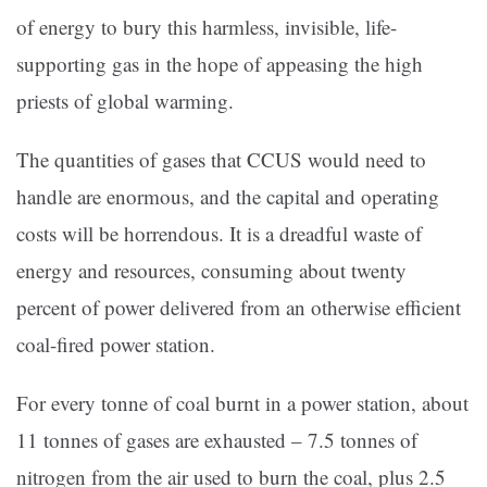
of energy to bury this harmless, invisible, life-
supporting gas in the hope of appeasing the high
priests of global warming.
The quantities of gases that CCUS would need to
handle are enormous, and the capital and operating
costs will be horrendous. It is a dreadful waste of
energy and resources, consuming about twenty
percent of power delivered from an otherwise efficient
coal-fired power station.
For every tonne of coal burnt in a power station, about
11 tonnes of gases are exhausted – 7.5 tonnes of
nitrogen from the air used to burn the coal, plus 2.5