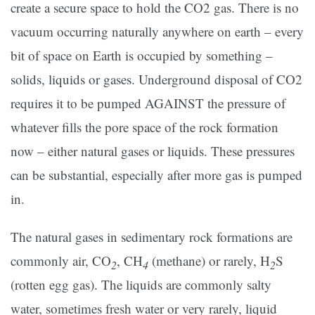
create a secure space to hold the CO2 gas. There is no
vacuum occurring naturally anywhere on earth – every
bit of space on Earth is occupied by something –
solids, liquids or gases. Underground disposal of CO2
requires it to be pumped AGAINST the pressure of
whatever fills the pore space of the rock formation
now – either natural gases or liquids. These pressures
can be substantial, especially after more gas is pumped
in.
The natural gases in sedimentary rock formations are
commonly air, CO
, CH
(methane) or rarely, H
S
2
4
2
(rotten egg gas). The liquids are commonly salty
water, sometimes fresh water or very rarely, liquid