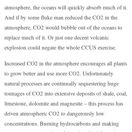
atmosphere, the oceans will quickly absorb much of it.
And if by some fluke man reduced the CO2 in the
atmosphere, CO2 would bubble out of the oceans to
replace much of it. Or just one decent volcanic
explosion could negate the whole CCUS exercise.
Increased CO2 in the atmosphere encourages all plants
to grow better and use more CO2. Unfortunately
natural processes are continually sequestering huge
tonnages of CO2 into extensive deposits of shale, coal,
limestone, dolomite and magnesite – this process has
driven atmospheric CO2 to dangerously low
concentrations. Burning hydrocarbons and making