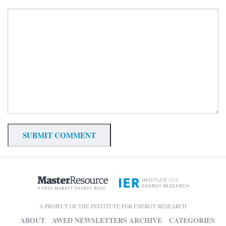
A PROJECT OF THE INSTITUTE FOR ENERGY RESEARCH
ABOUT
AWED NEWSLETTERS ARCHIVE
CATEGORIES