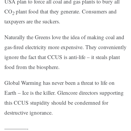
USA plan to force all coal and gas plants to bury all
CO
plant food that they generate. Consumers and
2
taxpayers are the suckers.
Naturally the Greens love the idea of making coal and
gas-fired electricity more expensive. They conveniently
ignore the fact that CCUS is anti-life – it steals plant
food from the biosphere.
Global Warming has never been a threat to life on
Earth – Ice is the killer. Glencore directors supporting
this CCUS stupidity should be condemned for
destructive ignorance.
————-