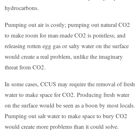
hydrocarbons.
Pumping out air is costly; pumping out natural CO2
to make room for man-made CO2 is pointless; and
releasing rotten egg gas or salty water on the surface
would create a real problem, unlike the imaginary
threat from CO2.
In some cases, CCUS may require the removal of fresh
water to make space for CO2. Producing fresh water
on the surface would be seen as a boon by most locals.
Pumping out salt water to make space to bury CO2
would create more problems than it could solve.