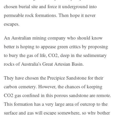
chosen burial site and force it underground into
permeable rock formations. Then hope it never
escapes.
An Australian mining company who should know
better is hoping to appease green critics by proposing
to bury the gas of life, CO2, deep in the sedimentary
rocks of Australia’s Great Artesian Basin.
They have chosen the Precipice Sandstone for their
carbon cemetery. However, the chances of keeping
CO2 gas confined in this porous sandstone are remote.
This formation has a very large area of outcrop to the
surface and gas will escape somewhere, so why bother