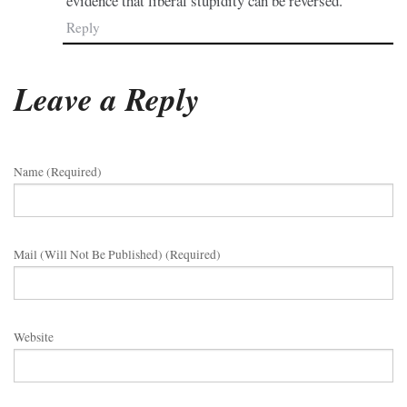
evidence that liberal stupidity can be reversed.
Reply
Leave a Reply
Name (required)
Mail (will Not Be Published) (required)
Website