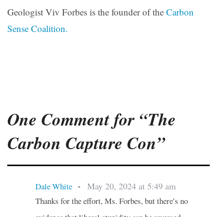
Geologist Viv Forbes is the founder of the
Carbon
Sense Coalition.
One Comment for “The
Carbon Capture Con”
May 20, 2024 at 5:49 am
Dale White
•
Thanks for the effort, Ms. Forbes, but there’s no