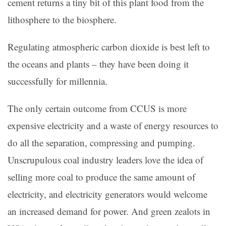
cement returns a tiny bit of this plant food from the
lithosphere to the biosphere.
Regulating atmospheric carbon dioxide is best left to
the oceans and plants – they have been doing it
successfully for millennia.
The only certain outcome from CCUS is more
expensive electricity and a waste of energy resources to
do all the separation, compressing and pumping.
Unscrupulous coal industry leaders love the idea of
selling more coal to produce the same amount of
electricity, and electricity generators would welcome
an increased demand for power. And green zealots in