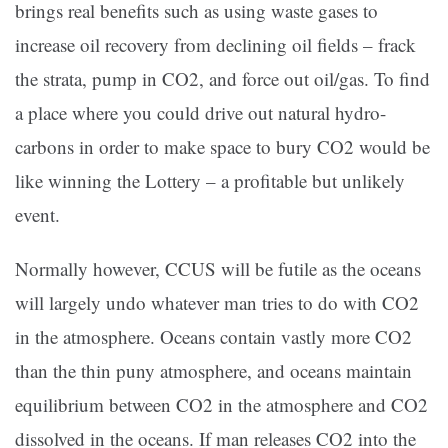
brings real benefits such as using waste gases to
increase oil recovery from declining oil fields – frack
the strata, pump in CO2, and force out oil/gas. To find
a place where you could drive out natural hydro-
carbons in order to make space to bury CO2 would be
like winning the Lottery – a profitable but unlikely
event.
Normally however, CCUS will be futile as the oceans
will largely undo whatever man tries to do with CO2
in the atmosphere. Oceans contain vastly more CO2
than the thin puny atmosphere, and oceans maintain
equilibrium between CO2 in the atmosphere and CO2
dissolved in the oceans. If man releases CO2 into the