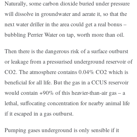
Naturally, some carbon dioxide buried under pressure
will dissolve in groundwater and aerate it, so that the
next water driller in the area could get a real bonus –
bubbling Perrier Water on tap, worth more than oil.
Then there is the dangerous risk of a surface outburst
or leakage from a pressurised underground reservoir of
CO2. The atmosphere contains 0.04% CO2 which is
beneficial for all life. But the gas in a CCUS reservoir
would contain +90% of this heavier-than-air gas – a
lethal, suffocating concentration for nearby animal life
if it escaped in a gas outburst.
Pumping gases underground is only sensible if it