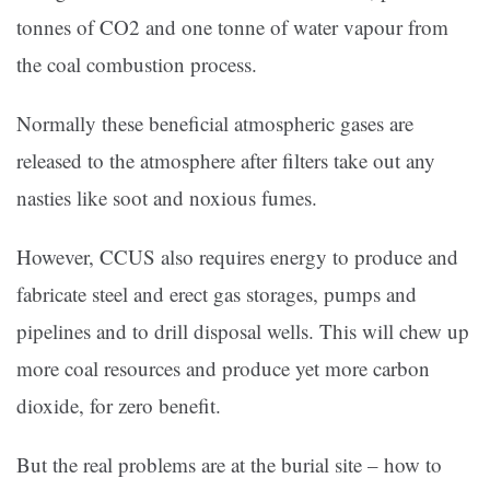
tonnes of CO2 and one tonne of water vapour from
the coal combustion process.
Normally these beneficial atmospheric gases are
released to the atmosphere after filters take out any
nasties like soot and noxious fumes.
However, CCUS also requires energy to produce and
fabricate steel and erect gas storages, pumps and
pipelines and to drill disposal wells. This will chew up
more coal resources and produce yet more carbon
dioxide, for zero benefit.
But the real problems are at the burial site – how to