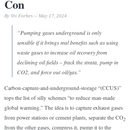
Con
By Viv Forbes -- May 17, 2024
“Pumping gases underground is only
sensible if it brings real benefits such as using
waste gases to increase oil recovery from
declining oil fields – frack the strata, pump in
CO2, and force out oil/gas.”
Carbon-capture-and-underground-storage “(CCUS)”
tops the list of silly schemes “to reduce man-made
global warming.” The idea is to capture exhaust gases
from power stations or cement plants, separate the CO
2
from the other gases, compress it, pump it to the