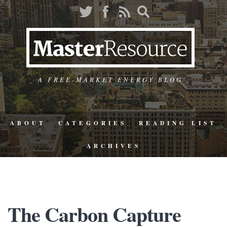
A FREE-MARKET ENERGY BLOG
ABOUT
CATEGORIES
READING LIST
ARCHIVES
The Carbon Capture