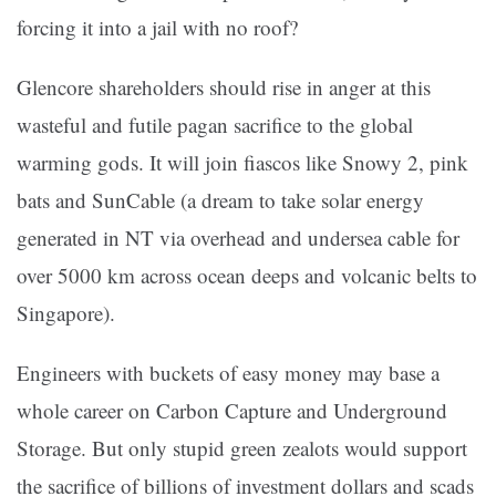
forcing it into a jail with no roof?
Glencore shareholders should rise in anger at this
wasteful and futile pagan sacrifice to the global
warming gods. It will join fiascos like Snowy 2, pink
bats and SunCable (a dream to take solar energy
generated in NT via overhead and undersea cable for
over 5000 km across ocean deeps and volcanic belts to
Singapore).
Engineers with buckets of easy money may base a
whole career on Carbon Capture and Underground
Storage. But only stupid green zealots would support
the sacrifice of billions of investment dollars and scads