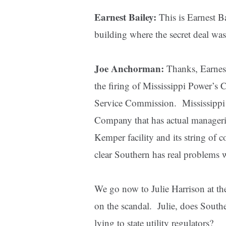
Earnest Bailey:
This is Earnest Ba
building where the secret deal wa
Joe Anchorman:
Thanks, Earnest
the firing of Mississippi Power’s 
Service Commission. Mississippi 
Company that has actual managerial
Kemper facility and its string of c
clear Southern has real problems w
We go now to Julie Harrison at the
on the scandal. Julie, does Southe
lying to state utility regulators?