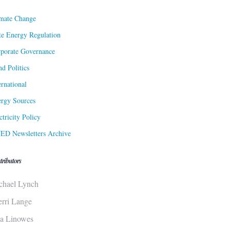
mate Change
te Energy Regulation
porate Governance
d Politics
ernational
rgy Sources
ctricity Policy
ED Newsletters Archive
tributors
chael Lynch
erri Lange
sa Linowes