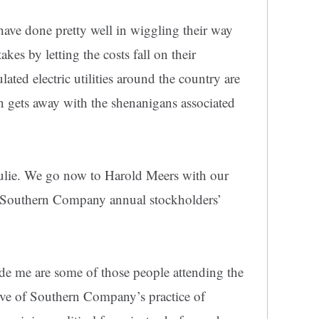
have done pretty well in wiggling their way
kes by letting the costs fall on their
ated electric utilities around the country are
n gets away with the shenanigans associated
Julie. We go now to Harold Meers with our
the Southern Company annual stockholders’
ide me are some of those people attending the
ove of Southern Company’s practice of