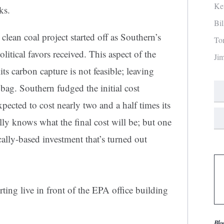
Ke
ks.
Bi
an coal project started off as Southern’s
To
itical favors received. This aspect of the
Ji
s carbon capture is not feasible; leaving
 bag. Southern fudged the initial cost
pected to cost nearly two and a half times its
eally knows what the final cost will be; but one
ically-based investment that’s turned out
ing live in front of the EPA office building
Blo