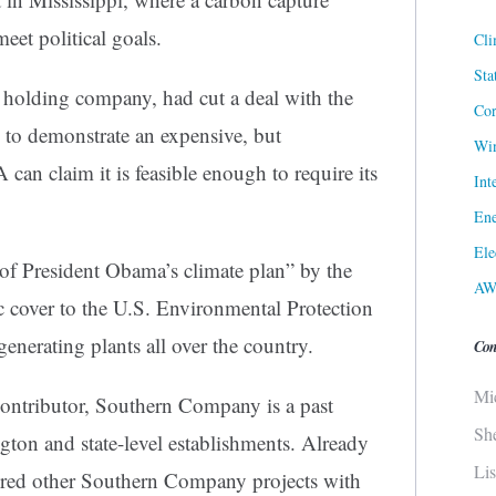
eet political goals.
Cli
Sta
 holding company, had cut a deal with the
Cor
to demonstrate an expensive, but
Win
can claim it is feasible enough to require its
Int
Ene
Ele
e of President Obama’s climate plan” by the
AW
ic cover to the U.S. Environmental Protection
nerating plants all over the country.
Con
Mi
 contributor, Southern Company is a past
Sh
gton and state-level establishments. Already
Li
red other Southern Company projects with