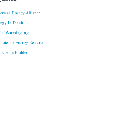
rican Energy Alliance
rgy In Depth
obalWarming.org
titute for Energy Research
owledge Problem