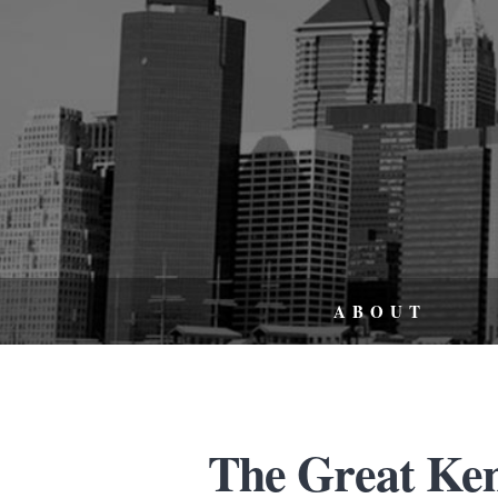
ABOUT
The Great Ke