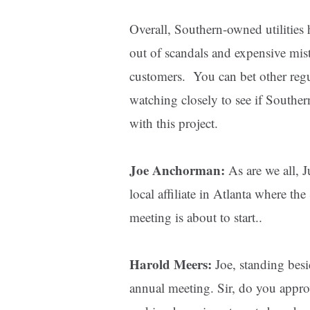
Overall, Southern-owned utilities 
out of scandals and expensive mista
customers. You can bet other regul
watching closely to see if Souther
with this project.
Joe Anchorman:
As are we all, 
local affiliate in Atlanta where 
meeting is about to start..
Harold Meers:
Joe, standing bes
annual meeting. Sir, do you appr