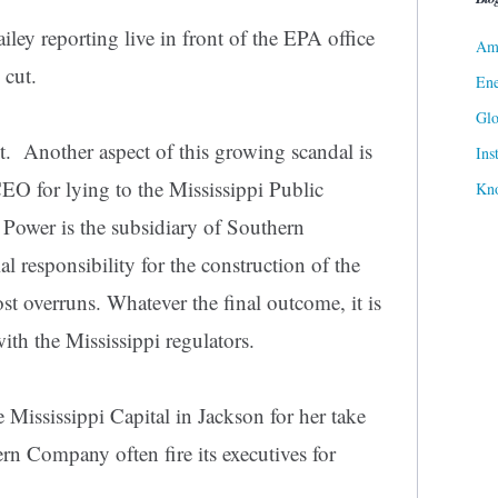
iley reporting live in front of the EPA office
Ame
s cut.
Ene
Gl
. Another aspect of this growing scandal is
Ins
CEO for lying to the Mississippi Public
Kn
Power is the subsidiary of Southern
 responsibility for the construction of the
ost overruns. Whatever the final outcome, it is
ith the Mississippi regulators.
 Mississippi Capital in Jackson for her take
rn Company often fire its executives for