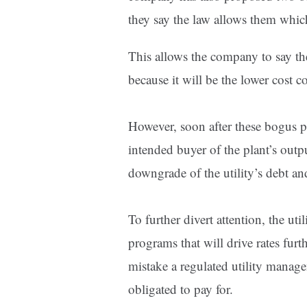
they say the law allows them whi
This allows the company to say the
because it will be the lower cost 
However, soon after these bogus p
intended buyer of the plant’s outpu
downgrade of the utility’s debt an
To further divert attention, the uti
programs that will drive rates fur
mistake a regulated utility manage
obligated to pay for.