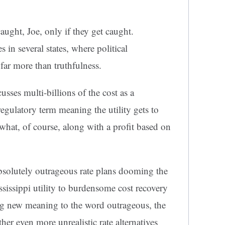
caught, Joe, only if they get caught.
s in several states, where political
far more than truthfulness.
ses multi-billions of the cost as a
 regulatory term meaning the utility gets to
 what, of course, along with a profit based on
bsolutely outrageous rate plans dooming the
sissippi utility to burdensome cost recovery
ng new meaning to the word outrageous, the
r even more unrealistic rate alternatives