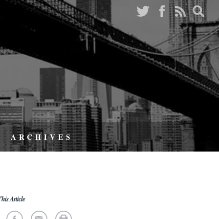
ARCHIVES
his Article