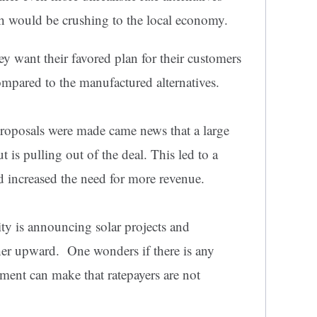
ch would be crushing to the local economy.
y want their favored plan for their customers
compared to the manufactured alternatives.
roposals were made came news that a large
t is pulling out of the deal. This led to a
d increased the need for more revenue.
lity is announcing solar projects and
ther upward. One wonders if there is any
ment can make that ratepayers are not