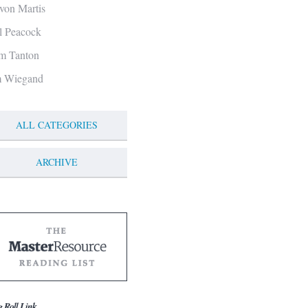
von Martis
ll Peacock
m Tanton
m Wiegand
ALL CATEGORIES
ARCHIVE
g Roll Link