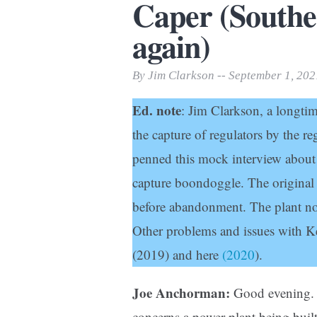
Caper (South
Print Friendly
again)
By Jim Clarkson -- September 1, 202
Ed. note
: Jim Clarkson, a longtime
the capture of regulators by the r
penned this mock interview about
capture boondoggle. The original $
before abandonment. The plant no
Other problems and issues with K
(2019) and here
(2020
).
Joe Anchorman:
Good evening. 
concerns a power plant being built