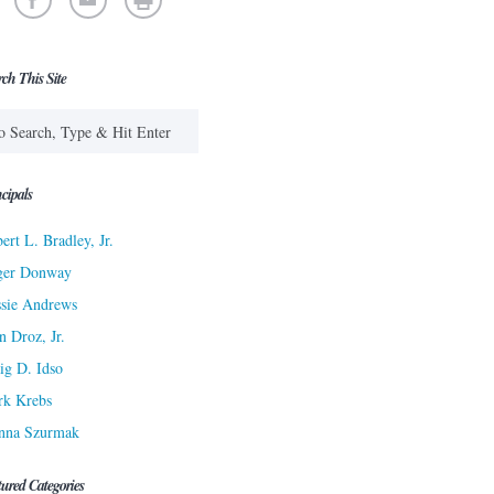
rch This Site
cipals
ert L. Bradley, Jr.
ger Donway
sie Andrews
n Droz, Jr.
ig D. Idso
rk Krebs
nna Szurmak
tured Categories