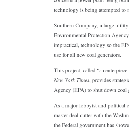
technology is being attempted to m
Southern Company, a large utility
Environmental Protection Agency 
impractical, technology so the EPA 
use for all new coal generators.
This project, called “a centerpiec
New York Times
, provides strateg
Agency (EPA) to shut down coal ge
As a major lobbyist and political
master deal-cutter with the Washin
the Federal government has showe