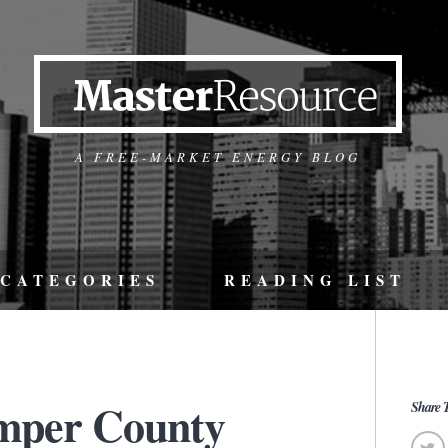
A FREE-MARKET ENERGY BLOG
CATEGORIES
READING LIST
mper County
Share T