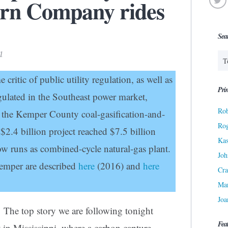
ern Company rides
Sea
1
 critic of public utility regulation, as well as
Prin
egulated in the Southeast power market,
Rob
 the Kemper County coal-gasification-and-
Ro
2.4 billion project reached $7.5 billion
Kas
w runs as combined-cycle natural-gas plant.
Joh
emper are described
here
(2016) and
here
Cra
Ma
Joa
The top story we are following tonight
Fea
 in Mississippi, where a carbon capture