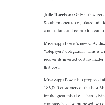
Julie Harrison:
Only if they get 
Southern operates regulated utilitie
connections and corruption count 
Mississippi Power’s new CEO discus
“ratepayers’ obligation.” This is a
recover its invested cost no matter
that cost.
Mississippi Power has proposed a
186,000 customers of the East Mis
for the great mistake. Then, givi
company has also proposed two othe