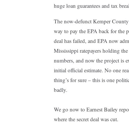
huge loan guarantees and tax brea
The now-defunct Kemper County cle
way to pay the EPA back for the pol
deal has failed, and EPA now admit
Mississippi ratepayers holding the
numbers, and now the project is ex
initial official estimate. No one r
thing’s for sure – this is one polit
badly.
We go now to Earnest Bailey report
where the secret deal was cut.