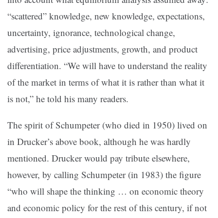
“scattered” knowledge, new knowledge, expectations,
uncertainty, ignorance, technological change,
advertising, price adjustments, growth, and product
differentiation. “We will have to understand the reality
of the market in terms of what it is rather than what it
is not,” he told his many readers.
The spirit of Schumpeter (who died in 1950) lived on
in Drucker’s above book, although he was hardly
mentioned. Drucker would pay tribute elsewhere,
however, by calling Schumpeter (in 1983) the figure
“who will shape the thinking … on economic theory
and economic policy for the rest of this century, if not