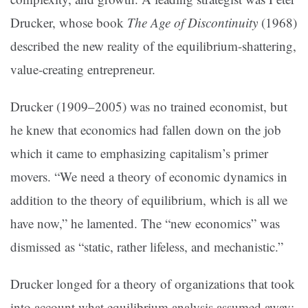
Drucker, whose book
The Age of Discontinuity
(1968)
described the new reality of the equilibrium-shattering,
value-creating entrepreneur.
Drucker (1909–2005) was no trained economist, but
he knew that economics had fallen down on the job
which it came to emphasizing capitalism’s primer
movers. “We need a theory of economic dynamics in
addition to the theory of equilibrium, which is all we
have now,” he lamented. The “new economics” was
dismissed as “static, rather lifeless, and mechanistic.”
Drucker longed for a theory of organizations that took
into account what equilibrium analysis assumed away: