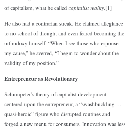
of capitalism, what he called
capitalist reality
.
[1]
He also had a contrarian streak. He claimed allegiance
to no school of thought and even feared becoming the
orthodoxy himself. “When I see those who espouse
my cause,” he averred, “I begin to wonder about the
validity of my position.”
Entrepreneur as Revolutionary
Schumpeter’s theory of capitalist development
centered upon the entrepreneur, a “swashbuckling …
quasi-heroic” figure who disrupted routines and
forged a new menu for consumers. Innovation was less