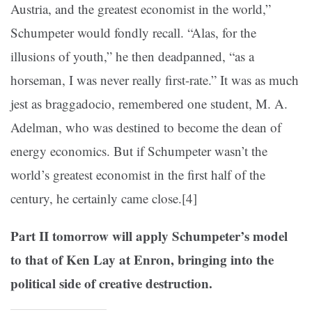
Austria, and the greatest economist in the world,”
Schumpeter would fondly recall. “Alas, for the
illusions of youth,” he then deadpanned, “as a
horseman, I was never really first-rate.” It was as much
jest as braggadocio, remembered one student, M. A.
Adelman, who was destined to become the dean of
energy economics. But if Schumpeter wasn’t the
world’s greatest economist in the first half of the
century, he certainly came close.
[4]
Part II tomorrow will apply Schumpeter’s model
to that of Ken Lay at Enron, bringing into the
political side of creative destruction.