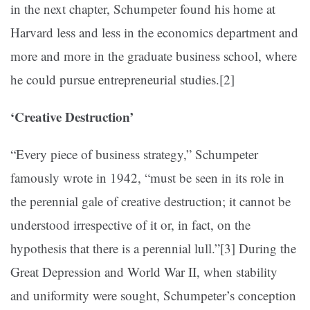
in the next chapter, Schumpeter found his home at
Harvard less and less in the economics department and
more and more in the graduate business school, where
he could pursue entrepreneurial studies.
[2]
‘Creative Destruction’
“Every piece of business strategy,” Schumpeter
famously wrote in 1942, “must be seen in its role in
the perennial gale of creative destruction; it cannot be
understood irrespective of it or, in fact, on the
hypothesis that there is a perennial lull.”
[3]
During the
Great Depression and World War II, when stability
and uniformity were sought, Schumpeter’s conception