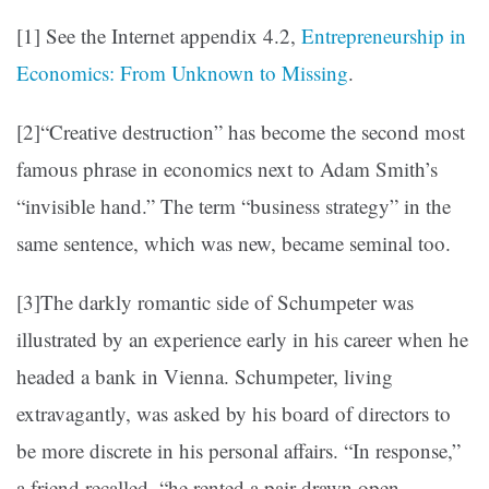
[1] See the Internet appendix 4.2,
Entrepreneurship in
Economics: From Unknown to Missing
.
[2]“Creative destruction” has become the second most
famous phrase in economics next to Adam Smith’s
“invisible hand.” The term “business strategy” in the
same sentence, which was new, became seminal too.
[3]The darkly romantic side of Schumpeter was
illustrated by an experience early in his career when he
headed a bank in Vienna. Schumpeter, living
extravagantly, was asked by his board of directors to
be more discrete in his personal affairs. “In response,”
a friend recalled, “he rented a pair-drawn open