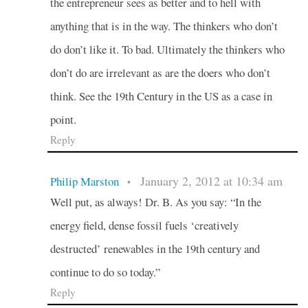
the entrepreneur sees as better and to hell with
anything that is in the way. The thinkers who don’t
do don’t like it. To bad. Ultimately the thinkers who
don’t do are irrelevant as are the doers who don’t
think. See the 19th Century in the US as a case in
point.
Reply
January 2, 2012 at 10:34 am
Philip Marston
•
Well put, as always! Dr. B. As you say: “In the
energy field, dense fossil fuels ‘creatively
destructed’ renewables in the 19th century and
continue to do so today.”
Reply