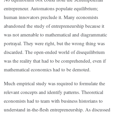
entrepreneur. Automatons populate equilibrium;
human innovators preclude it. Many economists
abandoned the study of entrepreneurship because it
was not amenable to mathematical and diagrammatic
portrayal. They were right, but the wrong thing was
discarded. The open-ended world of disequilibrium
was the reality that had to be comprehended, even if
mathematical economics had to be demoted.
Much empirical study was required to formulate the
relevant concepts and identify patterns. Theoretical
economists had to team with business historians to
understand in-the-flesh entrepreneurship. As discussed