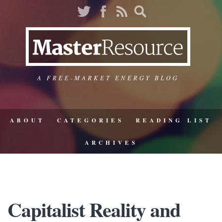
A FREE-MARKET ENERGY BLOG
ABOUT
CATEGORIES
READING LIST
ARCHIVES
Capitalist Reality and