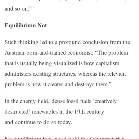
and so on.”
Equilibrium Not
Such thinking led to a profound conclusion from the
Austrian-born-and-trained economist: “The problem
that is usually being visualized is how capitalism
administers existing structures, whereas the relevant
problem is how it creates and destroys them.”
In the energy field, dense fossil fuels ‘creatively
destructed’ renewables in the 19th century
and continue to do so today.
No equilibrium box could hold the Schumpeterian