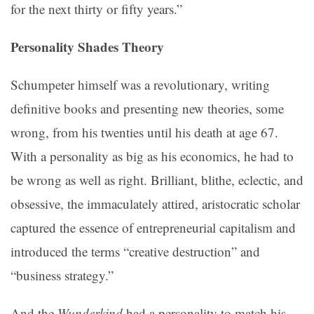
for the next thirty or fifty years.”
Personality Shades Theory
Schumpeter himself was a revolutionary, writing
definitive books and presenting new theories, some
wrong, from his twenties until his death at age 67.
With a personality as big as his economics, he had to
be wrong as well as right. Brilliant, blithe, eclectic, and
obsessive, the immaculately attired, aristocratic scholar
captured the essence of entrepreneurial capitalism and
introduced the terms “creative destruction” and
“business strategy.”
And the
Wunderkind
had a personality to match his