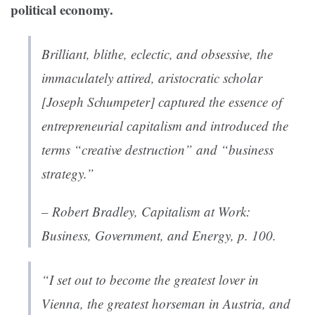
political economy.
Brilliant, blithe, eclectic, and obsessive, the
immaculately attired, aristocratic scholar
[Joseph Schumpeter] captured the essence of
entrepreneurial capitalism and introduced the
terms “creative destruction” and “business
strategy.”
– Robert Bradley,
Capitalism at Work:
Business, Government, and Energy
, p. 100.
“I set out to become the greatest lover in
Vienna, the greatest horseman in Austria, and