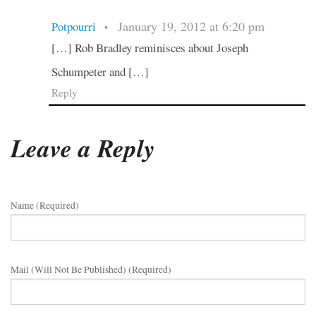
January 19, 2012 at 6:20 pm
Potpourri
•
[…] Rob Bradley reminisces about Joseph
Schumpeter and […]
Reply
Leave a Reply
Name (required)
Mail (will Not Be Published) (required)