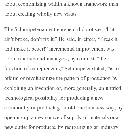
about economizing within a known framework than
about creating wholly new vistas.
The Schumpeterian entrepreneur did not say, “If it
ain’t broke, don’t fix it.” He said, in effect, “Break it
and make it better!” Incremental improvement was
about routines and managers; by contrast, “the
function of entrepreneurs,” Schumpeter stated, “is to
reform or revolutionize the pattern of production by
exploiting an invention or, more generally, an untried
technological possibility for producing a new
commodity or producing an old one in a new way, by
opening up a new source of supply of materials or a
new outlet for products, by reorganizing an industry