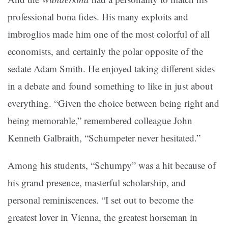
professional bona fides. His many exploits and
imbroglios made him one of the most colorful of all
economists, and certainly the polar opposite of the
sedate Adam Smith. He enjoyed taking different sides
in a debate and found something to like in just about
everything. “Given the choice between being right and
being memorable,” remembered colleague John
Kenneth Galbraith, “Schumpeter never hesitated.”
Among his students, “Schumpy” was a hit because of
his grand presence, masterful scholarship, and
personal reminiscences. “I set out to become the
greatest lover in Vienna, the greatest horseman in