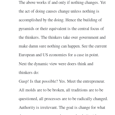
The above works if and only if nothing changes. Yet
the act of doing causes change unless nothing is
accomplished by the doing. Hence the building of
pyramids or their equivalent is the central focus of
the thinkers. The thinkers take over government and
make damn sure nothing can happen. See the current
European and US economies for a case in point.
Next the dynamic view were doers think and
thinkers do:
Gasp! Is that possible? Yes. Meet the entrepreneur.
All molds are to be broken, all traditions are to be
questioned, all processes are to be radically changed.
Authority is irrelevant. The goal is change for what