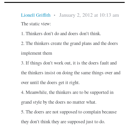
January 2, 2012 at 10:13 am
Lionell Griffith
•
The static view:
1. Thinkers don’t do and doers don’t think.
2. The thinkers create the grand plans and the doers
implement them
3. If things don’t work out, it is the doers fault and
the thinkers insist on doing the same things over and
over until the doers get it right.
4. Meanwhile, the thinkers are to be supported in
grand style by the doers no matter what.
5. The doers are not supposed to complain because
they don’t think they are supposed just to do.