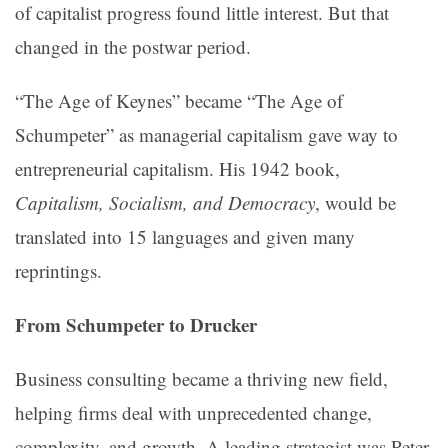
of capitalist progress found little interest. But that
changed in the postwar period.
“The Age of Keynes” became “The Age of
Schumpeter” as managerial capitalism gave way to
entrepreneurial capitalism. His 1942 book,
Capitalism, Socialism, and Democracy
, would be
translated into 15 languages and given many
reprintings.
From Schumpeter to Drucker
Business consulting became a thriving new field,
helping firms deal with unprecedented change,
complexity, and growth. A leading strategist was Peter