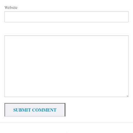
Website