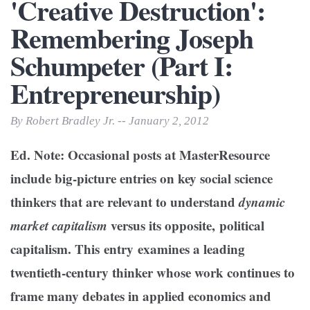
'Creative Destruction':
Remembering Joseph
Schumpeter (Part I:
Entrepreneurship)
By Robert Bradley Jr. -- January 2, 2012
Ed. Note: Occasional posts at MasterResource
include big-picture entries on key social science
thinkers that are relevant to understand
dynamic
market capitalism
versus its opposite, political
capitalism. This entry examines a leading
twentieth-century thinker whose work continues to
frame many debates in applied economics and