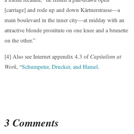
[carriage] and rode up and down Kärtnerstrasse—a
main boulevard in the inner city—at midday with an
attractive blonde prostitute on one knee and a brunette
on the other.”
[4] Also see Internet appendix 4.3 of
Capitalism at
Work
, “
Schumpeter, Drucker, and Hamel
.
3 Comments