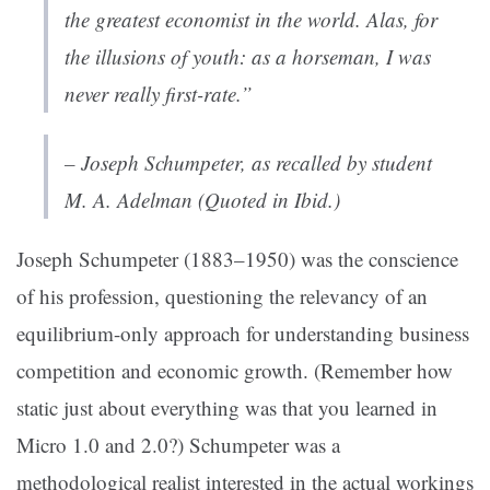
the greatest economist in the world. Alas, for
the illusions of youth: as a horseman, I was
never really first-rate.”
– Joseph Schumpeter, as recalled by student
M. A. Adelman (Quoted in Ibid.)
Joseph Schumpeter (1883–1950) was the conscience
of his profession, questioning the relevancy of an
equilibrium-only approach for understanding business
competition and economic growth. (Remember how
static just about
everything
was that you learned in
Micro 1.0 and 2.0?) Schumpeter was a
methodological realist interested in the actual workings