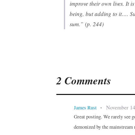
improve their own lives. It i
being, but adding to it…. Su
sum.” (p. 244)
2 Comments
November 14
James Rust
•
Great posting. We rarely see 
demonized by the mainstream m