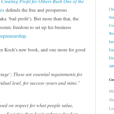
reating Profit for Others Built One of the
Cli
es
defends the free and prosperous
Sta
aka ‘bad profit’). But more than that, the
Cor
onomic freedom to set up his business
Win
repreneurship
.
Int
rom Koch’s new book, and one more for good
Ene
Ele
AW
age’: These are essential requirements for
Con
ividual level, for success–yours and mine.”
Mi
Sh
ased on respect for what people value,
Li
y…. Societies that don’t embrace freedom