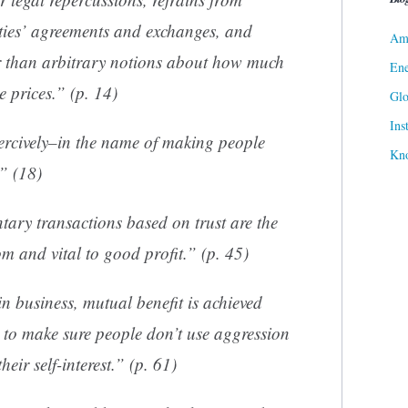
rties’ agreements and exchanges, and
Ame
 than arbitrary notions about how much
Ene
e prices.” (p. 14)
Gl
Ins
ercively–in the name of making people
Kn
.” (18)
tary transactions based on trust are the
m and vital to good profit.” (p. 45)
in business, mutual benefit is achieved
e to make sure people don’t use aggression
heir self-interest.” (p. 61)