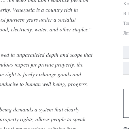
Ke
erity. Venezuela is a country rich in
Bi
just fourteen years under a socialist
To
od, electricity, water, and other staples.”
Ji
ed in unparalleled depth and scope that
ulous respect for private property, the
the right to freely exchange goods and
conducive to human well-being, progress,
eing demands a system that clearly
 property rights, allows people to speak
r legal repercussions, refrains from
Blo