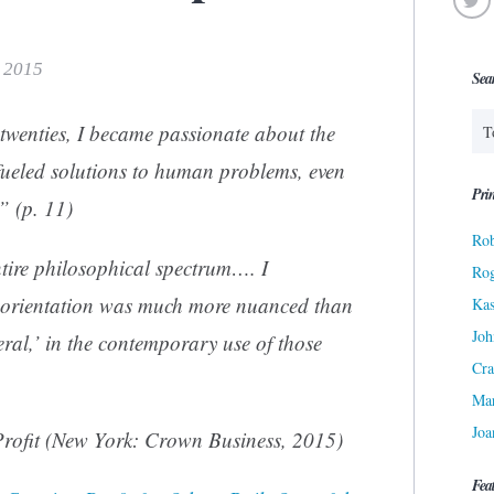
, 2015
Sea
 twenties, I became passionate about the
fueled solutions to human problems, even
Prin
.” (p. 11)
Rob
tire philosophical spectrum…. I
Ro
l orientation was much more nuanced than
Kas
Joh
beral,’ in the contemporary use of those
Cra
Ma
Joa
rofit
(New York: Crown Business, 2015)
Fea