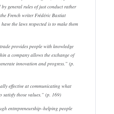
 by general rules of just conduct rather
the French writer Frédéric Bastiat
 have the laws respected is to make them
e trade provides people with knowledge
ithin a company allows the exchange of
generate innovation and progress.” (p.
nally effective at communicating what
 satisfy those values.” (p. 169)
ough entrepreneurship–helping people