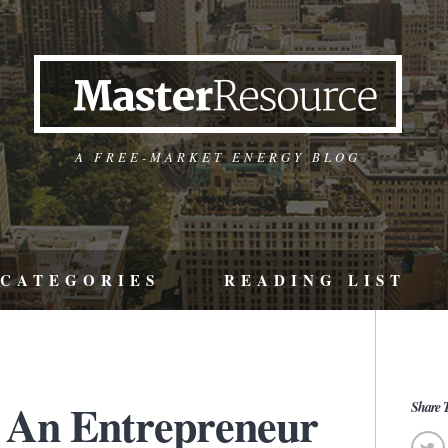
A FREE-MARKET ENERGY BLOG
CATEGORIES
READING LIST
 An Entrepreneur
Share T