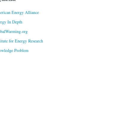
rican Energy Alliance
rgy In Depth
obalWarming.org
titute for Energy Research
owledge Problem