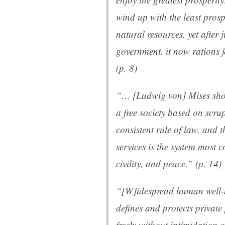
wind up with the least prosp
natural resources, yet after 
government, it now rations fo
(p. 8)
“… [Ludwig von] Mises show
a free society based on scrup
consistent rule of law, and 
services is the system most 
civility, and peace.” (p. 14)
“[W]idespread human well-b
defines and protects private
freely without intimidation o