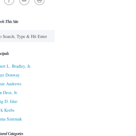
rch This Site
cipals
ert L. Bradley, Jr.
ger Donway
sie Andrews
n Droz, Jr.
ig D. Idso
rk Krebs
nna Szurmak
tured Categories