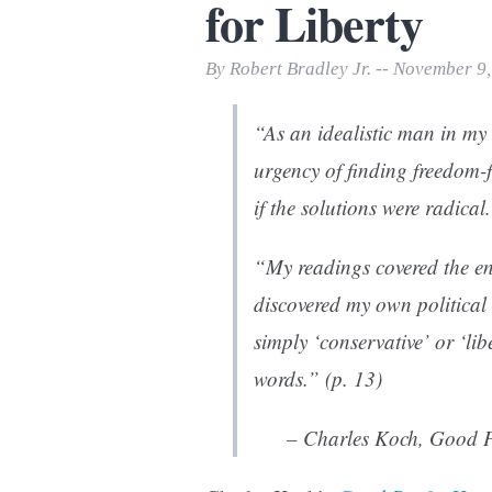
for Liberty
Print Friendly
By Robert Bradley Jr. -- November 9
“As an idealistic man in my
urgency of finding freedom-
if the solutions were radical
“My readings covered the en
discovered my own politica
simply ‘conservative’ or ‘li
words.” (p. 13)
– Charles Koch,
Good P