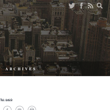
ARCHIVES
his Article