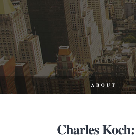
ABOUT
Charles Koch: