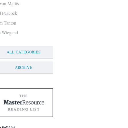
von Martis
ll Peacock
m Tanton
m Wiegand
ALL CATEGORIES
ARCHIVE
g Roll Link