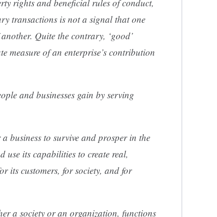
rty rights and beneficial rules of conduct,
ary transactions is not a signal that one
 another. Quite the contrary, ‘good’
ate measure of an enterprise’s contribution
people and businesses gain by serving
r a business to survive and prosper in the
 use its capabilities to create real,
or its customers, for society, and for
er a society or an organization, functions