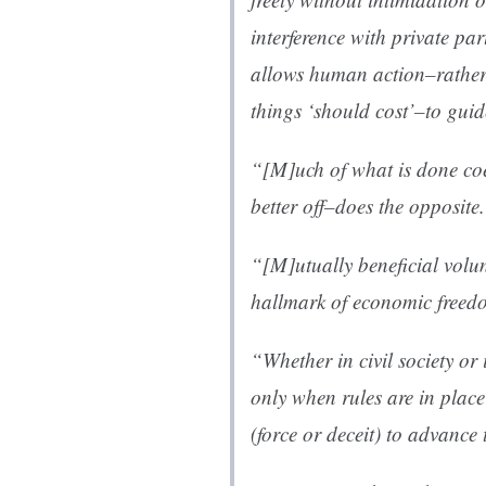
interference with private pa
allows human action–rather
things ‘should cost’–to guid
“[M]uch of what is done co
better off–does the opposite
“[M]utually beneficial volun
hallmark of economic freedo
“Whether in civil society or 
only when rules are in plac
(force or deceit) to advance t