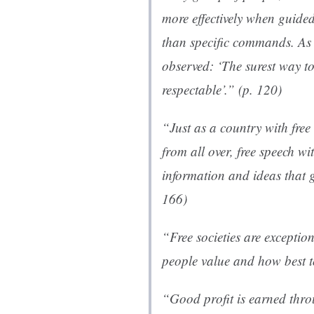
more effectively when guided
than specific commands. As 
observed: ‘The surest way to
respectable’.” (p. 120)
“Just as a country with fre
from all over, free speech w
information and ideas that 
166)
“Free societies are exceptio
people value and how best to
“Good profit is earned thr