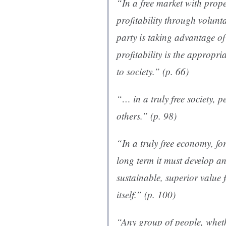
“In a free market with prope
profitability through volunt
party is taking advantage of
profitability is the appropri
to society.” (p. 66)
“… in a truly free society, 
others.” (p. 98)
“In a truly free economy, fo
long term it must develop and
sustainable, superior value f
itself.” (p. 100)
“Any group of people, wheth