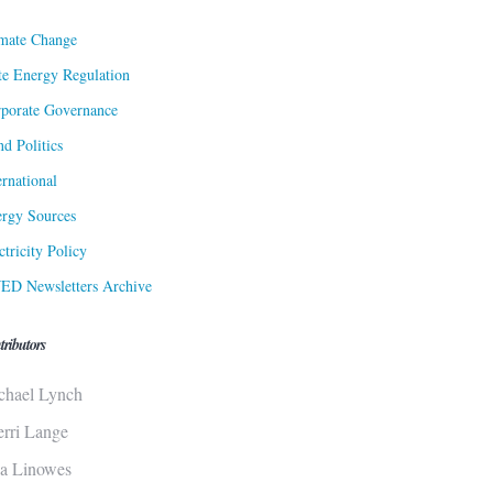
mate Change
te Energy Regulation
porate Governance
d Politics
ernational
rgy Sources
ctricity Policy
ED Newsletters Archive
tributors
chael Lynch
erri Lange
sa Linowes