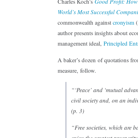
Charles Koch’s
Good Profit: How C
World’s Most Successful Compani
commonwealth against
cronyism
(
author presents insights about ec
management ideal,
Principled Ent
A baker’s dozen of quotations f
measure, follow.
“‘Peace’ and ‘mutual advant
civil society and, on an ind
(p. 3)
“Free societies, which are b
enjoy the greatest prosperit