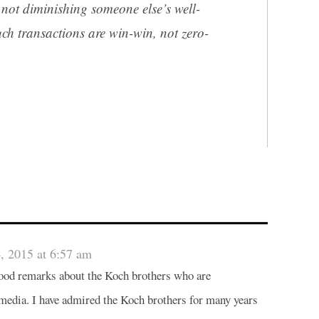
s not diminishing someone else’s well-
ch transactions are win-win, not zero-
, 2015 at 6:57 am
good remarks about the Koch brothers who are
edia. I have admired the Koch brothers for many years