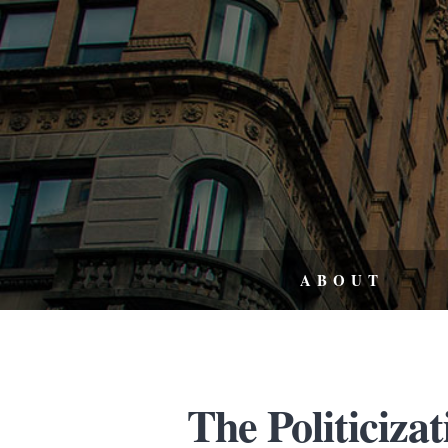
ABOUT
The Politicizat