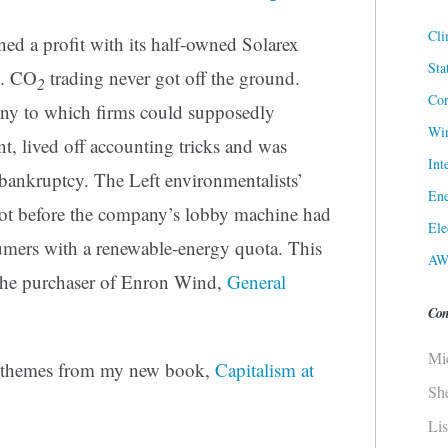
Cli
d a profit with its half-owned Solarex
Sta
p. CO
trading never got off the ground.
2
Cor
ny to which firms could supposedly
Win
, lived off accounting tricks and was
Int
 bankruptcy. The Left environmentalists’
Ene
ot before the company’s lobby machine had
Ele
mers with a renewable-energy quota. This
AW
 the purchaser of Enron Wind,
General
Con
Mi
e themes from my new book,
Capitalism at
Sh
Li