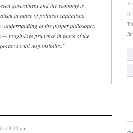
Ke
etween government and the economy is
Bi
alism in place of political capitalism.
To
w understanding of the proper philosophy
Ji
m — tough-love prudence in place of the
orate social responsibility.”
9 at 3:28 pm
Blo