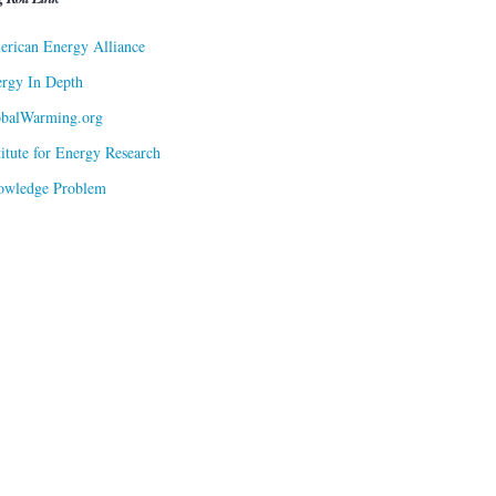
rican Energy Alliance
rgy In Depth
obalWarming.org
titute for Energy Research
owledge Problem