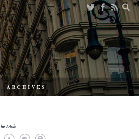
ARCHIVES
his Article