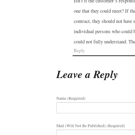
Isn’t it the customer’s respons
one that they could meet? If t
contract, they should not have 
individual persons who could b
could not fully understand. Th
Reply
Leave a Reply
Name (required)
Mail (will Not Be Published) (required)