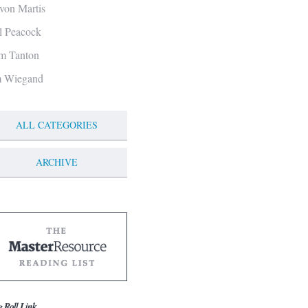
von Martis
ll Peacock
m Tanton
m Wiegand
ALL CATEGORIES
ARCHIVE
g Roll Link