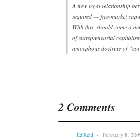
A new legal relationship b
required — free-market capit
With this, should come a ne
of entrepreneurial capitalis
amorphous doctrine of “corp
2 Comments
February 8, 200
Ed Reid
•