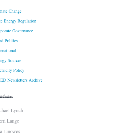
mate Change
te Energy Regulation
porate Governance
d Politics
ernational
rgy Sources
ctricity Policy
ED Newsletters Archive
tributors
chael Lynch
erri Lange
sa Linowes