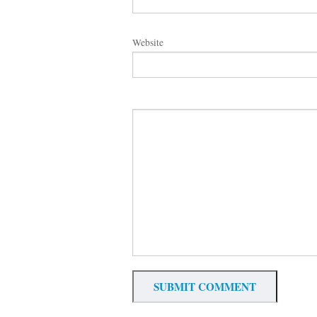
Website