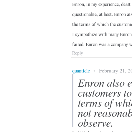
Enron, in my experience, deal
questionable, at best. Enron a
the terms of which the custome
I sympathize with many Enron 
failed, Enron was a company wh
Reply
February 21, 2
quanticle
•
Enron also 
customers to
terms of whi
not reasonab
observe.