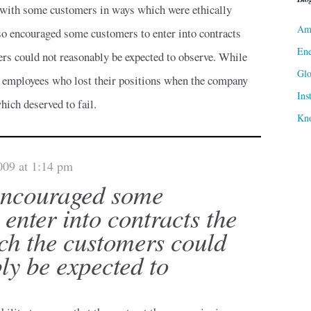
t with some customers in ways which were ethically
Ame
lso encouraged some customers to enter into contracts
Ene
rs could not reasonably be expected to observe. While
Gl
employees who lost their positions when the company
Ins
ich deserved to fail.
Kn
009 at 1:14 pm
encouraged some
 enter into contracts the
ch the customers could
ly be expected to