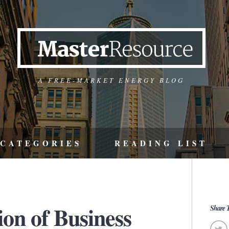
A FREE-MARKET ENERGY BLOG
CATEGORIES
READING LIST
ion of Business
Share T