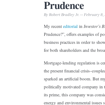
Prudence
Print Friendly
By Robert Bradley Jr. -- February 8,
My recent
editorial
in
Investor’s 
Prudence?”, offers examples of poli
business practices in order to sho
for both shareholders and the br
Mortgage-lending regulation is ce
the present financial crisis–coup
sparked an artificial boom. But my
politically motivated company in 
its prime, this company was consi
energy and environmental issues 