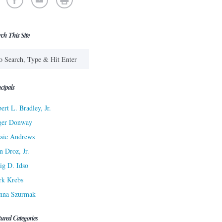
rch This Site
cipals
ert L. Bradley, Jr.
ger Donway
sie Andrews
n Droz, Jr.
ig D. Idso
rk Krebs
nna Szurmak
tured Categories