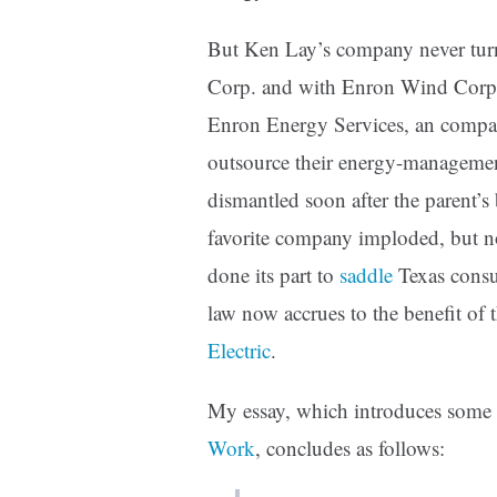
But Ken Lay’s company never turne
Corp. and with Enron Wind Cor
Enron Energy Services, an compa
outsource their energy-management
dismantled soon after the parent’s
favorite company imploded, but n
done its part to
saddle
Texas consu
law now accrues to the benefit of
Electric
.
My essay, which introduces som
Work
, concludes as follows: