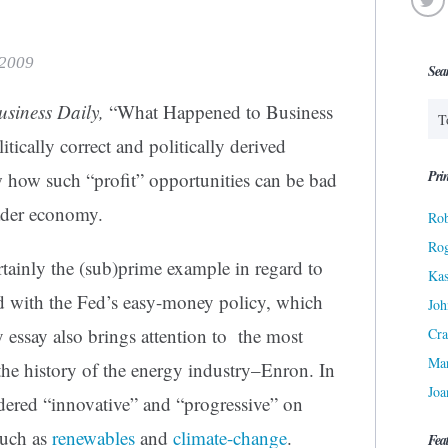
 2009
Sea
Business Daily,
“What Happened to Business
tically correct and politically derived
Prin
w how such “profit” opportunities can be bad
oader economy.
Rob
Ro
rtainly the (sub)prime example in regard to
Kas
led with the Fed’s easy-money policy, which
Joh
 essay also brings attention to the most
Cra
Ma
the history of the energy industry–Enron. In
Joa
dered “innovative” and “progressive” on
such as
renewables
and
climate-change
.
Fea