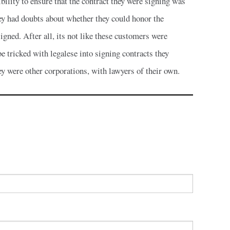
ibility to ensure that the contract they were signing was
hey had doubts about whether they could honor the
signed. After all, its not like these customers were
e tricked with legalese into signing contracts they
ey were other corporations, with lawyers of their own.