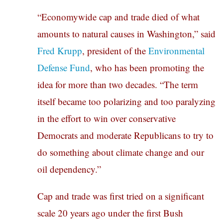
“Economywide cap and trade died of what
amounts to natural causes in Washington,” said
Fred Krupp
, president of the
Environmental
Defense Fund
, who has been promoting the
idea for more than two decades. “The term
itself became too polarizing and too paralyzing
in the effort to win over conservative
Democrats and moderate Republicans to try to
do something about climate change and our
oil dependency.”
Cap and trade was first tried on a significant
scale 20 years ago under the first Bush