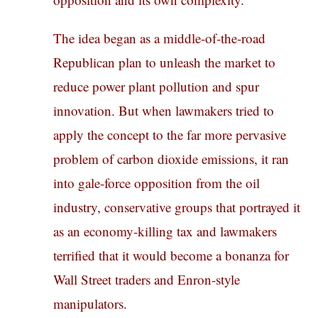
The idea began as a middle-of-the-road
Republican plan to unleash the market to
reduce power plant pollution and spur
innovation. But when lawmakers tried to
apply the concept to the far more pervasive
problem of carbon dioxide emissions, it ran
into gale-force opposition from the oil
industry, conservative groups that portrayed it
as an economy-killing tax and lawmakers
terrified that it would become a bonanza for
Wall Street traders and Enron-style
manipulators.