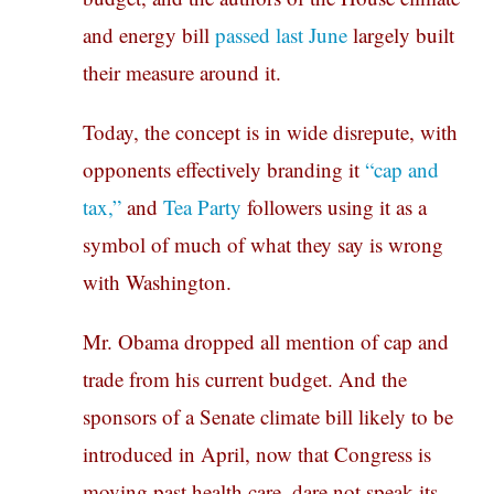
and energy bill
passed last June
largely built
their measure around it.
Today, the concept is in wide disrepute, with
opponents effectively branding it
“cap and
tax,”
and
Tea Party
followers using it as a
symbol of much of what they say is wrong
with Washington.
Mr. Obama dropped all mention of cap and
trade from his current budget. And the
sponsors of a Senate climate bill likely to be
introduced in April, now that Congress is
moving past health care, dare not speak its