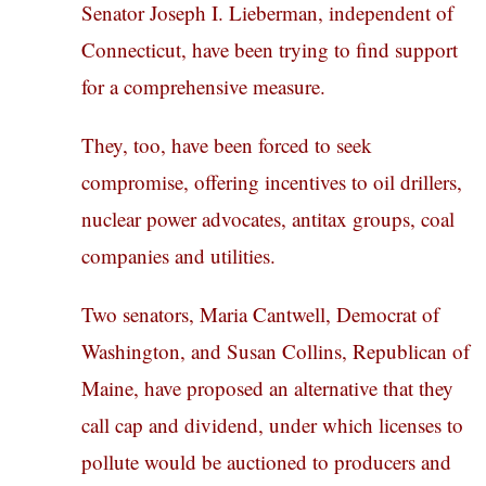
Senator Joseph I. Lieberman, independent of
Connecticut, have been trying to find support
for a comprehensive measure.
They, too, have been forced to seek
compromise, offering incentives to oil drillers,
nuclear power advocates, antitax groups, coal
companies and utilities.
Two senators, Maria Cantwell, Democrat of
Washington, and Susan Collins, Republican of
Maine, have proposed an alternative that they
call cap and dividend, under which licenses to
pollute would be auctioned to producers and