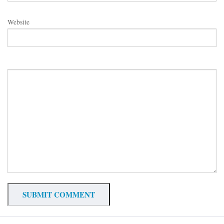
Website