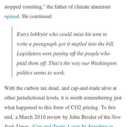
stopped counting,” the father of climate alarmism
opined
. He continued:
Every lobbyist who could raise his arm to
write a paragraph got it stapled into the bill.
Legislators were paying off the people who
paid them off. That’s the way our Washington
politics seems to work.
With the carbon tax dead, and cap-and-trade alive at
other jurisdictional levels, it is worth remembering just
what happened to this form of CO2 pricing. To this
end, a March 2010 review by John Broder of the
New
York Times
,
‘Cap and Trade’ Loses Its Standing as