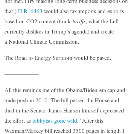
not met. (Try making long-term business decisions on
that!)
H.R. 6463
would also tax imports and exports
based on CO2 content (think
tariffs
, what the Left
currently dislikes in Trump’s agenda) and create
a National Climate Commission.
The Road to Energy Serfdom would be paved.
——————
All this reminds me of the Obama/Biden-era cap-and-
trade push in 2010. The bill passed the House and
died in the Senate. James Hansen himself deprecated
the effort as
lobbyists gone wild
. “After this
Waxman/Markey bill reached 3500 pages in length I