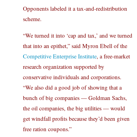
Opponents labeled it a tax-and-redistribution
scheme.
“We turned it into ‘cap and tax,’ and we turned
that into an epithet,” said Myron Ebell of the
Competitive Enterprise Institute
, a free-market
research organization supported by
conservative individuals and corporations.
“We also did a good job of showing that a
bunch of big companies — Goldman Sachs,
the oil companies, the big utilities — would
get windfall profits because they’d been given
free ration coupons.”