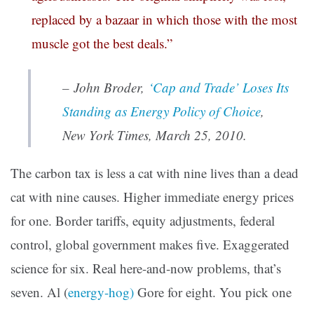
replaced by a bazaar in which those with the most
muscle got the best deals.”
– John Broder,
‘Cap and Trade’ Loses Its
Standing as Energy Policy of Choice
,
New York Times
, March 25, 2010.
The carbon tax is less a cat with nine lives than a dead
cat with nine causes. Higher immediate energy prices
for one. Border tariffs, equity adjustments, federal
control, global government makes five. Exaggerated
science for six. Real here-and-now problems, that’s
seven. Al (
energy-hog)
Gore for eight. You pick one