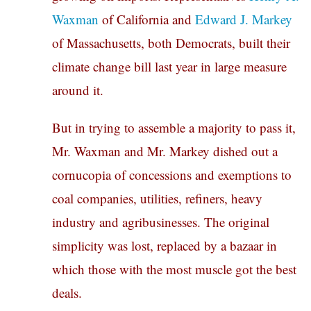
Waxman
of California and
Edward J. Markey
of Massachusetts, both Democrats, built their
climate change bill last year in large measure
around it.
But in trying to assemble a majority to pass it,
Mr. Waxman and Mr. Markey dished out a
cornucopia of concessions and exemptions to
coal companies, utilities, refiners, heavy
industry and agribusinesses. The original
simplicity was lost, replaced by a bazaar in
which those with the most muscle got the best
deals.