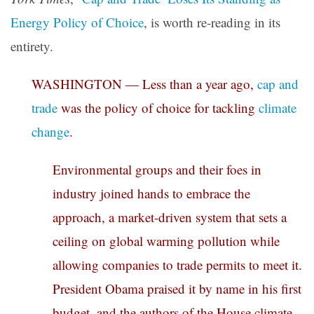
Energy Policy of Choice
, is worth re-reading in its
entirety.
WASHINGTON — Less than a year ago,
cap and
trade
was the policy of choice for tackling
climate
change
.
Environmental groups and their foes in
industry joined hands to embrace the
approach, a market-driven system that sets a
ceiling on global warming pollution while
allowing companies to trade permits to meet it.
President Obama praised it by name in his first
budget, and the authors of the House climate