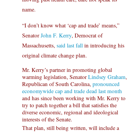
name.
“I don’t know what ‘cap and trade’ means,”
Senator
John F. Kerry
, Democrat of
Massachusetts,
said last fall
in introducing his
original climate change plan.
Mr. Kerry’s partner in promoting global
warming legislation, Senator
Lindsey Graham
,
Republican of South Carolina,
pronounced
economywide cap and trade dead last month
and has since been working with Mr. Kerry to
try to patch together a bill that satisfies the
diverse economic, regional and ideological
interests of the Senate.
That plan, still being written, will include a