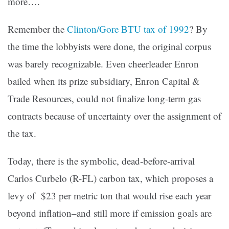
more….
Remember the
Clinton/Gore BTU tax of 1992
? By
the time the lobbyists were done, the original corpus
was barely recognizable. Even cheerleader Enron
bailed when its prize subsidiary, Enron Capital &
Trade Resources, could not finalize long-term gas
contracts because of uncertainty over the assignment of
the tax.
Today, there is the symbolic, dead-before-arrival
Carlos Curbelo (R-FL) carbon tax, which proposes a
levy of $23 per metric ton that would rise each year
beyond inflation–and still more if emission goals are