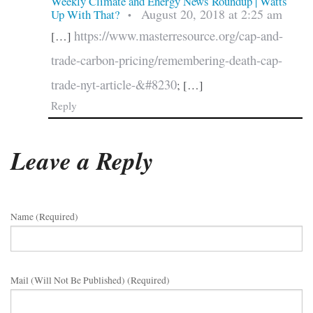
Weekly Climate and Energy News Roundup | Watts
August 20, 2018 at 2:25 am
Up With That?
•
https://www.masterresource.org/cap-and-
[…]
trade-carbon-pricing/remembering-death-cap-
trade-nyt-article-&#8230
; […]
Reply
Leave a Reply
Name (required)
Mail (will Not Be Published) (required)