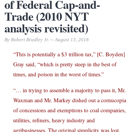
of Federal Cap-and-
Trade (2010 NYT
analysis revisited)
By Robert Bradley Jr. -- August 13, 2018
“This is potentially a $3 trillion tax,” [C. Boyden]
Gray said, “which is pretty steep in the best of
times, and poison in the worst of times.”
“… in trying to assemble a majority to pass it, Mr.
Waxman and Mr. Markey dished out a cornucopia
of concessions and exemptions to coal companies,
utilities, refiners, heavy industry and
agribusinesses. The original simplicity was lost,