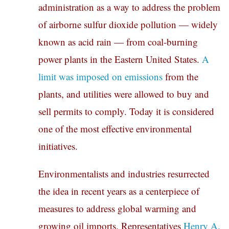
administration as a way to address the problem
of airborne sulfur dioxide pollution — widely
known as acid rain — from coal-burning
power plants in the Eastern United States.
A
limit was imposed on emissions
from the
plants, and utilities were allowed to buy and
sell permits to comply. Today it is considered
one of the most effective environmental
initiatives.
Environmentalists and industries resurrected
the idea in recent years as a centerpiece of
measures to address global warming and
growing oil imports. Representatives
Henry A.