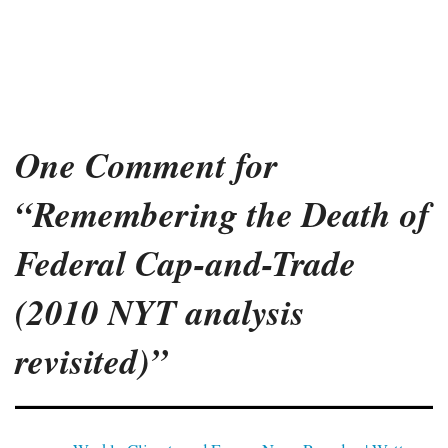
One Comment for
“Remembering the Death of
Federal Cap-and-Trade
(2010 NYT analysis
revisited)”