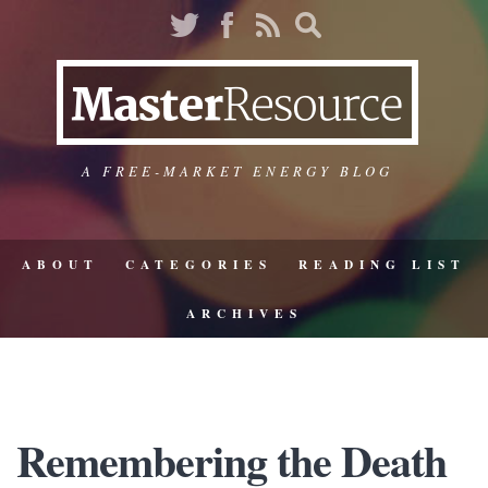
A FREE-MARKET ENERGY BLOG
ABOUT
CATEGORIES
READING LIST
ARCHIVES
Remembering the Death