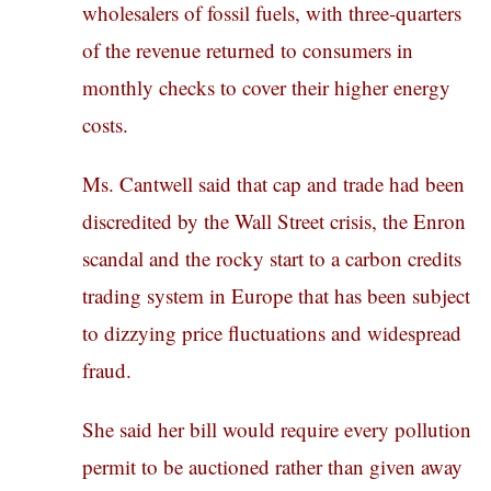
wholesalers of fossil fuels, with three-quarters
of the revenue returned to consumers in
monthly checks to cover their higher energy
costs.
Ms. Cantwell said that cap and trade had been
discredited by the Wall Street crisis, the Enron
scandal and the rocky start to a carbon credits
trading system in Europe that has been subject
to dizzying price fluctuations and widespread
fraud.
She said her bill would require every pollution
permit to be auctioned rather than given away