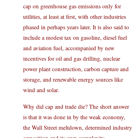
cap on greenhouse gas emissions only for
utilities, at least at first, with other industries
phased in perhaps years later. It is also said to
include a modest tax on gasoline, diesel fuel
and aviation fuel, accompanied by new
incentives for oil and gas drilling, nuclear
power plant construction, carbon capture and
storage, and renewable energy sources like
wind and solar.
Why did cap and trade die? The short answer
is that it was done in by the weak economy,
the Wall Street meltdown, determined industry
opposition and its own complexity.