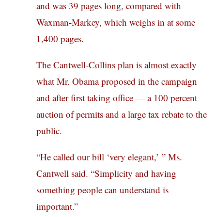
and was 39 pages long, compared with
Waxman-Markey, which weighs in at some
1,400 pages.
The Cantwell-Collins plan is almost exactly
what Mr. Obama proposed in the campaign
and after first taking office — a 100 percent
auction of permits and a large tax rebate to the
public.
“He called our bill ‘very elegant,’ ” Ms.
Cantwell said. “Simplicity and having
something people can understand is
important.”