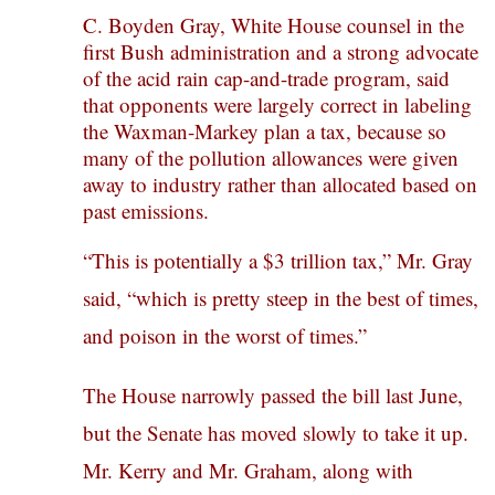
C. Boyden Gray, White House counsel in the
first Bush administration and a strong advocate
of the acid rain cap-and-trade program, said
that opponents were largely correct in labeling
the Waxman-Markey plan a tax, because so
many of the pollution allowances were given
away to industry rather than allocated based on
past emissions.
“This is potentially a $3 trillion tax,” Mr. Gray
said, “which is pretty steep in the best of times,
and poison in the worst of times.”
The House narrowly passed the bill last June,
but the Senate has moved slowly to take it up.
Mr. Kerry and Mr. Graham, along with