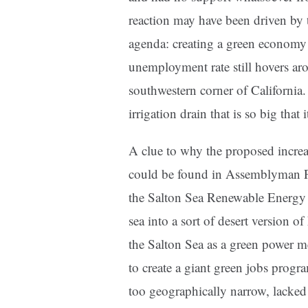
reaction may have been driven by
agenda: creating a green economy
unemployment rate still hovers ar
southwestern corner of California.
irrigation drain that is so big that 
A clue to why the proposed incre
could be found in Assemblyman Pe
the Salton Sea Renewable Energy B
sea into a sort of desert version 
the Salton Sea as a green power me
to create a giant green jobs progra
too geographically narrow, lacked 