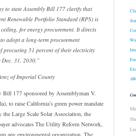
to state Assembly Bill 177 clarify that
Cli
ent Renewable Portfolio Standard (RPS) is
Sta
 ceiling, for energy procurement. It directs
Cor
city to adopt a long-term procurement
Win
of procuring 51 percent of their electricity
Int
Ene
y Dec. 31, 2030.”
Ele
erez of Imperial County
AW
ly Bill 177 sponsored by Assemblyman V.
Con
), to raise California’s green power mandate
Mi
he Large Scale Solar Association, the
Sh
payer advocates The Utility Reform Network,
Li
om any environmental organization. The