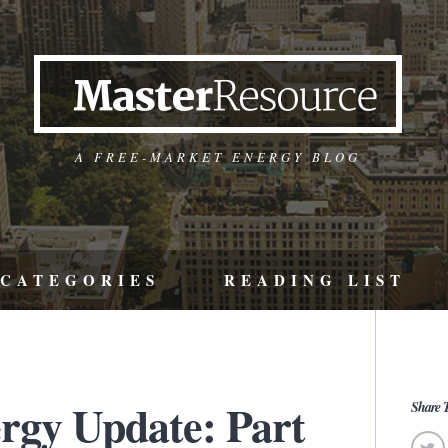
A FREE-MARKET ENERGY BLOG
CATEGORIES
READING LIST
ergy Update: Part
Share T