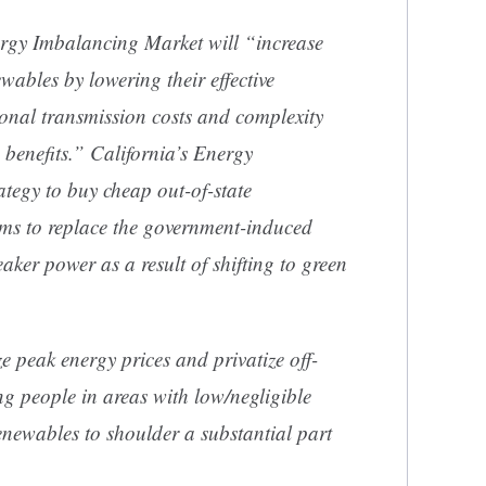
ergy Imbalancing Market will “increase
ewables by lowering their effective
onal transmission costs and complexity
e benefits.” California’s Energy
tegy to buy cheap out-of-state
ms to replace the government-induced
aker power as a result of shifting to green
ze peak energy prices and privatize off-
ng people in areas with low/negligible
renewables to shoulder a substantial part