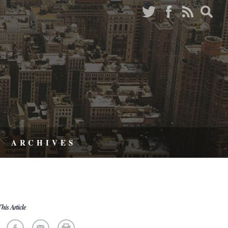
ARCHIVES
his Article