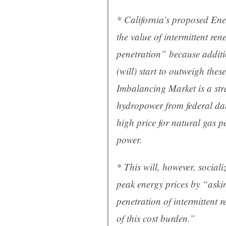
* California’s proposed En
the value of intermittent ren
penetration” because additi
(will) start to outweigh thes
Imbalancing Market is a stra
hydropower from federal da
high price for natural gas pe
power.
* This will, however, sociali
peak energy prices by “aski
penetration of intermittent 
of this cost burden.”