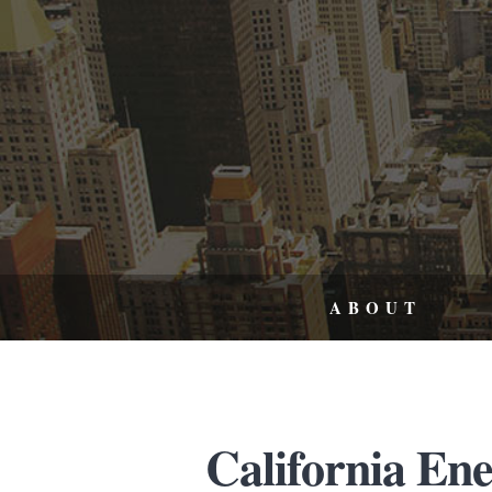
ABOUT
California En