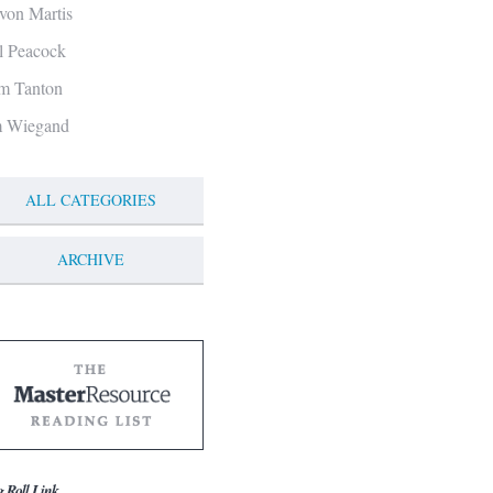
von Martis
ll Peacock
m Tanton
m Wiegand
ALL CATEGORIES
ARCHIVE
g Roll Link