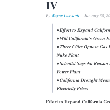
IV
Print Friendly
Wayne Lusvardi
By
-- January 30, 2
• Effort to Expand Califo
• Will California’s Green 
• Three Cities Oppose Gas 
Nuke Plant
• Scientist Says No Reaso
Power Plant
• California Drought Mea
Electricity Prices
Effort to Expand California Gr