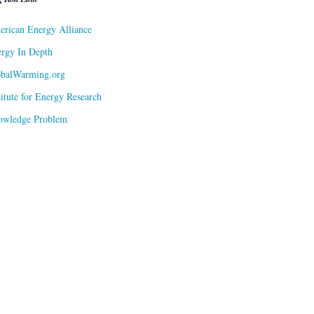
rican Energy Alliance
rgy In Depth
obalWarming.org
titute for Energy Research
owledge Problem