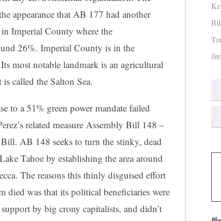
Ke
 the appearance that AB 177 had another
Bi
 in Imperial County where the
To
ound 26%. Imperial County is in the
Ji
 Its most notable landmark is an agricultural
it is called the Salton Sea.
ase to a 51% green power mandate failed
rez’s related measure Assembly Bill 148 –
ill. AB 148 seeks to turn the stinky, dead
of Lake Tahoe by establishing the area around
cca. The reasons this thinly disguised effort
m died was that its political beneficiaries were
support by big crony capitalists, and didn’t
Blo