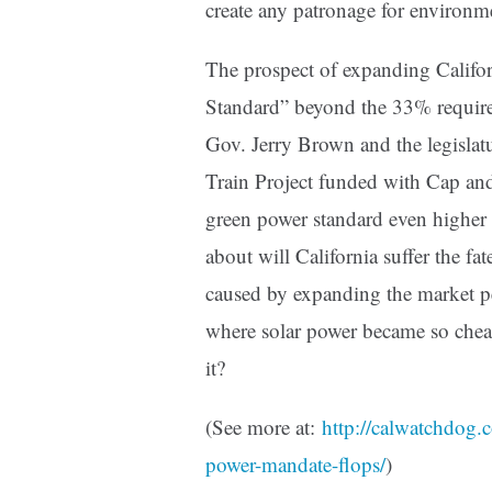
create any patronage for environme
The prospect of expanding Califo
Standard” beyond the 33% required
Gov. Jerry Brown and the legislatu
Train Project funded with Cap and
green power standard even higher
about will California suffer the fa
caused by expanding the market pe
where solar power became so cheap
it?
(See more at:
http://calwatchdog.
power-mandate-flops/
)