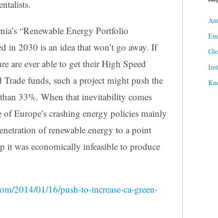
ntalists.
Ame
rnia’s “Renewable Energy Portfolio
Ene
 in 2030 is an idea that won’t go away. If
Gl
re are ever able to get their High Speed
Ins
 Trade funds, such a project might push the
Kn
 than 33%. When that inevitability comes
te of Europe’s crashing energy policies mainly
netration of renewable energy to a point
 it was economically infeasible to produce
com/2014/01/16/push-to-increase-ca-green-