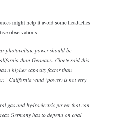
tances might help it avoid some headaches
tive observations:
lar photovoltaic power should be
 California than Germany. Cloete said this
has a higher capacity factor than
, “California wind (power) is not very
ral gas and hydroelectric power that can
reas Germany has to depend on coal