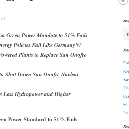
014
Sea
rnia Green Power Mandate to 51% Fails
Energy Policies Fail Like Germany’s?
Prin
Powered Plants to Replace San Onofre
Rob
Ro
n to Shut Down San Onofre Nuclear
Kas
Joh
ns Less Hydropower and Higher
Cra
Ma
Joa
een Power Standard to 51% Fails
Fea