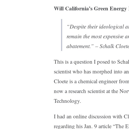
Will California’s Green Energy 
“Despite their ideological at
remain the most expensive a
abatement.” – Schalk Cloet
This is a question I posed to Scha
scientist who has morphed into an
Cloete is a chemical engineer fro
now a research scientist at the No
Technology.
I had an online discussion with C
regarding his Jan. 9 article “The 