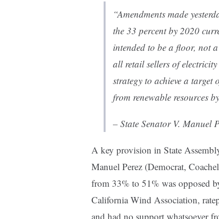
“Amendments made yesterday 
the 33 percent by 2020 curr
intended to be a floor, not a
all retail sellers of electri
strategy to achieve a target 
from renewable resources b
– State Senator V. Manuel P
A key provision in State Assemb
Manuel Perez (Democrat, Coachella
from 33% to 51% was opposed by t
California Wind Association, rate
and had no support whatsoever fr