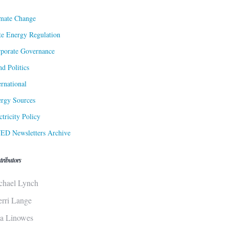
mate Change
te Energy Regulation
porate Governance
d Politics
ernational
rgy Sources
ctricity Policy
ED Newsletters Archive
tributors
chael Lynch
erri Lange
sa Linowes