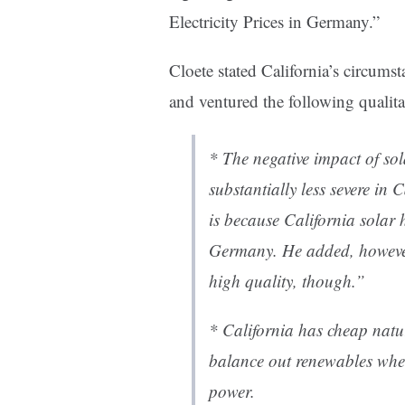
Electricity Prices in Germany.”
Cloete stated California’s circums
and ventured the following qualita
* The negative impact of so
substantially less severe in
is because California solar 
Germany. He added, however
high quality, though.”
* California has cheap natu
balance out renewables whe
power.