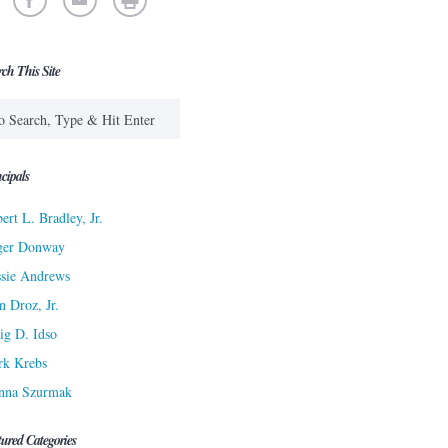
rch This Site
cipals
ert L. Bradley, Jr.
ger Donway
sie Andrews
n Droz, Jr.
ig D. Idso
rk Krebs
nna Szurmak
tured Categories