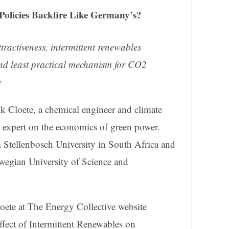
Policies Backfire Like Germany’s?
tractiveness, intermittent renewables
nd least practical mechanism for CO2
e
lk Cloete, a chemical engineer and climate
 expert on the economics of green power.
m Stellenbosch University in South Africa and
rwegian University of Science and
loete at The Energy Collective website
Effect of Intermittent Renewables on