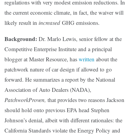
regulations with very modest emission reductions. In
the current economic climate, in fact, the waiver will
likely result in
increased
GHG emissions.
Background:
Dr. Marlo Lewis, senior fellow at the
Competitive Enterprise Institute and a principal
blogger at Master Resource, has
written
about the
patchwork nature of car design if allowed to go
forward. He summarizes a report by the National
Association of Auto Dealers (NADA),
PatchworkProven,
that provides two reasons Jackson
should hold onto previous EPA head Stephen
Johnson’s denial, albeit with different rationales: the
California Standards violate the Energy Policy and