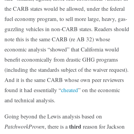
the CARB states would be allowed, under the federal
fuel economy program, to sell more large, heavy, gas-
guzzling vehicles in non-CARB states. Readers should
note this is the same CARB (re AB 32) whose
economic analysis “showed” that California would
benefit economically from drastic GHG programs
(including the standards subject of the waiver request).
And it is the same CARB whose own peer reviewers
found it had essentially “
cheated
” on the economic
and technical analysis.
Going beyond the Lewis analysis based on
third
PatchworkProven
, there is a
reason for Jackson