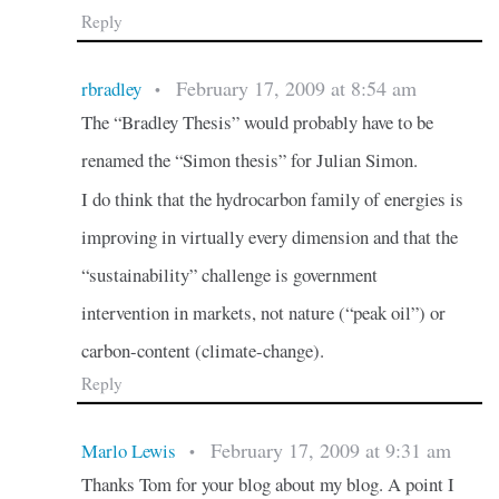
Reply
February 17, 2009 at 8:54 am
rbradley
•
The “Bradley Thesis” would probably have to be
renamed the “Simon thesis” for Julian Simon.
I do think that the hydrocarbon family of energies is
improving in virtually every dimension and that the
“sustainability” challenge is government
intervention in markets, not nature (“peak oil”) or
carbon-content (climate-change).
Reply
February 17, 2009 at 9:31 am
Marlo Lewis
•
Thanks Tom for your blog about my blog. A point I