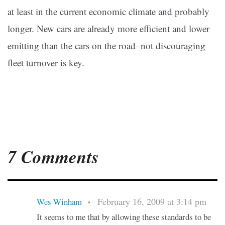
at least in the current economic climate and probably
longer. New cars are already more efficient and lower
emitting than the cars on the road–not discouraging
fleet turnover is key.
7 Comments
February 16, 2009 at 3:14 pm
Wes Winham
•
It seems to me that by allowing these standards to be