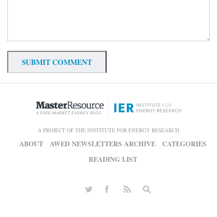
A PROJECT OF THE INSTITUTE FOR ENERGY RESEARCH
ABOUT
AWED NEWSLETTERS ARCHIVE
CATEGORIES
READING LIST