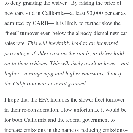
to deny granting the waiver. By raising the price of
new cars sold in California—at least $3,000 per car as
admitted by CARB— it is likely to further slow the
“fleet” turnover even below the already dismal new car
sales rate.
This will inevitably lead to an increased
percentage of older cars on the roads, as driver hold
on to their vehicles. This will likely result in lower—not
higher—average mpg and higher emissions, than if
the California waiver is not granted
.
I hope that the EPA includes the slower fleet turnover
in their re-consideration. How unfortunate it would be
for both California and the federal government to
increase emissions in the name of reducing emissions–