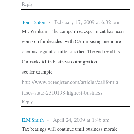
Reply
February 17, 2009 at 6:32 pm
Tom Tanton
•
Mr. Winham—the competitive experiment has been
going on for decades, with CA imposing one more
onerous regulation after another. The end result is
CA ranks #1 in business outmigration.
see for example
http://www.ocregister.com/articles/california-
taxes-state-2310198-highest-business
Reply
April 24, 2009 at 1:46 am
E.M.Smith
•
Tax beatings will continue until business morale