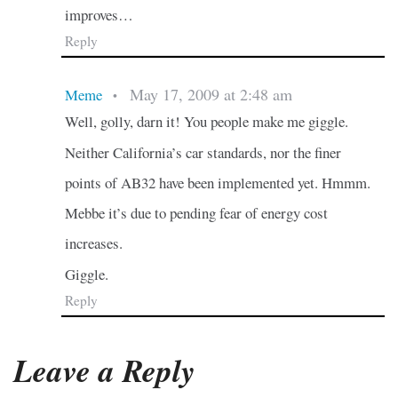
improves…
Reply
May 17, 2009 at 2:48 am
Meme
•
Well, golly, darn it! You people make me giggle.
Neither California’s car standards, nor the finer
points of AB32 have been implemented yet. Hmmm.
Mebbe it’s due to pending fear of energy cost
increases.
Giggle.
Reply
Leave a Reply