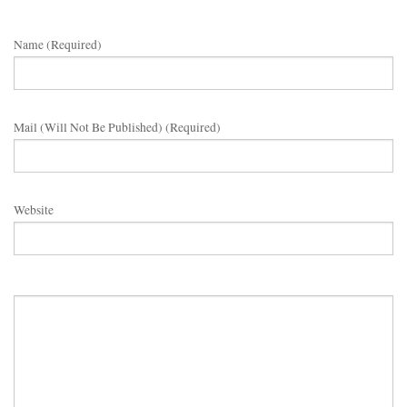
Name (required)
Mail (will Not Be Published) (required)
Website