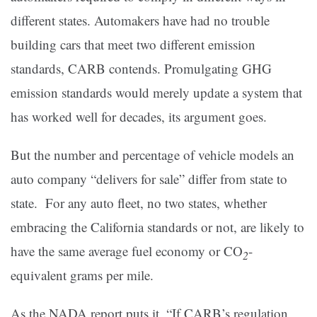
different states. Automakers have had no trouble
building cars that meet two different emission
standards, CARB contends. Promulgating GHG
emission standards would merely update a system that
has worked well for decades, its argument goes.
But the number and percentage of vehicle models an
auto company “delivers for sale” differ from state to
state. For any auto fleet, no two states, whether
embracing the California standards or not, are likely to
have the same average fuel economy or CO
-
2
equivalent grams per mile.
As the NADA report puts it, “If CARB’s regulation