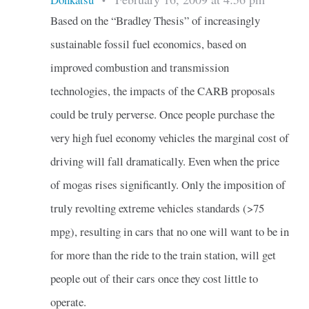
•
Based on the “Bradley Thesis” of increasingly
sustainable fossil fuel economics, based on
improved combustion and transmission
technologies, the impacts of the CARB proposals
could be truly perverse. Once people purchase the
very high fuel economy vehicles the marginal cost of
driving will fall dramatically. Even when the price
of mogas rises significantly. Only the imposition of
truly revolting extreme vehicles standards (>75
mpg), resulting in cars that no one will want to be in
for more than the ride to the train station, will get
people out of their cars once they cost little to
operate.