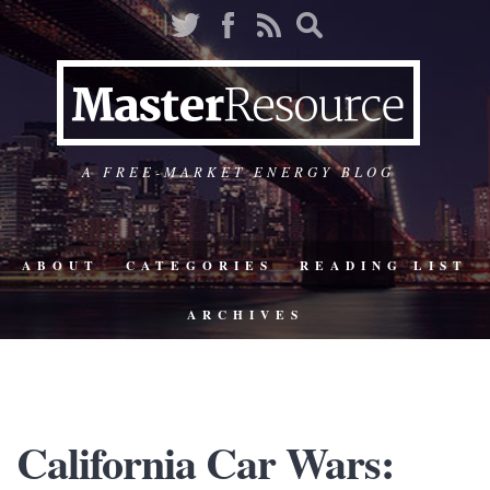
A FREE-MARKET ENERGY BLOG
ABOUT
CATEGORIES
READING LIST
ARCHIVES
California Car Wars: