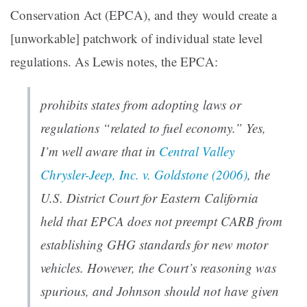
Conservation Act (EPCA), and they would create a
[unworkable] patchwork of individual state level
regulations. As Lewis notes, the EPCA:
prohibits states from adopting laws or
regulations “related to fuel economy.” Yes,
I’m well aware that in
Central Valley
Chrysler-Jeep, Inc. v. Goldstone (2006)
, the
U.S. District Court for Eastern California
held that EPCA does not preempt CARB from
establishing GHG standards for new motor
vehicles. However, the Court’s reasoning was
spurious, and Johnson should not have given