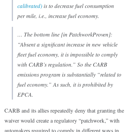
calibrated)
is to decrease fuel consumption
per mile, i.e., increase fuel economy.
… The bottom line [in
PatchworkProven
]:
“Absent a significant increase in new vehicle
fleet fuel economy, it is impossible to comply
with CARB’s regulation.” So the CARB
emissions program is substantially “related to
fuel economy.” As such, it is prohibited by
EPCA.
CARB and its allies repeatedly deny that granting the
waiver would create a regulatory “patchwork,” with
automakers required to comply in different ways in