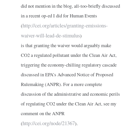
did not mention in the blog, all-too-briefly discussed
in a recent op-ed I did for Human Events
http://cei.org/articles/granting-emissions-
(
waiver-will-lead-de-stimulus
)
is that granting the waiver would arguably make
CO2 a regulated pollutant under the Clean Air Act,
triggering the economy-chilling regulatory cascade
discussed in EPA’s Advanced Notice of Proposed
Rulemaking (ANPR). For a more complete
discussion of the administrative and economic perils
of regulating CO2 under the Clean Air Act, see my
comment on the ANPR
http://cei.org/node/21367
(
).