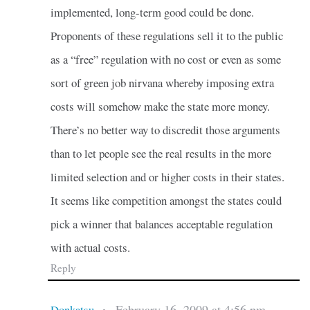
implemented, long-term good could be done.
Proponents of these regulations sell it to the public
as a “free” regulation with no cost or even as some
sort of green job nirvana whereby imposing extra
costs will somehow make the state more money.
There’s no better way to discredit those arguments
than to let people see the real results in the more
limited selection and or higher costs in their states.
It seems like competition amongst the states could
pick a winner that balances acceptable regulation
with actual costs.
Reply
February 16, 2009 at 4:56 pm
Donkatsu