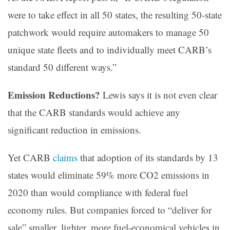
were to take effect in all 50 states, the resulting 50-state
patchwork would require automakers to manage 50
unique state fleets and to individually meet CARB’s
standard 50 different ways.”
Emission Reductions?
Lewis says it is not even clear
that the CARB standards would achieve any
significant reduction in emissions.
Yet CARB
claims
that adoption of its standards by 13
states would eliminate 59% more CO2 emissions in
2020 than would compliance with federal fuel
economy rules. But companies forced to “deliver for
sale” smaller, lighter, more fuel-economical vehicles in