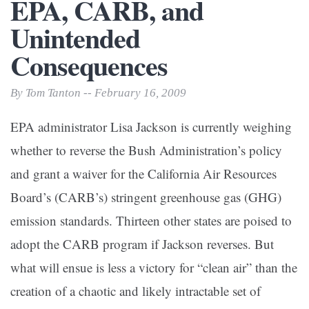
EPA, CARB, and
Unintended
Consequences
By Tom Tanton -- February 16, 2009
EPA administrator Lisa Jackson is currently weighing
whether to reverse the Bush Administration’s policy
and grant a waiver for the California Air Resources
Board’s (CARB’s) stringent greenhouse gas (GHG)
emission standards. Thirteen other states are poised to
adopt the CARB program if Jackson reverses. But
what will ensue is less a victory for “clean air” than the
creation of a chaotic and likely intractable set of