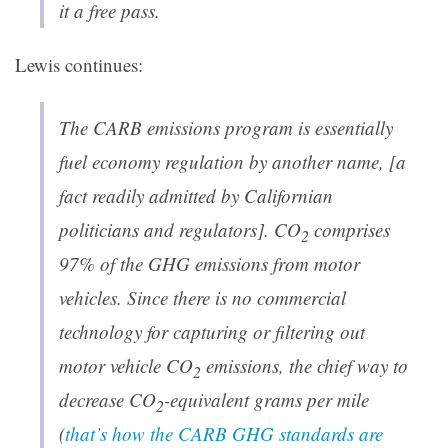
it a free pass.
Lewis continues:
The CARB emissions program is essentially
fuel economy regulation by another name, [a
fact readily admitted by Californian
politicians and regulators]. CO
comprises
2
97% of the GHG emissions from motor
vehicles. Since there is no commercial
technology for capturing or filtering out
motor vehicle CO
emissions, the chief way to
2
decrease CO
-equivalent grams per mile
2
(
that’s how the CARB GHG standards are