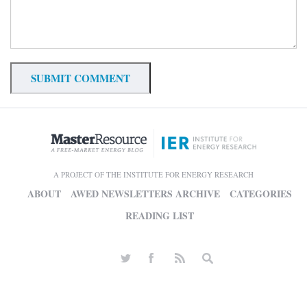
A PROJECT OF THE INSTITUTE FOR ENERGY RESEARCH
ABOUT
AWED NEWSLETTERS ARCHIVE
CATEGORIES
READING LIST