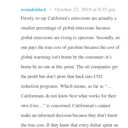
October 22, 2010 at 9:35 pm
woundedduck
•
Firstly, to say California’s emissions are actually a
smaller percentage of global emissions because
global emissions are rising is specious. Secondly, no
one pays the true cost of gasoline because the cost of
global warming isn’t borne by the consumer–it’s
borne by no one at this point. The oil companies get
the profit but don’t plow that back into CO2
reduction programs. Which means, as far as “…
Californians do not know best what works for their
own lives…” is concerned, Californian’s cannot
make an informed decision because they don’t know
the true cost. If they knew that every dollar spent on