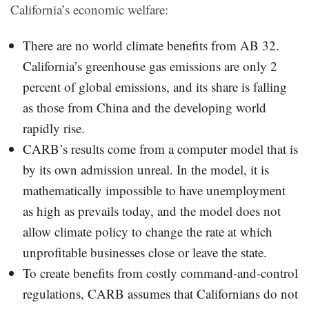
California’s economic welfare:
There are no world climate benefits from AB 32.
California’s greenhouse gas emissions are only 2
percent of global emissions, and its share is falling
as those from China and the developing world
rapidly rise.
CARB’s results come from a computer model that is
by its own admission unreal. In the model, it is
mathematically impossible to have unemployment
as high as prevails today, and the model does not
allow climate policy to change the rate at which
unprofitable businesses close or leave the state.
To create benefits from costly command-and-control
regulations, CARB assumes that Californians do not