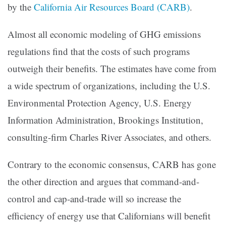
by the
California Air Resources Board (CARB)
.
Almost all economic modeling of GHG emissions
regulations find that the costs of such programs
outweigh their benefits. The estimates have come from
a wide spectrum of organizations, including the U.S.
Environmental Protection Agency, U.S. Energy
Information Administration, Brookings Institution,
consulting-firm Charles River Associates, and others.
Contrary to the economic consensus, CARB has gone
the other direction and argues that command-and-
control and cap-and-trade will so increase the
efficiency of energy use that Californians will benefit