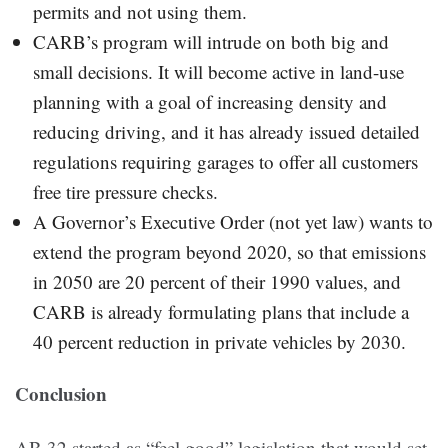
permits and not using them.
CARB’s program will intrude on both big and
small decisions. It will become active in land-use
planning with a goal of increasing density and
reducing driving, and it has already issued detailed
regulations requiring garages to offer all customers
free tire pressure checks.
A Governor’s Executive Order (not yet law) wants to
extend the program beyond 2020, so that emissions
in 2050 are 20 percent of their 1990 values, and
CARB is already formulating plans that include a
40 percent reduction in private vehicles by 2030.
Conclusion
AB 32 started as “feel good” legislation that would set