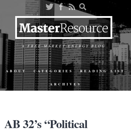
A FREE-MARKET ENERGY BLOG
ABOUT
CATEGORIES
READING LIST
ARCHIVES
AB 32’s “Political