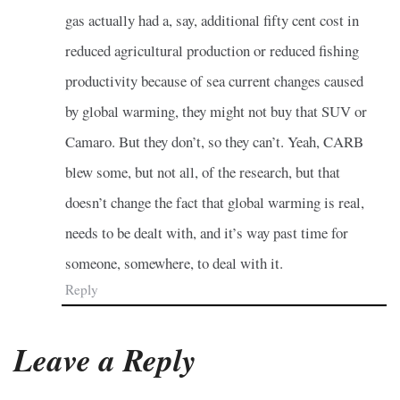
gas actually had a, say, additional fifty cent cost in
reduced agricultural production or reduced fishing
productivity because of sea current changes caused
by global warming, they might not buy that SUV or
Camaro. But they don’t, so they can’t. Yeah, CARB
blew some, but not all, of the research, but that
doesn’t change the fact that global warming is real,
needs to be dealt with, and it’s way past time for
someone, somewhere, to deal with it.
Reply
Leave a Reply