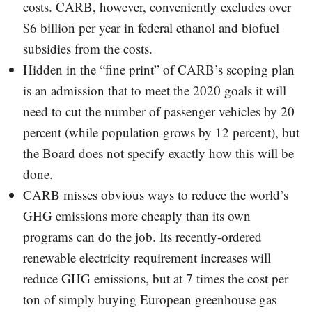
costs. CARB, however, conveniently excludes over
$6 billion per year in federal ethanol and biofuel
subsidies from the costs.
Hidden in the “fine print” of CARB’s scoping plan
is an admission that to meet the 2020 goals it will
need to cut the number of passenger vehicles by 20
percent (while population grows by 12 percent), but
the Board does not specify exactly how this will be
done.
CARB misses obvious ways to reduce the world’s
GHG emissions more cheaply than its own
programs can do the job. Its recently-ordered
renewable electricity requirement increases will
reduce GHG emissions, but at 7 times the cost per
ton of simply buying European greenhouse gas