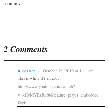
economy.
2 Comments
October 18, 2010 at 1:11 am
R. de Haan
•
This is where it’s all about
http://www.youtube.com/watch?
v=kHyMYEzRyf8&feature=player_embedded
Reply