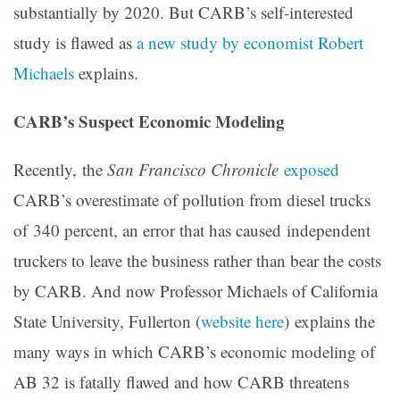
substantially by 2020. But CARB’s self-interested
study is flawed as
a new study by economist Robert
Michaels
explains.
CARB’s Suspect Economic Modeling
Recently, the
San Francisco Chronicle
exposed
CARB’s overestimate of pollution from diesel trucks
of 340 percent, an error that has caused independent
truckers to leave the business rather than bear the costs
by CARB. And now Professor Michaels of California
State University, Fullerton (
website here
) explains the
many ways in which CARB’s economic modeling of
AB 32 is fatally flawed and how CARB threatens