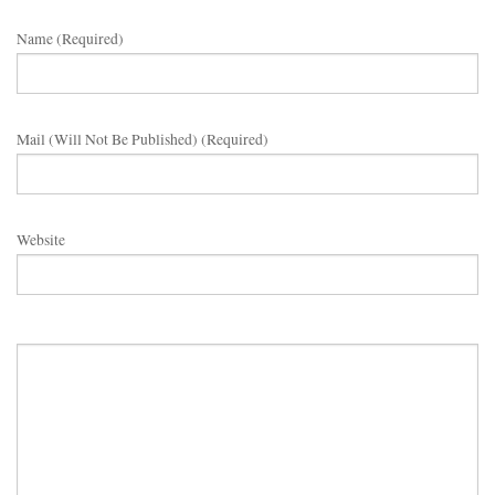
Name (required)
Mail (will Not Be Published) (required)
Website