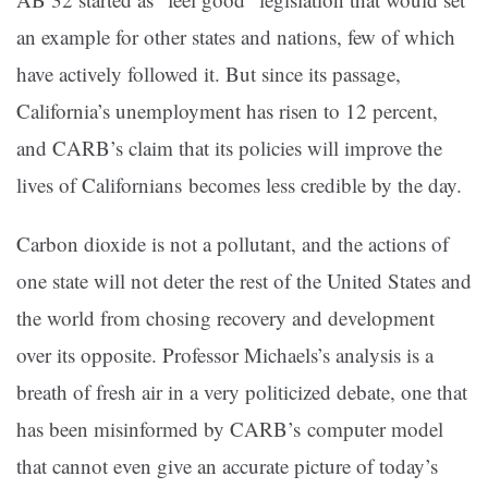
an example for other states and nations, few of which
have actively followed it. But since its passage,
California’s unemployment has risen to 12 percent,
and CARB’s claim that its policies will improve the
lives of Californians becomes less credible by the day.
Carbon dioxide is not a pollutant, and the actions of
one state will not deter the rest of the United States and
the world from chosing recovery and development
over its opposite. Professor Michaels’s analysis is a
breath of fresh air in a very politicized debate, one that
has been misinformed by CARB’s computer model
that cannot even give an accurate picture of today’s