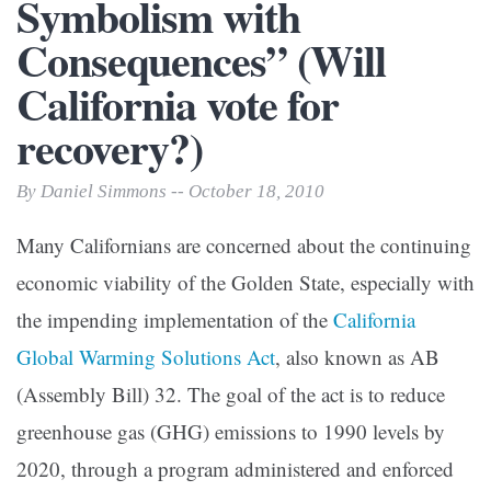
Symbolism with
Consequences” (Will
California vote for
recovery?)
By Daniel Simmons -- October 18, 2010
Many Californians are concerned about the continuing
economic viability of the Golden State, especially with
the impending implementation of the
California
Global Warming Solutions Act
, also known as AB
(Assembly Bill) 32. The goal of the act is to reduce
greenhouse gas (GHG) emissions to 1990 levels by
2020, through a program administered and enforced