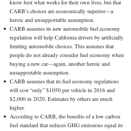
know best what works for their own lives, but that
CARB’s choices are economically superior—a
heroic and unsupportable assumption.
CARB assumes its new automobile fuel economy
regulation will help California drivers by artificially
limiting automobile choices. This assumes that
people do not already consider fuel economy when
buying a new car—again, another heroic and
unsupportable assumption.
CARB assumes that its fuel economy regulations
will cost “only” $1050 per vehicle in 2016 and
$2,000 in 2020. Estimates by others are much
higher.
According to CARB, the benefits of a low carbon
fuel standard that reduces GHG emissions equal its