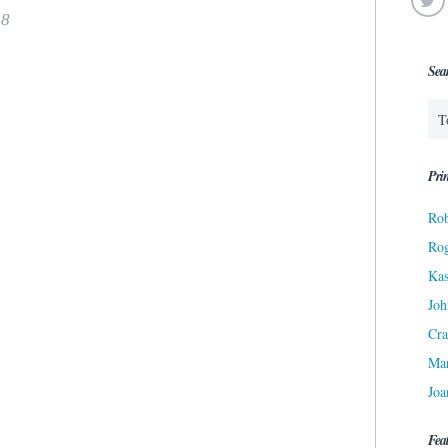
18
Sea
Prin
Rob
Ro
Kas
Joh
Cra
Ma
Joa
Fea