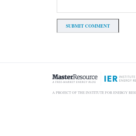
A PROJECT OF THE INSTITUTE FOR ENERGY RE