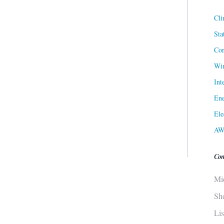
Cli
Sta
Cor
Win
Int
Ene
Ele
AW
Con
Mi
Sh
Li