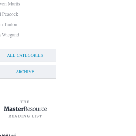
von Martis
ll Peacock
m Tanton
m Wiegand
ALL CATEGORIES
ARCHIVE
g Roll Link