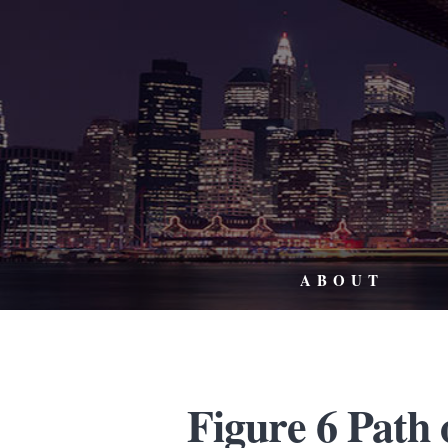
ABOUT
Figure 6 Path