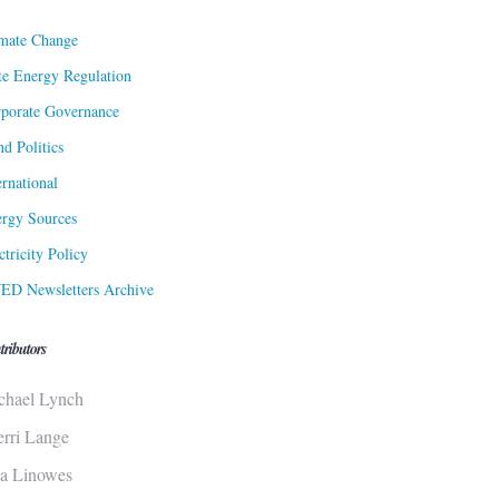
mate Change
te Energy Regulation
porate Governance
d Politics
ernational
rgy Sources
ctricity Policy
ED Newsletters Archive
tributors
chael Lynch
erri Lange
sa Linowes