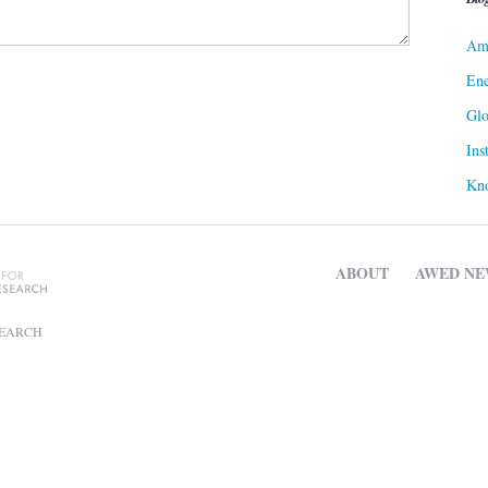
Ame
Ene
Gl
Ins
Kn
ABOUT
AWED NE
SEARCH