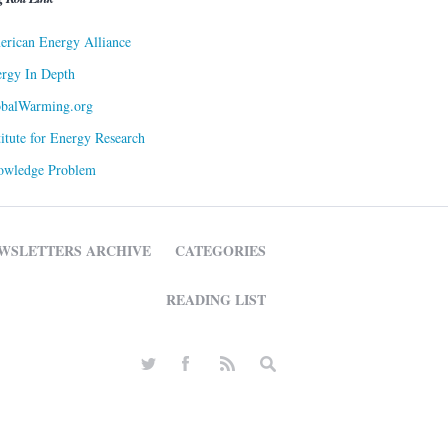
rican Energy Alliance
rgy In Depth
obalWarming.org
titute for Energy Research
owledge Problem
WSLETTERS ARCHIVE
CATEGORIES
READING LIST