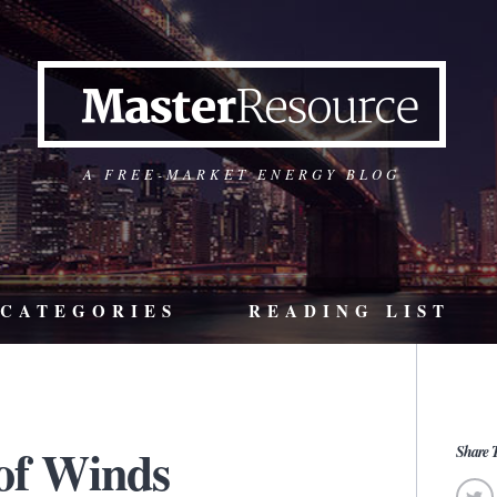
A FREE-MARKET ENERGY BLOG
CATEGORIES
READING LIST
 of Winds
Share T