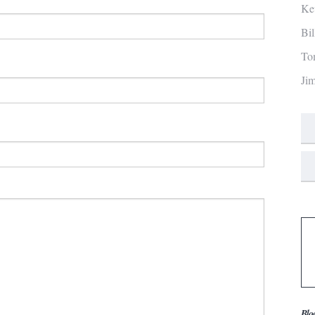
Ke
Bi
To
Ji
Blo