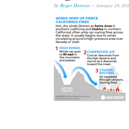
Print Friendly
Roger Donway
By
-- January 20, 20