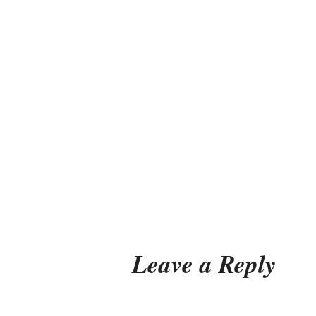
Leave a Reply