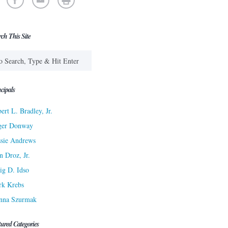
rch This Site
cipals
ert L. Bradley, Jr.
ger Donway
sie Andrews
n Droz, Jr.
ig D. Idso
rk Krebs
nna Szurmak
tured Categories