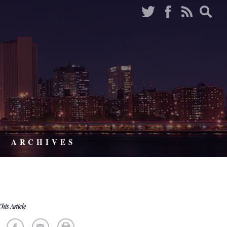
ARCHIVES
his Article