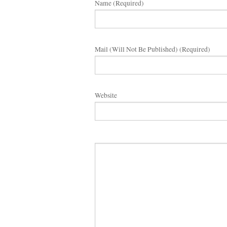
Name (required)
Mail (will Not Be Published) (required)
Website