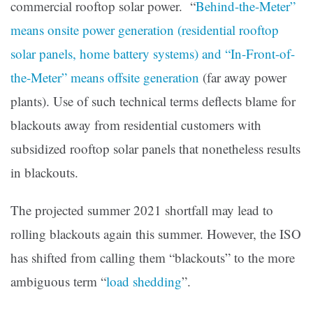
commercial rooftop solar power. “
Behind-the-Meter”
means onsite power generation (residential rooftop
solar panels, home battery systems) and “In-Front-of-
the-Meter” means offsite generation
(far away power
plants). Use of such technical terms deflects blame for
blackouts away from residential customers with
subsidized rooftop solar panels that nonetheless results
in blackouts.
The projected summer 2021 shortfall may lead to
rolling blackouts again this summer. However, the ISO
has shifted from calling them “blackouts” to the more
ambiguous term “
load shedding
”.