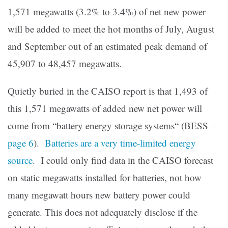
1,571 megawatts (3.2% to 3.4%) of net new power
will be added to meet the hot months of July, August
and September out of an estimated peak demand of
45,907 to 48,457 megawatts.
Quietly buried in the CAISO report is that 1,493 of
this 1,571 megawatts of added new net power will
come from “battery energy storage systems“ (BESS –
page 6
).
Batteries are a very time-limited energy
source
. I could only find data in the CAISO forecast
on static megawatts installed for batteries, not how
many megawatt hours new battery power could
generate. This does not adequately disclose if the