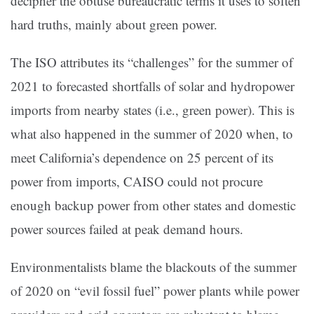
decipher the obtuse bureaucratic terms it uses to soften
hard truths, mainly about green power.
The ISO attributes its “challenges” for the summer of
2021 to forecasted shortfalls of solar and hydropower
imports from nearby states (i.e., green power). This is
what also happened in the summer of 2020 when, to
meet California’s dependence on 25 percent of its
power from imports, CAISO could not procure
enough backup power from other states and domestic
power sources failed at peak demand hours.
Environmentalists blame the blackouts of the summer
of 2020 on “evil fossil fuel” power plants while power