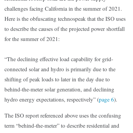
challenges facing California in the summer of 2021.
Here is the obfuscating technospeak that the ISO uses
to describe the causes of the projected power shortfall
for the summer of 2021:
“The declining effective load capability for grid-
connected solar and hydro is primarily due to the
shifting of peak loads to later in the day due to
behind-the-meter solar generation, and declining
hydro energy expectations, respectively” (
page 6
).
The ISO report referenced above uses the confusing
term “behind-the-meter” to describe residential and