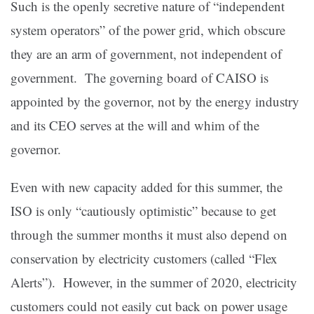
Such is the openly secretive nature of “independent
system operators” of the power grid, which obscure
they are an arm of government, not independent of
government. The governing board of CAISO is
appointed by the governor, not by the energy industry
and its CEO serves at the will and whim of the
governor.
Even with new capacity added for this summer, the
ISO is only “cautiously optimistic” because to get
through the summer months it must also depend on
conservation by electricity customers (called “Flex
Alerts”). However, in the summer of 2020, electricity
customers could not easily cut back on power usage