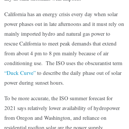
California has an energy crisis every day when solar
power phases out in late afternoons and it must rely on
mainly imported hydro and natural gas power to
rescue California to meet peak demands that extend
from about 4 pm to 8 pm mainly because of air
conditioning use. The ISO uses the obscurantist term
“Duck Curve”
to describe the daily phase out of solar
power during sunset hours.
To be more accurate, the ISO summer forecast for
2021 says relatively lower availability of hydropower
from Oregon and Washington, and reliance on
residential rooftop solar are the power supply