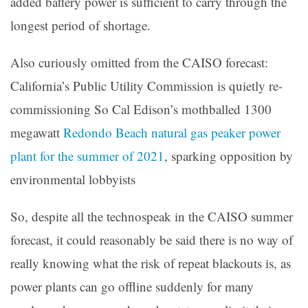
added battery power is sufficient to carry through the
longest period of shortage.
Also curiously omitted from the CAISO forecast:
California’s Public Utility Commission is quietly re-
commissioning So Cal Edison’s mothballed 1300
megawatt
Redondo Beach natural gas peaker power
plant for the summer of 2021
, sparking opposition by
environmental lobbyists
So, despite all the technospeak in the CAISO summer
forecast, it could reasonably be said there is no way of
really knowing what the risk of repeat blackouts is, as
power plants can go offline suddenly for many