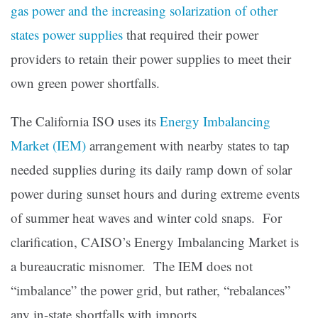
gas power and the increasing solarization of other
states power supplies
that required their power
providers to retain their power supplies to meet their
own green power shortfalls.
The California ISO uses its
Energy Imbalancing
Market (IEM)
arrangement with nearby states to tap
needed supplies during its daily ramp down of solar
power during sunset hours and during extreme events
of summer heat waves and winter cold snaps. For
clarification, CAISO’s Energy Imbalancing Market is
a bureaucratic misnomer. The IEM does not
“imbalance” the power grid, but rather, “rebalances”
any in-state shortfalls with imports.