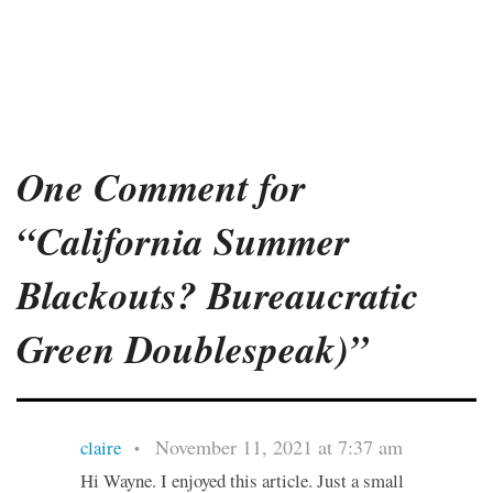
One Comment for
“California Summer
Blackouts? Bureaucratic
Green Doublespeak)”
November 11, 2021 at 7:37 am
claire
•
Hi Wayne. I enjoyed this article. Just a small