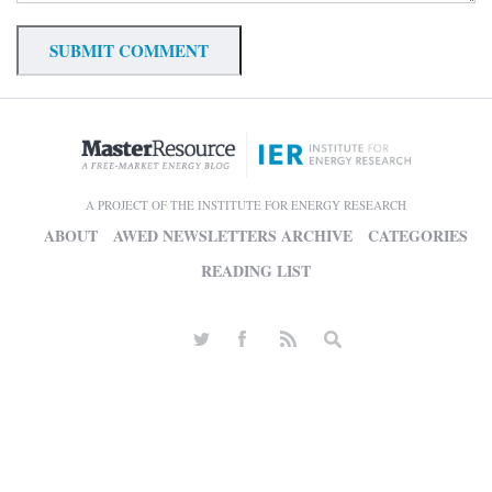
A PROJECT OF THE INSTITUTE FOR ENERGY RESEARCH
ABOUT
AWED NEWSLETTERS ARCHIVE
CATEGORIES
READING LIST