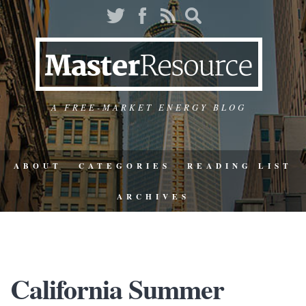
A FREE-MARKET ENERGY BLOG
ABOUT
CATEGORIES
READING LIST
ARCHIVES
California Summer