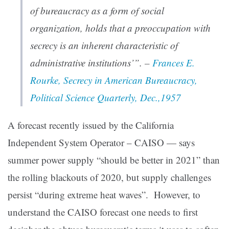
of bureaucracy as a form of social
organization, holds that a preoccupation with
secrecy is an inherent characteristic of
administrative institutions’”. –
Frances E.
Rourke, Secrecy in American Bureaucracy,
Political Science Quarterly, Dec.,1957
A forecast recently issued by the California
Independent System Operator – CAISO — says
summer power supply “should be better in 2021” than
the rolling blackouts of 2020, but supply challenges
persist “during extreme heat waves”. However, to
understand the CAISO forecast one needs to first