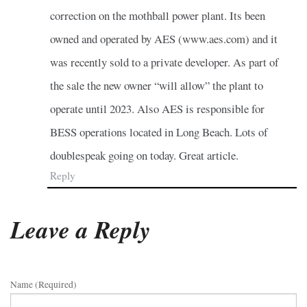
correction on the mothball power plant. Its been
owned and operated by AES (www.aes.com) and it
was recently sold to a private developer. As part of
the sale the new owner “will allow” the plant to
operate until 2023. Also AES is responsible for
BESS operations located in Long Beach. Lots of
doublespeak going on today. Great article.
Reply
Leave a Reply
Name (required)