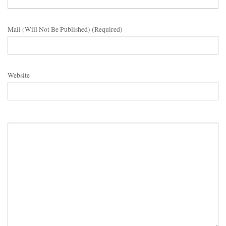
Mail (will Not Be Published) (required)
Website