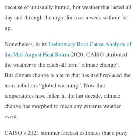
because of unusually humid, hot weather that lasted all
day and through the night for over a week without let
up.
Nonetheless, in its
Preliminary Root Cause Analysis of
the Mid-August Heat Storm
-2020, CAISO attributed
the weather to the catch-all term “climate change”.
But climate change is a term that has itself replaced the
term nebulous “global warming”. Now that
temperatures have fallen in the last decade, climate
change has morphed to mean any extreme weather
event.
CAISO’s 2021 summer forecast estimates that a puny