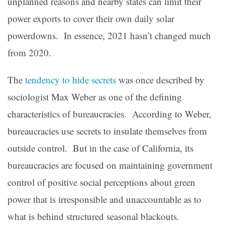
unplanned reasons and nearby states can limit their
power exports to cover their own daily solar
powerdowns. In essence, 2021 hasn’t changed much
from 2020.
The
tendency to hide secrets
was once described by
sociologist Max Weber as one of the defining
characteristics of bureaucracies. According to Weber,
bureaucracies use secrets to insulate themselves from
outside control. But in the case of California, its
bureaucracies are focused on maintaining government
control of positive social perceptions about green
power that is irresponsible and unaccountable as to
what is behind structured seasonal blackouts.