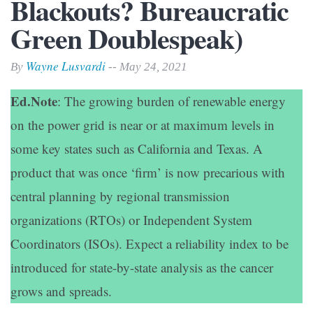
Blackouts? Bureaucratic
Green Doublespeak)
Wayne Lusvardi
By
-- May 24, 2021
Ed.Note
: The growing burden of renewable energy
on the power grid is near or at maximum levels in
some key states such as California and Texas. A
product that was once ‘firm’ is now precarious with
central planning by regional transmission
organizations (RTOs) or Independent System
Coordinators (ISOs). Expect a reliability index to be
introduced for state-by-state analysis as the cancer
grows and spreads.