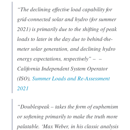
“The declining effective load capability for
grid-connected solar and hydro (for summer
2021) is primarily due to the shifting of peak
loads to later in the day due to behind-the-
meter solar generation, and declining hydro
energy expectations, respectively” – –
California Independent System Operator
(ISO),
Summer Loads and Re-Assessment
2021
“Doublespeak – takes the form of euphemism
or softening primarily to make the truth more
palatable. ‘Max Weber, in his classic analysis