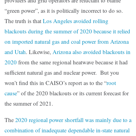
providers and grid operators are reluctant to blame
“green power”, as it is politically incorrect to do so.
The truth is that
Los Angeles avoided rolling
blackouts during the summer of 2020 because it relied
on imported natural gas and coal power from Arizona
and Utah
. Likewise,
Arizona also avoided blackouts in
2020
from the same regional heatwave because it had
sufficient natural gas and nuclear power. But you
won’t find this in CAISO’s report as to the “
root
cause
” of the 2020 blackouts or its current forecast for
the summer of 2021.
The
2020 regional power shortfall was mainly due to a
combination of inadequate dependable in-state natural