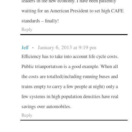
leaders in the new economy. I have been patiently
waiting for an American President to set high CAFE
standards – finally!
Reply
January 6, 2013 at 9:19 pm
Jeff
•
Efficiency has to take into account life cycle costs.
Public trianportatson is a good example. When all
the costs are totalled(including running buses and
trains empty to carry a few people at night) only a
few systems in high population densities have real
savings over automobiles.
Reply