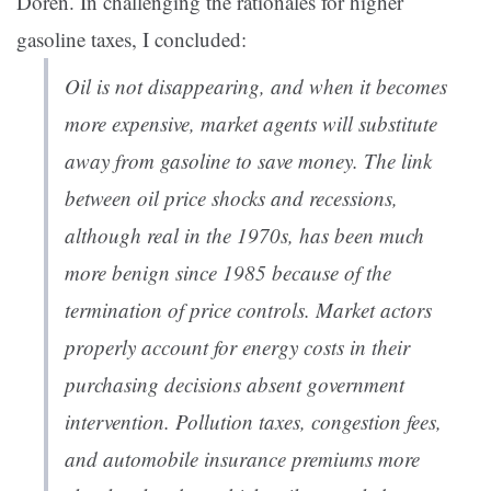
Doren. In challenging the rationales for higher
gasoline taxes, I concluded:
Oil is not disappearing, and when it becomes
more expensive, market agents will substitute
away from gasoline to save money. The link
between oil price shocks and recessions,
although real in the 1970s, has been much
more benign since 1985 because of the
termination of price controls. Market actors
properly account for energy costs in their
purchasing decisions absent government
intervention. Pollution taxes, congestion fees,
and automobile insurance premiums more