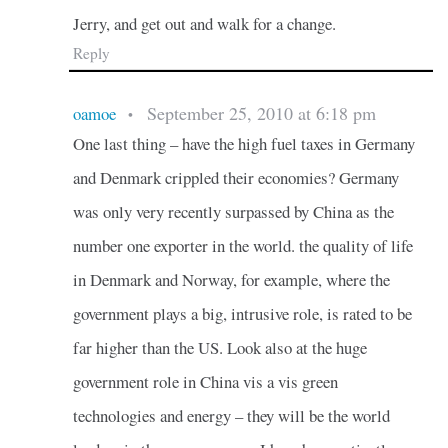
Jerry, and get out and walk for a change.
Reply
September 25, 2010 at 6:18 pm
oamoe
•
One last thing – have the high fuel taxes in Germany
and Denmark crippled their economies? Germany
was only very recently surpassed by China as the
number one exporter in the world. the quality of life
in Denmark and Norway, for example, where the
government plays a big, intrusive role, is rated to be
far higher than the US. Look also at the huge
government role in China vis a vis green
technologies and energy – they will be the world