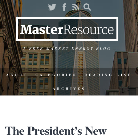
A FREE-MARKET ENERGY BLOG
ABOUT
CATEGORIES
READING LIST
ARCHIVES
The President’s New