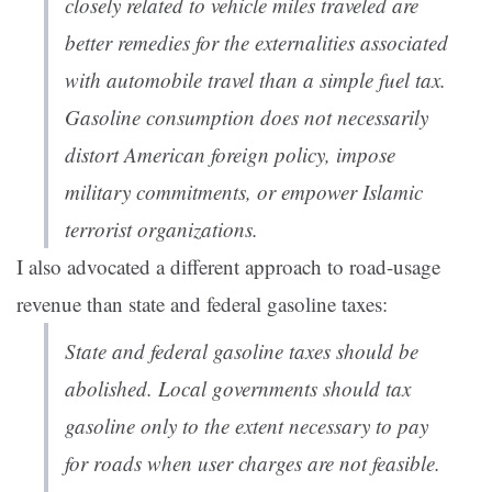
closely related to vehicle miles traveled are
better remedies for the externalities associated
with automobile travel than a simple fuel tax.
Gasoline consumption does not necessarily
distort American foreign policy, impose
military commitments, or empower Islamic
terrorist organizations.
I also advocated a different approach to road-usage
revenue than state and federal gasoline taxes:
State and federal gasoline taxes should be
abolished. Local governments should tax
gasoline only to the extent necessary to pay
for roads when user charges are not feasible.