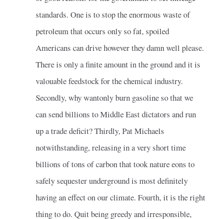
standards. One is to stop the enormous waste of
petroleum that occurs only so fat, spoiled
Americans can drive however they damn well please.
There is only a finite amount in the ground and it is
valouable feedstock for the chemical industry.
Secondly, why wantonly burn gasoline so that we
can send billions to Middle East dictators and run
up a trade deficit? Thirdly, Pat Michaels
notwithstanding, releasing in a very short time
billions of tons of carbon that took nature eons to
safely sequester underground is most definitely
having an effect on our climate. Fourth, it is the right
thing to do. Quit being greedy and irresponsible,