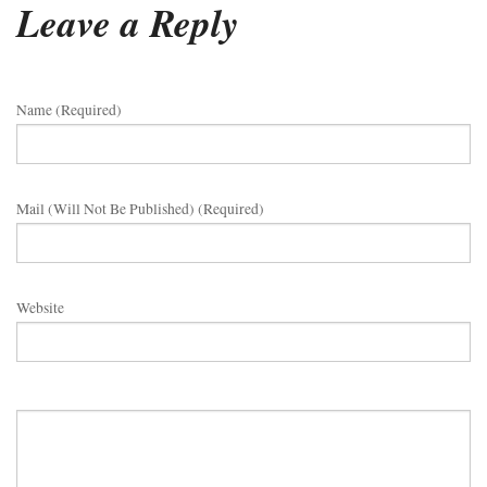
Leave a Reply
Name (required)
Mail (will Not Be Published) (required)
Website