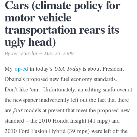
Cars (climate policy for
motor vehicle
transportation rears its
ugly head)
By Jerry Taylor -- May 20, 2009
My
op-ed
in today’s
USA Today
is about President
Obama’s proposed new fuel economy standards.
Don’t like ‘em.
Unfortunately, an editing snafu over at
the newspaper inadvertently left out the fact that there
are
four
models at present that meet the proposed new
standard – the 2010 Honda Insight (41 mpg) and
2010 Ford Fusion Hybrid (39 mpg) were left off the