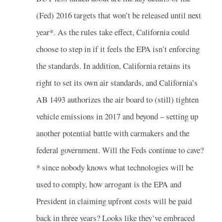
(Fed) 2016 targets that won’t be released until next
year*. As the rules take effect, California could
choose to step in if it feels the EPA isn’t enforcing
the standards. In addition, California retains its
right to set its own air standards, and California’s
AB 1493 authorizes the air board to (still) tighten
vehicle emissions in 2017 and beyond – setting up
another potential battle with carmakers and the
federal government. Will the Feds continue to cave?
* since nobody knows what technologies will be
used to comply, how arrogant is the EPA and
President in claiming upfront costs will be paid
back in three years? Looks like they’ve embraced