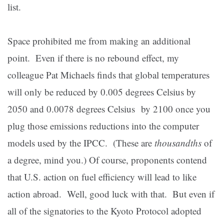
list.
Space prohibited me from making an additional
point.
Even if there is no rebound effect, my
colleague Pat Michaels finds that global temperatures
will only be reduced by 0.005 degrees Celsius by
2050 and 0.0078 degrees Celsius by 2100 once you
plug those emissions reductions into the computer
models used by the IPCC.
(These are
thousandths
of
a degree, mind you.)
Of course, proponents contend
that U.S. action on fuel efficiency will lead to like
action abroad.
Well, good luck with that.
But even if
all of the signatories to the Kyoto Protocol adopted