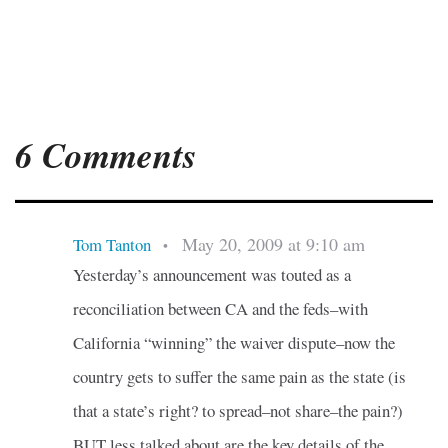
6 Comments
May 20, 2009 at 9:10 am
Tom Tanton
•
Yesterday’s announcement was touted as a
reconciliation between CA and the feds–with
California “winning” the waiver dispute–now the
country gets to suffer the same pain as the state (is
that a state’s right? to spread–not share–the pain?)
BUT less talked about are the key details of the