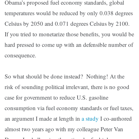
Obama’s proposed fuel economy standards, global
temperatures would be reduced by only 0.038 degrees
Celsius by 2050 and 0.071 degrees Celsius by 2100.
If you tried to monetarize those benefits, you would be
hard pressed to come up with an defensible number of
consequence.
So what should be done instead?
Nothing!
At the
risk of sounding political irrelevant, there is no good
case for government to reduce U.S. gasoline
consumption via fuel economy standards or fuel taxes,
an argument I made at length in
a study
I co-authored
almost two years ago with my colleague Peter Van