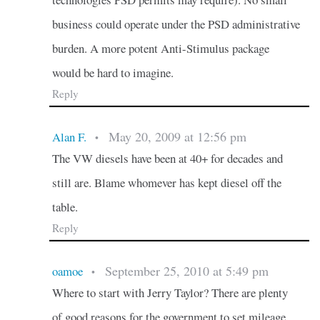
business could operate under the PSD administrative
burden. A more potent Anti-Stimulus package
would be hard to imagine.
Reply
May 20, 2009 at 12:56 pm
Alan F.
•
The VW diesels have been at 40+ for decades and
still are. Blame whomever has kept diesel off the
table.
Reply
September 25, 2010 at 5:49 pm
oamoe
•
Where to start with Jerry Taylor? There are plenty
of good reasons for the government to set mileage