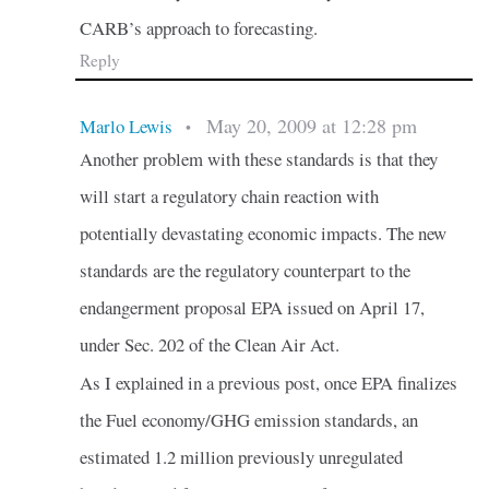
CARB’s approach to forecasting.
Reply
May 20, 2009 at 12:28 pm
Marlo Lewis
•
Another problem with these standards is that they
will start a regulatory chain reaction with
potentially devastating economic impacts. The new
standards are the regulatory counterpart to the
endangerment proposal EPA issued on April 17,
under Sec. 202 of the Clean Air Act.
As I explained in a previous post, once EPA finalizes
the Fuel economy/GHG emission standards, an
estimated 1.2 million previously unregulated