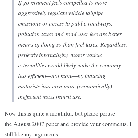
If government feels compelled to more
aggressively regulate vehicle tailpipe
emissions or access to public roadways,
pollution taxes and road user fees are better
means of doing so than fuel taxes. Regardless,
perfectly internalizing motor vehicle
externalities would likely make the economy
less efficient—not more—by inducing
motorists into even more (economically)
inefficient mass transit use.
Now this is quite a mouthful, but please peruse
the August 2007 paper and provide your comments. I
still like my arguments.