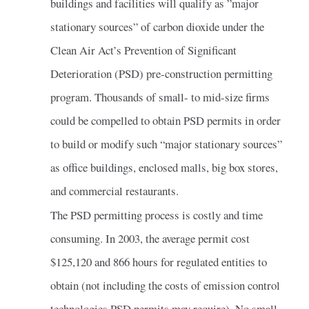
buildings and facilities will qualify as ”major
stationary sources” of carbon dioxide under the
Clean Air Act’s Prevention of Significant
Deterioration (PSD) pre-construction permitting
program. Thousands of small- to mid-size firms
could be compelled to obtain PSD permits in order
to build or modify such “major stationary sources”
as office buildings, enclosed malls, big box stores,
and commercial restaurants.
The PSD permitting process is costly and time
consuming. In 2003, the average permit cost
$125,120 and 866 hours for regulated entities to
obtain (not including the costs of emission control
technologies PSD permits may require). No small