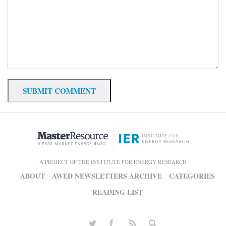
A PROJECT OF THE INSTITUTE FOR ENERGY RESEARCH
ABOUT
AWED NEWSLETTERS ARCHIVE
CATEGORIES
READING LIST