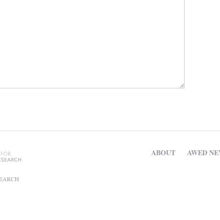
ABOUT
AWED NE
SEARCH