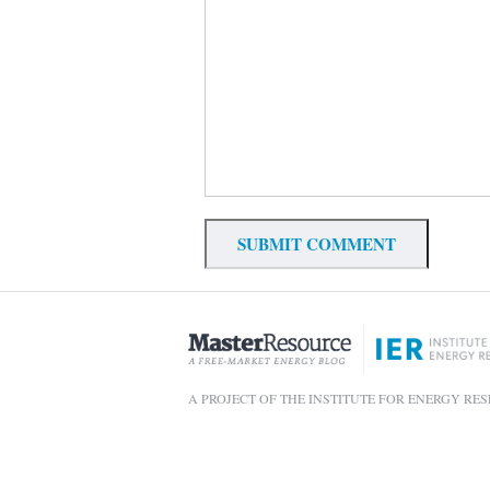
A PROJECT OF THE INSTITUTE FOR ENERGY RE