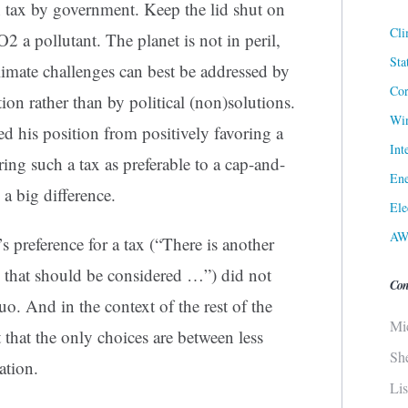
 tax by government. Keep the lid shut on
Cli
2 a pollutant. The planet is not in peril,
Sta
limate challenges can best be addressed by
Cor
ion rather than by political (non)solutions.
Win
d his position from positively favoring a
Int
ing such a tax as preferable to a cap-and-
Ene
 a big difference.
Ele
AW
s preference for a tax (“There is another
] that should be considered …”) did not
Con
uo. And in the context of the rest of the
Mi
 that the only choices are between less
Sh
ation.
Li