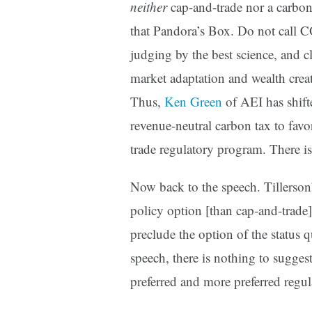
neither
cap-and-trade nor a carbon
that Pandora’s Box. Do not call CO
judging by the best science, and c
market adaptation and wealth creat
Thus,
Ken Green
of AEI has shifte
revenue-neutral carbon tax to favor
trade regulatory program. There is
Now back to the speech. Tillerson’
policy option [than cap-and-trade
preclude the option of the status q
speech, there is nothing to suggest
preferred and more preferred regul