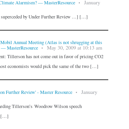
January
 Climate Alarmism? — MasterResource
•
n superceded by Under Further Review …] […]
Mobil Annual Meeting (Atlas is not shrugging at this
May 30, 2009 at 10:13 am
) — MasterResource
•
t: Tillerson has not come out in favor of pricing CO2
most economists would pick the same of the two […]
January
on Further Review' - Master Resource
•
garding Tillerson’s Woodrow Wilson speech
, […]