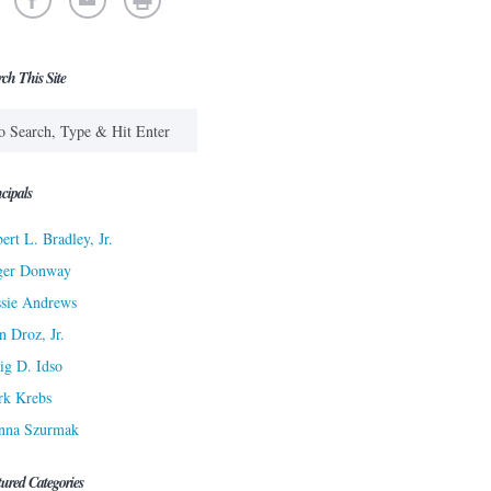
rch This Site
cipals
ert L. Bradley, Jr.
ger Donway
sie Andrews
n Droz, Jr.
ig D. Idso
rk Krebs
nna Szurmak
tured Categories