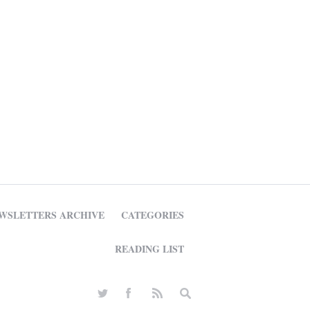
WSLETTERS ARCHIVE
CATEGORIES
READING LIST