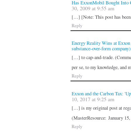
Has ExxonMobil Bought Into
30, 2009 at 9:55 am
[…] [Note: This post has bee
Reply
Energy Reality Wins at Exxon 
substance-over-form company
[…] to cap-and-trade. (Commen
per se, to my knowledge, and 
Reply
Exxon and the Carbon Tax: 'Up
10, 2017 at 9:25 am
[…] is my original post at re
(MasterResource: January 15
Reply