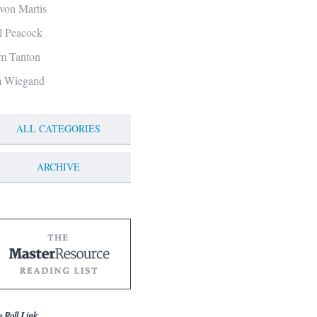
von Martis
ll Peacock
m Tanton
m Wiegand
ALL CATEGORIES
ARCHIVE
g Roll Link