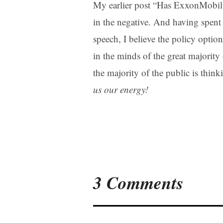
My earlier post “Has ExxonMobil
in the negative. And having spent
speech, I believe the policy opti
in the minds of the great majority
the majority of the public is thin
us our energy!
3 Comments