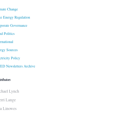
mate Change
te Energy Regulation
porate Governance
d Politics
ernational
rgy Sources
ctricity Policy
ED Newsletters Archive
tributors
chael Lynch
erri Lange
sa Linowes