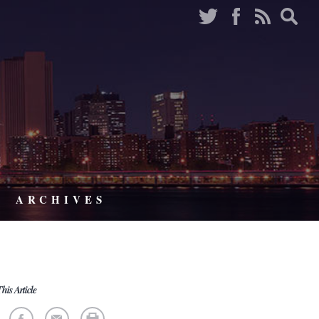
ARCHIVES
his Article