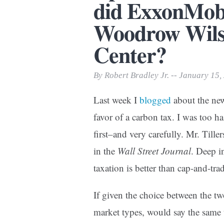
did ExxonMobil
Print Friendly
Woodrow Wilso
Center?
By Robert Bradley Jr. -- January 15,
Last week I
blogged
about the ne
favor of a carbon tax. I was too h
first–and very carefully. Mr. Tille
in the
Wall Street Journal
. Deep i
taxation is better than cap-and-tra
If given the choice between the t
market types, would say the same 