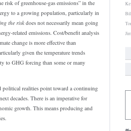
he risk of greenhouse-gas emissions” in the
Ke
ergy to a growing population, particularly in
Bi
ng the risk
does not necessarily mean going
To
ergy-related emissions. Cost/benefit analysis
Ji
imate change is more effective than
rticularly given the temperature trends
ivity to GHG forcing than some or many
political realities point toward a continuing
e next decades. There is an imperative for
onomic growth. This means producing and
es.
Blo