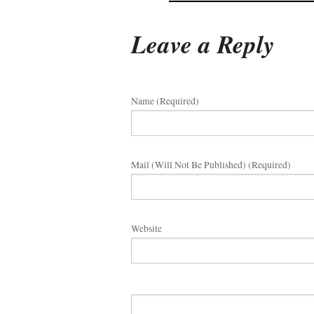
Leave a Reply
Name (required)
Mail (will Not Be Published) (required)
Website