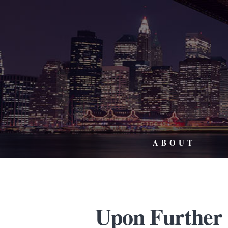
ABOUT
Upon Further