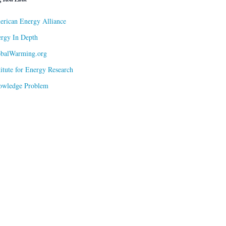
rican Energy Alliance
rgy In Depth
obalWarming.org
titute for Energy Research
owledge Problem