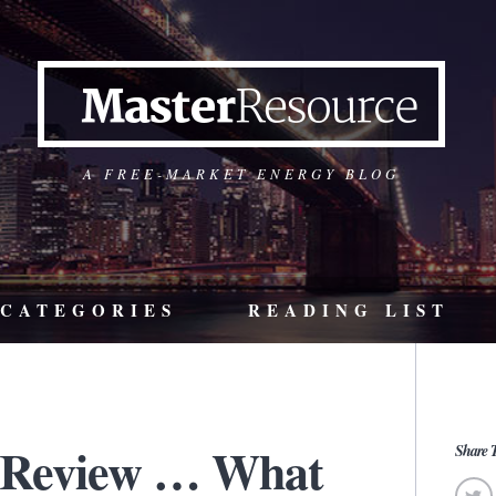
A FREE-MARKET ENERGY BLOG
CATEGORIES
READING LIST
 Review … What
Share T