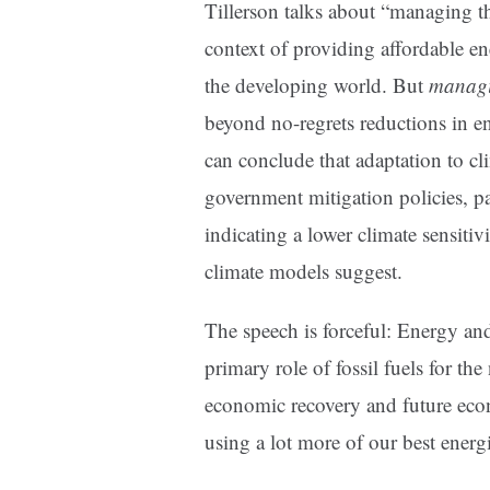
Tillerson talks about “managing t
context of providing affordable en
the developing world. But
managi
beyond no-regrets reductions in en
can conclude that adaptation to cl
government mitigation policies, pa
indicating a lower climate sensit
climate models suggest.
The speech is forceful: Energy and 
primary role of fossil fuels for th
economic recovery and future ec
using a lot more of our best energi