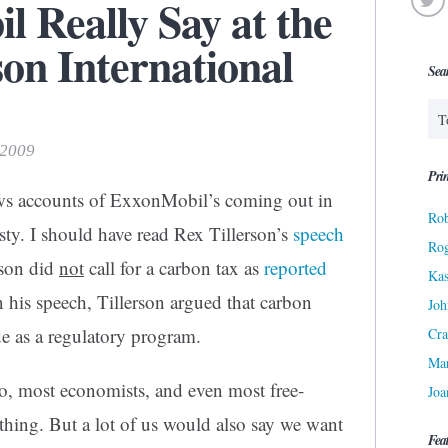
 Really Say at the
n International
Sea
 2009
Prin
ws accounts of ExxonMobil’s coming out in
Rob
asty. I should have read Rex Tillerson’s
speech
Ro
rson did
not
call for a carbon tax as
reported
Kas
n his speech, Tillerson argued that carbon
Joh
de as a regulatory program.
Cra
Ma
wo, most economists, and even most free-
Joa
thing. But a lot of us would also say we want
Fea