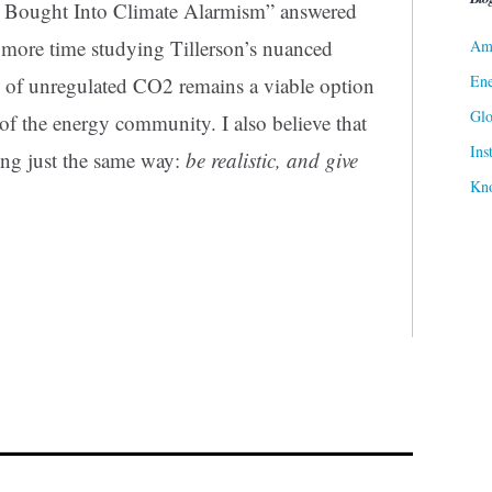
 Bought Into Climate Alarmism” answered
 more time studying Tillerson’s nuanced
Ame
Ene
on of unregulated CO2 remains a viable option
Gl
 of the energy community. I also believe that
Ins
king just the same way:
be realistic, and give
Kn