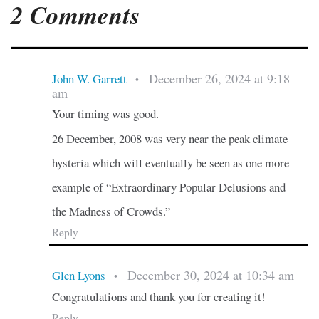
2 Comments
December 26, 2024 at 9:18
John W. Garrett
•
am
Your timing was good.
26 December, 2008 was very near the peak climate
hysteria which will eventually be seen as one more
example of “Extraordinary Popular Delusions and
the Madness of Crowds.”
Reply
December 30, 2024 at 10:34 am
Glen Lyons
•
Congratulations and thank you for creating it!
Reply