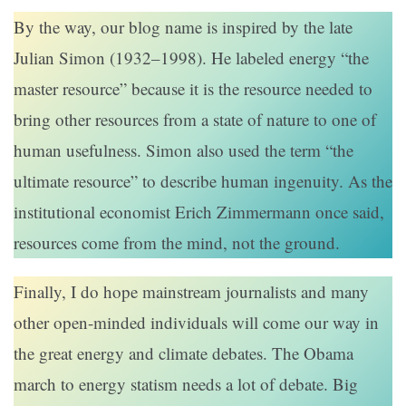
By the way, our blog name is inspired by the late
Julian Simon (1932–1998). He labeled energy “the
master resource” because it is the resource needed to
bring other resources from a state of nature to one of
human usefulness. Simon also used the term “the
ultimate resource” to describe human ingenuity. As the
institutional economist Erich Zimmermann once said,
resources come from the mind, not the ground.
Finally, I do hope mainstream journalists and many
other open-minded individuals will come our way in
the great energy and climate debates. The Obama
march to energy statism needs a lot of debate. Big