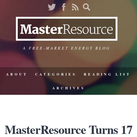
A FREE-MARKET ENERGY BLOG
ABOUT
CATEGORIES
READING LIST
ARCHIVES
MasterResource Turns 17