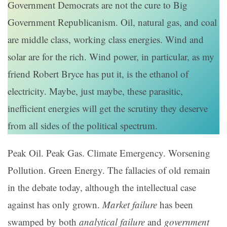
Government Democrats are not the cure to Big
Government Republicanism. Oil, natural gas, and coal
are middle class, working class energies. Wind and
solar are for the rich. Wind power, in particular, as my
friend Robert Bryce has put it, is the ethanol of
electricity. Maybe, just maybe, these parasitic,
inefficient energies will get the scrutiny they deserve
from all sides of the political spectrum.
Peak Oil. Peak Gas. Climate Emergency. Worsening
Pollution. Green Energy. The fallacies of old remain
in the debate today, although the intellectual case
against has only grown.
Market failure
has been
swamped by both
analytical failure
and
government