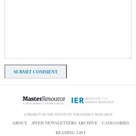
A PROJECT OF THE INSTITUTE FOR ENERGY RESEARCH
ABOUT
AWED NEWSLETTERS ARCHIVE
CATEGORIES
READING LIST