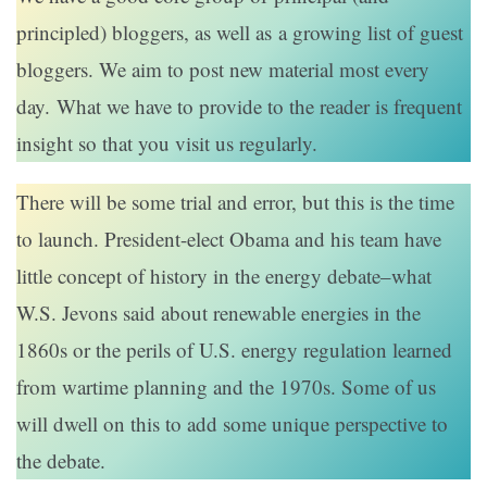
principled) bloggers, as well as a growing list of guest
bloggers. We aim to post new material most every
day. What we have to provide to the reader is frequent
insight so that you visit us regularly.
There will be some trial and error, but this is the time
to launch. President-elect Obama and his team have
little concept of history in the energy debate–what
W.S. Jevons said about renewable energies in the
1860s or the perils of U.S. energy regulation learned
from wartime planning and the 1970s. Some of us
will dwell on this to add some unique perspective to
the debate.