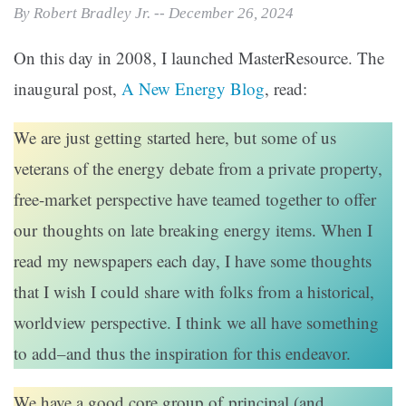
By Robert Bradley Jr. -- December 26, 2024
On this day in 2008, I launched MasterResource. The
inaugural post,
A New Energy Blog
, read:
We are just getting started here, but some of us
veterans of the energy debate from a private property,
free-market perspective have teamed together to offer
our thoughts on late breaking energy items. When I
read my newspapers each day, I have some thoughts
that I wish I could share with folks from a historical,
worldview perspective. I think we all have something
to add–and thus the inspiration for this endeavor.
We have a good core group of principal (and