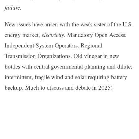
failure
.
New issues have arisen with the weak sister of the U.S.
energy market,
electricity
. Mandatory Open Access.
Independent System Operators. Regional
Transmission Organizations. Old vinegar in new
bottles with central governmental planning and dilute,
intermittent, fragile wind and solar requiring battery
backup. Much to discuss and debate in 2025!