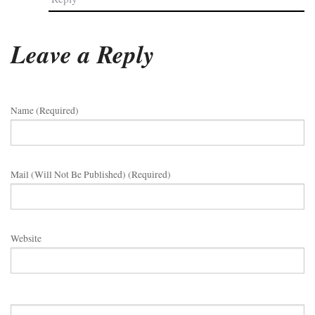
Leave a Reply
Name (required)
Mail (will Not Be Published) (required)
Website