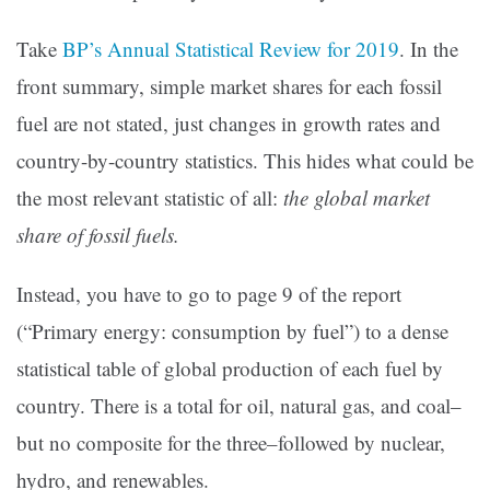
Take
BP’s Annual Statistical Review for 2019
. In the
front summary, simple market shares for each fossil
fuel are not stated, just changes in growth rates and
country-by-country statistics. This hides what could be
the most relevant statistic of all:
the global market
share of fossil fuels.
Instead, you have to go to page 9 of the report
(“Primary energy: consumption by fuel”) to a dense
statistical table of global production of each fuel by
country. There is a total for oil, natural gas, and coal–
but no composite for the three–followed by nuclear,
hydro, and renewables.