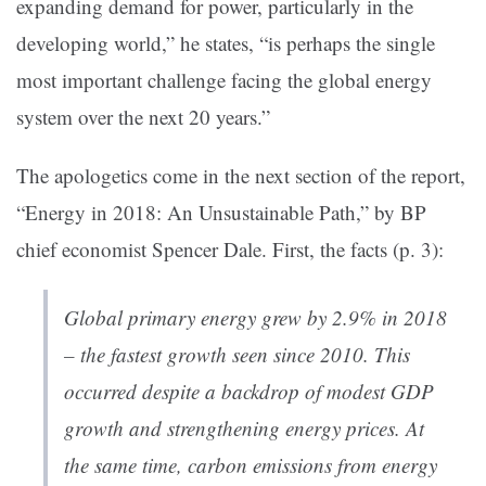
expanding demand for power, particularly in the
developing world,” he states, “is perhaps the single
most important challenge facing the global energy
system over the next 20 years.”
The apologetics come in the next section of the report,
“Energy in 2018: An Unsustainable Path,” by BP
chief economist Spencer Dale. First, the facts (p. 3):
Global primary energy grew by 2.9% in 2018
– the fastest growth seen since 2010. This
occurred despite a backdrop of modest GDP
growth and strengthening energy prices. At
the same time, carbon emissions from energy