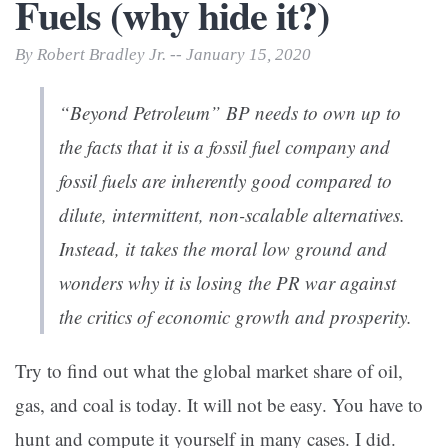
Fuels (why hide it?)
By Robert Bradley Jr. -- January 15, 2020
“Beyond Petroleum” BP needs to own up to
the facts that it is a fossil fuel company and
fossil fuels are inherently good compared to
dilute, intermittent, non-scalable alternatives.
Instead, it takes the moral low ground and
wonders why it is losing the PR war against
the critics of economic growth and prosperity.
Try to find out what the global market share of oil,
gas, and coal is today. It will not be easy. You have to
hunt and compute it yourself in many cases. I did.