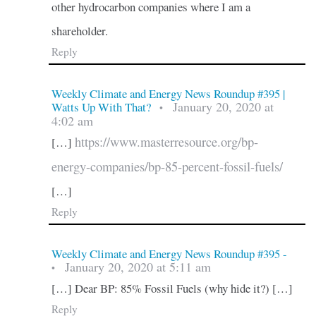
other hydrocarbon companies where I am a
shareholder.
Reply
Weekly Climate and Energy News Roundup #395 |
January 20, 2020 at
Watts Up With That?
•
4:02 am
https://www.masterresource.org/bp-
[…]
energy-companies/bp-85-percent-fossil-fuels/
[…]
Reply
Weekly Climate and Energy News Roundup #395 -
January 20, 2020 at 5:11 am
•
[…] Dear BP: 85% Fossil Fuels (why hide it?) […]
Reply