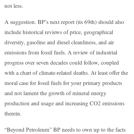
not less.
A suggestion. BP’s next report (its 69th) should also
include historical reviews of price, geographical
diversity, gasoline and diesel cleanliness, and air
emissions from fossil fuels. A review of industrial
progress over seven decades could follow, coupled
with a chart of climate-related deaths. At least offer the
moral case for fossil fuels for your primary products
and not lament the growth of mineral energy
production and usage and increasing CO2 emissions
therein.
“Beyond Petroleum” BP needs to own up to the facts