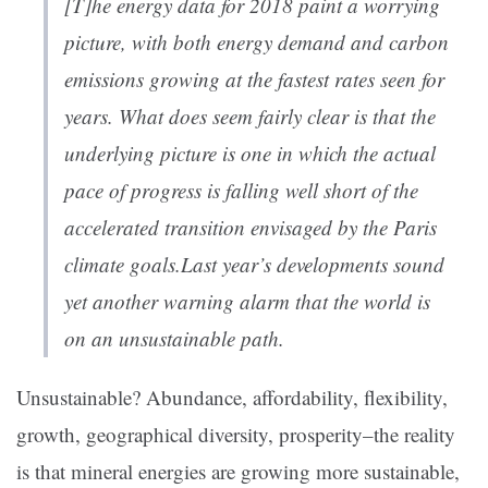
[T]he energy data for 2018 paint a worrying
picture, with both energy demand and carbon
emissions growing at the fastest rates seen for
years. What does seem fairly clear is that the
underlying picture is one in which the actual
pace of progress is falling well short of the
accelerated transition envisaged by the Paris
climate goals.Last year’s developments sound
yet another warning alarm that the world is
on an unsustainable path.
Unsustainable? Abundance, affordability, flexibility,
growth, geographical diversity, prosperity–the reality
is that mineral energies are growing more sustainable,