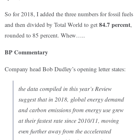
So for 2018, I added the three numbers for fossil fuels
84.7 percent
and then divided by Total World to get
,
rounded to 85 percent. Whew…..
BP Commentary
Company head Bob Dudley’s opening letter states:
the data compiled in this year’s Review
suggest that in 2018, global energy demand
and carbon emissions from energy use grew
at their fastest rate since 2010/11, moving
even further away from the accelerated