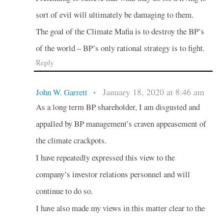
sort of evil will ultimately be damaging to them.
The goal of the Climate Mafia is to destroy the BP’s
of the world – BP’s only rational strategy is to fight.
Reply
January 18, 2020 at 8:46 am
John W. Garrett
•
As a long term BP shareholder, I am disgusted and
appalled by BP management’s craven appeasement of
the climate crackpots.
I have repeatedly expressed this view to the
company’s investor relations personnel and will
continue to do so.
I have also made my views in this matter clear to the