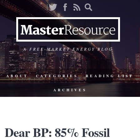
A FREE-MARKET ENERGY BLOG
ABOUT
CATEGORIES
READING LIST
ARCHIVES
Dear BP: 85% Fossil