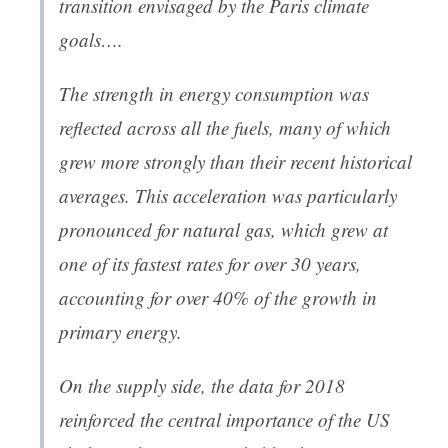
transition envisaged by the Paris climate
goals….
The strength in energy consumption was
reflected across all the fuels, many of which
grew more strongly than their recent historical
averages. This acceleration was particularly
pronounced for natural gas, which grew at
one of its fastest rates for over 30 years,
accounting for over 40% of the growth in
primary energy.
On the supply side, the data for 2018
reinforced the central importance of the US