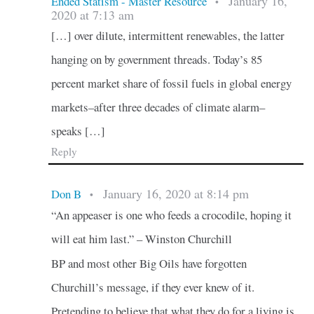
January 16,
Ended Statism - Master Resource
•
2020 at 7:13 am
[…] over dilute, intermittent renewables, the latter
hanging on by government threads. Today’s 85
percent market share of fossil fuels in global energy
markets–after three decades of climate alarm–
speaks […]
Reply
January 16, 2020 at 8:14 pm
Don B
•
“An appeaser is one who feeds a crocodile, hoping it
will eat him last.” – Winston Churchill
BP and most other Big Oils have forgotten
Churchill’s message, if they ever knew of it.
Pretending to believe that what they do for a living is