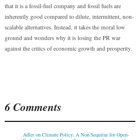
that it is a fossil-fuel company and fossil fuels are
inherently good compared to dilute, intermittent, non-
scalable alternatives. Instead, it takes the moral low
ground and wonders why it is losing the PR war
against the critics of economic growth and prosperity.
6 Comments
Adler on Climate Policy: A Non Sequitur for Open-