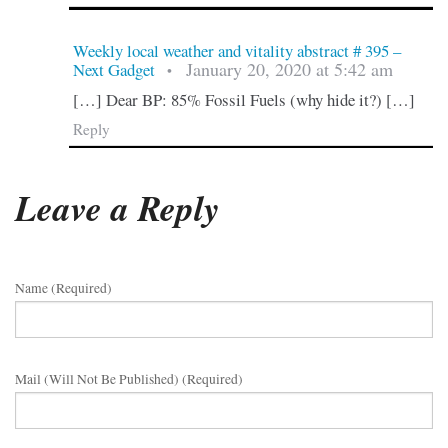
Weekly local weather and vitality abstract # 395 –
January 20, 2020 at 5:42 am
Next Gadget
•
[…] Dear BP: 85% Fossil Fuels (why hide it?) […]
Reply
Leave a Reply
Name (required)
Mail (will Not Be Published) (required)