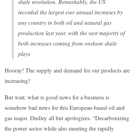
shale revolution. Remarkably, the US
recorded the largest ever annual increases by
any country in both oil and natural gas
production last year, with the vast majority of
both increases coming from onshore shale
plays
Hooray! The supply and demand for our products are
increasing!
But wait: what is good news for a business is
somehow bad news for this European-based oil and
gas major. Dudley all but apologizes. “Decarbonizing
the power sector while also meeting the rapidly