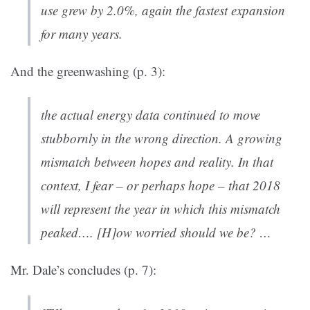
use grew by 2.0%, again the fastest expansion
for many years.
And the greenwashing (p. 3):
the actual energy data continued to move
stubbornly in the wrong direction. A growing
mismatch between hopes and reality. In that
context, I fear – or perhaps hope – that 2018
will represent the year in which this mismatch
peaked…. [H]ow worried should we be? …
Mr. Dale’s concludes (p. 7):