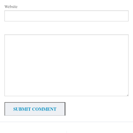
Website