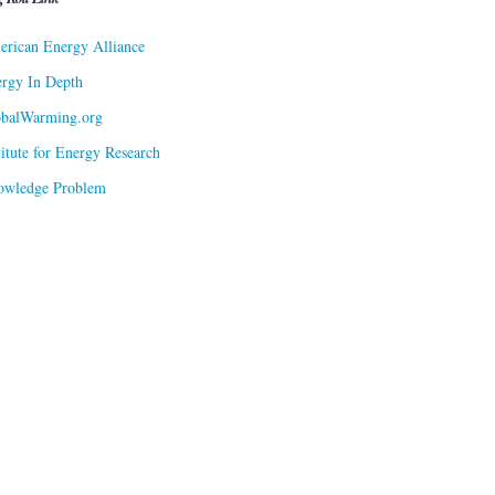
rican Energy Alliance
rgy In Depth
obalWarming.org
titute for Energy Research
owledge Problem