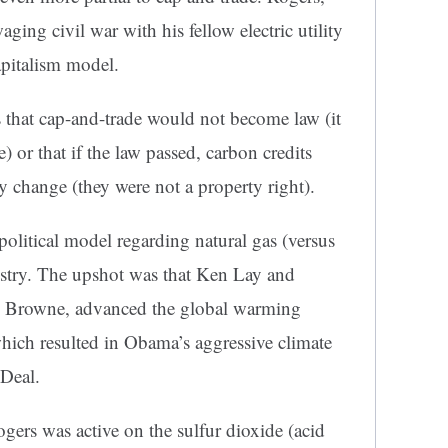
ng civil war with his fellow electric utility
apitalism model.
as that cap-and-trade would not become law (it
) or that if the law passed, carbon credits
y change (they were not a property right).
olitical model regarding natural gas (versus
ndustry. The upshot was that Ken Lay and
n Browne, advanced the global warming
ich resulted in Obama’s aggressive climate
 Deal.
gers was active on the sulfur dioxide (acid