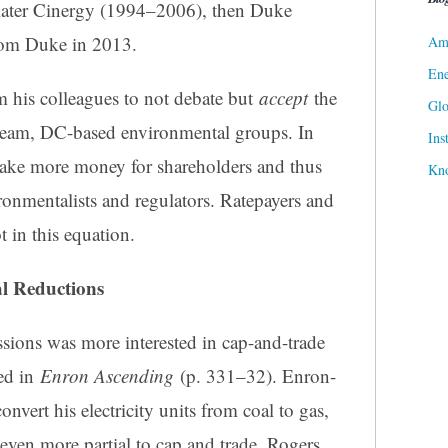
a, later Cinergy (1994–2006), then Duke
rom Duke in 2013.
Ame
Ene
m his colleagues to not debate but
accept
the
Gl
stream, DC-based environmental groups. In
Ins
make more money for shareholders and thus
Kn
ronmentalists and regulators. Ratepayers and
t in this equation.
l Reductions
sions was more interested in cap-and-trade
ted in
Enron Ascending
(p. 331–32). Enron-
nvert his electricity units from coal to gas,
 even more partial to cap and trade. Rogers,