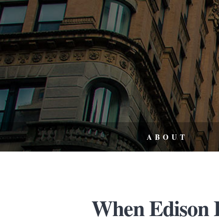
ABOUT
When Edison El