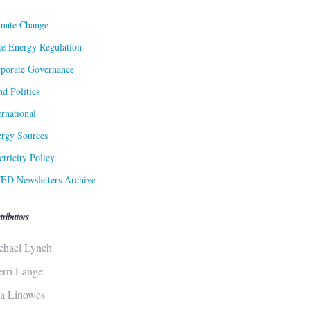
mate Change
te Energy Regulation
porate Governance
d Politics
ernational
rgy Sources
ctricity Policy
ED Newsletters Archive
tributors
chael Lynch
erri Lange
sa Linowes