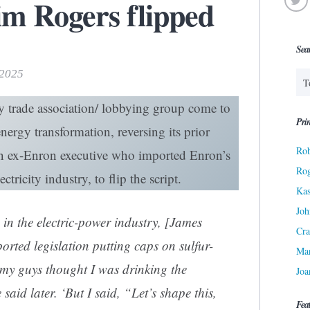
m Rogers flipped
Sea
 2025
y trade association/ lobbying group come to
Prin
nergy transformation, reversing its prior
Rob
 an ex-Enron executive who imported Enron’s
Ro
ctricity industry, to flip the script.
Kas
Joh
in the electric-power industry, [James
Cra
rted legislation putting caps on sulfur-
Ma
 my guys thought I was drinking the
Joa
aid later. ‘But I said, “Let’s shape this,
Fea