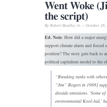
Went Woke (Ji
Print Friendly
the script)
By Robert Bradley Jr. -- October 28,
Ed. Note
: How did a major energ
support climate alarm and forced e
position? The story gets back to
political capitalism model to the ele
“Breaking ranks with others 
“Jim” Rogers in 1988] suppo
dioxide emissions. ‘Some of
environmental Kool-Aid,’ he s