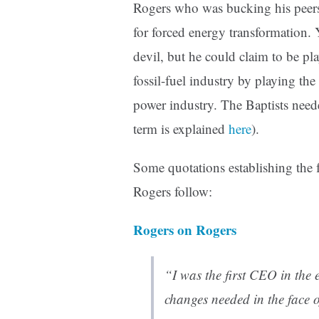
Rogers who was bucking his peers 
for forced energy transformation.
devil, but he could claim to be pl
fossil-fuel industry by playing the 
power industry. The Baptists neede
term is explained
here
).
Some quotations establishing the fa
Rogers follow:
Rogers on Rogers
“I was the first CEO in the e
changes needed in the face 