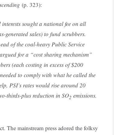
scending
(p. 323):
 interests sought a national fee on all
gas-generated sales) to fund scrubbers.
ad of the coal-heavy Public Service
argued for a “cost sharing mechanism”
bbers (each costing in excess of $200
s needed to comply with what he called the
elp, PSI’s rates would rise around 20
two-thirds-plus reduction in SO
emissions.
2
ect. The mainstream press adored the folksy