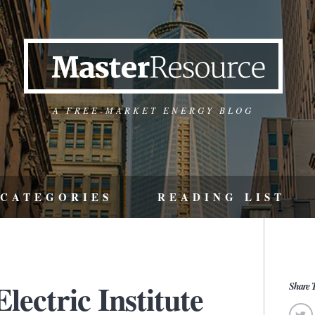
A FREE-MARKET ENERGY BLOG
CATEGORIES
READING LIST
ectric Institute
Share T