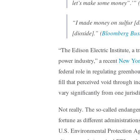
let’s make some money”.’” (
“I made money on sulfur [d
[dioxide].” (
Bloomberg Bus
“The Edison Electric Institute, a tr
power industry,” a recent
New Yor
federal role in regulating greenhou
fill that perceived void through i
vary significantly from one jurisdi
Not really. The so-called endanger
fortune as different administration
U.S. Environmental Protection Ag