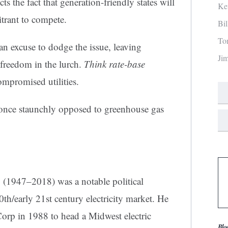
s the fact that generation-friendly states will
Ke
citrant to compete.
Bi
To
an excuse to dodge the issue, leaving
Ji
freedom in the lurch.
Think rate-base
ompromised utilities.
once staunchly opposed to greenhouse gas
.
(1947–2018) was a notable political
 20th/early 21st century electricity market. He
Corp in 1988 to head a Midwest electric
Blo