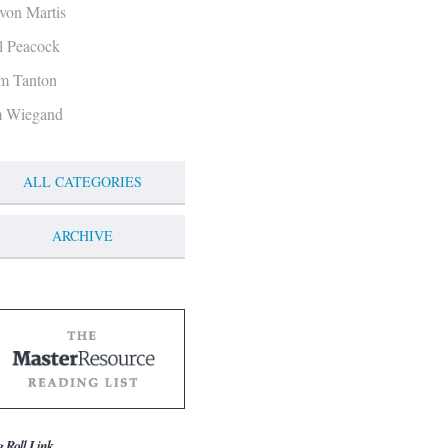
von Martis
ll Peacock
m Tanton
m Wiegand
ALL CATEGORIES
ARCHIVE
g Roll Link