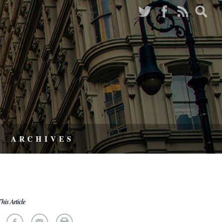
ARCHIVES
his Article