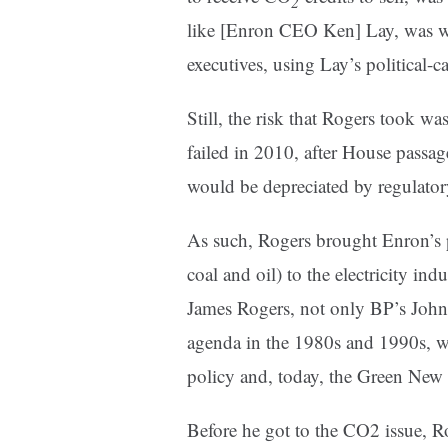
2
like [Enron CEO Ken] Lay, was wagi
executives, using Lay’s political-c
Still, the risk that Rogers took w
failed in 2010, after House passage
would be depreciated by regulator
As such, Rogers brought Enron’s p
coal and oil) to the electricity i
James Rogers, not only BP’s Joh
agenda in the 1980s and 1990s, wh
policy and, today, the Green New
Before he got to the CO2 issue, Ro