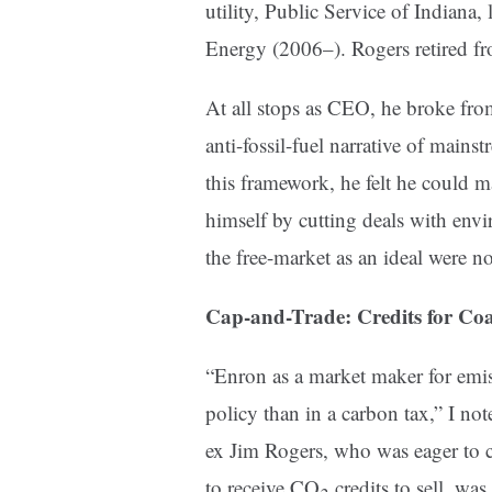
utility, Public Service of Indian
Energy (2006–). Rogers retired f
At all stops as CEO, he broke fro
anti-fossil-fuel narrative of main
this framework, he felt he could 
himself by cutting deals with envi
the free-market as an ideal were no
Cap-and-Trade: Credits for Coa
“Enron as a market maker for emis
policy than in a carbon tax,” I no
ex Jim Rogers, who was eager to co
to receive CO
credits to sell, was