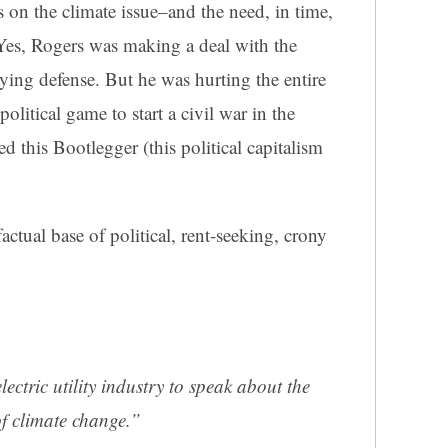
on the climate issue–and the need, in time,
 Yes, Rogers was making a deal with the
aying defense. But he was hurting the entire
political game to start a civil war in the
d this Bootlegger (this political capitalism
ctual base of political, rent-seeking, crony
lectric utility industry to speak about the
of climate change.”