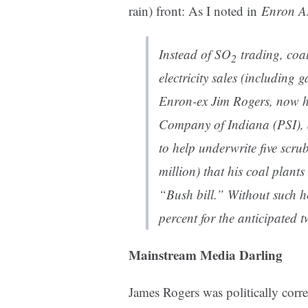
rain) front: As I noted in
Enron A
Instead of SO
trading, coal
2
electricity sales (including 
Enron-ex Jim Rogers, now he
Company of Indiana (PSI), 
to help underwrite five scru
million) that his coal plant
“Bush bill.” Without such h
percent for the anticipated 
Mainstream Media Darling
James Rogers was politically corr