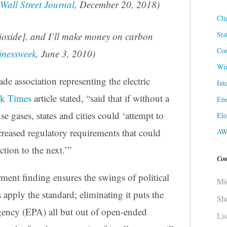
Wall Street Journal
, December 20, 2018)
Cli
Sta
ioxide], and I’ll make money on carbon
Cor
inessweek
, June 3, 2010)
Win
ade association representing the electric
Int
k Times
article stated, “said that if without a
Ene
se gases, states and cities could ‘attempt to
Ele
ncreased regulatory requirements that could
AW
ction to the next.’”
Con
ment finding ensures the swings of political
Mi
s apply the standard; eliminating it puts the
Sh
ency (EPA) all but out of open-ended
Li