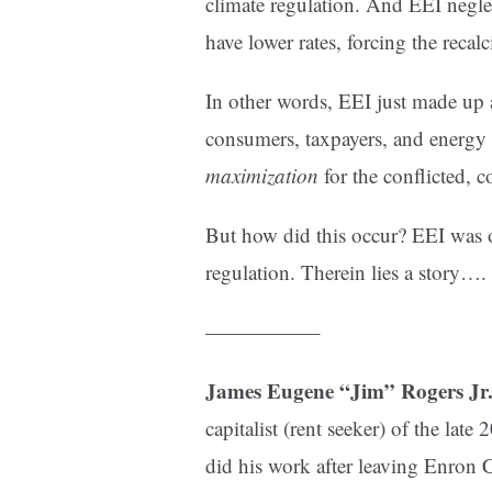
climate regulation. And EEI neglect
have lower rates, forcing the recal
In other words, EEI just made up 
consumers, taxpayers, and energy 
maximization
for the conflicted, c
But how did this occur? EEI was 
regulation. Therein lies a story….
—————–
James Eugene “Jim” Rogers Jr
capitalist (rent seeker) of the late
did his work after leaving Enron 