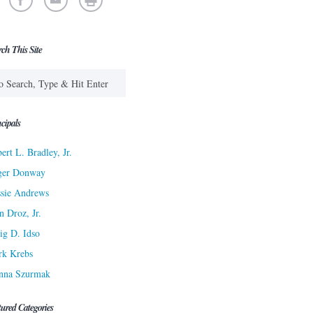
rch This Site
cipals
ert L. Bradley, Jr.
ger Donway
sie Andrews
n Droz, Jr.
ig D. Idso
rk Krebs
nna Szurmak
tured Categories