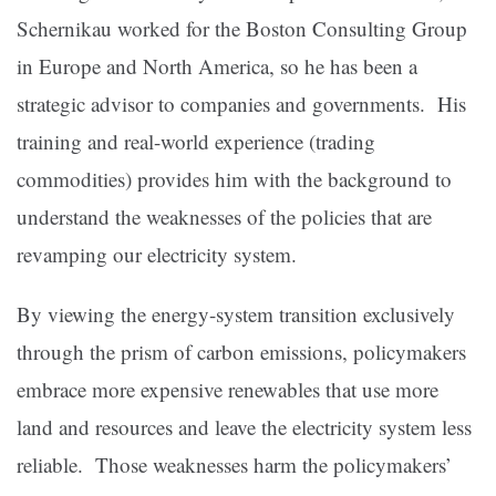
Schernikau worked for the Boston Consulting Group
in Europe and North America, so he has been a
strategic advisor to companies and governments. His
training and real-world experience (trading
commodities) provides him with the background to
understand the weaknesses of the policies that are
revamping our electricity system.
By viewing the energy-system transition exclusively
through the prism of carbon emissions, policymakers
embrace more expensive renewables that use more
land and resources and leave the electricity system less
reliable. Those weaknesses harm the policymakers’