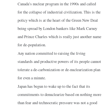
Canada’s nuclear program in the 1990s and called
for the collapse of industrial civilization. This is the
policy which is at the heart of the Green New Deal
being spread by London bankers like Mark Carney
and Prince Charles which is really just another name
for de-population.
Any nation committed to raising the living
standards and productive powers of its people cannot
tolerate a de-carbonization or de-nuclearization plan
for even a minute.
Japan has begun to wake up to the fact that its
commitments to denuclearize based on nothing more
than fear and technocratic pressure was not a good