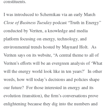
constituents.
I was introduced to Schernikau via an early March
Close of Business Tuesday
podcast “Truth in Energy”
conducted by Veriten, a knowledge and media
platform focusing on energy, technology, and
environmental trends hosted by Maynard Holt. As
Veriten says on its website, “A central theme to all of
Veriten’s efforts will be an evergreen analysis of ‘What
will the energy world look like in ten years?’ In other
words, how will today’s decisions and policies shape
our future? For those interested in energy and its
evolution (transition), the firm’s conversations prove
enlightening because they dig into the numbers and