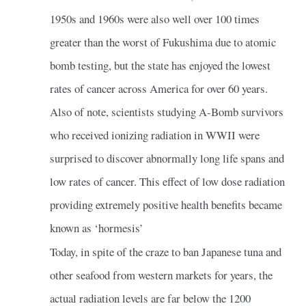
1950s and 1960s were also well over 100 times
greater than the worst of Fukushima due to atomic
bomb testing, but the state has enjoyed the lowest
rates of cancer across America for over 60 years.
Also of note, scientists studying A-Bomb survivors
who received ionizing radiation in WWII were
surprised to discover abnormally long life spans and
low rates of cancer. This effect of low dose radiation
providing extremely positive health benefits became
known as ‘hormesis’
Today, in spite of the craze to ban Japanese tuna and
other seafood from western markets for years, the
actual radiation levels are far below the 1200