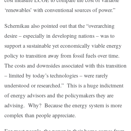
‘renewables’ with conventional sources of power.”
Schernikau also pointed out that the “overarching
desire – especially in developing nations – was to
support a sustainable yet economically viable energy
policy to transition away from fossil fuels over time.
The costs and downsides associated with this transition
– limited by today’s technologies – were rarely
understood or researched.” This is a huge indictment
of energy advisors and the policymakers they are
advising. Why? Because the energy system is more
complex than people appreciate.
For most people, the power in their home comes from