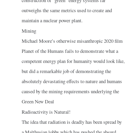
construction of “green” energy systems far
outweighs the same metrics used to create and
maintain a nuclear power plant.
Mining
Michael Moore’s otherwise misanthropic 2020 film
Planet of the Humans fails to demonstrate what a
competent energy plan for humanity would look like,
but did a remarkable job of demonstrating the
absolutely devastating effects to nature and humans
caused by the mining requirements underlying the
Green New Deal
Radioactivity is Natural!
The idea that radiation is deadly has been spread by
a Malthusian lobby which has pushed the absurd