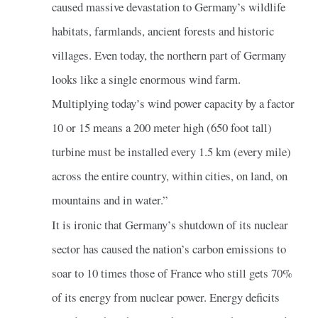
caused massive devastation to Germany’s wildlife
habitats, farmlands, ancient forests and historic
villages. Even today, the northern part of Germany
looks like a single enormous wind farm.
Multiplying today’s wind power capacity by a factor
10 or 15 means a 200 meter high (650 foot tall)
turbine must be installed every 1.5 km (every mile)
across the entire country, within cities, on land, on
mountains and in water.”
It is ironic that Germany’s shutdown of its nuclear
sector has caused the nation’s carbon emissions to
soar to 10 times those of France who still gets 70%
of its energy from nuclear power. Energy deficits