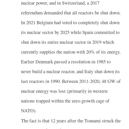
nuclear power, and in Switzerland, a 2017
referendum demanded that all reactors be shut down.
In 2021 Belgium had voted to completely shut down
its nuclear sector by 2025 while Spain committed to
shut down its entire nuclear sector in 2019 which
currently supplies the nation with 20% of its energy.
Earlier Denmark passed a resolution in 1985 to
never build a nuclear reactor, and Italy shut down its
last reactors in 1990. Between 2011-2020, 48 GW of
nuclear energy was lost (primarily in western
nations trapped within the zero-growth cage of
NATO).
The fact is that 12 years after the Tsunami struck the