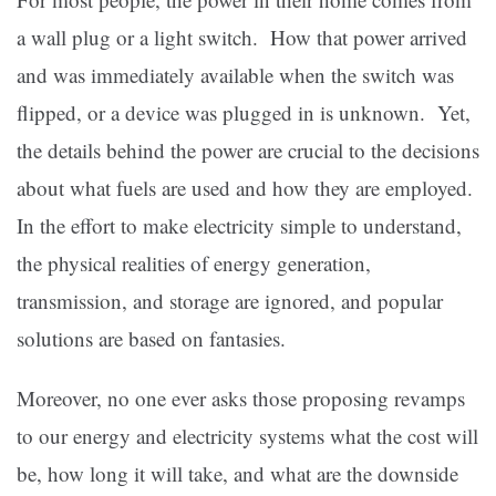
a wall plug or a light switch. How that power arrived
and was immediately available when the switch was
flipped, or a device was plugged in is unknown. Yet,
the details behind the power are crucial to the decisions
about what fuels are used and how they are employed.
In the effort to make electricity simple to understand,
the physical realities of energy generation,
transmission, and storage are ignored, and popular
solutions are based on fantasies.
Moreover, no one ever asks those proposing revamps
to our energy and electricity systems what the cost will
be, how long it will take, and what are the downside