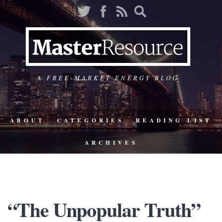
A FREE-MARKET ENERGY BLOG
ABOUT
CATEGORIES
READING LIST
ARCHIVES
“The Unpopular Truth”