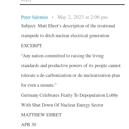
May 2, 2023 at 2:06 pm
Peter Salonius
•
Subject: Matt Ehret’s description of the irrational
stampede to ditch nuclear electrical generation
EXCERPT:
“Any nation committed to raising the living
standards and productive powers of its people cannot
tolerate a de-carbonization or de-nuclearization plan
for even a minute.”
Germany Celebrates Fealty To Depopulation Lobby
With Shut Down Of Nuclear Energy Sector
MATTHEW EHRET
APR 30