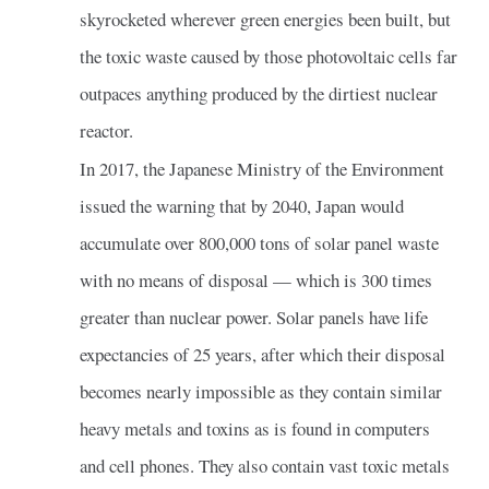
skyrocketed wherever green energies been built, but
the toxic waste caused by those photovoltaic cells far
outpaces anything produced by the dirtiest nuclear
reactor.
In 2017, the Japanese Ministry of the Environment
issued the warning that by 2040, Japan would
accumulate over 800,000 tons of solar panel waste
with no means of disposal — which is 300 times
greater than nuclear power. Solar panels have life
expectancies of 25 years, after which their disposal
becomes nearly impossible as they contain similar
heavy metals and toxins as is found in computers
and cell phones. They also contain vast toxic metals