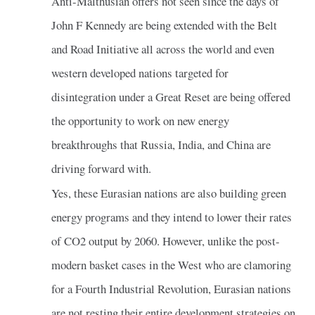
Anti-Malthusian offers not seen since the days of
John F Kennedy are being extended with the Belt
and Road Initiative all across the world and even
western developed nations targeted for
disintegration under a Great Reset are being offered
the opportunity to work on new energy
breakthroughs that Russia, India, and China are
driving forward with.
Yes, these Eurasian nations are also building green
energy programs and they intend to lower their rates
of CO2 output by 2060. However, unlike the post-
modern basket cases in the West who are clamoring
for a Fourth Industrial Revolution, Eurasian nations
are not resting their entire development strategies on