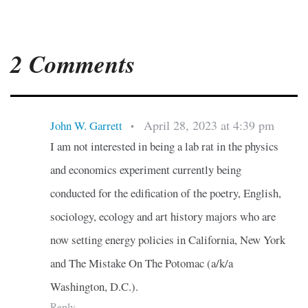
2 Comments
April 28, 2023 at 4:39 pm
John W. Garrett
•
I am not interested in being a lab rat in the physics
and economics experiment currently being
conducted for the edification of the poetry, English,
sociology, ecology and art history majors who are
now setting energy policies in California, New York
and The Mistake On The Potomac (a/k/a
Washington, D.C.).
Reply