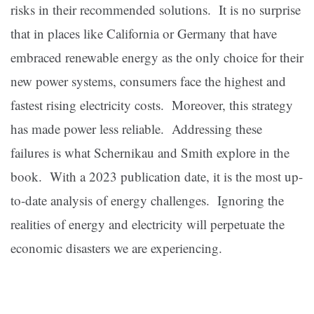
risks in their recommended solutions. It is no surprise
that in places like California or Germany that have
embraced renewable energy as the only choice for their
new power systems, consumers face the highest and
fastest rising electricity costs. Moreover, this strategy
has made power less reliable. Addressing these
failures is what Schernikau and Smith explore in the
book. With a 2023 publication date, it is the most up-
to-date analysis of energy challenges. Ignoring the
realities of energy and electricity will perpetuate the
economic disasters we are experiencing.