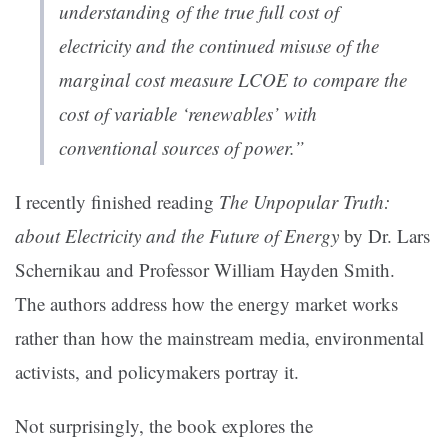
understanding of the true full cost of
electricity and the continued misuse of the
marginal cost measure LCOE to compare the
cost of variable ‘renewables’ with
conventional sources of power.”
I recently finished reading
The Unpopular Truth:
about Electricity and the Future of Energy
by Dr. Lars
Schernikau and Professor William Hayden Smith.
The authors address how the energy market works
rather than how the mainstream media, environmental
activists, and policymakers portray it.
Not surprisingly, the book explores the