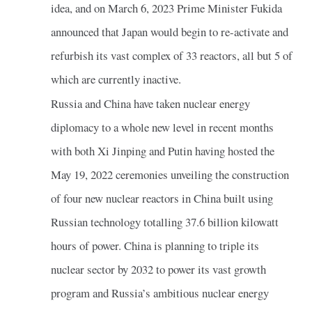
idea, and on March 6, 2023 Prime Minister Fukida
announced that Japan would begin to re-activate and
refurbish its vast complex of 33 reactors, all but 5 of
which are currently inactive.
Russia and China have taken nuclear energy
diplomacy to a whole new level in recent months
with both Xi Jinping and Putin having hosted the
May 19, 2022 ceremonies unveiling the construction
of four new nuclear reactors in China built using
Russian technology totalling 37.6 billion kilowatt
hours of power. China is planning to triple its
nuclear sector by 2032 to power its vast growth
program and Russia’s ambitious nuclear energy