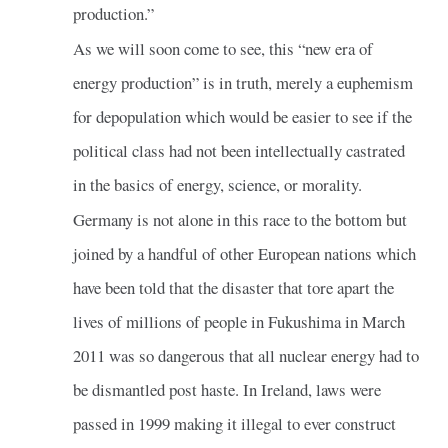
production.”
As we will soon come to see, this “new era of
energy production” is in truth, merely a euphemism
for depopulation which would be easier to see if the
political class had not been intellectually castrated
in the basics of energy, science, or morality.
Germany is not alone in this race to the bottom but
joined by a handful of other European nations which
have been told that the disaster that tore apart the
lives of millions of people in Fukushima in March
2011 was so dangerous that all nuclear energy had to
be dismantled post haste. In Ireland, laws were
passed in 1999 making it illegal to ever construct