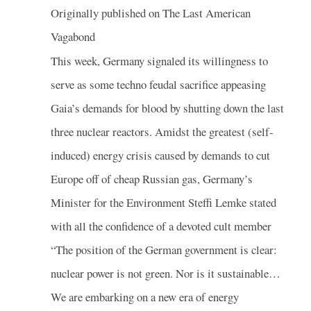
Originally published on The Last American
Vagabond
This week, Germany signaled its willingness to
serve as some techno feudal sacrifice appeasing
Gaia’s demands for blood by shutting down the last
three nuclear reactors. Amidst the greatest (self-
induced) energy crisis caused by demands to cut
Europe off of cheap Russian gas, Germany’s
Minister for the Environment Steffi Lemke stated
with all the confidence of a devoted cult member
“The position of the German government is clear:
nuclear power is not green. Nor is it sustainable…
We are embarking on a new era of energy