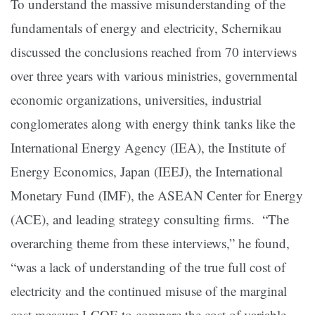
To understand the massive misunderstanding of the
fundamentals of energy and electricity, Schernikau
discussed the conclusions reached from 70 interviews
over three years with various ministries, governmental
economic organizations, universities, industrial
conglomerates along with energy think tanks like the
International Energy Agency (IEA), the Institute of
Energy Economics, Japan (IEEJ), the International
Monetary Fund (IMF), the ASEAN Center for Energy
(ACE), and leading strategy consulting firms. “The
overarching theme from these interviews,” he found,
“was a lack of understanding of the true full cost of
electricity and the continued misuse of the marginal
cost measure LCOE to compare the cost of variable