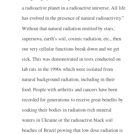
a radioactive planet in a radioactive universe. All life
has evolved in the presence of natural radioactivity.”
Without that natural radiation emitted by stars,
supernova, earth’s soil, cosmic radiation, etc., then
our very cellular functions break down and we get
sick. This was demonstrated in tests conducted on
lab rats in the 1990s which were isolated from
natural background radiation, including in their
food. People with arthritis and cancers have been
recorded for generations to receive great benefits by
soaking their bodies in radiation-rich mineral
waters in Ukraine or the radioactive black soil
beaches of Brazil proving that low dose radiation is