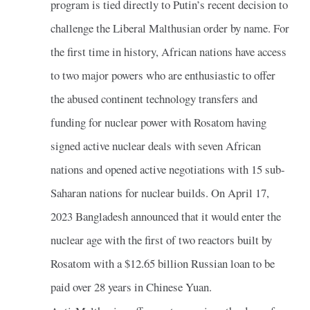
program is tied directly to Putin’s recent decision to
challenge the Liberal Malthusian order by name. For
the first time in history, African nations have access
to two major powers who are enthusiastic to offer
the abused continent technology transfers and
funding for nuclear power with Rosatom having
signed active nuclear deals with seven African
nations and opened active negotiations with 15 sub-
Saharan nations for nuclear builds. On April 17,
2023 Bangladesh announced that it would enter the
nuclear age with the first of two reactors built by
Rosatom with a $12.65 billion Russian loan to be
paid over 28 years in Chinese Yuan.