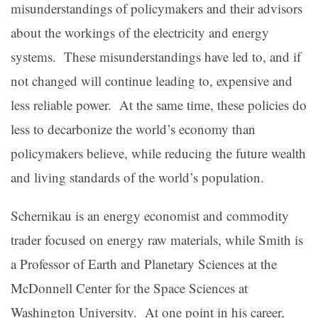
misunderstandings of policymakers and their advisors
about the workings of the electricity and energy
systems. These misunderstandings have led to, and if
not changed will continue leading to, expensive and
less reliable power. At the same time, these policies do
less to decarbonize the world’s economy than
policymakers believe, while reducing the future wealth
and living standards of the world’s population.
Schernikau is an energy economist and commodity
trader focused on energy raw materials, while Smith is
a Professor of Earth and Planetary Sciences at the
McDonnell Center for the Space Sciences at
Washington University. At one point in his career,