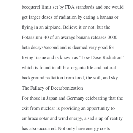
becquerel limit set by FDA standards and one would
get larger doses of radiation by eating a banana or
flying in an airplane. Believe it or not, but the
Potassium-40 of an average banana releases 3000
beta decays/second and is deemed very good for
living tissue and is known as “Low Dose Radiation”
which is found in all bio-organic life and natural
background radiation from food, the soil, and sky.
The Fallacy of Decarbonization
For those in Japan and Germany celebrating that the
exit from nuclear is providing an opportunity to
embrace solar and wind energy, a sad slap of reality
has also occurred. Not only have energy costs