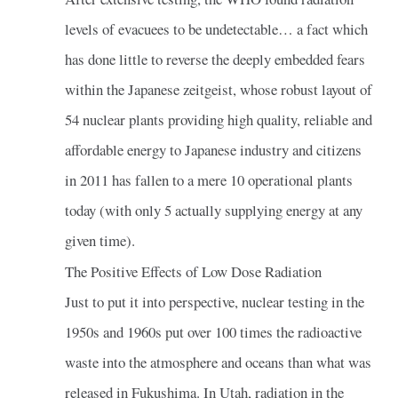
levels of evacuees to be undetectable… a fact which
has done little to reverse the deeply embedded fears
within the Japanese zeitgeist, whose robust layout of
54 nuclear plants providing high quality, reliable and
affordable energy to Japanese industry and citizens
in 2011 has fallen to a mere 10 operational plants
today (with only 5 actually supplying energy at any
given time).
The Positive Effects of Low Dose Radiation
Just to put it into perspective, nuclear testing in the
1950s and 1960s put over 100 times the radioactive
waste into the atmosphere and oceans than what was
released in Fukushima. In Utah, radiation in the