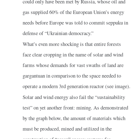
could only have been met by Russia, whose oil and
gas supplied 60% of the European Union’s energy
needs before Europe was told to commit seppuku in
defense of “Ukrainian democracy.”
What’s even more shocking is that entire forests
face clear cropping in the name of solar and wind
farms whose demands for vast swaths of land are
gargantuan in comparison to the space needed to
operate a modern 3rd generation reactor (see image).
Solar and wind energy also fail the “sustainability
test” on yet another front: mining. As demonstrated
by the graph below, the amount of materials which
must be produced, mined and utilized in the