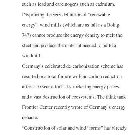
such as lead and carcinogens such as cadmium.
Disproving the very definition of “renewable
energy”, wind mills (which are as tall as a Boing
747) cannot produce the energy density to melt the
steel and produce the material needed to build a
windmill.
Germany’s celebrated de-carbonization scheme has
resulted in a total failure with no carbon reduction
after a 10 year effort, sky rocketing energy prices
and a vast destruction of ecosystems. The think tank
Frontier Center recently wrote of Germany’s energy
debacle:
“Construction of solar and wind “farms” has already