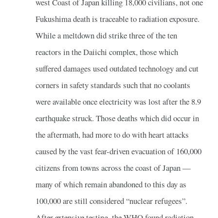
west Coast of Japan killing 18,000 civilians, not one
Fukushima death is traceable to radiation exposure.
While a meltdown did strike three of the ten
reactors in the Daiichi complex, those which
suffered damages used outdated technology and cut
corners in safety standards such that no coolants
were available once electricity was lost after the 8.9
earthquake struck. Those deaths which did occur in
the aftermath, had more to do with heart attacks
caused by the vast fear-driven evacuation of 160,000
citizens from towns across the coast of Japan —
many of which remain abandoned to this day as
100,000 are still considered “nuclear refugees”.
After extensive testing, the WHO found radiation