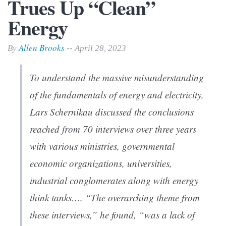
Trues Up “Clean”
Energy
Allen Brooks
By
-- April 28, 2023
To understand the massive misunderstanding
of the fundamentals of energy and electricity,
Lars Schernikau discussed the conclusions
reached from 70 interviews over three years
with various ministries, governmental
economic organizations, universities,
industrial conglomerates along with energy
think tanks…. “The overarching theme from
these interviews,” he found, “was a lack of