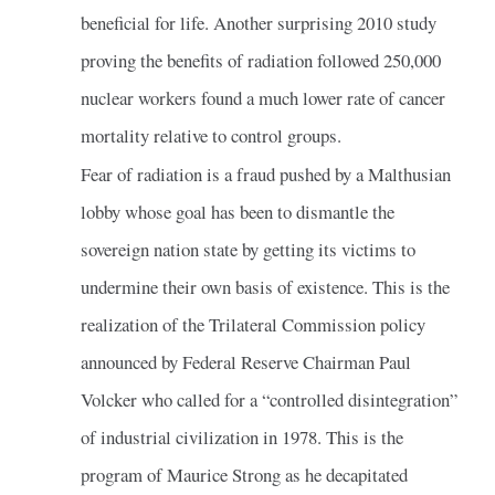
beneficial for life. Another surprising 2010 study
proving the benefits of radiation followed 250,000
nuclear workers found a much lower rate of cancer
mortality relative to control groups.
Fear of radiation is a fraud pushed by a Malthusian
lobby whose goal has been to dismantle the
sovereign nation state by getting its victims to
undermine their own basis of existence. This is the
realization of the Trilateral Commission policy
announced by Federal Reserve Chairman Paul
Volcker who called for a “controlled disintegration”
of industrial civilization in 1978. This is the
program of Maurice Strong as he decapitated