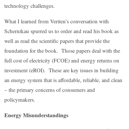
technology challenges.
What I learned from Veriten’s conversation with
Schernikau spurred us to order and read his book as
well as read the scientific papers that provide the
foundation for the book. Those papers deal with the
full cost of electricity (FCOE) and energy returns on
investment (eROI). These are key issues in building
an energy system that is affordable, reliable, and clean
– the primary concerns of consumers and
policymakers.
Energy Misunderstandings