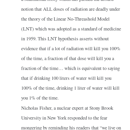
notion that ALL doses of radiation are deadly under
the theory of the Linear No-Threashold Model
(LNT) which was adopted as a standard of medicine
in 1959. This LNT hypothesis asserts without
evidence that if a lot of radiation will kill you 100%
of the time, a fraction of that dose will kill you a
fraction of the time… which is equivalent to saying
that if drinking 100 liters of water will kill you
100% of the time, drinking 1 liter of water will kill
you 1% of the time.
Nicholas Fisher, a nuclear expert at Stony Brook
University in New York responded to the fear
mongering by reminding his readers that “we live on