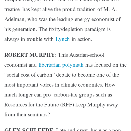
treatise–has kept alive the proud tradition of M. A.
Adelman, who was the leading energy economist of
his generation. The fixity/depletion paradigm is
always in trouble with
Lynch
in action.
ROBERT MURPHY
: This Austrian-school
economist and
libertarian polymath
has focused on the
“social cost of carbon” debate to become one of the
most important voices in climate economics. How
much longer can pro–carbon-tax groups such as
Resources for the Future (RFF) keep Murphy away
from their seminars?
GLEN
SCHLEEDE
: Late and great, his was a non-