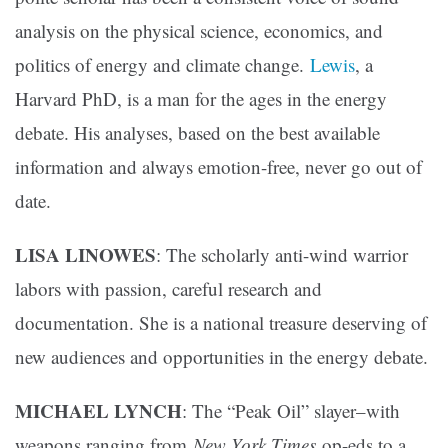
analysis on the physical science, economics, and
politics of energy and climate change.
Lewis
, a
Harvard PhD, is a man for the ages in the energy
debate. His analyses, based on the best available
information and always emotion-free, never go out of
date.
LISA LINOWES
: The scholarly anti-wind warrior
labors with passion, careful research and
documentation. She is a national treasure deserving of
new audiences and opportunities in the energy debate.
MICHAEL LYNCH
: The “Peak Oil” slayer–with
weapons ranging from
New York Times
op-eds to a