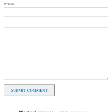
Website