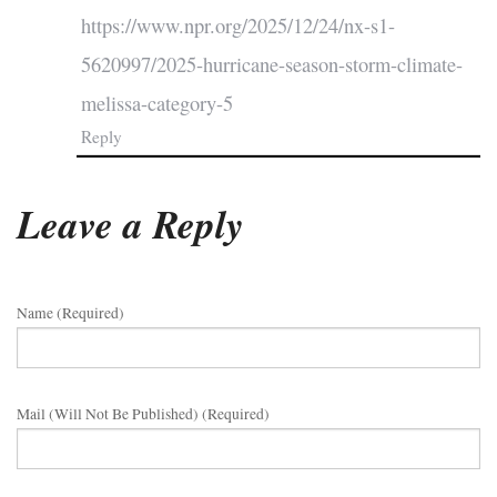
https://www.npr.org/2025/12/24/nx-s1-
5620997/2025-hurricane-season-storm-climate-
melissa-category-5
Reply
Leave a Reply
Name (required)
Mail (will Not Be Published) (required)