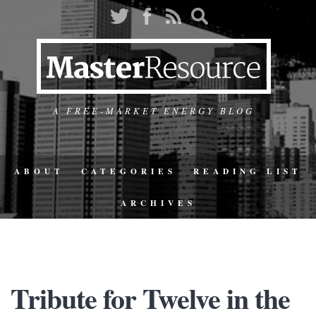
A FREE-MARKET ENERGY BLOG
ABOUT
CATEGORIES
READING LIST
ARCHIVES
Tribute for Twelve in the