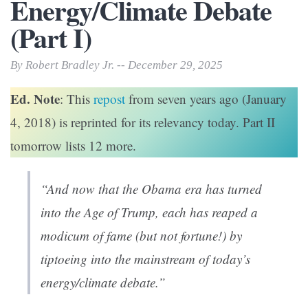
Energy/Climate Debate
(Part I)
By Robert Bradley Jr. -- December 29, 2025
Ed. Note
: This
repost
from seven years ago (January
4, 2018) is reprinted for its relevancy today. Part II
tomorrow lists 12 more.
“And now that the Obama era has turned
into the Age of Trump, each has reaped a
modicum of fame (but not fortune!) by
tiptoeing into the mainstream of today’s
energy/climate debate.”