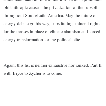
philanthropic causes–the privatization of the subsoil
throughout South/Latin America. May the future of
energy debate go his way, substituting mineral rights
for the masses in place of climate alarmism and forced
energy transformation for the political elite.
———
Again, this list is neither exhaustive nor ranked. Part II
with Bryce to Zycher is to come.