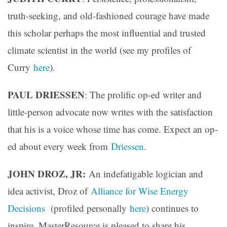
truth-seeking, and old-fashioned courage have made
this scholar perhaps the most influential and trusted
climate scientist in the world (see my profiles of
Curry
here
).
PAUL DRIESSEN
: The prolific op-ed writer and
little-person advocate now writes with the satisfaction
that his is a voice whose time has come. Expect an op-
ed about every week from
Driessen
.
JOHN DROZ, JR:
An indefatigable logician and
idea activist, Droz of
Alliance for Wise Energy
Decisions
(profiled personally
here
) continues to
inspire. MasterResource is pleased to share his