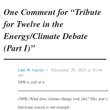
One Comment for “Tribute
for Twelve in the
Energy/Climate Debate
(Part I)”
December 29, 2025 at 10:44
John W. Garrett
•
am
NPR is still at it.
=========================================
(NPR) What does climate change look like? This year’s
hurricane season is one example