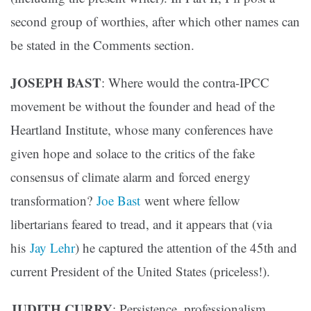
second group of worthies, after which other names can
be stated in the Comments section.
JOSEPH BAST
: Where would the contra-IPCC
movement be without the founder and head of the
Heartland Institute, whose many conferences have
given hope and solace to the critics of the fake
consensus of climate alarm and forced energy
transformation?
Joe Bast
went where fellow
libertarians feared to tread, and it appears that (via
his
Jay Lehr
) he captured the attention of the 45th and
current President of the United States (priceless!).
JUDITH CURRY
: Persistence, professionalism,