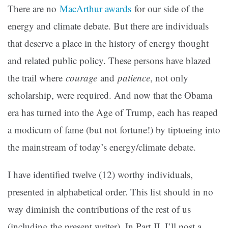
There are no
MacArthur awards
for our side of the
energy and climate debate. But there are individuals
that deserve a place in the history of energy thought
and related public policy. These persons have blazed
the trail where
courage
and
patience
, not only
scholarship, were required. And now that the Obama
era has turned into the Age of Trump, each has reaped
a modicum of fame (but not fortune!) by tiptoeing into
the mainstream of today’s energy/climate debate.
I have identified twelve (12) worthy individuals,
presented in alphabetical order. This list should in no
way diminish the contributions of the rest of us
(including the present writer). In Part II, I’ll post a