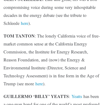
compromising voice during some very inhospitable
decades in the energy debate (see the tribute to
Schleede
here
).
TOM TANTON
: The lonely California voice of free-
market common sense at the California Energy
Commission, the Institute for Energy Research,
Reason Foundation, and (now) the Energy &
Environmental Institute (Director, Science and
Technology Assessment) is in fine form in the Age of
Trump (see more
here
).
GUILLERMO ‘BILLY’ YEATTS
:
Yeatts
has been
a one-man band for one of the world’s most profound,