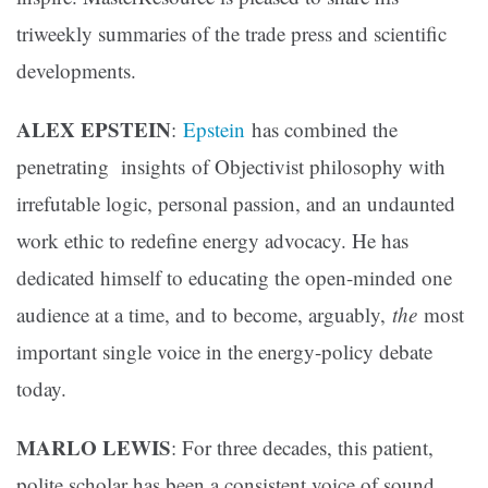
triweekly summaries of the trade press and scientific
developments.
ALEX EPSTEIN
:
Epstein
has combined the
penetrating insights of Objectivist philosophy with
irrefutable logic, personal passion, and an undaunted
work ethic to redefine energy advocacy. He has
dedicated himself to educating the open-minded one
audience at a time, and to become, arguably,
the
most
important single voice in the energy-policy debate
today.
MARLO LEWIS
: For three decades, this patient,
polite scholar has been a consistent voice of sound