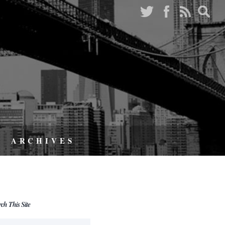
ARCHIVES
rch This Site