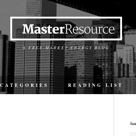
A FREE-MARKET ENERGY BLOG
CATEGORIES
READING LIST
Sea