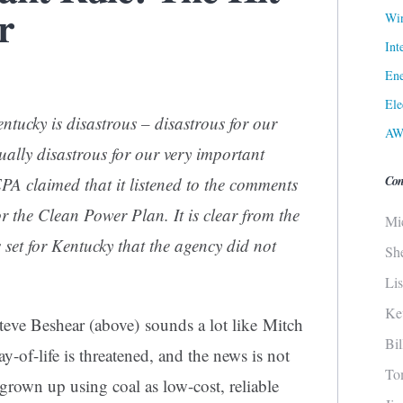
r
Win
Int
Ene
Ele
tucky is disastrous – disastrous for our
AW
ally disastrous for our very important
Con
A claimed that it listened to the comments
or the Clean Power Plan. It is clear from the
Mi
set for Kentucky that the agency did not
Sh
Li
Ke
ve Beshear (above) sounds a lot like Mitch
Bi
of-life is threatened, and the news is not
To
 grown up using coal as low-cost, reliable