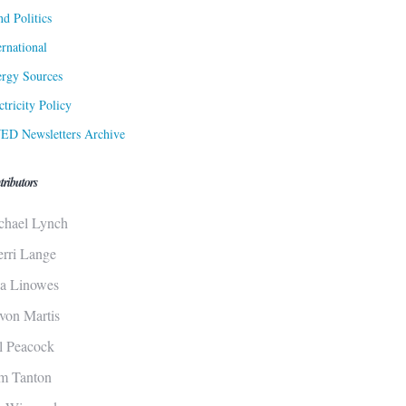
d Politics
ernational
rgy Sources
ctricity Policy
ED Newsletters Archive
tributors
chael Lynch
erri Lange
sa Linowes
von Martis
ll Peacock
m Tanton