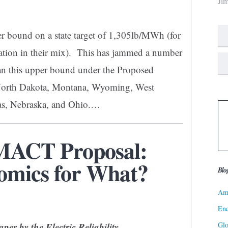
Ji
r bound on a state target of 1,305lb/MWh (for
ration in their mix). This has jammed a number
han this upper bound under the Proposed
North Dakota, Montana, Wyoming, West
sas, Nebraska, and Ohio.…
 MACT Proposal:
omics for What?
Blo
Ame
Ene
Gl
paper by the
Electric Reliability