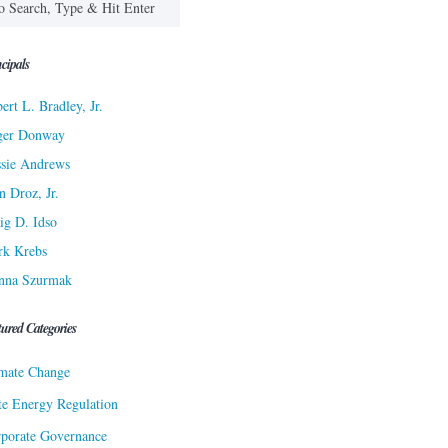
cipals
ert L. Bradley, Jr.
ger Donway
sie Andrews
n Droz, Jr.
ig D. Idso
rk Krebs
nna Szurmak
tured Categories
mate Change
te Energy Regulation
porate Governance