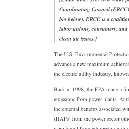
Coordinating Council
(ERCC) 
bio below).
ERCC is a coalitio
labor unions, consumers, and 
clean air issues.]
The U.S. Environmental Protecti
advance a new maximum achievabl
the electric utility industry, kno
Back in 1998, the EPA made a fin
emissions from power plants. At t
incremental benefits associated wi
(HAPs) from the power sector other
were found from addressing non-