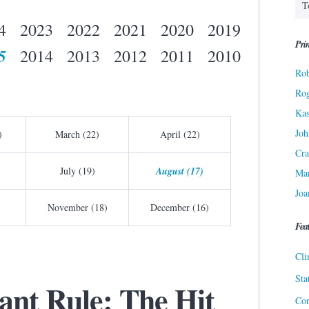
4
2023
2022
2021
2020
2019
Prin
5
2014
2013
2012
2011
2010
Rob
Ro
Kas
Joh
)
March (22)
April (22)
Cra
July (19)
August (17)
Ma
Joa
November (18)
December (16)
Fea
Cli
Sta
ant Rule: The Hit
Cor