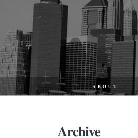
ABOUT
Archive