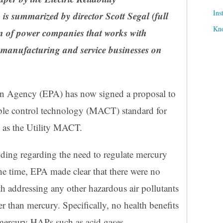
Ins
is summarized by director Scott Segal
(full
Kn
n of power companies that works with
manufacturing and service businesses on
on Agency (EPA) has now signed a proposal to
e control technology (MACT) standard for
wn as the Utility MACT.
ding regarding the need to regulate mercury
he time, EPA made clear that there were no
th addressing any other hazardous air pollutants
 than mercury. Specifically, no health benefits
mercury HAPs such as acid gases.…