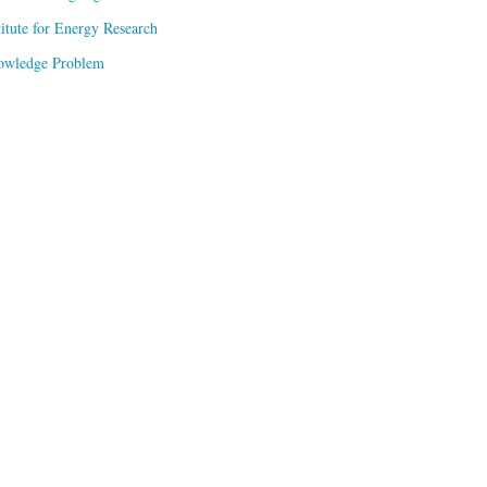
titute for Energy Research
owledge Problem