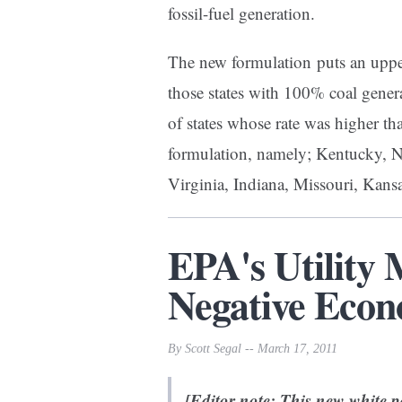
fossil-fuel generation.
The new formulation puts an uppe
those states with 100% coal gene
of states whose rate was higher t
formulation, namely; Kentucky, 
Virginia, Indiana, Missouri, Kan
EPA's Utility
Negative Econ
By Scott Segal -- March 17, 2011
[Editor note: This new white 