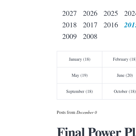
2027
2026
2025
202
201
2018
2017
2016
2009
2008
January (18)
February (18
May (19)
June (20)
September (18)
October (18)
Posts from
December 0
Final Power Pl