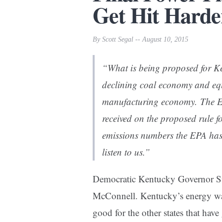
Get Hit Harde
By Scott Segal -- August 10, 2015
“What is being proposed for Ken
declining coal economy and equ
manufacturing economy. The EP
received on the proposed rule f
emissions numbers the EPA has 
listen to us.”
Democratic Kentucky Governor Ste
McConnell. Kentucky’s energy way-
good for the other states that have