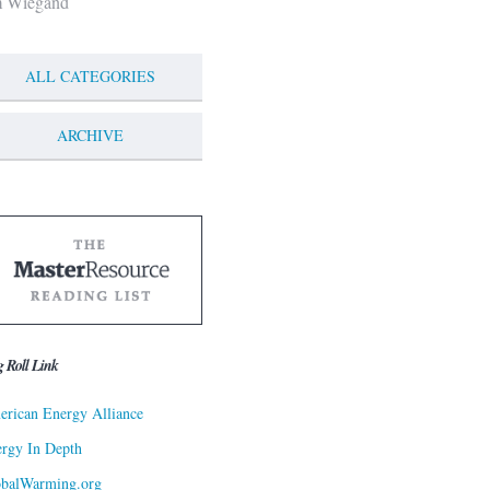
m Wiegand
ALL CATEGORIES
ARCHIVE
g Roll Link
rican Energy Alliance
rgy In Depth
obalWarming.org