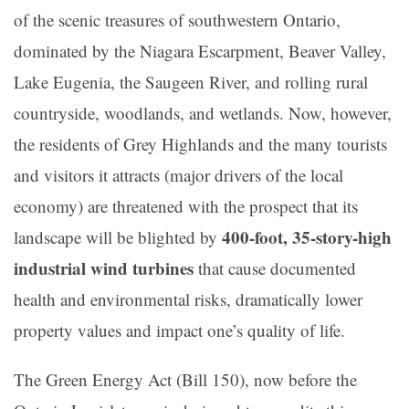
of the scenic treasures of southwestern Ontario,
dominated by the Niagara Escarpment, Beaver Valley,
Lake Eugenia, the Saugeen River, and rolling rural
countryside, woodlands, and wetlands. Now, however,
the residents of Grey Highlands and the many tourists
and visitors it attracts (major drivers of the local
economy) are threatened with the prospect that its
400-foot, 35-story-high
landscape will be blighted by
industrial wind turbines
that cause documented
health and environmental risks, dramatically lower
property values and impact one’s quality of life.
The Green Energy Act (Bill 150), now before the