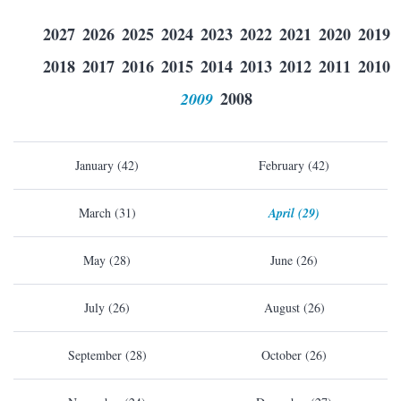
2027
2026
2025
2024
2023
2022
2021
2020
2019
2018
2017
2016
2015
2014
2013
2012
2011
2010
2009
2008
January (42)
February (42)
March (31)
April (29)
May (28)
June (26)
July (26)
August (26)
September (28)
October (26)