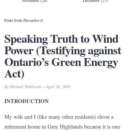
November (24)
December (27)
Posts from
December 0
Speaking Truth to Wind
Power (Testifying against
Ontario’s Green Energy
Act)
By Michael Trebilcock -- April 16, 2009
INTRODUCTION
My wife and I (like many other residents) chose a
retirement home in Grey Highlands because it is one