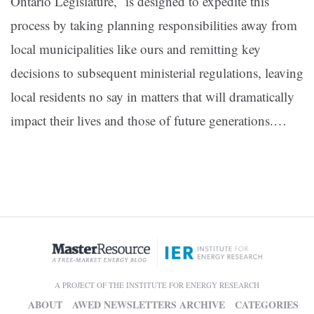
Ontario Legislature, is designed to expedite this
process by taking planning responsibilities away from
local municipalities like ours and remitting key
decisions to subsequent ministerial regulations, leaving
local residents no say in matters that will dramatically
impact their lives and those of future generations.
…
A PROJECT OF THE INSTITUTE FOR ENERGY RESEARCH
ABOUT
AWED NEWSLETTERS ARCHIVE
CATEGORIES