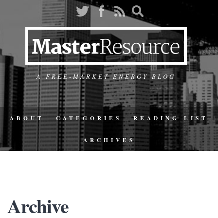
A FREE-MARKET ENERGY BLOG
ABOUT
CATEGORIES
READING LIST
ARCHIVES
Archive