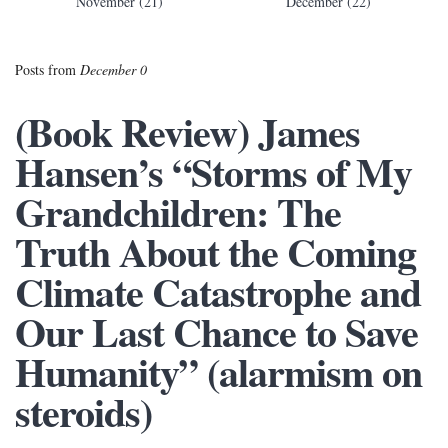
November (21)
December (22)
Posts from
December 0
(Book Review) James
Hansen’s “Storms of My
Grandchildren: The
Truth About the Coming
Climate Catastrophe and
Our Last Chance to Save
Humanity” (alarmism on
steroids)