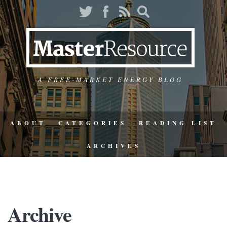
A FREE-MARKET ENERGY BLOG
ABOUT
CATEGORIES
READING LIST
ARCHIVES
Archive