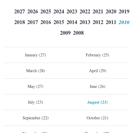
2027
2026
2025
2024
2023
2022
2021
2020
2019
2018
2017
2016
2015
2014
2013
2012
2011
2010
2009
2008
January (27)
February (25)
March (28)
April (29)
May (27)
June (26)
July (23)
August (23)
September (22)
October (21)