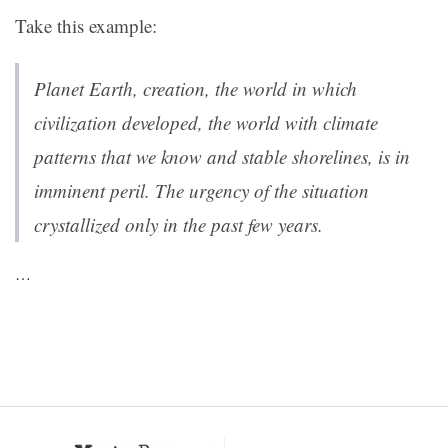
Take this example:
Planet Earth, creation, the world in which
civilization developed, the world with climate
patterns that we know and stable shorelines, is in
imminent peril. The urgency of the situation
crystallized only in the past few years.
…