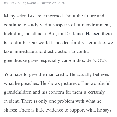
By Jim Hollingsworth -- August 20, 2010
Many scientists are concerned about the future and
continue to study various aspects of our environment,
including the climate. But, for
Dr. James Hansen
there
is no doubt. Our world is headed for disaster unless we
take immediate and drastic action to control
greenhouse gases, especially carbon dioxide (CO2).
You have to give the man credit: He actually believes
what he preaches. He shows pictures of his wonderful
grandchildren and his concern for them is certainly
evident. There is only one problem with what he
shares: There is little evidence to support what he says.