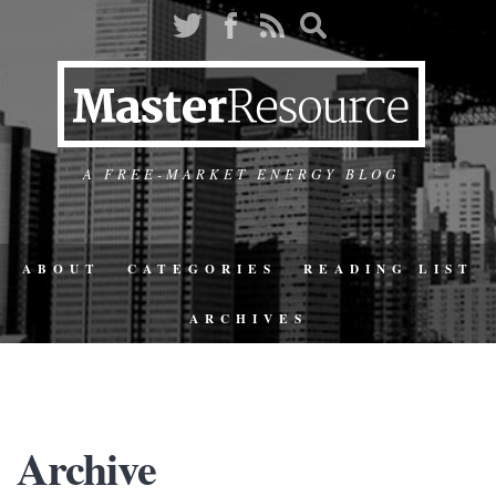
A FREE-MARKET ENERGY BLOG
ABOUT
CATEGORIES
READING LIST
ARCHIVES
Archive