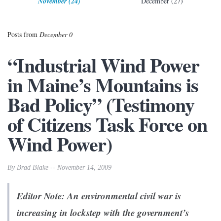
November (24)
December (27)
Posts from
December 0
“Industrial Wind Power
in Maine’s Mountains is
Bad Policy” (Testimony
of Citizens Task Force on
Wind Power)
By Brad Blake -- November 14, 2009
Editor Note: An environmental civil war is
increasing in lockstep with the government’s