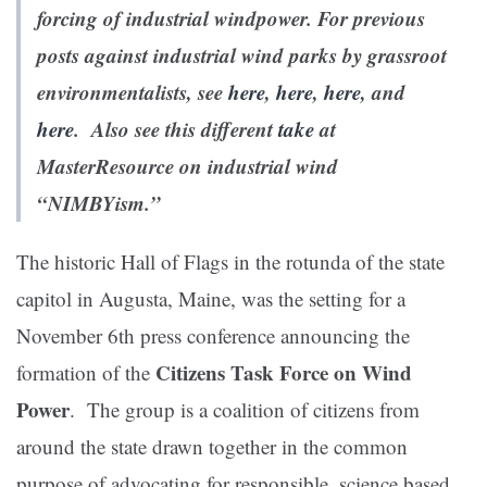
forcing of industrial windpower. For previous
posts against industrial wind parks by grassroot
environmentalists, see
here
,
here
,
here
, and
here
. Also see this different
take
at
MasterResource on industrial wind
“NIMBYism.”
The historic Hall of Flags in the rotunda of the state
capitol in Augusta, Maine, was the setting for a
November 6th press conference announcing the
Citizens Task Force on Wind
formation of the
Power
. The group is a coalition of citizens from
around the state drawn together in the common
purpose of advocating for responsible, science based,