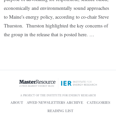
economically and environmentally sound approaches
to Maine’s energy policy, according to co-chair Steve
Thurston. Thurston highlighted the key concerns of
the group in the release that is posted here. …
A PROJECT OF THE INSTITUTE FOR ENERGY RESEARCH
ABOUT
AWED NEWSLETTERS ARCHIVE
CATEGORIES
READING LIST