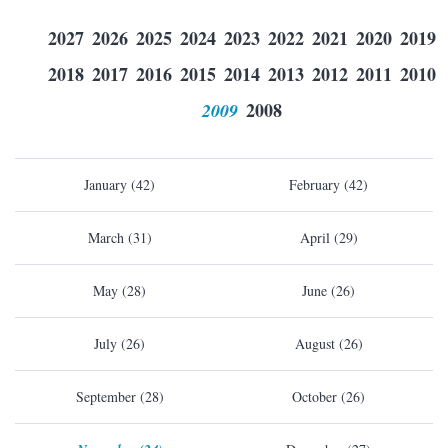
2027
2026
2025
2024
2023
2022
2021
2020
2019
2018
2017
2016
2015
2014
2013
2012
2011
2010
2009
2008
January (42)
February (42)
March (31)
April (29)
May (28)
June (26)
July (26)
August (26)
September (28)
October (26)