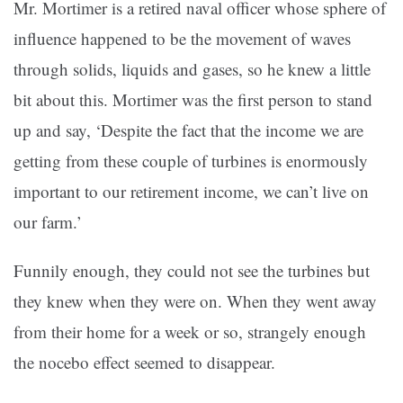
Mr. Mortimer is a retired naval officer whose sphere of
influence happened to be the movement of waves
through solids, liquids and gases, so he knew a little
bit about this. Mortimer was the first person to stand
up and say, ‘Despite the fact that the income we are
getting from these couple of turbines is enormously
important to our retirement income, we can’t live on
our farm.’
Funnily enough, they could not see the turbines but
they knew when they were on. When they went away
from their home for a week or so, strangely enough
the nocebo effect seemed to disappear.