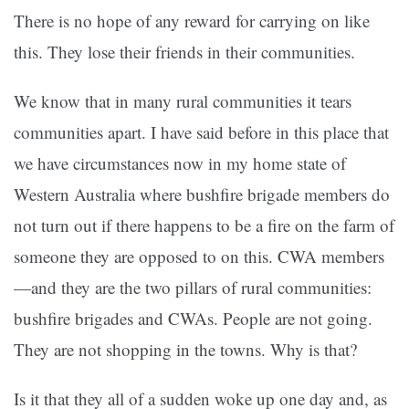
There is no hope of any reward for carrying on like
this. They lose their friends in their communities.
We know that in many rural communities it tears
communities apart. I have said before in this place that
we have circumstances now in my home state of
Western Australia where bushfire brigade members do
not turn out if there happens to be a fire on the farm of
someone they are opposed to on this. CWA members
—and they are the two pillars of rural communities:
bushfire brigades and CWAs. People are not going.
They are not shopping in the towns. Why is that?
Is it that they all of a sudden woke up one day and, as