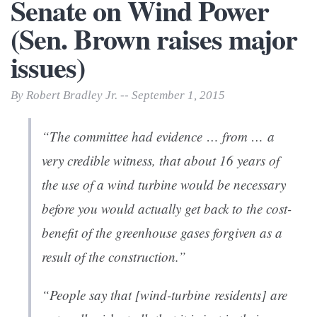
Senate on Wind Power
(Sen. Brown raises major
issues)
By Robert Bradley Jr. -- September 1, 2015
“The committee had evidence … from … a
very credible witness, that
about 16 years of
the use of a wind turbine would be necessary
before you would actually get back to the cost-
benefit of the greenhouse gases forgiven as a
result of the construction
.”
“People say that [wind-turbine residents] are