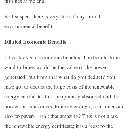
turbines at the end.
So I suspect there is very little, if any, actual
environmental benefit.
Diluted Economic Benefits
I then looked at economic benefits. The benefit from
wind turbines would be the value of the power
generated, but from that what do you deduct? You
have got to deduct the huge costs of the renewable
energy certificates that are quaintly absorbed and the
burden on consumers. Funnily enough, consumers are
also taxpayers—isn’t that amazing? This is not a tax,
the renewable energy certificate; it is a ‘cost to the