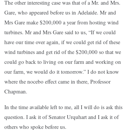
The other interesting case was that of a Mr. and Mrs.
Gare, who appeared before us in Adelaide. Mr and
Mrs Gare make $200,000 a year from hosting wind
turbines. Mr and Mrs Gare said to us, “If we could
have our time over again, if we could get rid of these
wind turbines and get rid of the $200,000 so that we
could go back to living on our farm and working on
our farm, we would do it tomorrow.” I do not know
where the nocebo effect came in there, Professor
Chapman.
In the time available left to me, all I will do is ask this
question. I ask it of Senator Urquhart and I ask it of
others who spoke before us.