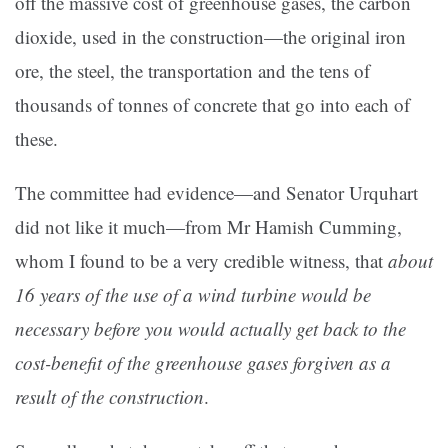
off the massive cost of greenhouse gases, the carbon
dioxide, used in the construction—the original iron
ore, the steel, the transportation and the tens of
thousands of tonnes of concrete that go into each of
these.
The committee had evidence—and Senator Urquhart
did not like it much—from Mr Hamish Cumming,
whom I found to be a very credible witness, that
about
16 years of the use of a wind turbine would be
necessary before you would actually get back to the
cost-benefit of the greenhouse gases forgiven as a
result of the construction
.