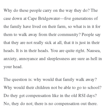
Why do these people carry on the way they do? The
case down at Cape Bridgewater—five generations of
the family have lived on their farm, so what is in it for
them to walk away from their community? People say
that they are not really sick at all, that it is just in their
heads. It is in their heads. You are quite right. Nausea,
anxiety, annoyance and sleeplessness are sure as hell in
your head.
The question is: why would that family walk away?
Why would their children not be able to go to school?
Do they get compensation like in the old RSI days?
No, they do not; there is no compensation out there.