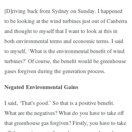
[D]riving back from Sydney on Sunday. I happened
to be looking at the wind turbines just out of Canberra
and thought to myself that I want to look at this in
both environmental terms and economic terms. I said
to myself, ‘What is the environmental benefit of wind
turbines?’ Of course, the benefit would be greenhouse
gases forgiven during the generation process.
Negated Environmental Gains
I said, ‘That’s good.’ So that is a positive benefit.
What are the negatives? What do you have to take off
that greenhouse gas forgiven? Firstly, you have to take