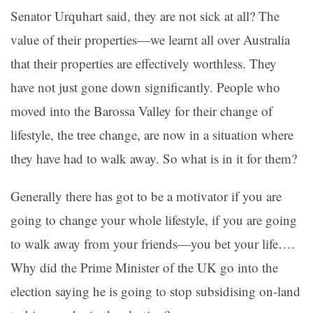
Senator Urquhart said, they are not sick at all? The
value of their properties—we learnt all over Australia
that their properties are effectively worthless. They
have not just gone down significantly. People who
moved into the Barossa Valley for their change of
lifestyle, the tree change, are now in a situation where
they have had to walk away. So what is in it for them?
Generally there has got to be a motivator if you are
going to change your whole lifestyle, if you are going
to walk away from your friends—you bet your life….
Why did the Prime Minister of the UK go into the
election saying he is going to stop subsidising on-land