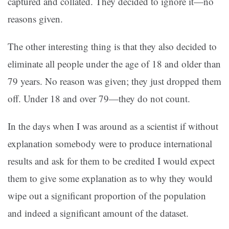
captured and collated. They decided to ignore it—no
reasons given.
The other interesting thing is that they also decided to
eliminate all people under the age of 18 and older than
79 years. No reason was given; they just dropped them
off. Under 18 and over 79—they do not count.
In the days when I was around as a scientist if without
explanation somebody were to produce international
results and ask for them to be credited I would expect
them to give some explanation as to why they would
wipe out a significant proportion of the population
and indeed a significant amount of the dataset.