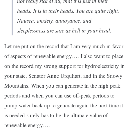
not really sick at all, that it is just in their
heads. It is in their heads. You are quite right.
Nausea, anxiety, annoyance, and
sleeplessness are sure as hell in your head.
Let me put on the record that I am very much in favor
of aspects of renewable energy…. I also want to place
on the record my strong support for hydroelectricity in
your state, Senator Anne Urquhart, and in the Snowy
Mountains. When you can generate in the high peak
periods and when you can use off-peak periods to
pump water back up to generate again the next time it
is needed surely has to be the ultimate value of
renewable energy….