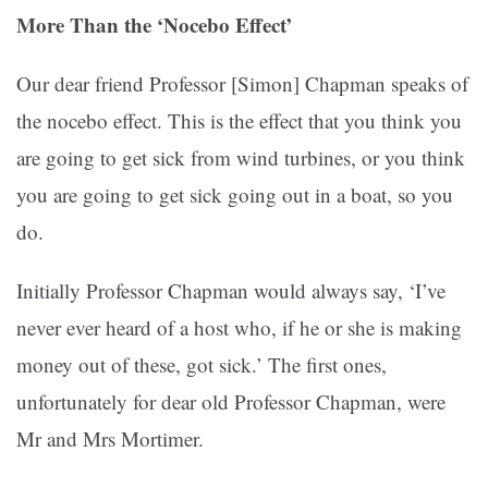
More Than the ‘Nocebo Effect’
Our dear friend Professor [Simon] Chapman speaks of
the nocebo effect. This is the effect that you think you
are going to get sick from wind turbines, or you think
you are going to get sick going out in a boat, so you
do.
Initially Professor Chapman would always say, ‘I’ve
never ever heard of a host who, if he or she is making
money out of these, got sick.’ The first ones,
unfortunately for dear old Professor Chapman, were
Mr and Mrs Mortimer.