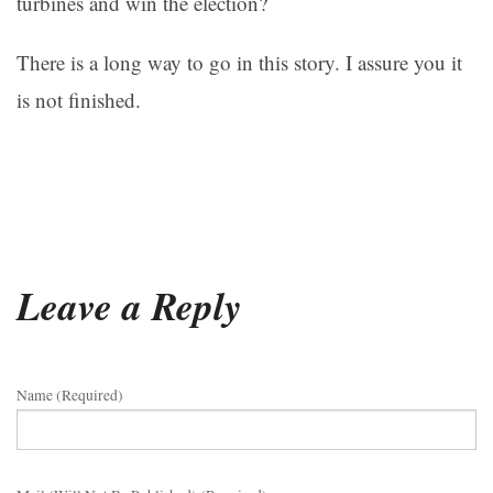
turbines and win the election?
There is a long way to go in this story. I assure you it
is not finished.
Leave a Reply
Name (required)