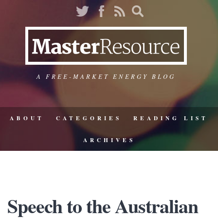
A FREE-MARKET ENERGY BLOG
ABOUT
CATEGORIES
READING LIST
ARCHIVES
Speech to the Australian