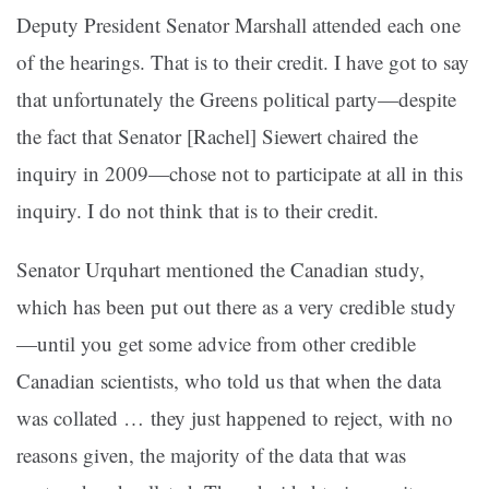
Deputy President Senator Marshall attended each one
of the hearings. That is to their credit. I have got to say
that unfortunately the Greens political party—despite
the fact that Senator [Rachel] Siewert chaired the
inquiry in 2009—chose not to participate at all in this
inquiry. I do not think that is to their credit.
Senator Urquhart mentioned the Canadian study,
which has been put out there as a very credible study
—until you get some advice from other credible
Canadian scientists, who told us that when the data
was collated … they just happened to reject, with no
reasons given, the majority of the data that was