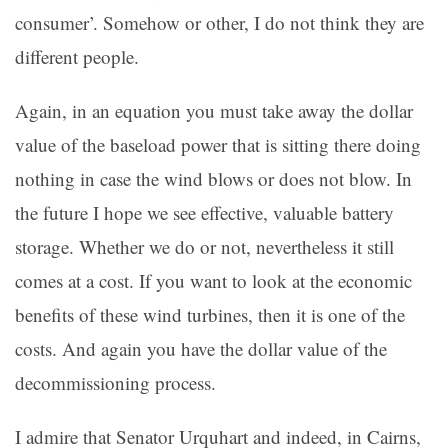
consumer’. Somehow or other, I do not think they are
different people.
Again, in an equation you must take away the dollar
value of the baseload power that is sitting there doing
nothing in case the wind blows or does not blow. In
the future I hope we see effective, valuable battery
storage. Whether we do or not, nevertheless it still
comes at a cost. If you want to look at the economic
benefits of these wind turbines, then it is one of the
costs. And again you have the dollar value of the
decommissioning process.
I admire that Senator Urquhart and indeed, in Cairns,