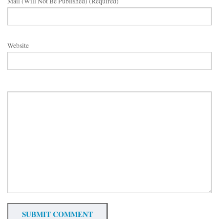
Mail (will Not Be Published) (required)
Website