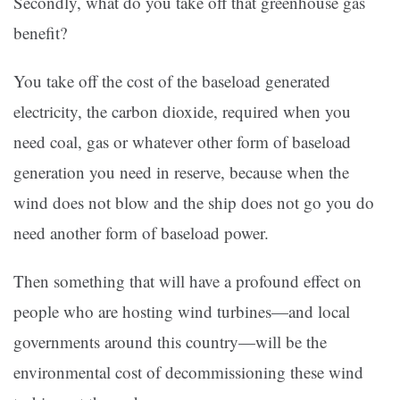
Secondly, what do you take off that greenhouse gas
benefit?
You take off the cost of the baseload generated
electricity, the carbon dioxide, required when you
need coal, gas or whatever other form of baseload
generation you need in reserve, because when the
wind does not blow and the ship does not go you do
need another form of baseload power.
Then something that will have a profound effect on
people who are hosting wind turbines—and local
governments around this country—will be the
environmental cost of decommissioning these wind