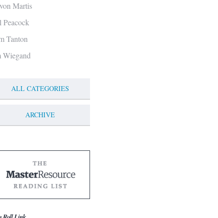
von Martis
ll Peacock
m Tanton
m Wiegand
ALL CATEGORIES
ARCHIVE
g Roll Link