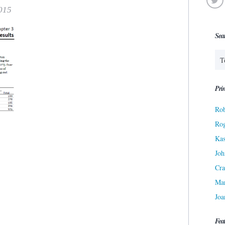
015
Sea
Prin
Rob
Ro
Kas
Joh
Cra
Ma
Joa
Fea