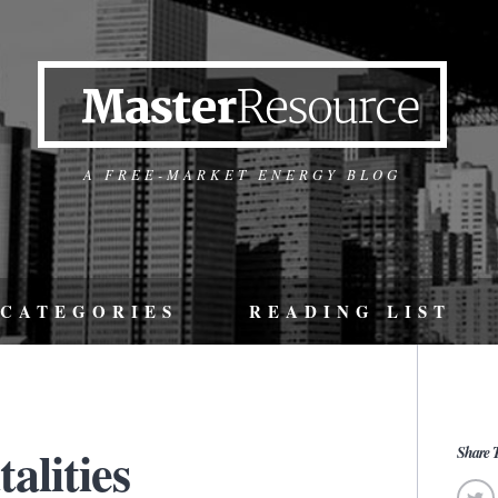
A FREE-MARKET ENERGY BLOG
CATEGORIES
READING LIST
alities
Share T