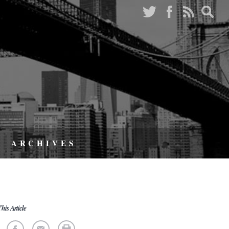
ARCHIVES
his Article