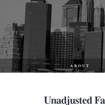
ABOUT
Unadjusted Fat