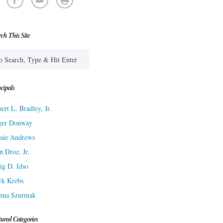
rch This Site
cipals
ert L. Bradley, Jr.
ger Donway
sie Andrews
n Droz, Jr.
ig D. Idso
rk Krebs
nna Szurmak
tured Categories