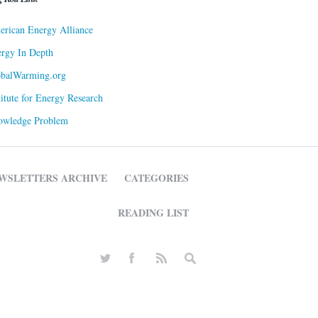
rican Energy Alliance
rgy In Depth
obalWarming.org
titute for Energy Research
owledge Problem
WSLETTERS ARCHIVE
CATEGORIES
READING LIST