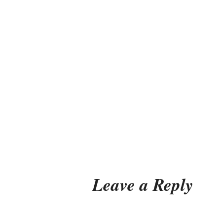
Leave a Reply