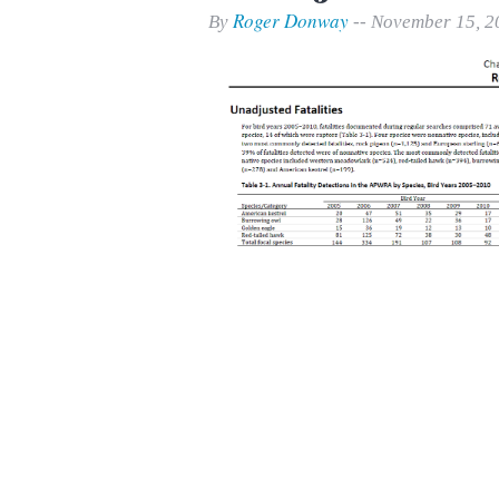
Print Friendly
Roger Donway
By
-- November 15, 2