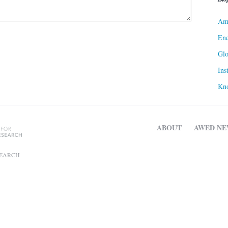
Ame
Ene
Gl
Ins
Kn
ABOUT
AWED NE
SEARCH