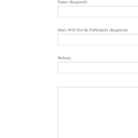
Name (required)
Mail (will Not Be Published) (required)
Website