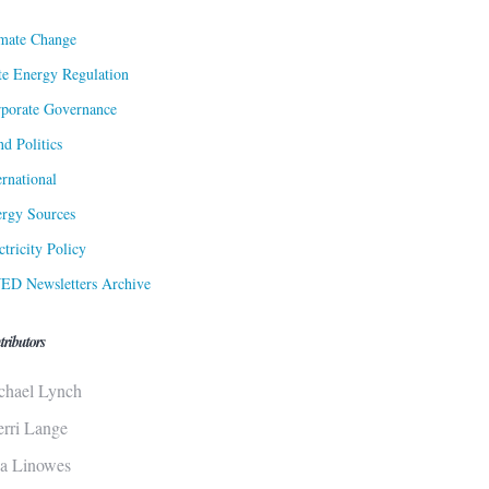
mate Change
te Energy Regulation
porate Governance
d Politics
ernational
rgy Sources
ctricity Policy
ED Newsletters Archive
tributors
chael Lynch
erri Lange
sa Linowes