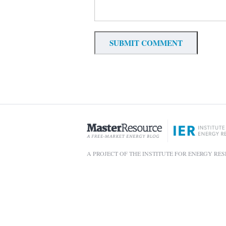
A PROJECT OF THE INSTITUTE FOR ENERGY RE