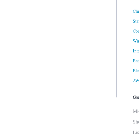
Cli
Sta
Cor
Win
Int
Ene
Ele
AW
Con
Mi
Sh
Li