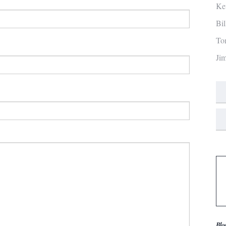
Ke
Bi
To
Ji
Blo