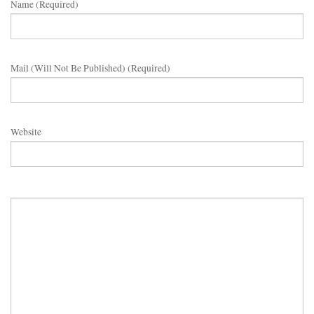
Name (required)
Mail (will Not Be Published) (required)
Website