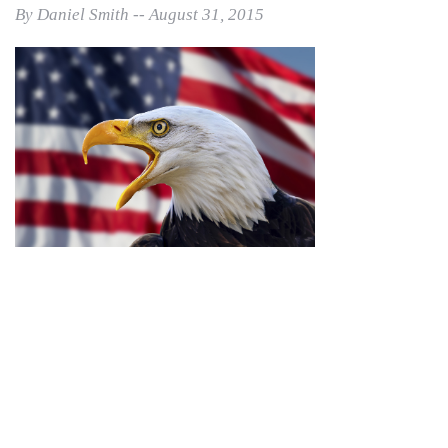
By Daniel Smith -- August 31, 2015