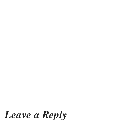
Leave a Reply