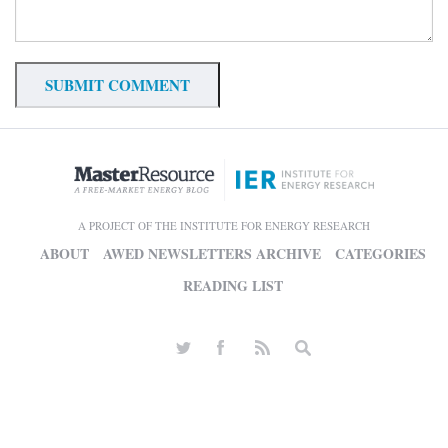
A PROJECT OF THE INSTITUTE FOR ENERGY RESEARCH
ABOUT
AWED NEWSLETTERS ARCHIVE
CATEGORIES
READING LIST