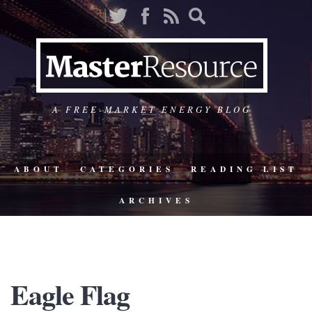
A FREE-MARKET ENERGY BLOG
ABOUT
CATEGORIES
READING LIST
ARCHIVES
Eagle Flag