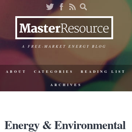
A FREE-MARKET ENERGY BLOG
ABOUT
CATEGORIES
READING LIST
ARCHIVES
Energy & Environmental