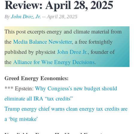
Review: April 28, 2025
John Droz, Jr.
By
-- April 28, 2025
This post excerpts energy and climate material from
the
Media Balance Newsletter
, a free fortnightly
published by physicist
John Droz Jr.
, founder of
the
Alliance for Wise Energy Decisions
.
Greed Energy Economics:
*** Epstein:
Why Congress’s new budget should
eliminate all IRA “tax credits”
Trump energy chief warns clean energy tax credits are
a ‘big mistake’