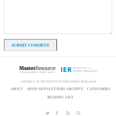
A PROJECT OF THE INSTITUTE FOR ENERGY RESEARCH
ABOUT
AWED NEWSLETTERS ARCHIVE
CATEGORIES
READING LIST