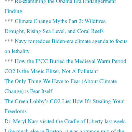
***
Re-examining the Obama Era Endangerment
Finding
***
Climate Change Myths Part 2: Wildfires,
Drought, Rising Sea Level, and Coral Reefs
***
Navy torpedoes Biden-era climate agenda to focus
on lethality
***
How the IPCC Buried the Medieval Warm Period
CO2 Is the Magic Elixer, Not A Pollutant
The Only Thing We Have to Fear (About Climate
Change) is Fear Itself
The Green Lobby’s CO2 Lie: How It’s Stealing Your
Freedoms
Dr. Meryl Nass visited the Cradle of Liberty last week.
Like much else in Boston, it was a strange mix of the