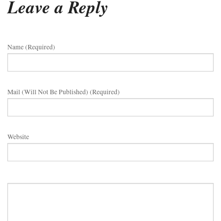
Leave a Reply
Name (required)
Mail (will Not Be Published) (required)
Website