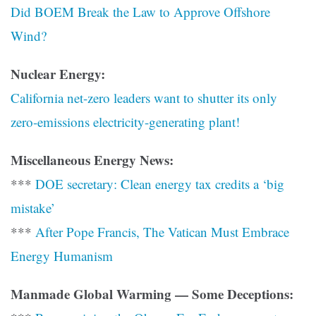
Did BOEM Break the Law to Approve Offshore
Wind?
Nuclear Energy:
California net-zero leaders want to shutter its only
zero-emissions electricity-generating plant!
Miscellaneous Energy News:
***
DOE secretary: Clean energy tax credits a ‘big
mistake’
***
After Pope Francis, The Vatican Must Embrace
Energy Humanism
Manmade Global Warming — Some Deceptions: