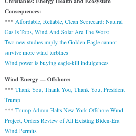
Unreliables: Energy Health and Ecosystem
Consequences:
***
Affordable, Reliable, Clean Scorecard: Natural
Gas Is Tops, Wind And Solar Are The Worst
Two new studies imply the Golden Eagle cannot
survive more wind turbines
Wind power is buying eagle-kill indulgences
Wind Energy — Offshore:
***
Thank You, Thank You, Thank You, President
Trump
***
Trump Admin Halts New York Offshore Wind
Project, Orders Review of All Existing Biden-Era
Wind Permits