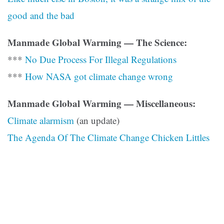
good and the bad
Manmade Global Warming — The Science:
***
No Due Process For Illegal Regulations
***
How NASA got climate change wrong
Manmade Global Warming — Miscellaneous:
Climate alarmism
(an update)
The Agenda Of The Climate Change Chicken Littles