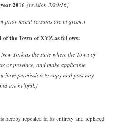
 year 2016
{revision 3/29/16}
 prior recent versions are in green.]
 of the Town of XYZ as follows:
 New York as the state where the Town of
tate or province, and make applicable
u have permission to copy and past any
ind are helpful.}
s hereby repealed in its entirety and replaced