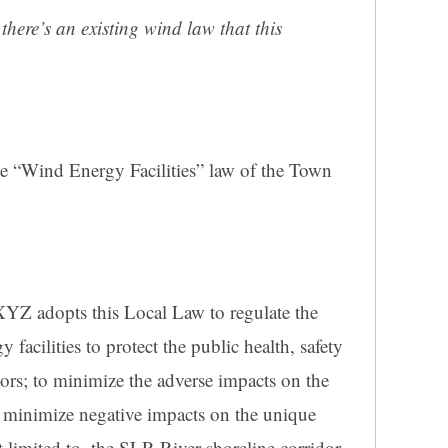
there’s an existing wind law that this
e “Wind Energy Facilities” law of the Town
Z adopts this Local Law to regulate the
 facilities to protect the public health, safety
itors; to minimize the adverse impacts on the
 minimize negative impacts on the unique
t limited to, the SLR River shoreline corridor