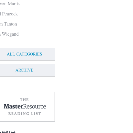
von Martis
ll Peacock
m Tanton
m Wiegand
ALL CATEGORIES
ARCHIVE
g Roll Link