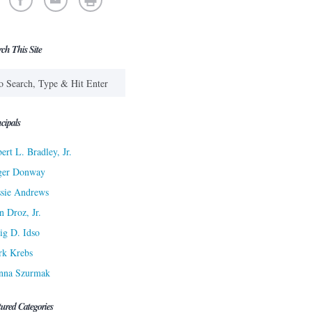
rch This Site
cipals
ert L. Bradley, Jr.
ger Donway
sie Andrews
n Droz, Jr.
ig D. Idso
rk Krebs
nna Szurmak
tured Categories