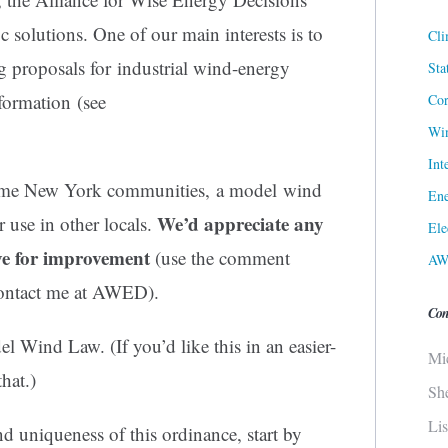
solutions. One of our main interests is to
Cli
 proposals for industrial wind-energy
Sta
nformation (see
Cor
Win
Int
some New York communities, a model wind
Ene
We’d appreciate any
 use in other locals.
Ele
ve for improvement
(use the comment
AW
 contact me at AWED).
Con
l Wind Law. (If you’d like this in an easier-
Mi
hat.)
Sh
Li
d uniqueness of this ordinance, start by