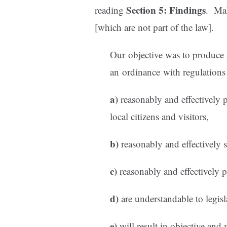
Section 5: Findings
reading
. Mak
[which are not part of the law].
Our objective was to produce a
an ordinance with regulations 
a)
reasonably and effectively p
local citizens and visitors,
b)
reasonably and effectively 
c)
reasonably and effectively p
d)
are understandable to legisl
e)
will result in objective and 