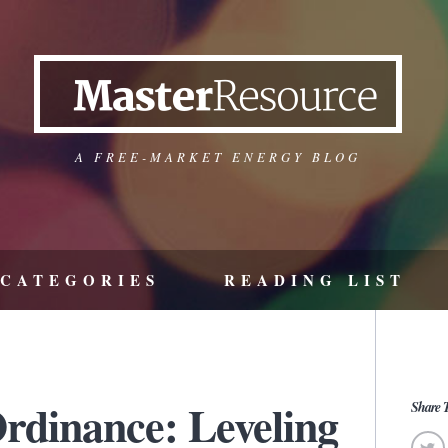
A FREE-MARKET ENERGY BLOG
CATEGORIES
READING LIST
dinance: Leveling
Share T