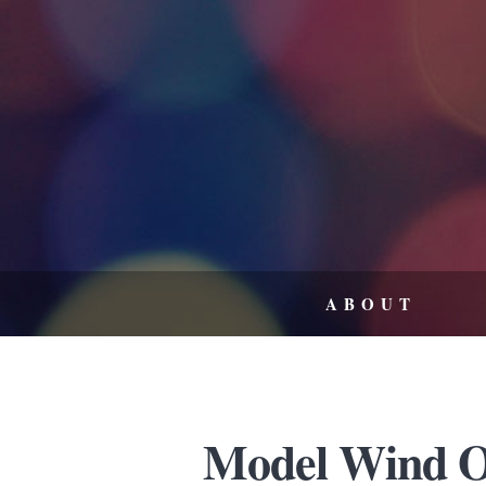
ABOUT
Model Wind Or