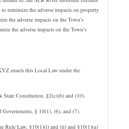
 to minimize the adverse impacts on property
mize the adverse impacts on the Town’s
mize the adverse impacts on the Town’s
YZ enacts this Local Law under the
 State Constitution, §2(c)(6) and (10).
 Governments, § 10(1), (6), and (7).
Rule Law, §10(1)(i) and (ii) and §10(1)(a)