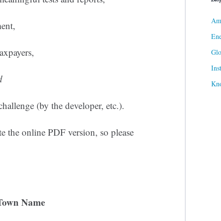
Ame
ment,
Ene
axpayers,
Gl
Ins
d
Kn
challenge (by the developer, etc.).
e the online PDF version, so please
Town Name