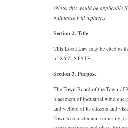
{Note: this would be applicable if 
ordinance will replace.}
Section 2. Title
This Local Law may be cited as th
of XYZ, STATE.
Section 3. Purpose
The Town Board of the Town of XY
placement of industrial wind energy
and welfare of its citizens and vis
Town’s character and economy; to
scenic resources including, but no