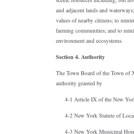
and adjacent lands and waterways;
values of nearby citizens; to mini
farming communities; and to mini
environment and ecosystems.
Section 4. Authority
The Town Board of the Town of X
authority granted by
4-1 Article IX of the New York
4-2 New York Statute of Local
4-3 New York Municipal Home 