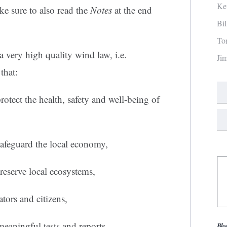
Ke
e sure to also read the
Notes
at the end
Bi
To
 very high quality wind law, i.e.
Ji
that:
rotect the health, safety and well-being of
safeguard the local economy,
reserve local ecosystems,
ators and citizens,
meaningful tests and reports,
Blo