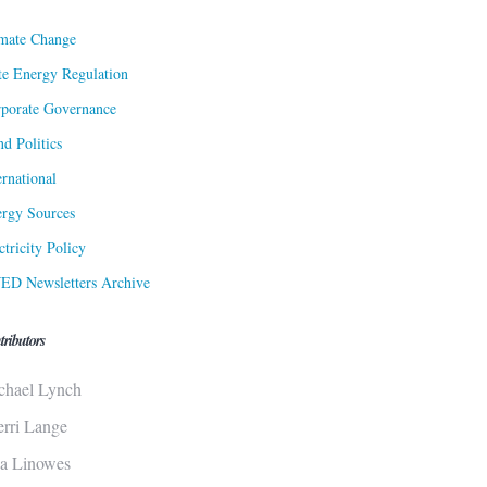
mate Change
te Energy Regulation
porate Governance
d Politics
ernational
rgy Sources
ctricity Policy
ED Newsletters Archive
tributors
chael Lynch
erri Lange
sa Linowes