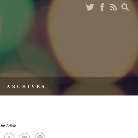
ARCHIVES
his Article