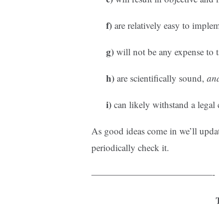
f)
are relatively easy to imple
g)
will not be any expense to t
h)
are scientifically sound,
an
i)
can likely withstand a legal 
As good ideas come in we’ll updat
periodically check it.
—————————————-