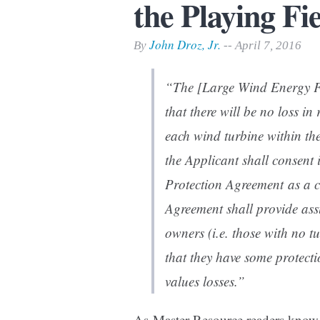
the Playing Fi
Print Friendly
John Droz, Jr.
By
-- April 7, 2016
“The [Large Wind Energy Fa
that there will be no loss in
each wind turbine within the
the Applicant shall consent 
Protection Agreement as a c
Agreement shall provide ass
owners (i.e. those with no t
that they have some protect
values losses.”
As Master Resource readers know,