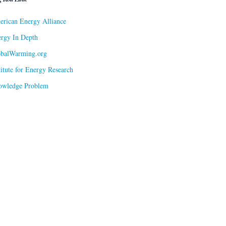
rican Energy Alliance
rgy In Depth
obalWarming.org
titute for Energy Research
owledge Problem