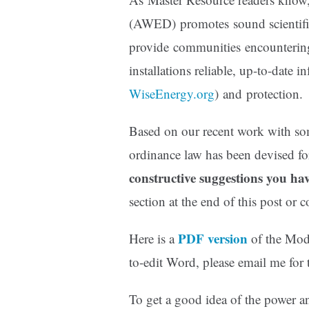
(AWED) promotes sound scientific 
provide communities encountering
installations reliable, up-to-date i
WiseEnergy.org
) and protection.
Based on our recent work with 
ordinance law has been devised for
constructive suggestions you ha
section at the end of this post or
PDF version
Here is a
of the Mode
to-edit Word, please email me for t
To get a good idea of the power an