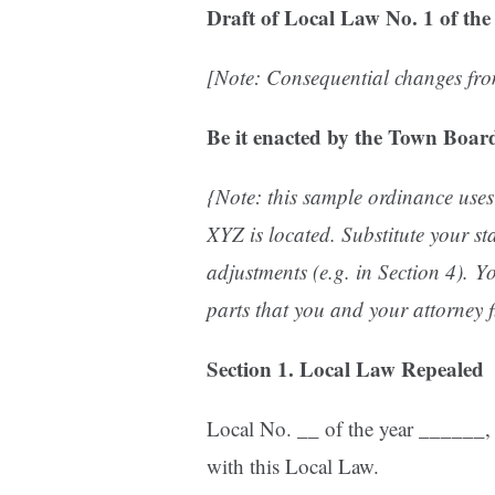
Draft of
Local Law No. 1 of the
[Note: Consequential changes from
Be it enacted by the Town Board
{Note: this sample ordinance uses
XYZ is located.
Substitute your s
adjustments (e.g. in Section 4).
Yo
parts that you and your attorney f
Section 1. Local Law Repealed
Local No. __ of the year ______, i
with this Local Law.