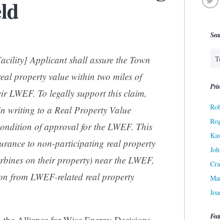
eld
Sea
cility] Applicant shall assure the Town
 real property value within two miles of
Prin
ir LWEF. To legally support this claim,
Rob
in writing to a Real Property Value
Ro
ondition of approval for the LWEF. This
Kas
urance to non-participating real property
Joh
urbines on their property) near the LWEF,
Cra
ion from LWEF-related real property
Ma
Joa
Fea
 the Alliance for Wise Energy Decisions