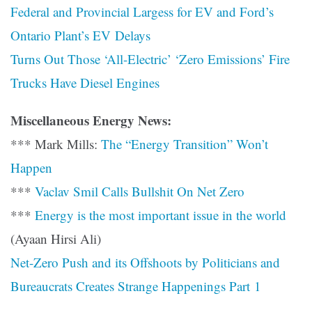
Federal and Provincial Largess for EV and Ford’s
Ontario Plant’s EV Delays
Turns Out Those ‘All-Electric’ ‘Zero Emissions’ Fire
Trucks Have Diesel Engines
Miscellaneous Energy News:
*** Mark Mills:
The “Energy Transition” Won’t
Happen
***
Vaclav Smil Calls Bullshit On Net Zero
***
Energy is the most important issue in the world
(Ayaan Hirsi Ali)
Net-Zero Push and its Offshoots by Politicians and
Bureaucrats Creates Strange Happenings Part 1