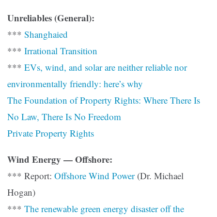
Unreliables (General):
***
Shanghaied
***
Irrational Transition
***
EVs, wind, and solar are neither reliable nor
environmentally friendly: here’s why
The Foundation of Property Rights: Where There Is
No Law, There Is No Freedom
Private Property Rights
Wind Energy — Offshore:
*** Report:
Offshore Wind Power
(Dr. Michael
Hogan)
***
The renewable green energy disaster off the