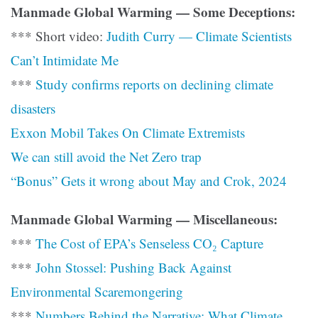
Manmade Global Warming — Some Deceptions:
*** Short video:
Judith Curry — Climate Scientists
Can’t Intimidate Me
***
Study confirms reports on declining climate
disasters
Exxon Mobil Takes On Climate Extremists
We can still avoid the Net Zero trap
“Bonus” Gets it wrong about May and Crok, 2024
Manmade Global Warming — Miscellaneous:
***
The Cost of EPA’s Senseless CO₂ Capture
***
John Stossel: Pushing Back Against
Environmental Scaremongering
***
Numbers Behind the Narrative: What Climate