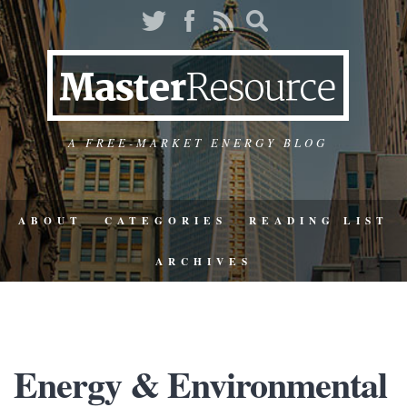
A FREE-MARKET ENERGY BLOG
ABOUT
CATEGORIES
READING LIST
ARCHIVES
Energy & Environmental