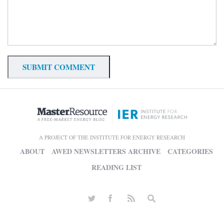
A PROJECT OF THE INSTITUTE FOR ENERGY RESEARCH
ABOUT
AWED NEWSLETTERS ARCHIVE
CATEGORIES
READING LIST