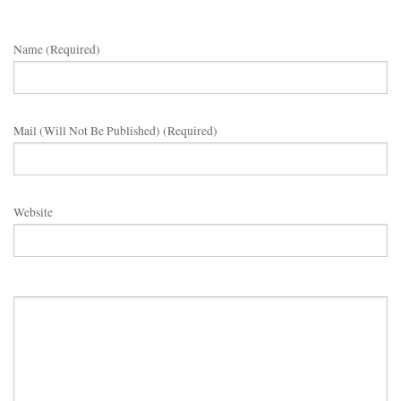
Name (required)
Mail (will Not Be Published) (required)
Website