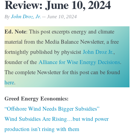
Review: June 10, 2024
John Droz, Jr.
By
-- June 10, 2024
Ed. Note
: This post excerpts energy and climate
material from the Media Balance Newsletter, a free
fortnightly published by physicist
John Droz Jr.
,
founder of the
Alliance for Wise Energy Decisions
.
The complete Newsletter for this post can be found
here
.
Greed Energy Economics:
“Offshore Wind Needs Bigger Subsidies”
Wind Subsidies Are Rising…but wind power
production isn’t rising with them