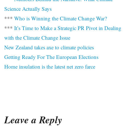
Science Actually Says
***
Who is Winning the Climate Change War?
***
It’s Time to Make a Strategic PR Pivot in Dealing
with the Climate Change Issue
New Zealand takes axe to climate policies
Getting Ready For The European Elections
Home insulation is the latest net zero farce
Leave a Reply