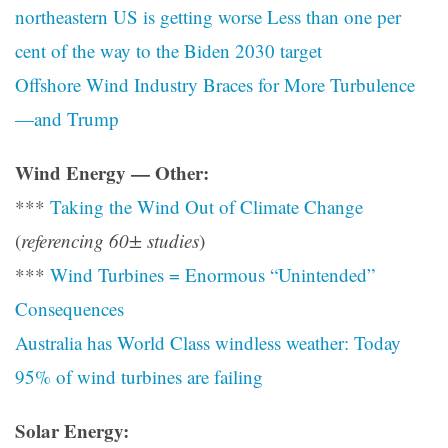
northeastern US is getting worse Less than one per
cent of the way to the Biden 2030 target
Offshore Wind Industry Braces for More Turbulence
—and Trump
Wind Energy — Other:
***
Taking the Wind Out of Climate Change
(
referencing 60± studies
)
***
Wind Turbines = Enormous “Unintended”
Consequences
Australia has World Class windless weather: Today
95% of wind turbines are failing
Solar Energy: