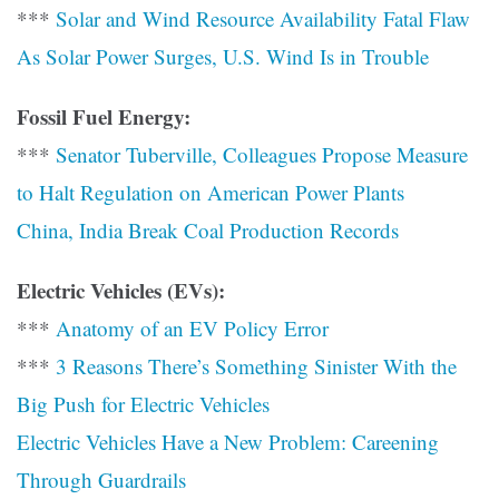
***
Solar and Wind Resource Availability Fatal Flaw
As Solar Power Surges, U.S. Wind Is in Trouble
Fossil Fuel Energy:
***
Senator Tuberville, Colleagues Propose Measure
to Halt Regulation on American Power Plants
China, India Break Coal Production Records
Electric Vehicles (EVs):
***
Anatomy of an EV Policy Error
***
3 Reasons There’s Something Sinister With the
Big Push for Electric Vehicles
Electric Vehicles Have a New Problem: Careening
Through Guardrails