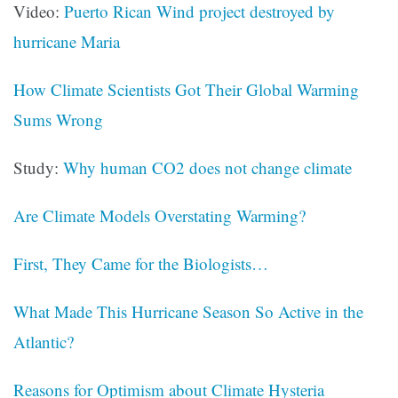
Video:
Puerto Rican Wind project destroyed by
hurricane Maria
How Climate Scientists Got Their Global Warming
Sums Wrong
Study:
Why human CO2 does not change climate
Are Climate Models Overstating Warming?
First, They Came for the Biologists…
What Made This Hurricane Season So Active in the
Atlantic?
Reasons for Optimism about Climate Hysteria