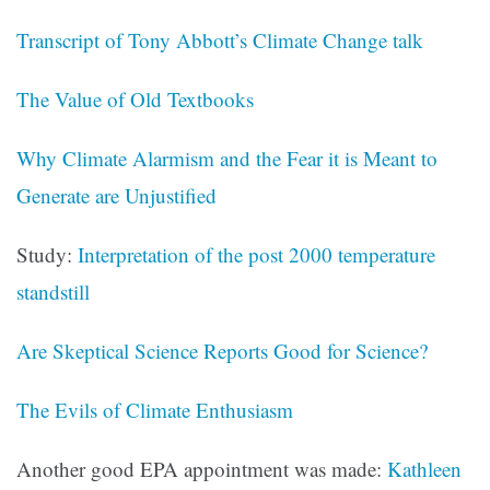
Transcript of Tony Abbott’s Climate Change talk
The Value of Old Textbooks
Why Climate Alarmism and the Fear it is Meant to
Generate are Unjustified
Study:
Interpretation of the post 2000 temperature
standstill
Are Skeptical Science Reports Good for Science?
The Evils of Climate Enthusiasm
Another good EPA appointment was made:
Kathleen