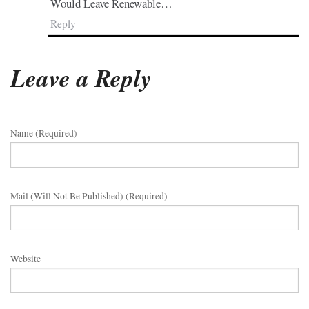
Would Leave Renewable…
Reply
Leave a Reply
Name (required)
Mail (will Not Be Published) (required)
Website