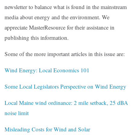
newsletter to balance what is found in the mainstream
media about energy and the environment. We
appreciate MasterResource for their assistance in
publishing this information.
Some of the more important articles in this issue are:
Wind Energy: Local Economics 101
Some Local Legislators Perspective on Wind Energy
Local Maine wind ordinance: 2 mile setback, 25 dBA
noise limit
Misleading Costs for Wind and Solar