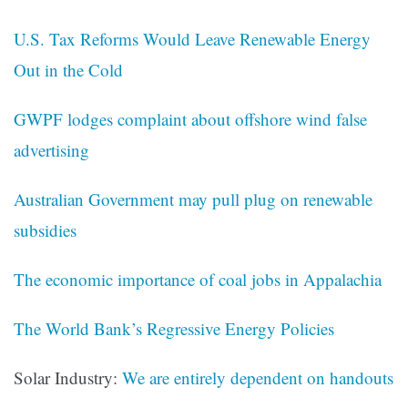
U.S. Tax Reforms Would Leave Renewable Energy
Out in the Cold
GWPF lodges complaint about offshore wind false
advertising
Australian Government may pull plug on renewable
subsidies
The economic importance of coal jobs in Appalachia
The World Bank’s Regressive Energy Policies
Solar Industry:
We are entirely dependent on handouts