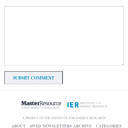
A PROJECT OF THE INSTITUTE FOR ENERGY RESEARCH
ABOUT
AWED NEWSLETTERS ARCHIVE
CATEGORIES