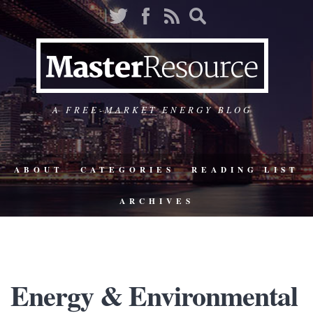
A FREE-MARKET ENERGY BLOG
ABOUT
CATEGORIES
READING LIST
ARCHIVES
Energy & Environmental