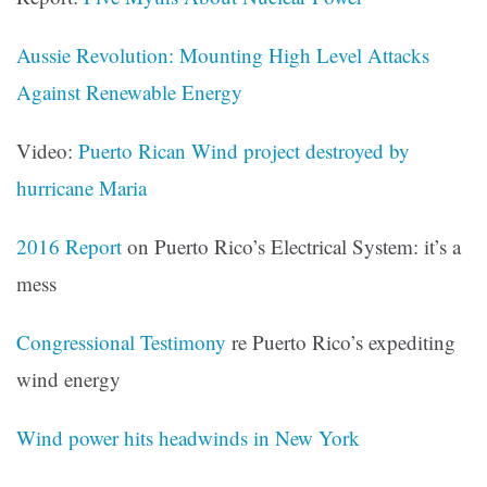
Aussie Revolution: Mounting High Level Attacks
Against Renewable Energy
Video:
Puerto Rican Wind project destroyed by
hurricane Maria
2016 Report
on Puerto Rico’s Electrical System: it’s a
mess
Congressional Testimony
re Puerto Rico’s expediting
wind energy
Wind power hits headwinds in New York