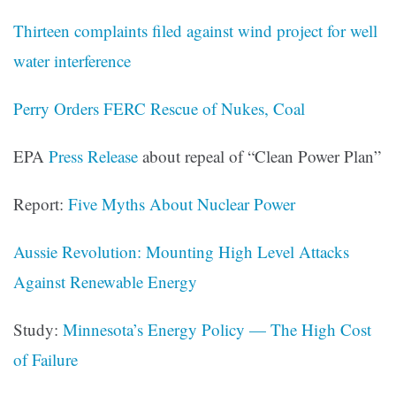
Thirteen complaints filed against wind project for well
water interference
Perry Orders FERC Rescue of Nukes, Coal
EPA
Press Release
about repeal of “Clean Power Plan”
Report:
Five Myths About Nuclear Power
Aussie Revolution: Mounting High Level Attacks
Against Renewable Energy
Study:
Minnesota’s Energy Policy — The High Cost
of Failure