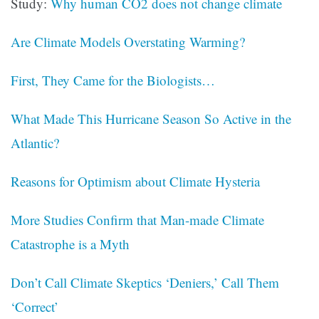
Study:
Why human CO2 does not change climate
Are Climate Models Overstating Warming?
First, They Came for the Biologists…
What Made This Hurricane Season So Active in the
Atlantic?
Reasons for Optimism about Climate Hysteria
More Studies Confirm that Man-made Climate
Catastrophe is a Myth
Don’t Call Climate Skeptics ‘Deniers,’ Call Them
‘Correct’