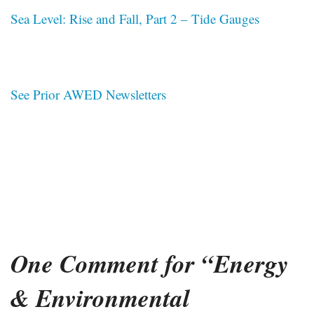
Sea Level: Rise and Fall, Part 2 – Tide Gauges
See Prior AWED Newsletters
One Comment for “Energy
& Environmental