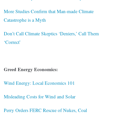
More Studies Confirm that Man-made Climate
Catastrophe is a Myth
Don’t Call Climate Skeptics ‘Deniers,’ Call Them
‘Correct’
Greed Energy Economics:
Wind Energy: Local Economics 101
Misleading Costs for Wind and Solar
Perry Orders FERC Rescue of Nukes, Coal