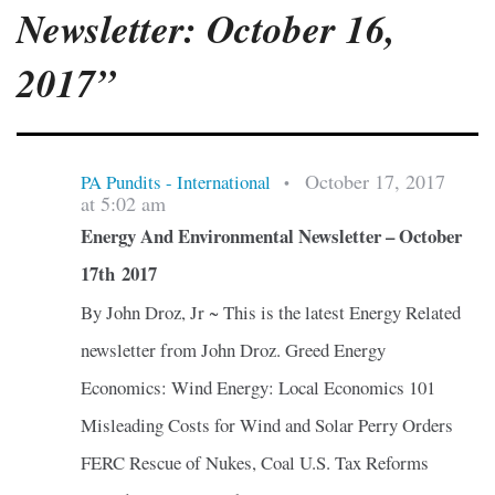
Newsletter: October 16,
2017”
October 17, 2017
PA Pundits - International
•
at 5:02 am
Energy And Environmental Newsletter – October
17th 2017
By John Droz, Jr ~ This is the latest Energy Related
newsletter from John Droz. Greed Energy
Economics: Wind Energy: Local Economics 101
Misleading Costs for Wind and Solar Perry Orders
FERC Rescue of Nukes, Coal U.S. Tax Reforms