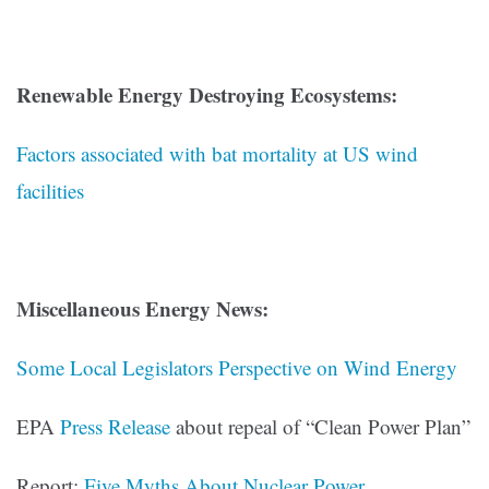
Renewable Energy Destroying Ecosystems:
Factors associated with bat mortality at US wind
facilities
Miscellaneous Energy News:
Some Local Legislators Perspective on Wind Energy
EPA
Press Release
about repeal of “Clean Power Plan”
Report:
Five Myths About Nuclear Power