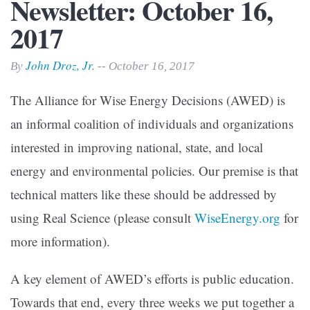
Newsletter: October 16,
2017
John Droz, Jr.
By
-- October 16, 2017
The Alliance for Wise Energy Decisions (AWED) is
an informal coalition of individuals and organizations
interested in improving national, state, and local
energy and environmental policies. Our premise is that
technical matters like these should be addressed by
using Real Science (please consult
WiseEnergy.org
for
more information).
A key element of AWED’s efforts is public education.
Towards that end, every three weeks we put together a