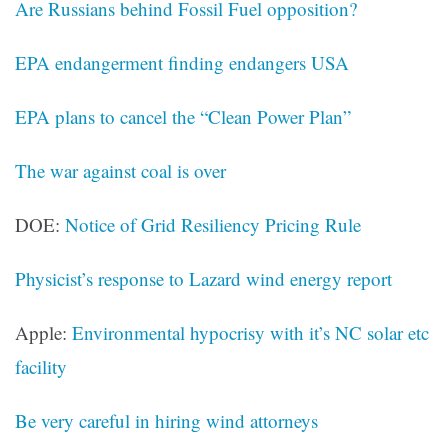
Are Russians behind Fossil Fuel opposition?
EPA endangerment finding endangers USA
EPA plans to cancel the “Clean Power Plan”
The war against coal is over
DOE:
Notice of Grid Resiliency Pricing Rule
Physicist’s response to Lazard wind energy report
Apple:
Environmental hypocrisy with it’s NC solar etc
facility
Be very careful in hiring wind attorneys