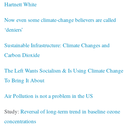
Hartnett White
Now even some climate-change believers are called
‘deniers’
Sustainable Infrastructure: Climate Changes and
Carbon Dioxide
The Left Wants Socialism & Is Using Climate Change
To Bring It About
Air Pollution is not a problem in the US
Study:
Reversal of long-term trend in baseline ozone
concentrations