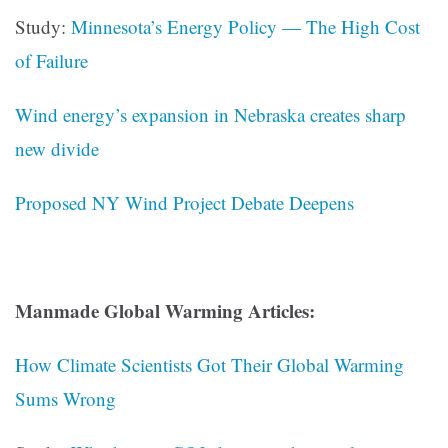
Study:
Minnesota’s Energy Policy — The High Cost
of Failure
Wind energy’s expansion in Nebraska creates sharp
new divide
Proposed NY Wind Project Debate Deepens
Manmade Global Warming Articles:
How Climate Scientists Got Their Global Warming
Sums Wrong