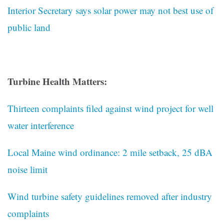
Interior Secretary says solar power may not best use of
public land
Turbine Health Matters:
Thirteen complaints filed against wind project for well
water interference
Local Maine wind ordinance: 2 mile setback, 25 dBA
noise limit
Wind turbine safety guidelines removed after industry
complaints