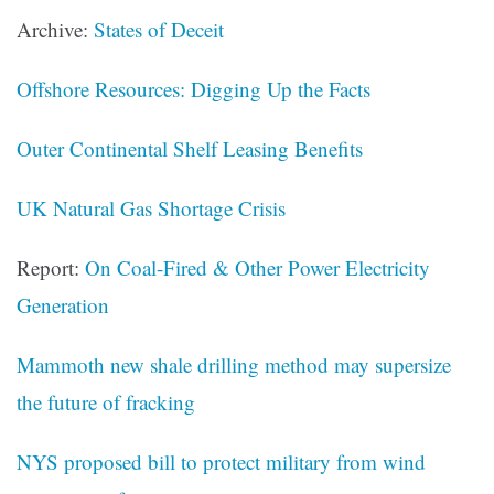
Archive:
States of Deceit
Offshore Resources: Digging Up the Facts
Outer Continental Shelf Leasing Benefits
UK Natural Gas Shortage Crisis
Report:
On Coal-Fired & Other Power Electricity
Generation
Mammoth new shale drilling method may supersize
the future of fracking
NYS proposed bill to protect military from wind