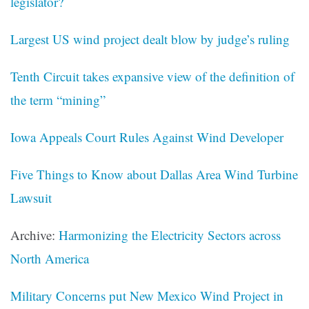
legislator?
Largest US wind project dealt blow by judge’s ruling
Tenth Circuit takes expansive view of the definition of
the term “mining”
Iowa Appeals Court Rules Against Wind Developer
Five Things to Know about Dallas Area Wind Turbine
Lawsuit
Archive:
Harmonizing the Electricity Sectors across
North America
Military Concerns put New Mexico Wind Project in