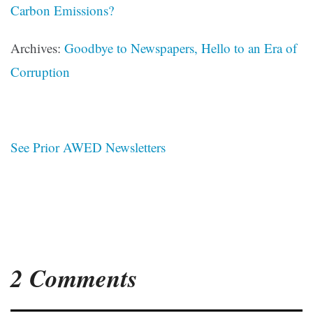
Carbon Emissions?
Archives:
Goodbye to Newspapers, Hello to an Era of
Corruption
See Prior AWED Newsletters
2 Comments