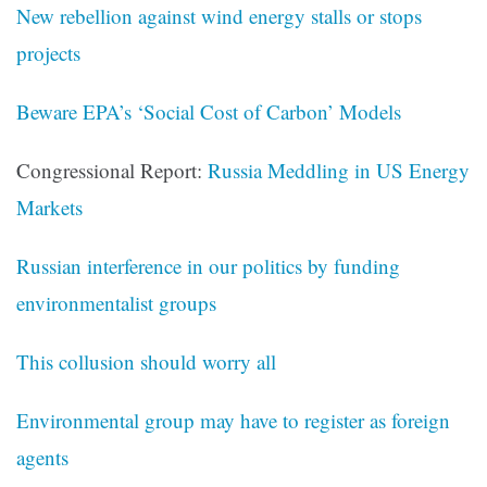
New rebellion against wind energy stalls or stops
projects
Beware EPA’s ‘Social Cost of Carbon’ Models
Congressional Report:
Russia Meddling in US Energy
Markets
Russian interference in our politics by funding
environmentalist groups
This collusion should worry all
Environmental group may have to register as foreign
agents