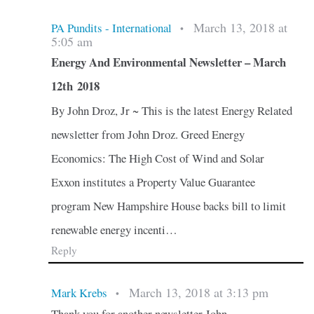
March 13, 2018 at
PA Pundits - International
•
5:05 am
Energy And Environmental Newsletter – March
12th 2018
By John Droz, Jr ~ This is the latest Energy Related
newsletter from John Droz. Greed Energy
Economics: The High Cost of Wind and Solar
Exxon institutes a Property Value Guarantee
program New Hampshire House backs bill to limit
renewable energy incenti…
Reply
March 13, 2018 at 3:13 pm
Mark Krebs
•
Thank you for another newsletter John.