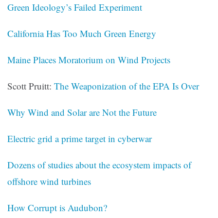
Green Ideology’s Failed Experiment
California Has Too Much Green Energy
Maine Places Moratorium on Wind Projects
Scott Pruitt:
The Weaponization of the EPA Is Over
Why Wind and Solar are Not the Future
Electric grid a prime target in cyberwar
Dozens of studies about the ecosystem impacts of
offshore wind turbines
How Corrupt is Audubon?