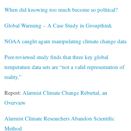
When did knowing too much become so political?
Global Warming – A Case Study in Groupthink
NOAA caught again manipulating climate change data
Peer-reviewed study finds that three key global
temperature data sets are “not a valid representation of
reality.”
Report:
Alarmist Climate Change Rebuttal, an
Overview
Alarmist Climate Researchers Abandon Scientific
Method