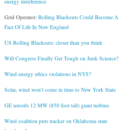
energy interference
Grid Operator:
Rolling Blackouts Could Become A
Fact Of Life In New England
US Rolling Blackouts: closer than you think
Will Congress Finally Get Tough on Junk Science?
Wind energy ethics violations in NYS?
Solar, wind won’t come in time to New York State
GE unveils 12 MW (850 foot tall) giant turbine
Wind coalition puts tracker on Oklahoma state