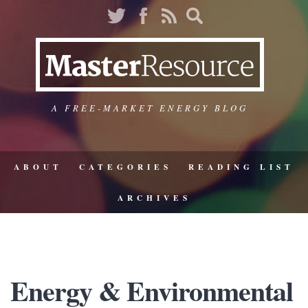
A FREE-MARKET ENERGY BLOG
ABOUT
CATEGORIES
READING LIST
ARCHIVES
Energy & Environmental