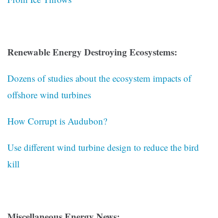
Renewable Energy Destroying Ecosystems:
Dozens of studies about the ecosystem impacts of
offshore wind turbines
How Corrupt is Audubon?
Use different wind turbine design to reduce the bird
kill
Miscellaneous Energy News: