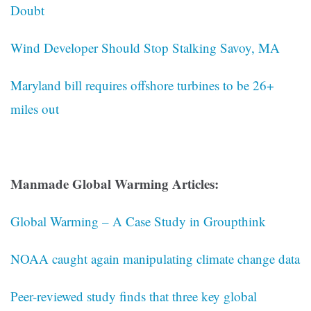
Doubt
Wind Developer Should Stop Stalking Savoy, MA
Maryland bill requires offshore turbines to be 26+
miles out
Manmade Global Warming Articles:
Global Warming – A Case Study in Groupthink
NOAA caught again manipulating climate change data
Peer-reviewed study finds that three key global