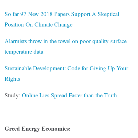
So far 97 New 2018 Papers Support A Skeptical
Position On Climate Change
Alarmists throw in the towel on poor quality surface
temperature data
Sustainable Development: Code for Giving Up Your
Rights
Study:
Online Lies Spread Faster than the Truth
Greed Energy Economics: