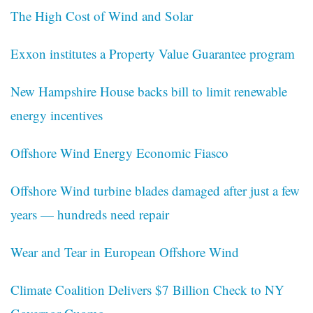
The High Cost of Wind and Solar
Exxon institutes a Property Value Guarantee program
New Hampshire House backs bill to limit renewable
energy incentives
Offshore Wind Energy Economic Fiasco
Offshore Wind turbine blades damaged after just a few
years — hundreds need repair
Wear and Tear in European Offshore Wind
Climate Coalition Delivers $7 Billion Check to NY