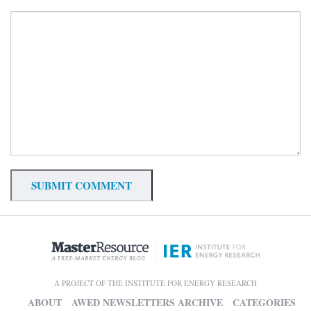
A PROJECT OF THE INSTITUTE FOR ENERGY RESEARCH
ABOUT
AWED NEWSLETTERS ARCHIVE
CATEGORIES