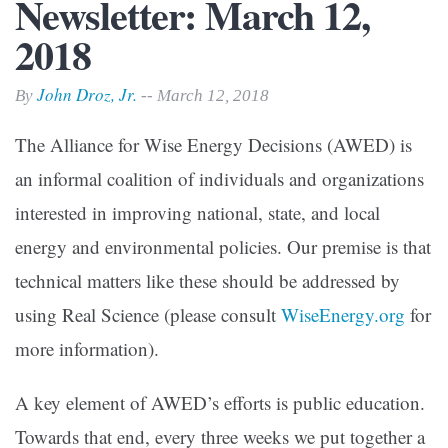
Newsletter: March 12,
2018
John Droz, Jr.
By
-- March 12, 2018
The Alliance for Wise Energy Decisions (AWED) is
an informal coalition of individuals and organizations
interested in improving national, state, and local
energy and environmental policies. Our premise is that
technical matters like these should be addressed by
using Real Science (please consult
WiseEnergy.org
for
more information).
A key element of AWED’s efforts is public education.
Towards that end, every three weeks we put together a