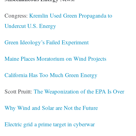
Congress:
Kremlin Used Green Propaganda to
Undercut U.S. Energy
Green Ideology’s Failed Experiment
Maine Places Moratorium on Wind Projects
California Has Too Much Green Energy
Scott Pruitt:
The Weaponization of the EPA Is Over
Why Wind and Solar are Not the Future
Electric grid a prime target in cyberwar