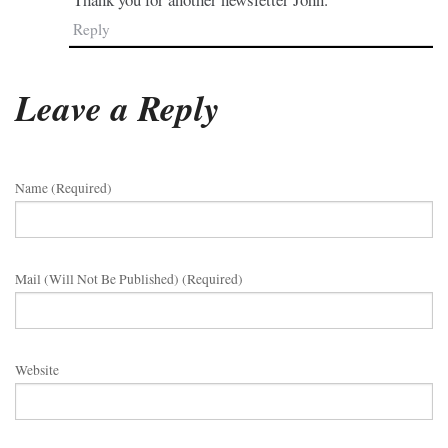
Reply
Leave a Reply
Name (required)
Mail (will Not Be Published) (required)
Website