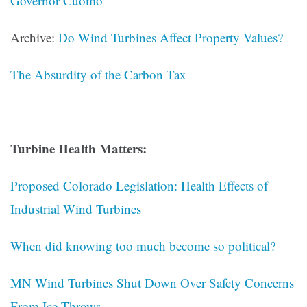
Governor Cuomo
Archive:
Do Wind Turbines Affect Property Values?
The Absurdity of the Carbon Tax
Turbine Health Matters:
Proposed Colorado Legislation: Health Effects of
Industrial Wind Turbines
When did knowing too much become so political?
MN Wind Turbines Shut Down Over Safety Concerns
From Ice Throws