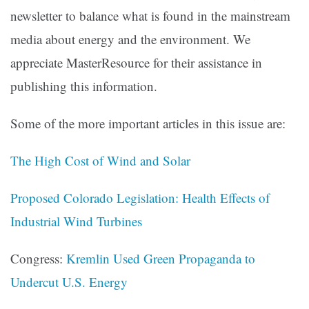
newsletter to balance what is found in the mainstream
media about energy and the environment. We
appreciate MasterResource for their assistance in
publishing this information.
Some of the more important articles in this issue are:
The High Cost of Wind and Solar
Proposed Colorado Legislation: Health Effects of
Industrial Wind Turbines
Congress:
Kremlin Used Green Propaganda to
Undercut U.S. Energy