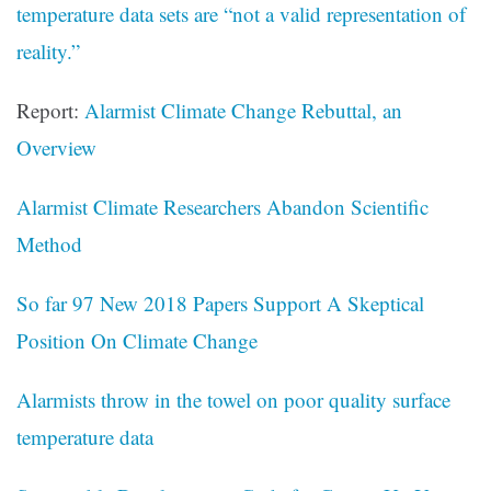
temperature data sets are “not a valid representation of
reality.”
Report:
Alarmist Climate Change Rebuttal, an
Overview
Alarmist Climate Researchers Abandon Scientific
Method
So far 97 New 2018 Papers Support A Skeptical
Position On Climate Change
Alarmists throw in the towel on poor quality surface
temperature data