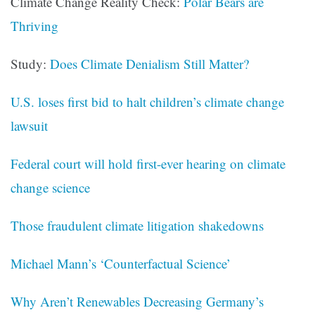
Climate Change Reality Check:
Polar Bears are
Thriving
Study:
Does Climate Denialism Still Matter?
U.S. loses first bid to halt children’s climate change
lawsuit
Federal court will hold first-ever hearing on climate
change science
Those fraudulent climate litigation shakedowns
Michael Mann’s ‘Counterfactual Science’
Why Aren’t Renewables Decreasing Germany’s