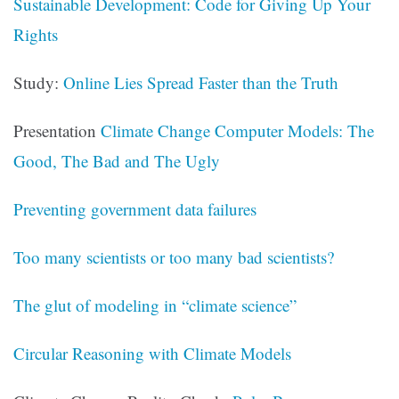
Sustainable Development: Code for Giving Up Your
Rights
Study:
Online Lies Spread Faster than the Truth
Presentation
Climate Change Computer Models: The
Good, The Bad and The Ugly
Preventing government data failures
Too many scientists or too many bad scientists?
The glut of modeling in “climate science”
Circular Reasoning with Climate Models