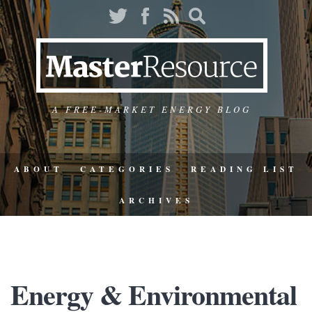
A FREE-MARKET ENERGY BLOG
ABOUT
CATEGORIES
READING LIST
ARCHIVES
Energy & Environmental