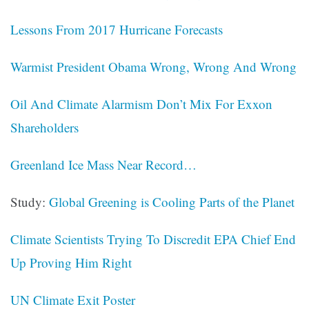
Lessons From 2017 Hurricane Forecasts
Warmist President Obama Wrong, Wrong And Wrong
Oil And Climate Alarmism Don’t Mix For Exxon
Shareholders
Greenland Ice Mass Near Record…
Study:
Global Greening is Cooling Parts of the Planet
Climate Scientists Trying To Discredit EPA Chief End
Up Proving Him Right
UN Climate Exit Poster