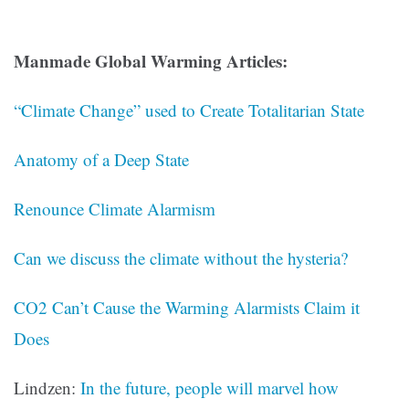
Manmade Global Warming Articles:
“Climate Change” used to Create Totalitarian State
Anatomy of a Deep State
Renounce Climate Alarmism
Can we discuss the climate without the hysteria?
CO2 Can’t Cause the Warming Alarmists Claim it
Does
Lindzen:
In the future, people will marvel how