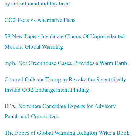
hysterical mankind has been
CO2 Facts vs Alternative Facts
58 New Papers Invalidate Claims Of Unprecedented
Modern Global Warming
mgh, Not Greenhouse Gases, Provides a Warm Earth
Council Calls on Trump to Revoke the Scientifically
Invalid CO2 Endangerment Finding
EPA:
Nominate Candidate Experts for Advisory
Panels and Committees
The Popes of Global Warming Religion Write a Book