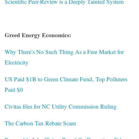
Scientific Peer-Review is a Deeply Tainted System
Greed Energy Economics:
Why There’s No Such Thing As a Free Market for
Electricity
US Paid $1B to Green Climate Fund, Top Polluters
Paid $0
Civitas files for NC Utility Commission Ruling
The Carbon Tax Rebate Scam