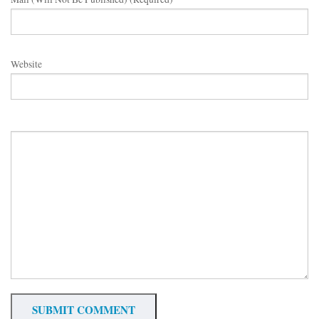
Website