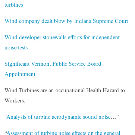
turbines
Wind company dealt blow by Indiana Supreme Court
Wind developer stonewalls efforts for independent
noise tests
Significant Vermont Public Service Board
Appointment
Wind Turbines are an occupational Health Hazard to
Workers:
“
Analysis of turbine aerodynamic sound noise
…”
“
Assessment of turbine noise effects on the general