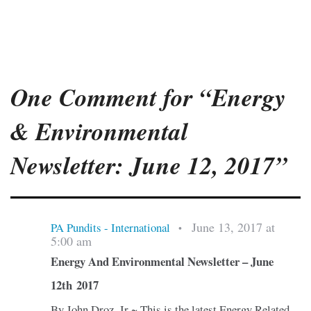
One Comment for “Energy
& Environmental
Newsletter: June 12, 2017”
June 13, 2017 at
PA Pundits - International
•
5:00 am
Energy And Environmental Newsletter – June
12th 2017
By John Droz, Jr ~ This is the latest Energy Related