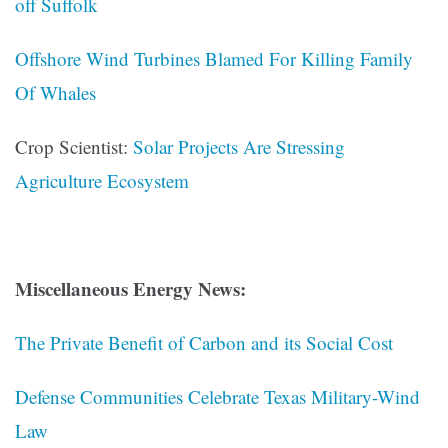
off Suffolk
Offshore Wind Turbines Blamed For Killing Family
Of Whales
Crop Scientist:
Solar Projects Are Stressing
Agriculture Ecosystem
Miscellaneous Energy News:
The Private Benefit of Carbon and its Social Cost
Defense Communities Celebrate Texas Military-Wind
Law