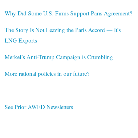
Why Did Some U.S. Firms Support Paris Agreement?
The Story Is Not Leaving the Paris Accord — It’s
LNG Exports
Merkel’s Anti-Trump Campaign is Crumbling
More rational policies in our future?
See Prior AWED Newsletters