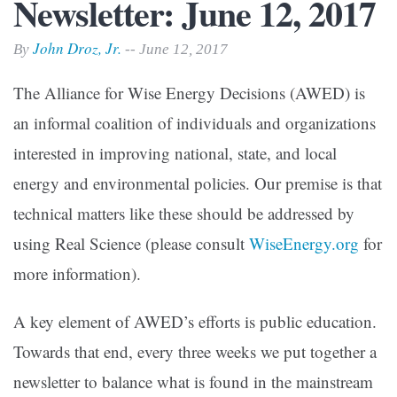
Newsletter: June 12, 2017
John Droz, Jr.
By
-- June 12, 2017
The Alliance for Wise Energy Decisions (AWED) is
an informal coalition of individuals and organizations
interested in improving national, state, and local
energy and environmental policies. Our premise is that
technical matters like these should be addressed by
using Real Science (please consult
WiseEnergy.org
for
more information).
A key element of AWED’s efforts is public education.
Towards that end, every three weeks we put together a
newsletter to balance what is found in the mainstream