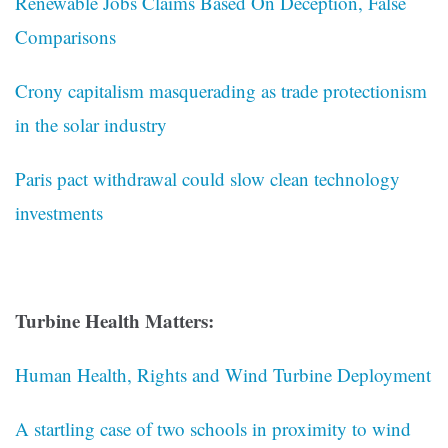
Renewable Jobs Claims Based On Deception, False
Comparisons
Crony capitalism masquerading as trade protectionism
in the solar industry
Paris pact withdrawal could slow clean technology
investments
Turbine Health Matters:
Human Health, Rights and Wind Turbine Deployment
A startling case of two schools in proximity to wind