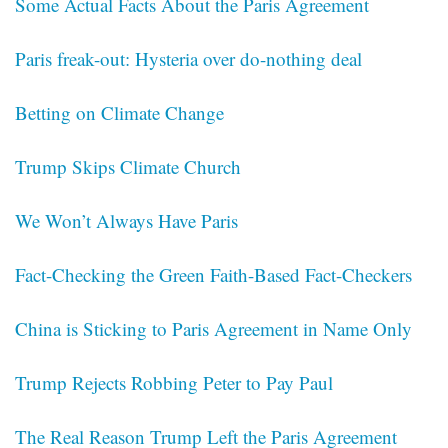
Some Actual Facts About the Paris Agreement
Paris freak-out: Hysteria over do-nothing deal
Betting on Climate Change
Trump Skips Climate Church
We Won’t Always Have Paris
Fact-Checking the Green Faith-Based Fact-Checkers
China is Sticking to Paris Agreement in Name Only
Trump Rejects Robbing Peter to Pay Paul
The Real Reason Trump Left the Paris Agreement