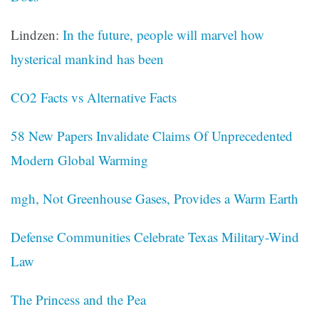
Lindzen:
In the future, people will marvel how
hysterical mankind has been
CO2 Facts vs Alternative Facts
58 New Papers Invalidate Claims Of Unprecedented
Modern Global Warming
mgh, Not Greenhouse Gases, Provides a Warm Earth
Defense Communities Celebrate Texas Military-Wind
Law
The Princess and the Pea