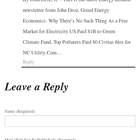
newsletter from John Droz. Greed Energy
Economics: Why There’s No Such Thing As a Free
Market for Electricity US Paid $1B to Green
Climate Fund, Top Polluters Paid $0 Civitas files for
NC Utility Com…
Reply
Leave a Reply
Name (required)
Mail (will Not Be Published) (required)