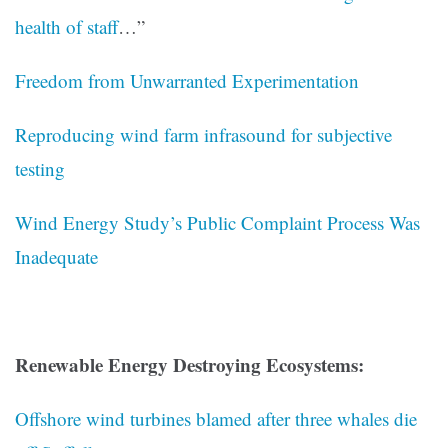
health of staff
…”
Freedom from Unwarranted Experimentation
Reproducing wind farm infrasound for subjective
testing
Wind Energy Study’s Public Complaint Process Was
Inadequate
Renewable Energy Destroying Ecosystems:
Offshore wind turbines blamed after three whales die