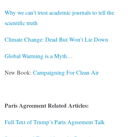
Why we can’t trust academic journals to tell the
scientific truth
Climate Change: Dead But Won’t Lie Down
Global Warming is a Myth…
New Book:
Campaigning For Clean Air
Paris Agreement Related Articles:
Full Text of Trump’s Paris Agreement Talk