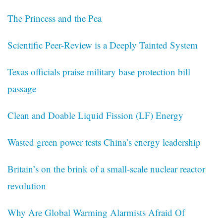
The Princess and the Pea
Scientific Peer-Review is a Deeply Tainted System
Texas officials praise military base protection bill
passage
Clean and Doable Liquid Fission (LF) Energy
Wasted green power tests China’s energy leadership
Britain’s on the brink of a small-scale nuclear reactor
revolution
Why Are Global Warming Alarmists Afraid Of