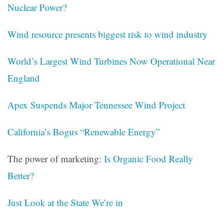
Nuclear Power?
Wind resource presents biggest risk to wind industry
World’s Largest Wind Turbines Now Operational Near
England
Apex Suspends Major Tennessee Wind Project
California’s Bogus “Renewable Energy”
The power of marketing:
Is Organic Food Really
Better?
Just Look at the State We’re in