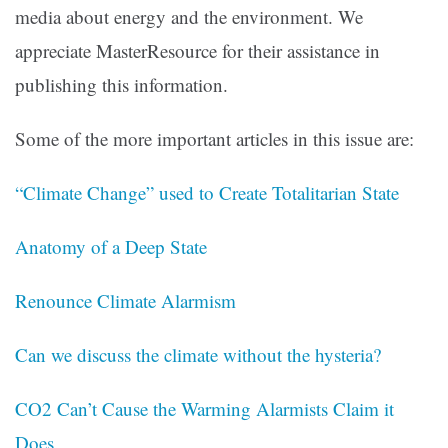
media about energy and the environment. We
appreciate MasterResource for their assistance in
publishing this information.
Some of the more important articles in this issue are:
“Climate Change” used to Create Totalitarian State
Anatomy of a Deep State
Renounce Climate Alarmism
Can we discuss the climate without the hysteria?
CO2 Can’t Cause the Warming Alarmists Claim it
Does