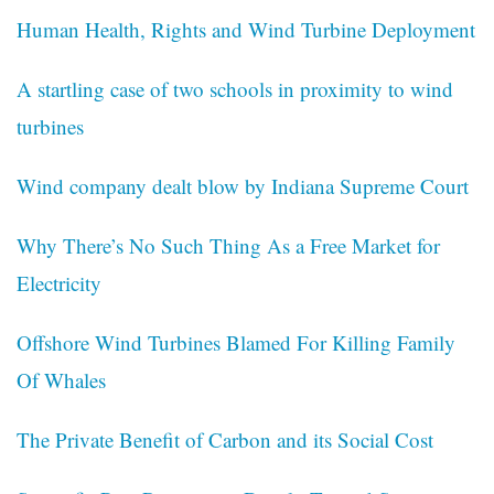
Human Health, Rights and Wind Turbine Deployment
A startling case of two schools in proximity to wind
turbines
Wind company dealt blow by Indiana Supreme Court
Why There’s No Such Thing As a Free Market for
Electricity
Offshore Wind Turbines Blamed For Killing Family
Of Whales
The Private Benefit of Carbon and its Social Cost