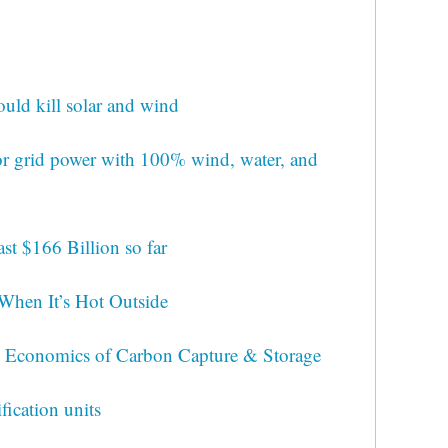
ld kill solar and wind
for grid power with 100% wind, water, and
st $166 Billion so far
When It’s Hot Outside
 Economics of Carbon Capture & Storage
fication units