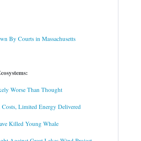
wn By Courts in Massachusetts
cosystems:
Likely Worse Than Thought
Costs, Limited Energy Delivered
ave Killed Young Whale
ght Against Great Lakes Wind Project