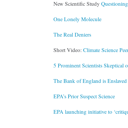
New Scientific Study
Questioning
One Lonely Molecule
The Real Deniers
Short Video:
Climate Science Pee
5 Prominent Scientists Skeptical 
The Bank of England is Enslaved
EPA’s Prior Suspect Science
EPA launching initiative to ‘critiq