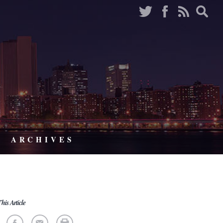
ARCHIVES
his Article