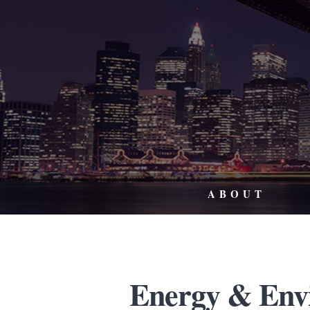
ABOUT
Energy & Env