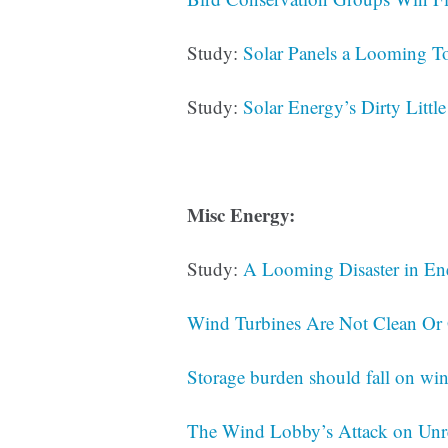
Study:
Solar Panels a Looming To
Study:
Solar Energy’s Dirty Little
Misc Energy:
Study:
A Looming Disaster in En
Wind Turbines Are Not Clean Or
Storage burden should fall on wind
The Wind Lobby’s Attack on Un