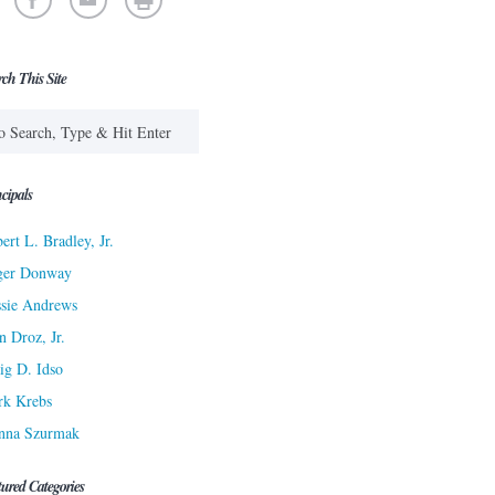
rch This Site
cipals
ert L. Bradley, Jr.
ger Donway
sie Andrews
n Droz, Jr.
ig D. Idso
rk Krebs
nna Szurmak
tured Categories