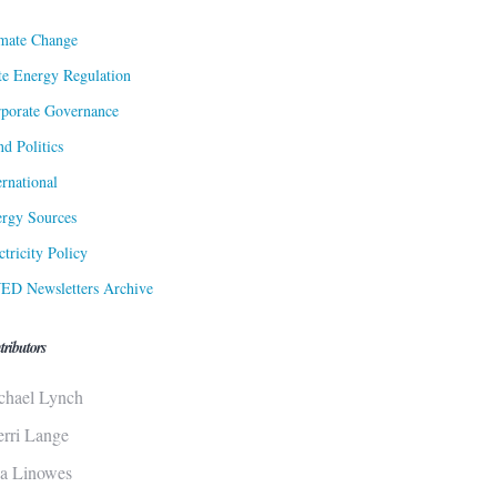
mate Change
te Energy Regulation
porate Governance
d Politics
ernational
rgy Sources
ctricity Policy
ED Newsletters Archive
tributors
chael Lynch
erri Lange
sa Linowes