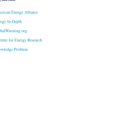
rican Energy Alliance
rgy In Depth
obalWarming.org
titute for Energy Research
owledge Problem