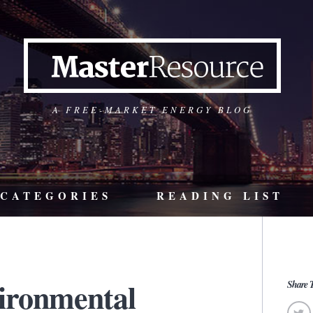
A FREE-MARKET ENERGY BLOG
CATEGORIES
READING LIST
ironmental
Share T