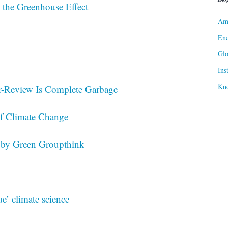
 the Greenhouse Effect
Ame
Ene
Gl
Ins
Kn
r-Review Is Complete Garbage
of Climate Change
 by Green Groupthink
ue’ climate science