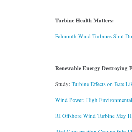
Turbine Health Matters:
Falmouth Wind Turbines Shut Do
Renewable Energy Destroying E
Study:
Turbine Effects on Bats 
Wind Power: High Environmental 
RI Offshore Wind Turbine May H
Bird Conservation Groups Win Fi