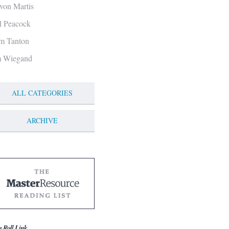
von Martis
ll Peacock
m Tanton
m Wiegand
ALL CATEGORIES
ARCHIVE
g Roll Link