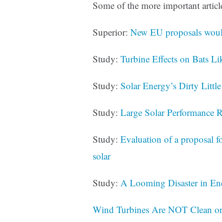
Some of the more important articles
Superior:
New EU proposals would
Study:
Turbine Effects on Bats 
Study:
Solar Energy’s Dirty Little
Study:
Large Solar Performance 
Study:
Evaluation of a proposal 
solar
Study:
A Looming Disaster in En
Wind Turbines Are NOT Clean or