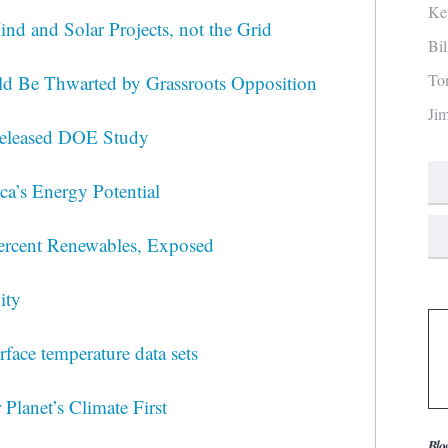
Ke
nd and Solar Projects, not the Grid
Bi
To
ld Be Thwarted by Grassroots Opposition
Ji
released DOE Study
a’s Energy Potential
ercent Renewables, Exposed
ity
rface temperature data sets
 Planet’s Climate First
Blo