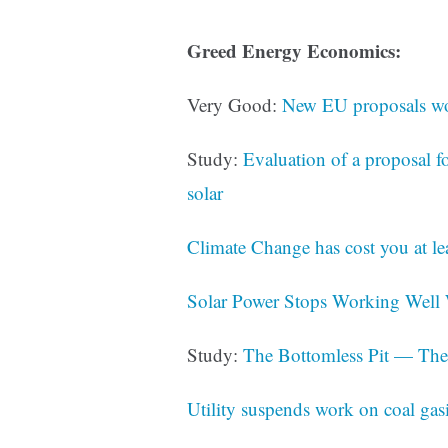
Greed Energy Economics:
Very Good:
New EU proposals wou
Study:
Evaluation of a proposal 
solar
Climate Change has cost you at lea
Solar Power Stops Working Well 
Study:
The Bottomless Pit — The
Utility suspends work on coal gasi