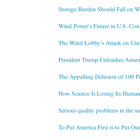
Storage Burden Should Fall on Wi
Wind Power’s Future in U.S. Cou
The Wind Lobby’s Attack on Un
President Trump Unleashes Americ
The Appalling Delusion of 100 P
How Science Is Losing Its Human
Serious quality problems in the su
To Put America First is to Put Our