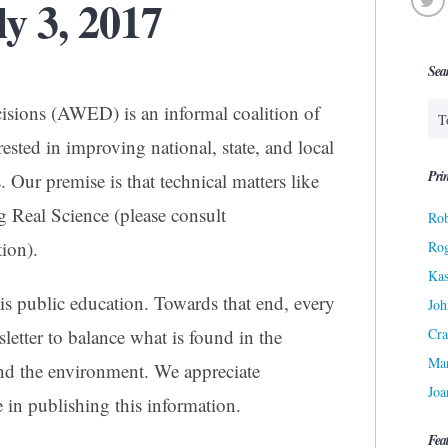
ly 3, 2017
Sea
isions (AWED) is an informal coalition of
ested in improving national, state, and local
Prin
 Our premise is that technical matters like
g Real Science (please consult
Rob
ion).
Ro
Kas
s public education. Towards that end, every
Joh
Cra
letter to balance what is found in the
Ma
d the environment. We appreciate
Joa
e in publishing this information.
Fea