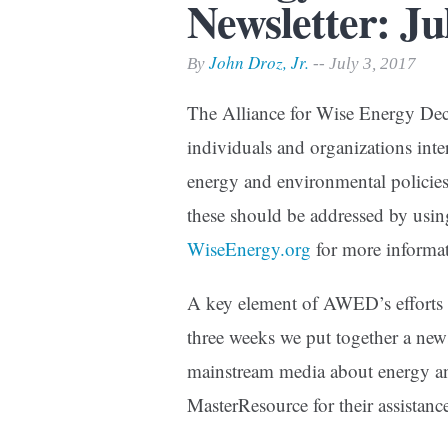
Newsletter: Ju
Print Friendly
John Droz, Jr.
By
-- July 3, 2017
The Alliance for Wise Energy Dec
individuals and organizations inter
energy and environmental policies.
these should be addressed by usin
WiseEnergy.org
for more informat
A key element of AWED’s efforts i
three weeks we put together a news
mainstream media about energy an
MasterResource for their assistanc