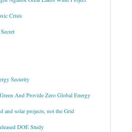
xic Crisis
 Secret
ergy Security
 Green And Provide Zero Global Energy
 and solar projects, not the Grid
released DOE Study