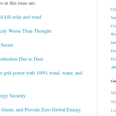
 in this issue are:
Cli
 kill solar and wind
Sta
Cor
Likely Worse Than Thought
Win
Int
 Secret
Ene
Reduction Due to Dust
Ele
AW
for grid power with 100% wind, water, and
Con
Mi
ergy Security
Sh
 Green, and Provide Zero Global Energy
Li