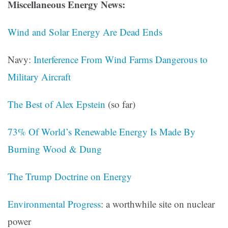
Miscellaneous Energy News:
Wind and Solar Energy Are Dead Ends
Navy:
Interference From Wind Farms Dangerous to
Military Aircraft
The Best of Alex Epstein
(so far)
73% Of World’s Renewable Energy Is Made By
Burning Wood & Dung
The Trump Doctrine on Energy
Environmental Progress
: a worthwhile site on nuclear
power