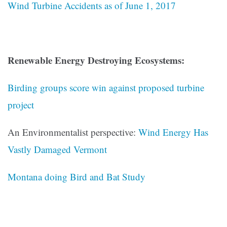
Wind Turbine Accidents as of June 1, 2017
Renewable Energy Destroying Ecosystems:
Birding groups score win against proposed turbine
project
An Environmentalist perspective:
Wind Energy Has
Vastly Damaged Vermont
Montana doing Bird and Bat Study