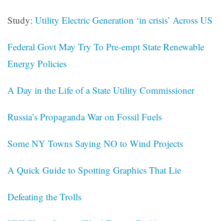
Study:
Utility Electric Generation ‘in crisis’ Across US
Federal Govt May Try To Pre-empt State Renewable
Energy Policies
A Day in the Life of a State Utility Commissioner
Russia’s Propaganda War on Fossil Fuels
Some NY Towns Saying NO to Wind Projects
A Quick Guide to Spotting Graphics That Lie
Defeating the Trolls