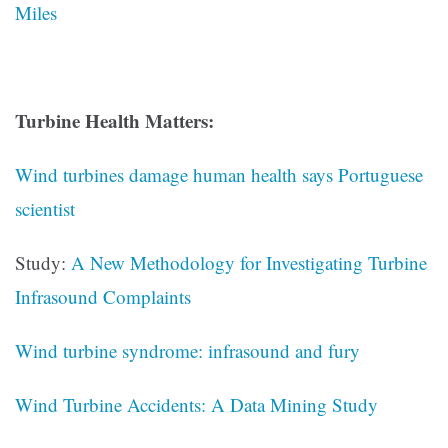
Miles
Turbine Health Matters:
Wind turbines damage human health says Portuguese
scientist
Study:
A New Methodology for Investigating Turbine
Infrasound Complaints
Wind turbine syndrome: infrasound and fury
Wind Turbine Accidents: A Data Mining Study