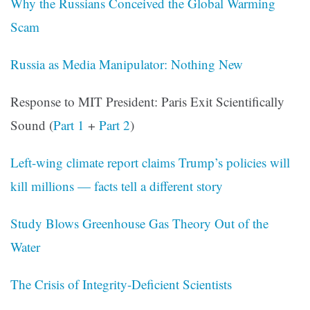
Why the Russians Conceived the Global Warming
Scam
Russia as Media Manipulator: Nothing New
Response to MIT President: Paris Exit Scientifically
Sound (
Part 1
+
Part 2
)
Left-wing climate report claims Trump’s policies will
kill millions — facts tell a different story
Study Blows Greenhouse Gas Theory Out of the
Water
The Crisis of Integrity-Deficient Scientists