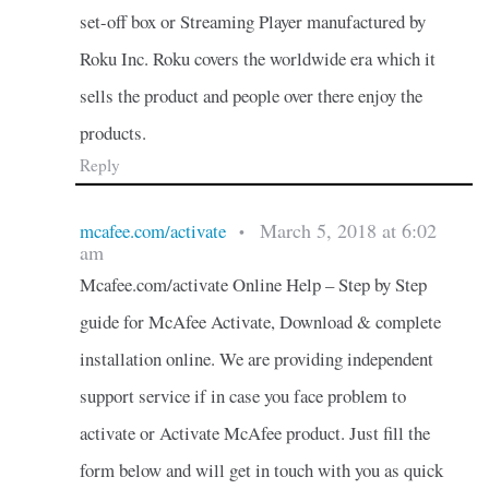
set-off box or Streaming Player manufactured by
Roku Inc. Roku covers the worldwide era which it
sells the product and people over there enjoy the
products.
Reply
March 5, 2018 at 6:02
mcafee.com/activate
•
am
Mcafee.com/activate Online Help – Step by Step
guide for McAfee Activate, Download & complete
installation online. We are providing independent
support service if in case you face problem to
activate or Activate McAfee product. Just fill the
form below and will get in touch with you as quick