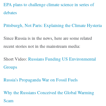
EPA plans to challenge climate science in series of
debates
Pittsburgh, Not Paris: Explaining the Climate Hysteria
Since Russia is in the news, here are some related
recent stories not in the mainstream media:
Short Video:
Russians Funding US Environmental
Groups
Russia’s Propaganda War on Fossil Fuels
Why the Russians Conceived the Global Warming
Scam