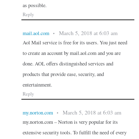
as possible.
Reply
March 5, 2018 at 6:03 am
mail.aol.com
•
Aol Mail service is free for its users. You just need
to create an account by mail.aol.com and you are
done. AOL offers distinguished services and
products that provide ease, security, and
entertainment.
Reply
March 5, 2018 at 6:03 am
my.norton.com
•
my.norton.com – Norton is very popular for its
extensive security tools. To fulfill the need of every