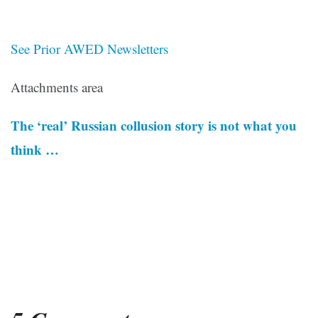
See Prior AWED Newsletters
Attachments area
The ‘real’ Russian collusion story is not what you
think …