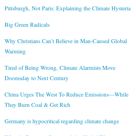
Pittsburgh, Not Paris: Explaining the Climate Hysteria
Big Green Radicals
Why Christians Can’t Believe in Man-Caused Global
Warming
Tired of Being Wrong, Climate Alarmists Move
Doomsday to Next Century
China Urges The West To Reduce Emissions—While
They Burn Coal & Get Rich
Germany is hypocritical regarding climate change