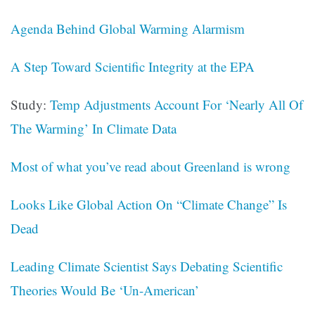
Agenda Behind Global Warming Alarmism
A Step Toward Scientific Integrity at the EPA
Study:
Temp Adjustments Account For ‘Nearly All Of
The Warming’ In Climate Data
Most of what you’ve read about Greenland is wrong
Looks Like Global Action On “Climate Change” Is
Dead
Leading Climate Scientist Says Debating Scientific
Theories Would Be ‘Un-American’