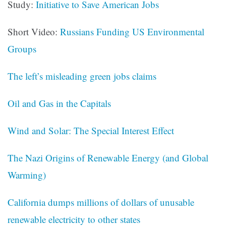
Study:
Initiative to Save American Jobs
Short Video:
Russians Funding US Environmental
Groups
The left’s misleading green jobs claims
Oil and Gas in the Capitals
Wind and Solar: The Special Interest Effect
The Nazi Origins of Renewable Energy (and Global
Warming)
California dumps millions of dollars of unusable
renewable electricity to other states