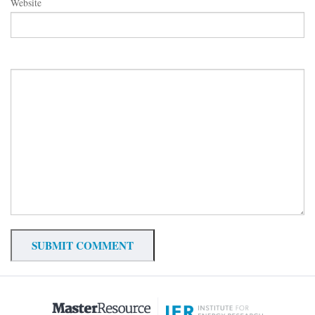
Website