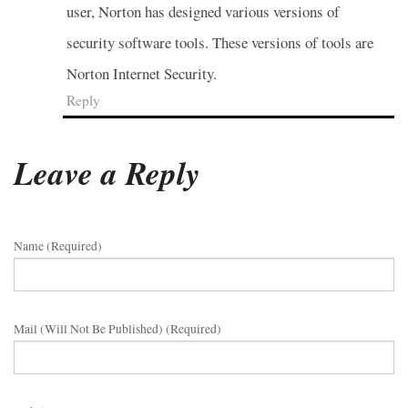
user, Norton has designed various versions of
security software tools. These versions of tools are
Norton Internet Security.
Reply
Leave a Reply
Name (required)
Mail (will Not Be Published) (required)