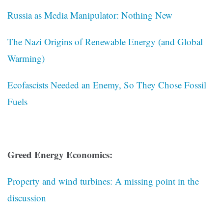
Russia as Media Manipulator: Nothing New
The Nazi Origins of Renewable Energy (and Global
Warming)
Ecofascists Needed an Enemy, So They Chose Fossil
Fuels
Greed Energy Economics:
Property and wind turbines: A missing point in the
discussion