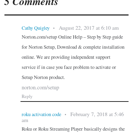
5 Comments
August 22, 2017 at 6:10 am
Cathy Quigley
•
Norton.com/setup Online Help – Step by Step guide
for Norton Setup, Download & complete installation
online. We are providing independent support
service if in case you face problem to activate or
Setup Norton product.
norton.com/setup
Reply
February 7, 2018 at 5:46
roku activation code
•
am
Roku or Roku Streaming Player basically designs the