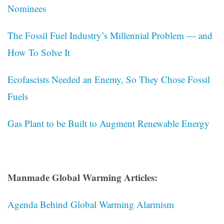
Nominees
The Fossil Fuel Industry’s Millennial Problem — and
How To Solve It
Ecofascists Needed an Enemy, So They Chose Fossil
Fuels
Gas Plant to be Built to Augment Renewable Energy
Manmade Global Warming Articles:
Agenda Behind Global Warming Alarmism