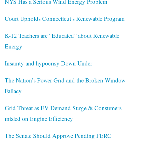
NYS Has a Serious Wind Energy Problem
Court Upholds Connecticut’s Renewable Program
K-12 Teachers are “Educated” about Renewable
Energy
Insanity and hypocrisy Down Under
The Nation’s Power Grid and the Broken Window
Fallacy
Grid Threat as EV Demand Surge & Consumers
misled on Engine Efficiency
The Senate Should Approve Pending FERC