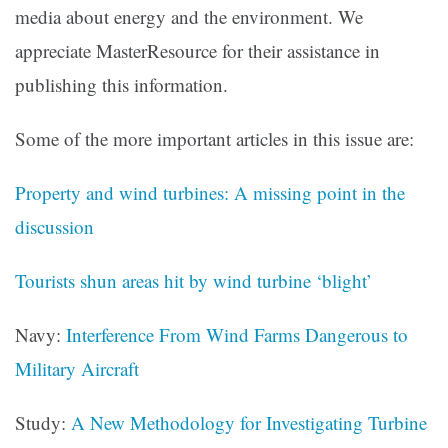
media about energy and the environment. We
appreciate MasterResource for their assistance in
publishing this information.
Some of the more important articles in this issue are:
Property and wind turbines: A missing point in the
discussion
Tourists shun areas hit by wind turbine ‘blight’
Navy:
Interference From Wind Farms Dangerous to
Military Aircraft
Study:
A New Methodology for Investigating Turbine