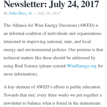
Newsletter: July 24, 2017
John Droz, Jr.
By
-- July 24, 2017
The Alliance for Wise Energy Decisions (AWED) is
an informal coalition of individuals and organizations
interested in improving national, state, and local
energy and environmental policies. Our premise is that
technical matters like these should be addressed by
using Real Science (please consult
WiseEnergy.org
for
more information).
A key element of AWED’s efforts is public education.
Towards that end, every three weeks we put together a
newsletter to balance what is found in the mainstream