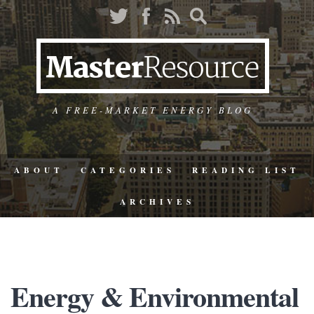
A FREE-MARKET ENERGY BLOG
ABOUT
CATEGORIES
READING LIST
ARCHIVES
Energy & Environmental