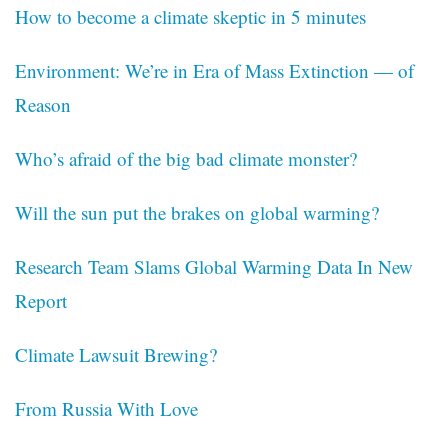
How to become a climate skeptic in 5 minutes
Environment: We’re in Era of Mass Extinction — of
Reason
Who’s afraid of the big bad climate monster?
Will the sun put the brakes on global warming?
Research Team Slams Global Warming Data In New
Report
Climate Lawsuit Brewing?
From Russia With Love