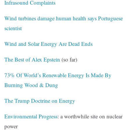
Infrasound Complaints
Wind turbines damage human health says Portuguese
scientist
Wind and Solar Energy Are Dead Ends
The Best of Alex Epstein
(so far)
73% Of World’s Renewable Energy Is Made By
Burning Wood & Dung
The Trump Doctrine on Energy
Environmental Progress
: a worthwhile site on nuclear
power