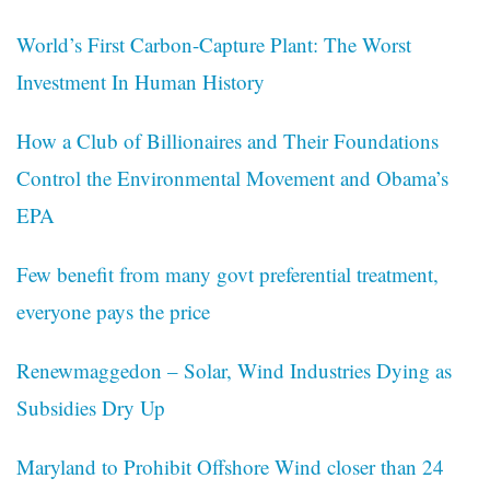
World’s First Carbon-Capture Plant: The Worst
Investment In Human History
How a Club of Billionaires and Their Foundations
Control the Environmental Movement and Obama’s
EPA
Few benefit from many govt preferential treatment,
everyone pays the price
Renewmaggedon – Solar, Wind Industries Dying as
Subsidies Dry Up
Maryland to Prohibit Offshore Wind closer than 24