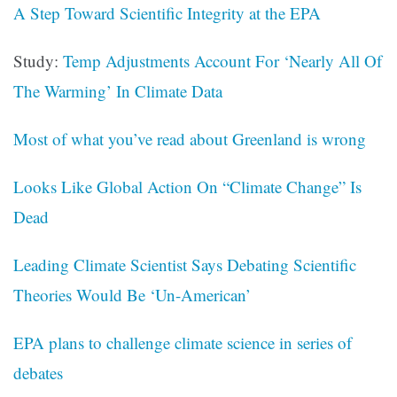
A Step Toward Scientific Integrity at the EPA
Study:
Temp Adjustments Account For ‘Nearly All Of
The Warming’ In Climate Data
Most of what you’ve read about Greenland is wrong
Looks Like Global Action On “Climate Change” Is
Dead
Leading Climate Scientist Says Debating Scientific
Theories Would Be ‘Un-American’
EPA plans to challenge climate science in series of
debates