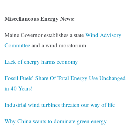
Miscellaneous Energy News:
Maine Governor establishes a state
Wind Advisory
Committee
and a wind moratorium
Lack of energy harms economy
Fossil Fuels’ Share Of Total Energy Use Unchanged
in 40 Years!
Industrial wind turbines threaten our way of life
Why China wants to dominate green energy