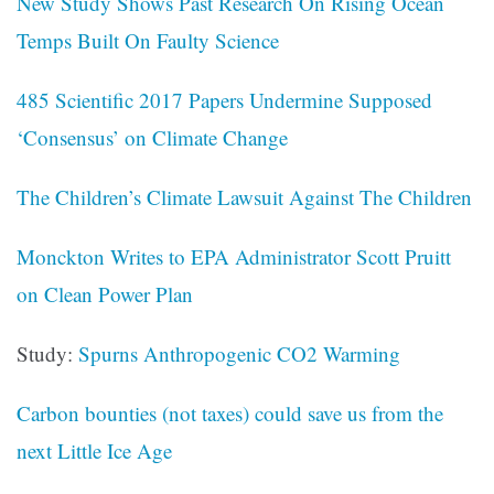
New Study Shows Past Research On Rising Ocean
Temps Built On Faulty Science
485 Scientific 2017 Papers Undermine Supposed
‘Consensus’ on Climate Change
The Children’s Climate Lawsuit Against The Children
Monckton Writes to EPA Administrator Scott Pruitt
on Clean Power Plan
Study:
Spurns Anthropogenic CO2 Warming
Carbon bounties (not taxes) could save us from the
next Little Ice Age