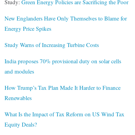
Study:
Green Energy Policies are Sacrificing the Poor
New Englanders Have Only Themselves to Blame for
Energy Price Spikes
Study Warns of Increasing Turbine Costs
India proposes 70% provisional duty on solar cells
and modules
How Trump’s Tax Plan Made It Harder to Finance
Renewables
What Is the Impact of Tax Reform on US Wind Tax
Equity Deals?