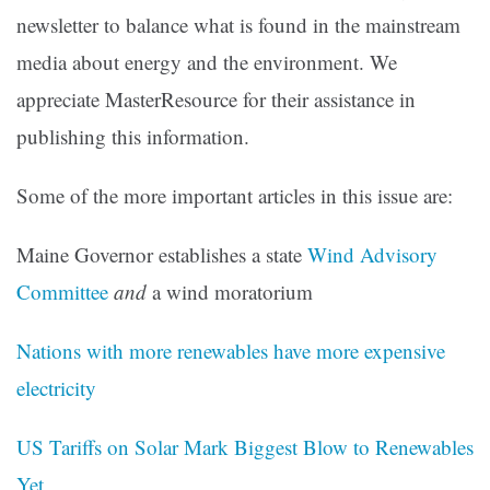
newsletter to balance what is found in the mainstream
media about energy and the environment. We
appreciate MasterResource for their assistance in
publishing this information.
Some of the more important articles in this issue are:
Maine Governor establishes a state
Wind Advisory
Committee
and
a wind moratorium
Nations with more renewables have more expensive
electricity
US Tariffs on Solar Mark Biggest Blow to Renewables
Yet