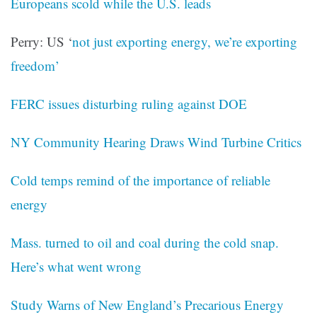
Europeans scold while the U.S. leads
Perry: US ‘
not just exporting energy, we’re exporting
freedom’
FERC issues disturbing ruling against DOE
NY Community Hearing Draws Wind Turbine Critics
Cold temps remind of the importance of reliable
energy
Mass. turned to oil and coal during the cold snap.
Here’s what went wrong
Study Warns of New England’s Precarious Energy