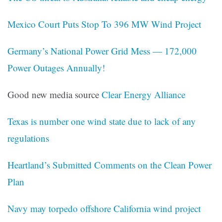
Mexico Court Puts Stop To 396 MW Wind Project
Germany’s National Power Grid Mess — 172,000
Power Outages Annually!
Good new media source
Clear Energy Alliance
Texas is number one wind state due to lack of any
regulations
Heartland’s Submitted Comments on the Clean Power
Plan
Navy may torpedo offshore California wind project