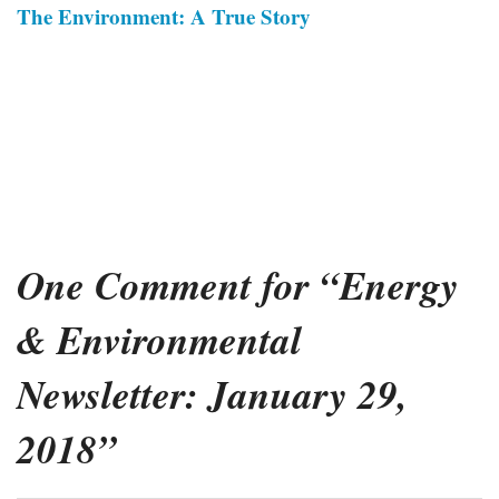
The Environment: A True Story
One Comment for “Energy
& Environmental
Newsletter: January 29,
2018”