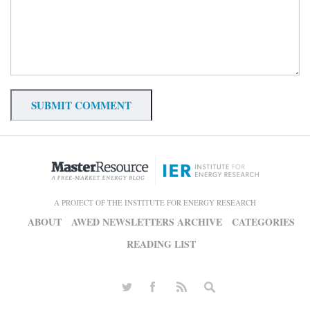
A PROJECT OF THE INSTITUTE FOR ENERGY RESEARCH
ABOUT
AWED NEWSLETTERS ARCHIVE
CATEGORIES
READING LIST