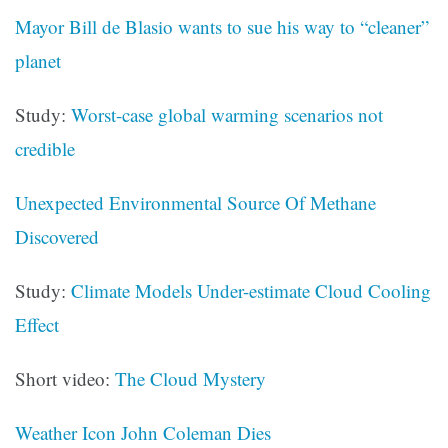
Mayor Bill de Blasio wants to sue his way to “cleaner”
planet
Study:
Worst-case global warming scenarios not
credible
Unexpected Environmental Source Of Methane
Discovered
Study:
Climate Models Under-estimate Cloud Cooling
Effect
Short video:
The Cloud Mystery
Weather Icon John Coleman Dies