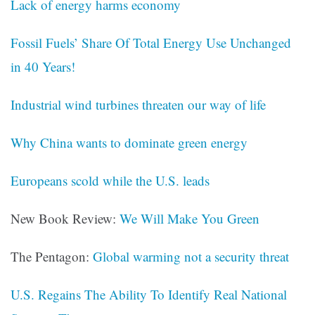
Lack of energy harms economy
Fossil Fuels’ Share Of Total Energy Use Unchanged
in 40 Years!
Industrial wind turbines threaten our way of life
Why China wants to dominate green energy
Europeans scold while the U.S. leads
New Book Review:
We Will Make You Green
The Pentagon:
Global warming not a security threat
U.S. Regains The Ability To Identify Real National