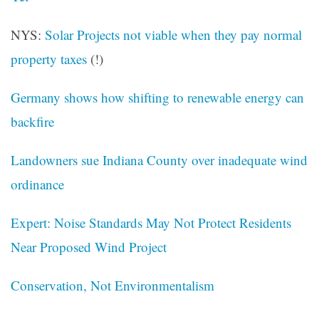
NYS:
Solar Projects
not viable when they pay normal
property taxes
(!)
Germany shows how shifting to renewable energy can
backfire
Landowners sue Indiana County over inadequate wind
ordinance
Expert: Noise Standards May Not Protect Residents
Near Proposed Wind Project
Conservation, Not Environmentalism