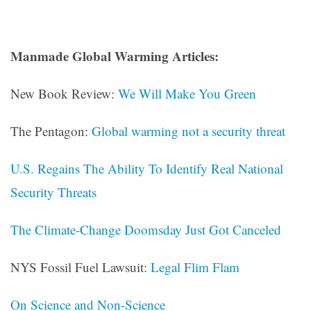
Manmade Global Warming Articles:
New Book Review:
We Will Make You Green
The Pentagon:
Global warming not a security threat
U.S. Regains The Ability To Identify Real National
Security Threats
The Climate-Change Doomsday Just Got Canceled
NYS Fossil Fuel Lawsuit:
Legal Flim Flam
On Science and Non-Science