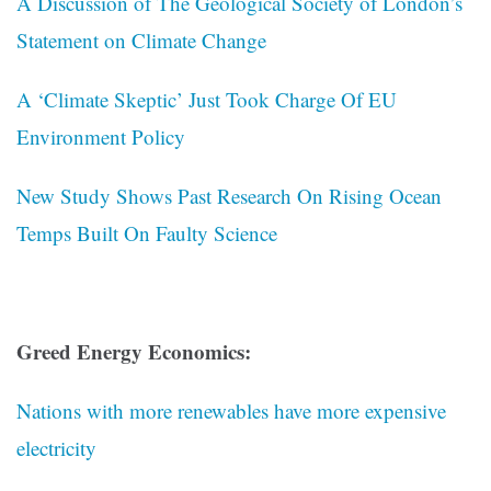
A Discussion of The Geological Society of London’s
Statement on Climate Change
A ‘Climate Skeptic’ Just Took Charge Of EU
Environment Policy
New Study Shows Past Research On Rising Ocean
Temps Built On Faulty Science
Greed Energy Economics:
Nations with more renewables have more expensive
electricity