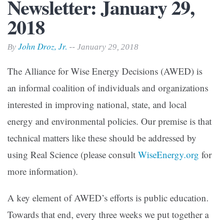
Newsletter: January 29,
2018
John Droz, Jr.
By
-- January 29, 2018
The Alliance for Wise Energy Decisions (AWED) is
an informal coalition of individuals and organizations
interested in improving national, state, and local
energy and environmental policies. Our premise is that
technical matters like these should be addressed by
using Real Science (please consult
WiseEnergy.org
for
more information).
A key element of AWED’s efforts is public education.
Towards that end, every three weeks we put together a