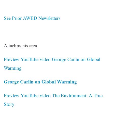
See Prior AWED Newsletters
Attachments area
Preview YouTube video George Carlin on Global
Warming
George Carlin on Global Warming
Preview YouTube video The Environment: A True
Story