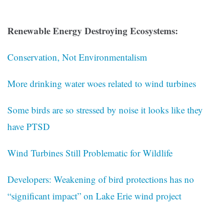
Renewable Energy Destroying Ecosystems:
Conservation, Not Environmentalism
More drinking water woes related to wind turbines
Some birds are so stressed by noise it looks like they
have PTSD
Wind Turbines Still Problematic for Wildlife
Developers: Weakening of bird protections has no
“significant impact” on Lake Erie wind project