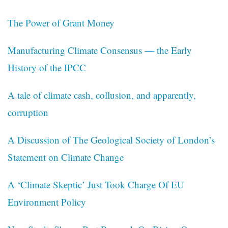
The Power of Grant Money
Manufacturing Climate Consensus — the Early
History of the IPCC
A tale of climate cash, collusion, and apparently,
corruption
A Discussion of The Geological Society of London’s
Statement on Climate Change
A ‘Climate Skeptic’ Just Took Charge Of EU
Environment Policy