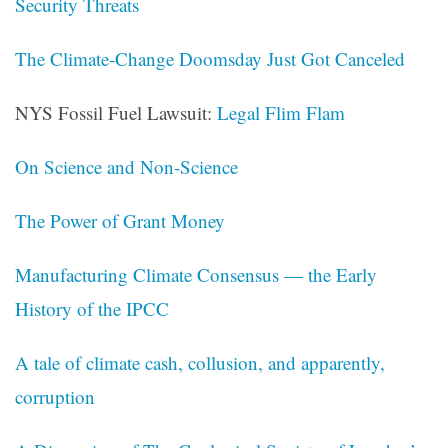
Security Threats
The Climate-Change Doomsday Just Got Canceled
NYS Fossil Fuel Lawsuit:
Legal Flim Flam
On Science and Non-Science
The Power of Grant Money
Manufacturing Climate Consensus — the Early
History of the IPCC
A tale of climate cash, collusion, and apparently,
corruption