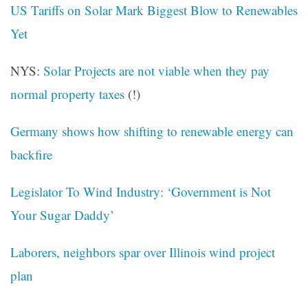
US Tariffs on Solar Mark Biggest Blow to Renewables
Yet
NYS:
Solar Projects are not viable when they pay
normal property taxes
(!)
Germany shows how shifting to renewable energy can
backfire
Legislator To Wind Industry: ‘Government is Not
Your Sugar Daddy’
Laborers, neighbors spar over Illinois wind project
plan