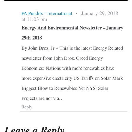
January 29, 2018
PA Pundits - International
•
at 11:03 pm
Energy And Environmental Newsletter – January
29th 2018
By John Droz, Jr ~ This is the latest Energy Related
newsletter from John Droz. Greed Energy
Economics: Nations with more renewables have
more expensive electricity US Tariffs on Solar Mark
Biggest Blow to Renewables Yet NYS: Solar
Projects are not via…
Reply
Leave a Reply