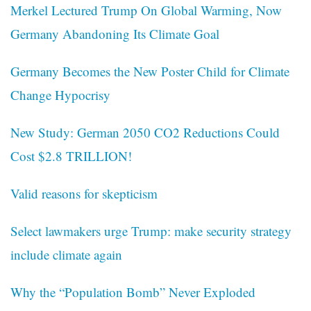
Merkel Lectured Trump On Global Warming, Now
Germany Abandoning Its Climate Goal
Germany Becomes the New Poster Child for Climate
Change Hypocrisy
New Study: German 2050 CO2 Reductions Could
Cost $2.8 TRILLION!
Valid reasons for skepticism
Select lawmakers urge Trump: make security strategy
include climate again
Why the “Population Bomb” Never Exploded