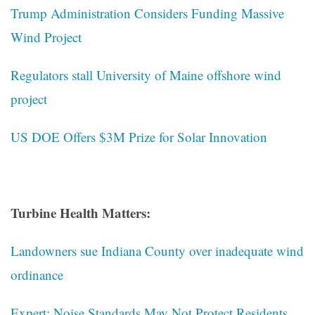
Trump Administration Considers Funding Massive
Wind Project
Regulators stall University of Maine offshore wind
project
US DOE Offers $3M Prize for Solar Innovation
Turbine Health Matters:
Landowners sue Indiana County over inadequate wind
ordinance
Expert: Noise Standards May Not Protect Residents