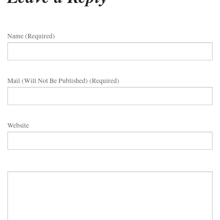
Name (required)
Mail (will Not Be Published) (required)
Website