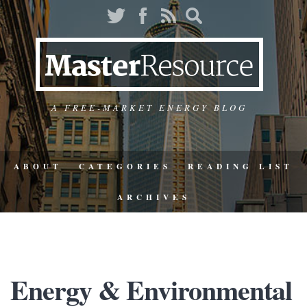
A FREE-MARKET ENERGY BLOG
ABOUT
CATEGORIES
READING LIST
ARCHIVES
Energy & Environmental