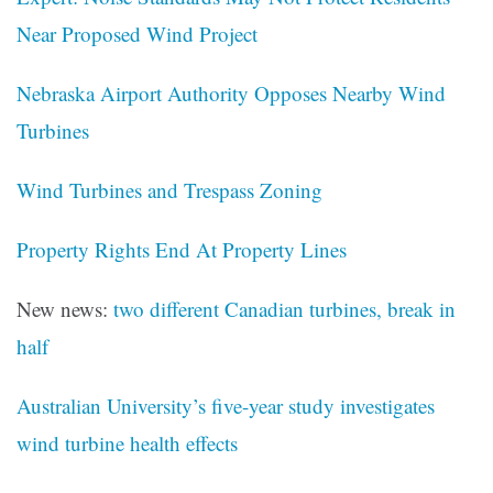
Near Proposed Wind Project
Nebraska Airport Authority Opposes Nearby Wind
Turbines
Wind Turbines and Trespass Zoning
Property Rights End At Property Lines
New news:
two different Canadian turbines, break in
half
Australian University’s five-year study investigates
wind turbine health effects