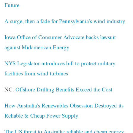
Future
A surge, then a fade for Pennsylvania’s wind industry
Iowa Office of Consumer Advocate backs lawsuit
against Midamerican Energy
NYS Legislator introduces bill to protect military
facilities from wind turbines
NC:
Offshore Drilling Benefits Exceed the Cost
How Australia’s Renewables Obsession Destroyed its
Reliable & Cheap Power Supply
The US threat to Australia: reliable and cheap energy