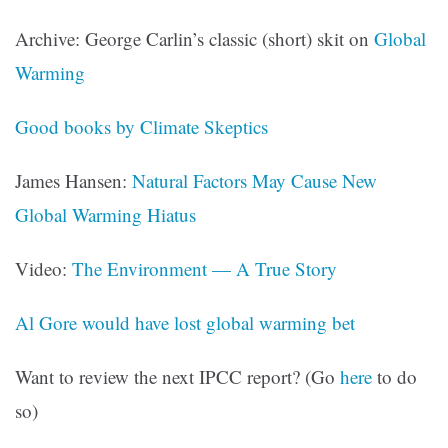
Archive: George Carlin’s classic (short) skit on
Global
Warming
Good books by Climate Skeptics
James Hansen:
Natural Factors May Cause New
Global Warming Hiatus
Video:
The Environment — A True Story
Al Gore would have lost global warming bet
Want to review the next IPCC report? (Go
here
to do
so)