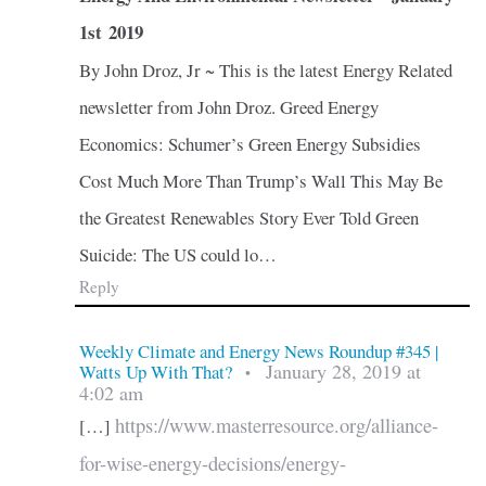
1st 2019
By John Droz, Jr ~ This is the latest Energy Related
newsletter from John Droz. Greed Energy
Economics: Schumer’s Green Energy Subsidies
Cost Much More Than Trump’s Wall This May Be
the Greatest Renewables Story Ever Told Green
Suicide: The US could lo…
Reply
Weekly Climate and Energy News Roundup #345 |
January 28, 2019 at
Watts Up With That?
•
4:02 am
https://www.masterresource.org/alliance-
[…]
for-wise-energy-decisions/energy-