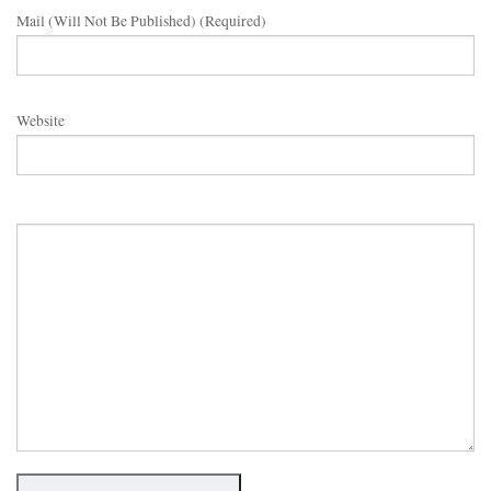
Mail (will Not Be Published) (required)
Website