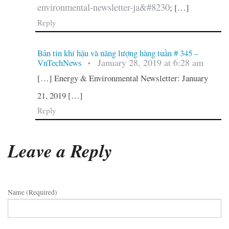
environmental-newsletter-ja&#8230
; […]
Reply
Bản tin khí hậu và năng lượng hàng tuần # 345 –
January 28, 2019 at 6:28 am
VnTechNews
•
[…] Energy & Environmental Newsletter: January
21, 2019 […]
Reply
Leave a Reply
Name (required)