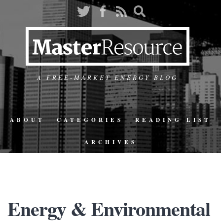
A FREE-MARKET ENERGY BLOG
ABOUT
CATEGORIES
READING LIST
ARCHIVES
Energy & Environmental