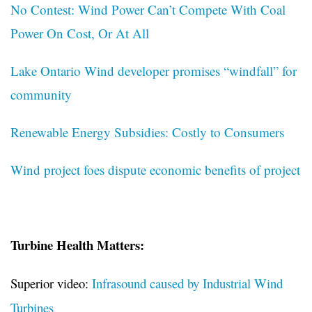
No Contest: Wind Power Can’t Compete With Coal
Power On Cost, Or At All
Lake Ontario Wind developer promises “windfall” for
community
Renewable Energy Subsidies: Costly to Consumers
Wind project foes dispute economic benefits of project
Turbine Health Matters:
Superior video:
Infrasound caused by Industrial Wind
Turbines