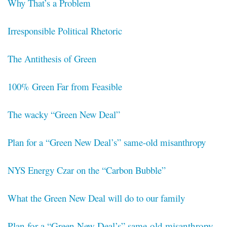
Why That’s a Problem
Irresponsible Political Rhetoric
The Antithesis of Green
100% Green Far from Feasible
The wacky “Green New Deal”
Plan for a “Green New Deal’s” same-old misanthropy
NYS Energy Czar on the “Carbon Bubble”
What the Green New Deal will do to our family
Plan for a “Green New Deal’s” same-old misanthropy