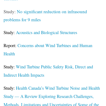
Study:
No significant reduction on infrasound
problems for 9 miles
Study:
Acoustics and Biological Structures
Report:
Concerns about Wind Turbines and Human
Health
Study:
Wind Turbine Public Safety Risk, Direct and
Indirect Health Impacts
Study:
Health Canada’s Wind Turbine Noise and Health
Study — A Review Exploring Research Challenges,
Methods, Limitations and Uncertainties of Some of the