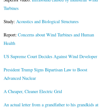
Turbines
Study:
Acoustics and Biological Structures
Report:
Concerns about Wind Turbines and Human
Health
US Supreme Court Decides Against Wind Developer
President Trump Signs Bipartisan Law to Boost
Advanced Nuclear
A Cheaper, Cleaner Electric Grid
An actual letter from a grandfather to his grandkids at