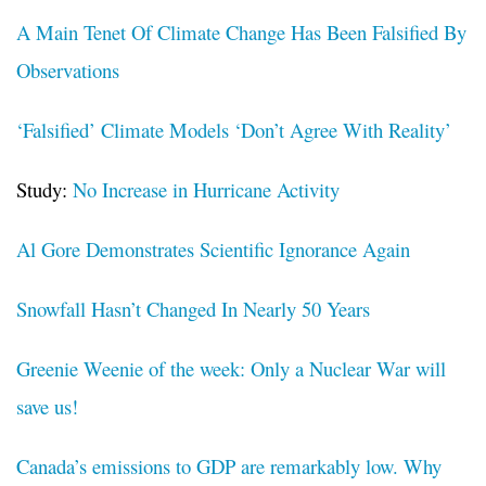
A Main Tenet Of Climate Change Has Been Falsified By
Observations
‘Falsified’ Climate Models ‘Don’t Agree With Reality’
Study:
No Increase in Hurricane Activity
Al Gore Demonstrates Scientific Ignorance Again
Snowfall Hasn’t Changed In Nearly 50 Years
Greenie Weenie of the week: Only a Nuclear War will
save us!
Canada’s emissions to GDP are remarkably low. Why