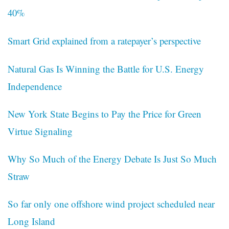
40%
Smart Grid explained from a ratepayer’s perspective
Natural Gas Is Winning the Battle for U.S. Energy
Independence
New York State Begins to Pay the Price for Green
Virtue Signaling
Why So Much of the Energy Debate Is Just So Much
Straw
So far only one offshore wind project scheduled near
Long Island