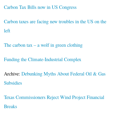
Carbon Tax Bills now in US Congress
Carbon taxes are facing new troubles in the US on the
left
The carbon tax – a wolf in green clothing
Funding the Climate-Industrial Complex
Archive:
Debunking Myths About Federal Oil & Gas
Subsidies
Texas Commissioners Reject Wind Project Financial
Breaks