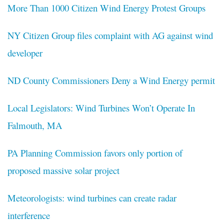
More Than 1000 Citizen Wind Energy Protest Groups
NY Citizen Group files complaint with AG against wind
developer
ND County Commissioners Deny a Wind Energy permit
Local Legislators: Wind Turbines Won’t Operate In
Falmouth, MA
PA Planning Commission favors only portion of
proposed massive solar project
Meteorologists: wind turbines can create radar
interference