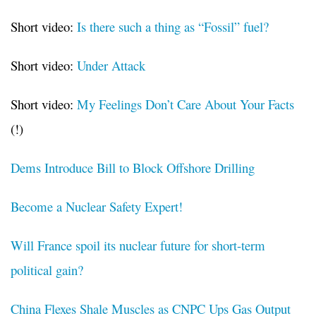
Short video:
Is there such a thing as “Fossil” fuel?
Short video:
Under Attack
Short video:
My Feelings Don’t Care About Your Facts
(!)
Dems Introduce Bill to Block Offshore Drilling
Become a Nuclear Safety Expert!
Will France spoil its nuclear future for short-term
political gain?
China Flexes Shale Muscles as CNPC Ups Gas Output