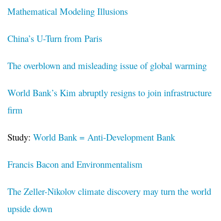
Mathematical Modeling Illusions
China’s U-Turn from Paris
The overblown and misleading issue of global warming
World Bank’s Kim abruptly resigns to join infrastructure
firm
Study:
World Bank = Anti-Development Bank
Francis Bacon and Environmentalism
The Zeller-Nikolov climate discovery may turn the world
upside down