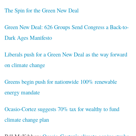
The Spin for the Green New Deal
Green New Deal: 626 Groups Send Congress a Back-to-
Dark Ages Manifesto
Liberals push for a Green New Deal as the way forward
on climate change
Greens begin push for nationwide 100% renewable
energy mandate
Ocasio-Cortez suggests 70% tax for wealthy to fund
climate change plan