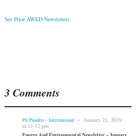
See Prior AWED Newsletters
3 Comments
January 21, 2019
PA Pundits - International
•
at 11:12 pm
Energy And Environmental Newsletter – January