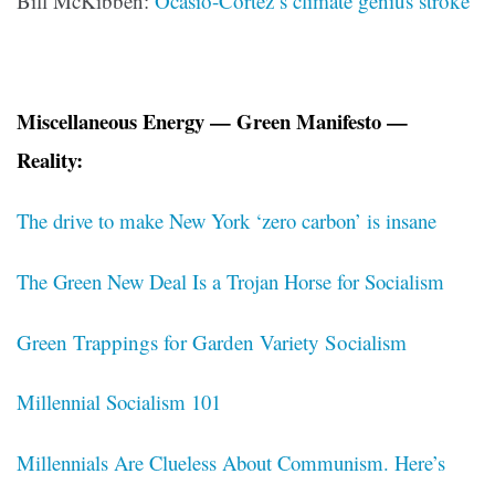
Bill McKibben:
Ocasio-Cortez’s climate genius stroke
Miscellaneous Energy — Green Manifesto —
Reality:
The drive to make New York ‘zero carbon’ is insane
The Green New Deal Is a Trojan Horse for Socialism
Green Trappings for Garden Variety Socialism
Millennial Socialism 101
Millennials Are Clueless About Communism. Here’s