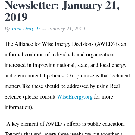
Newsletter: January 21,
2019
John Droz, Jr.
By
-- January 21, 2019
The Alliance for Wise Energy Decisions (AWED) is an
informal coalition of individuals and organizations
interested in improving national, state, and local energy
and environmental policies. Our premise is that technical
matters like these should be addressed by using Real
Science (please consult
WiseEnergy.org
for more
information).
A key element of AWED’s efforts is public education.
Towards that end, every three weeks we put together a