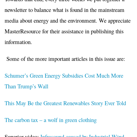
newsletter to balance what is found in the mainstream
media about energy and the environment. We appreciate
MasterResource for their assistance in publishing this
information.
Some of the more important articles in this issue are:
Schumer’s Green Energy Subsidies Cost Much More
Than Trump’s Wall
This May Be the Greatest Renewables Story Ever Told
The carbon tax – a wolf in green clothing
Superior video:
Infrasound caused by Industrial Wind