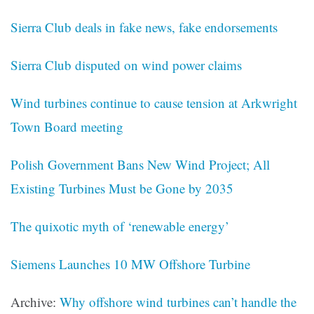
Sierra Club deals in fake news, fake endorsements
Sierra Club disputed on wind power claims
Wind turbines continue to cause tension at Arkwright
Town Board meeting
Polish Government Bans New Wind Project; All
Existing Turbines Must be Gone by 2035
The quixotic myth of ‘renewable energy’
Siemens Launches 10 MW Offshore Turbine
Archive:
Why offshore wind turbines can’t handle the