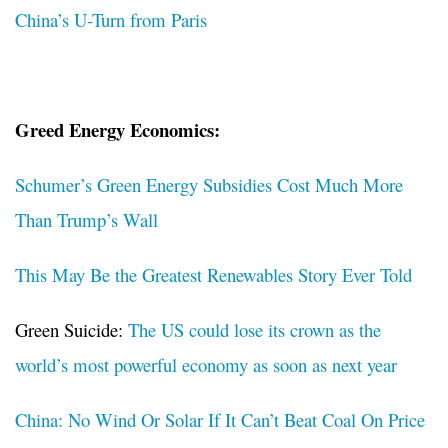
China’s U-Turn from Paris
Greed Energy Economics:
Schumer’s Green Energy Subsidies Cost Much More
Than Trump’s Wall
This May Be the Greatest Renewables Story Ever Told
Green Suicide:
The US could lose its crown as the
world’s most powerful economy as soon as next year
China: No Wind Or Solar If It Can’t Beat Coal On Price