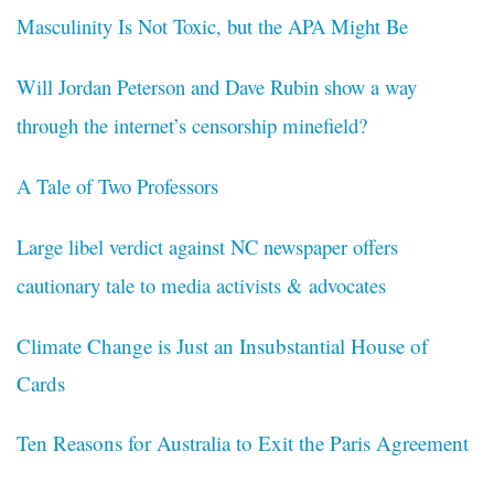
Masculinity Is Not Toxic, but the APA Might Be
Will Jordan Peterson and Dave Rubin show a way
through the internet’s censorship minefield?
A Tale of Two Professors
Large libel verdict against NC newspaper offers
cautionary tale to media activists & advocates
Climate Change is Just an Insubstantial House of
Cards
Ten Reasons for Australia to Exit the Paris Agreement