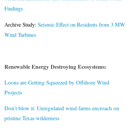
Findings
Archive Study:
Seismic Effect on Residents from 3 MW
Wind Turbines
Renewable Energy Destroying Ecosystems:
Loons are Getting Squeezed by Offshore Wind
Projects
Don’t blow it: Unregulated wind farms encroach on
pristine Texas wilderness