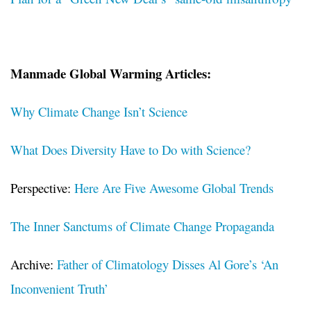
Manmade Global Warming Articles:
Why Climate Change Isn’t Science
What Does Diversity Have to Do with Science?
Perspective:
Here Are Five Awesome Global Trends
The Inner Sanctums of Climate Change Propaganda
Archive:
Father of Climatology Disses Al Gore’s ‘An
Inconvenient Truth’