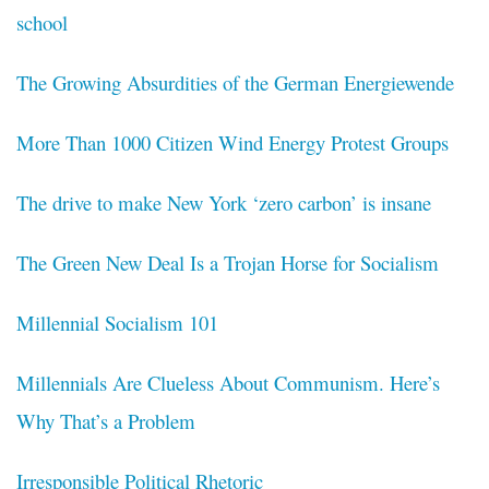
school
The Growing Absurdities of the German Energiewende
More Than 1000 Citizen Wind Energy Protest Groups
The drive to make New York ‘zero carbon’ is insane
The Green New Deal Is a Trojan Horse for Socialism
Millennial Socialism 101
Millennials Are Clueless About Communism. Here’s
Why That’s a Problem
Irresponsible Political Rhetoric