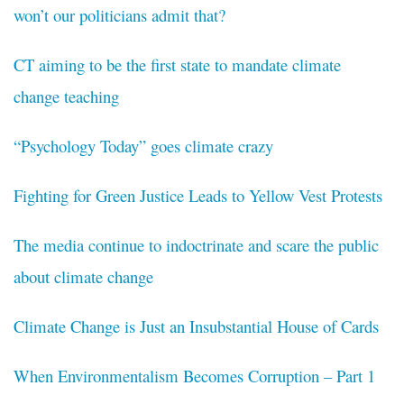
won’t our politicians admit that?
CT aiming to be the first state to mandate climate
change teaching
“Psychology Today” goes climate crazy
Fighting for Green Justice Leads to Yellow Vest Protests
The media continue to indoctrinate and scare the public
about climate change
Climate Change is Just an Insubstantial House of Cards
When Environmentalism Becomes Corruption – Part 1