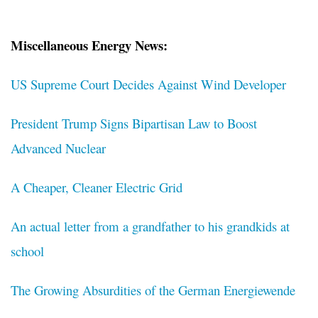
Miscellaneous Energy News:
US Supreme Court Decides Against Wind Developer
President Trump Signs Bipartisan Law to Boost
Advanced Nuclear
A Cheaper, Cleaner Electric Grid
An actual letter from a grandfather to his grandkids at
school
The Growing Absurdities of the German Energiewende