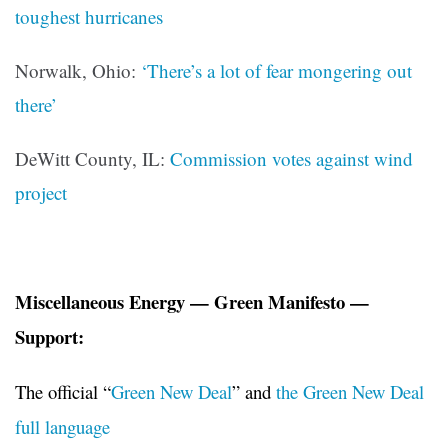
toughest hurricanes
Norwalk, Ohio:
‘There’s a lot of fear mongering out
there’
DeWitt County, IL:
Commission votes against wind
project
Miscellaneous Energy — Green Manifesto —
Support:
The official “
Green New Deal
” and
the Green New Deal
full language