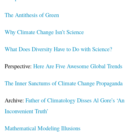
The Antithesis of Green
Why Climate Change Isn’t Science
What Does Diversity Have to Do with Science?
Perspective:
Here Are Five Awesome Global Trends
The Inner Sanctums of Climate Change Propaganda
Archive:
Father of Climatology Disses Al Gore’s ‘An
Inconvenient Truth’
Mathematical Modeling Illusions