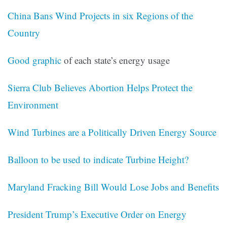
China Bans Wind Projects in six Regions of the
Country
Good graphic
of each state’s energy usage
Sierra Club Believes Abortion Helps Protect the
Environment
Wind Turbines are a Politically Driven Energy Source
Balloon to be used to indicate Turbine Height?
Maryland Fracking Bill Would Lose Jobs and Benefits
President Trump’s Executive Order on Energy