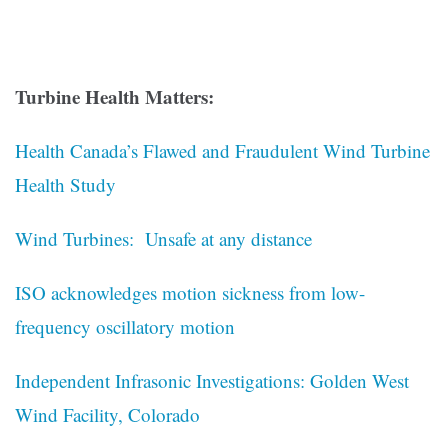
Turbine Health Matters:
Health Canada’s Flawed and Fraudulent Wind Turbine
Health Study
Wind Turbines: Unsafe at any distance
ISO acknowledges motion sickness from low-
frequency oscillatory motion
Independent Infrasonic Investigations: Golden West
Wind Facility, Colorado