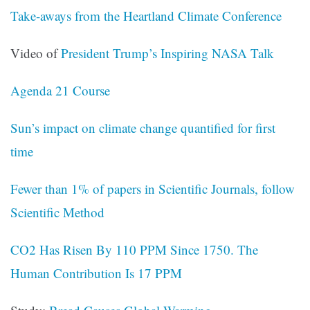
Take-aways from the Heartland Climate Conference
Video of
President Trump’s Inspiring NASA Talk
Agenda 21 Course
Sun’s impact on climate change quantified for first
time
Fewer than 1% of papers in Scientific Journals, follow
Scientific Method
CO2 Has Risen By 110 PPM Since 1750. The
Human Contribution Is 17 PPM