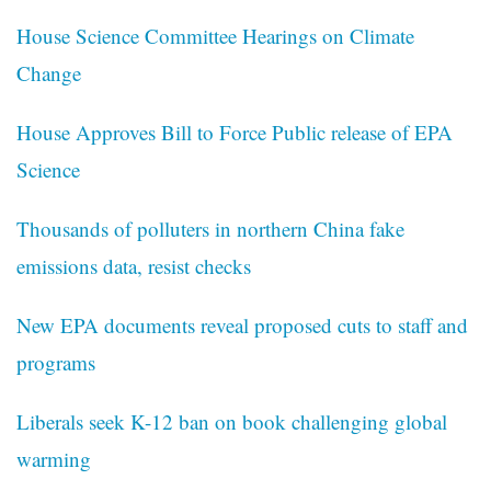
House Science Committee Hearings on Climate
Change
House Approves Bill to Force Public release of EPA
Science
Thousands of polluters in northern China fake
emissions data, resist checks
New EPA documents reveal proposed cuts to staff and
programs
Liberals seek K-12 ban on book challenging global
warming