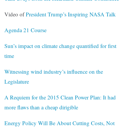
Video of
President Trump’s Inspiring NASA Talk
Agenda 21 Course
Sun’s impact on climate change quantified for first
time
Witnessing wind industry’s influence on the
Legislature
A Requiem for the 2015 Clean Power Plan: It had
more flaws than a cheap dirigible
Energy Policy Will Be About Cutting Costs, Not