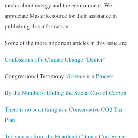
media about energy and the environment. We
appreciate MasterResource for their assistance in
publishing this information.
Some of the more important articles in this issue are:
Confessions of a Climate Change “Denier”
Congressional Testimony:
Science is a Process
By the Numbers: Ending the Social Cost of Carbon
There is no such thing as a Conservative CO2 Tax
Plan
Take-aways from the Heartland Climate Conference