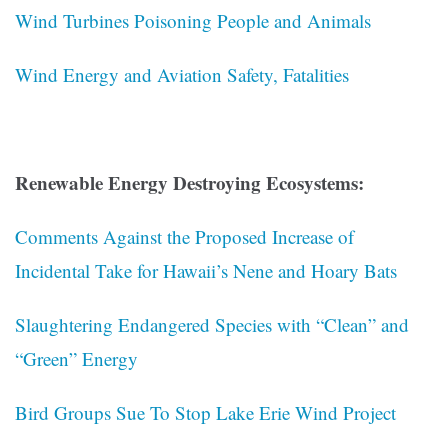
Wind Turbines Poisoning People and Animals
Wind Energy and Aviation Safety, Fatalities
Renewable Energy Destroying Ecosystems:
Comments Against the Proposed Increase of
Incidental Take for Hawaii’s Nene and Hoary Bats
Slaughtering Endangered Species with “Clean” and
“Green” Energy
Bird Groups Sue To Stop Lake Erie Wind Project