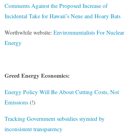
Comments Against the Proposed Increase of
Incidental Take for Hawaii’s Nene and Hoary Bats
Worthwhile website:
Environmentalists For Nuclear
Energy
Greed Energy Economics:
Energy Policy Will Be About Cutting Costs, Not
Emissions
(!)
Tracking Government subsidies stymied by
inconsistent transparency