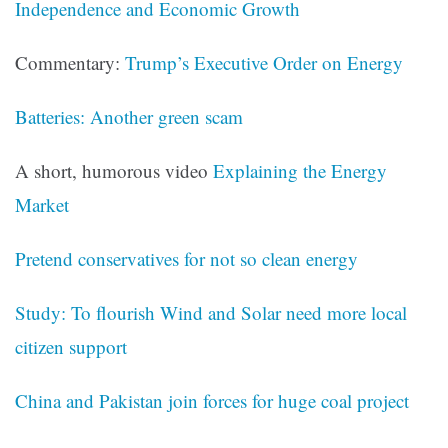
Independence and Economic Growth
Commentary:
Trump’s Executive Order on Energy
Batteries: Another green scam
A short, humorous video
Explaining the Energy
Market
Pretend conservatives for not so clean energy
Study: To flourish Wind and Solar need more local
citizen support
China and Pakistan join forces for huge coal project