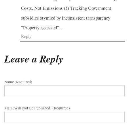
Costs, Not Emissions (!) Tracking Government
subsidies stymied by inconsistent transparency
”Property assessed”…
Reply
Leave a Reply
Name (required)
Mail (will Not Be Published) (required)