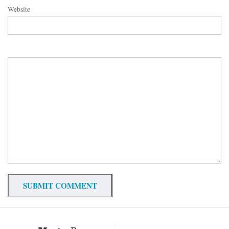
Website