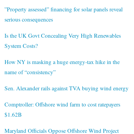
”Property assessed” financing for solar panels reveal
serious consequences
Is the UK Govt Concealing Very High Renewables
System Costs?
How NY is masking a huge energy-tax hike in the
name of “consistency”
Sen. Alexander rails against TVA buying wind energy
Comptroller: Offshore wind farm to cost ratepayers
$1.62B
Maryland Officials Oppose Offshore Wind Project