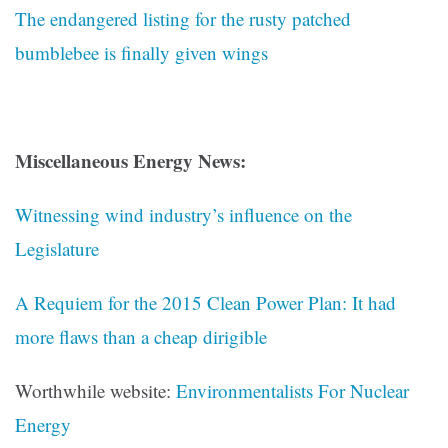
The endangered listing for the rusty patched
bumblebee is finally given wings
Miscellaneous Energy News:
Witnessing wind industry’s influence on the
Legislature
A Requiem for the 2015 Clean Power Plan: It had
more flaws than a cheap dirigible
Worthwhile website:
Environmentalists For Nuclear
Energy