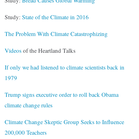
Study:
Bread Causes Global Warming
Study:
State of the Climate in 2016
The Problem With Climate Catastrophizing
Videos
of the Heartland Talks
If only we had listened to climate scientists back in
1979
Trump signs executive order to roll back Obama
climate change rules
Climate Change Skeptic Group Seeks to Influence
200,000 Teachers