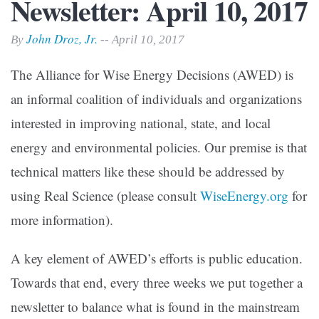
Newsletter: April 10, 2017
John Droz, Jr.
By
-- April 10, 2017
The Alliance for Wise Energy Decisions (AWED) is
an informal coalition of individuals and organizations
interested in improving national, state, and local
energy and environmental policies. Our premise is that
technical matters like these should be addressed by
using Real Science (please consult
WiseEnergy.org
for
more information).
A key element of AWED’s efforts is public education.
Towards that end, every three weeks we put together a
newsletter to balance what is found in the mainstream