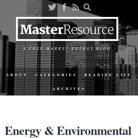
A FREE-MARKET ENERGY BLOG
ABOUT
CATEGORIES
READING LIST
ARCHIVES
Energy & Environmental