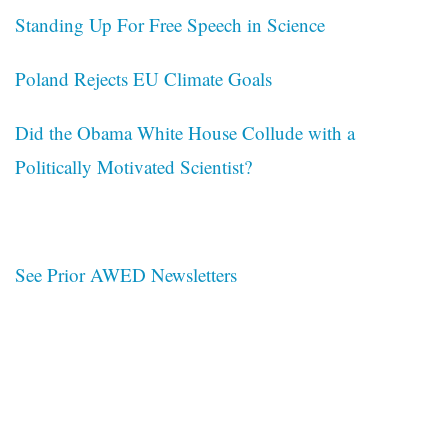
Standing Up For Free Speech in Science
Poland Rejects EU Climate Goals
Did the Obama White House Collude with a
Politically Motivated Scientist?
See Prior AWED Newsletters