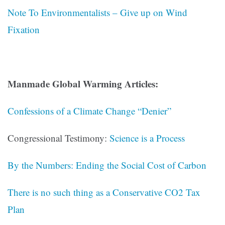
Note To Environmentalists – Give up on Wind
Fixation
Manmade Global Warming Articles:
Confessions of a Climate Change “Denier”
Congressional Testimony:
Science is a Process
By the Numbers: Ending the Social Cost of Carbon
There is no such thing as a Conservative CO2 Tax
Plan