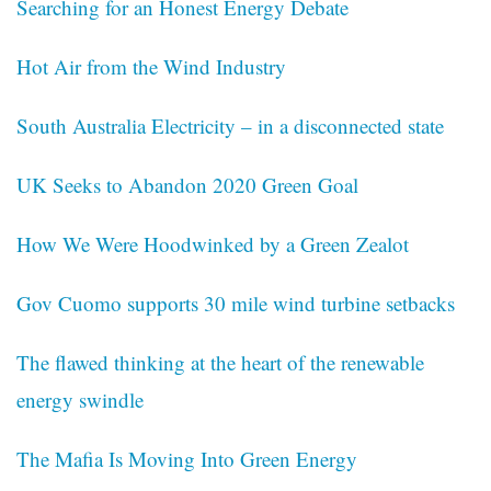
Searching for an Honest Energy Debate
Hot Air from the Wind Industry
South Australia Electricity – in a disconnected state
UK Seeks to Abandon 2020 Green Goal
How We Were Hoodwinked by a Green Zealot
Gov Cuomo supports 30 mile wind turbine setbacks
The flawed thinking at the heart of the renewable
energy swindle
The Mafia Is Moving Into Green Energy