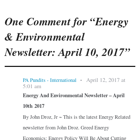
One Comment for “Energy
& Environmental
Newsletter: April 10, 2017”
April 12, 2017 at
PA Pundits - International
•
5:01 am
Energy And Environmental Newsletter – April
10th 2017
By John Droz, Jr ~ This is the latest Energy Related
newsletter from John Droz. Greed Energy
Economics: Energy Policy Will Be About Cutting