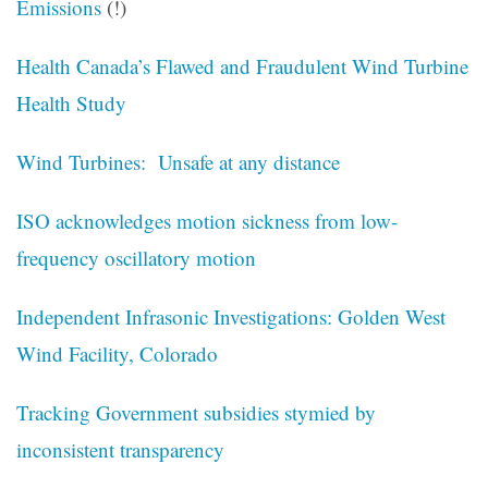
Emissions
(!)
Health Canada’s Flawed and Fraudulent Wind Turbine
Health Study
Wind Turbines: Unsafe at any distance
ISO acknowledges motion sickness from low-
frequency oscillatory motion
Independent Infrasonic Investigations: Golden West
Wind Facility, Colorado
Tracking Government subsidies stymied by
inconsistent transparency